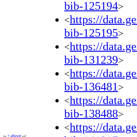
bib-125194
>
https://data.g
<
bib-125195
>
https://data.g
<
bib-131239
>
https://data.g
<
bib-136481
>
https://data.g
<
bib-138488
>
https://data.g
<
about
is
?:
of