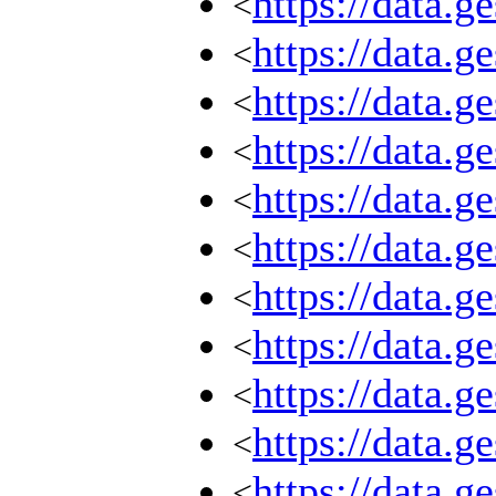
https://data.
<
https://data.
<
https://data.
<
https://data.
<
https://data.
<
https://data.
<
https://data.
<
https://data.
<
https://data.
<
https://data.
<
https://data.
<