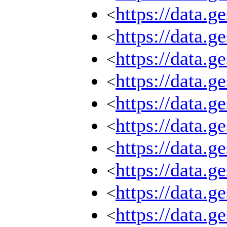
https://data.
<
https://data.
<
https://data.
<
https://data.
<
https://data.
<
https://data.
<
https://data.
<
https://data.
<
https://data.
<
https://data.
<