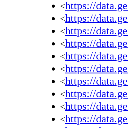
https://data.
<
https://data.
<
https://data.
<
https://data.
<
https://data.
<
https://data.
<
https://data.
<
https://data.
<
https://data.g
<
https://data.g
<