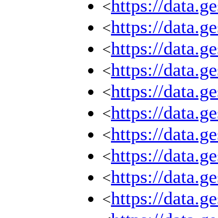
https://data.
<
https://data.
<
https://data.
<
https://data.
<
https://data.
<
https://data.
<
https://data.
<
https://data.
<
https://data.
<
https://data.
<