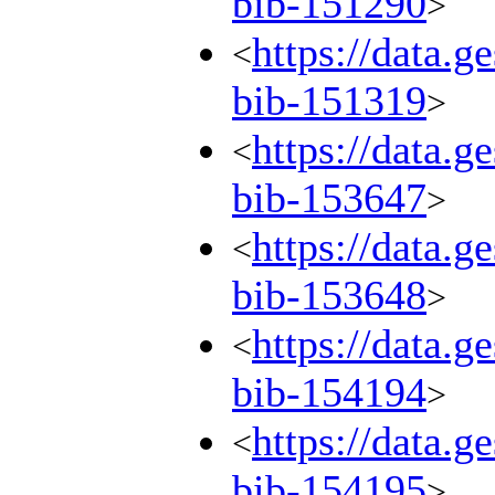
bib-151290
>
https://data.g
<
bib-151319
>
https://data.g
<
bib-153647
>
https://data.g
<
bib-153648
>
https://data.g
<
bib-154194
>
https://data.g
<
bib-154195
>