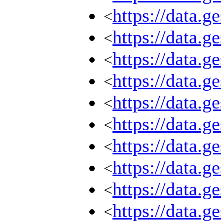
https://data.
<
https://data.
<
https://data.
<
https://data.
<
https://data.g
<
https://data.
<
https://data.
<
https://data.
<
https://data.
<
https://data.
<