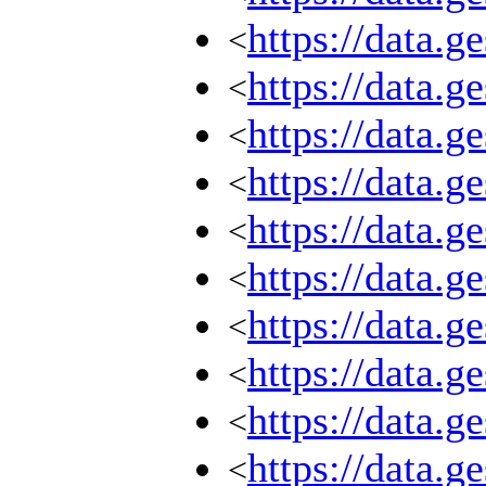
https://data.
<
https://data.
<
https://data.
<
https://data.
<
https://data.
<
https://data.
<
https://data.
<
https://data.
<
https://data.
<
https://data.
<