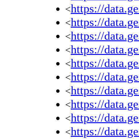
https://data.
<
https://data.
<
https://data.
<
https://data.
<
https://data.
<
https://data.
<
https://data.
<
https://data.
<
https://data.
<
https://data.
<