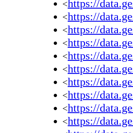
https://data.
<
https://data.
<
https://data.
<
https://data.
<
https://data.
<
https://data.
<
https://data.
<
https://data.
<
https://data.
<
https://data.
<