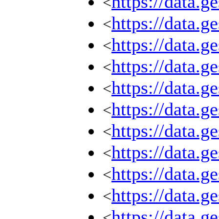
https://data.
<
https://data.
<
https://data.
<
https://data.
<
https://data.
<
https://data.
<
https://data.
<
https://data.
<
https://data.
<
https://data.
<
https://data.
<