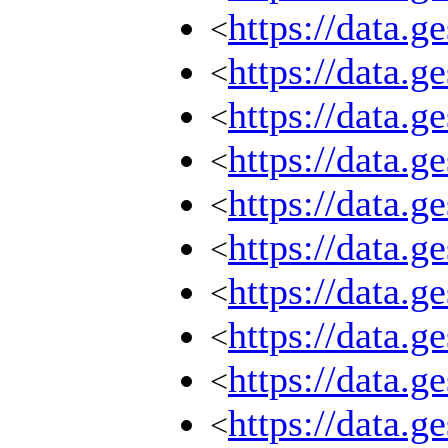
https://data.
<
https://data.
<
https://data.
<
https://data.
<
https://data.
<
https://data.
<
https://data.
<
https://data.
<
https://data.
<
https://data.
<