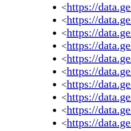
https://data.
<
https://data.
<
https://data.
<
https://data.
<
https://data.
<
https://data.
<
https://data.
<
https://data.
<
https://data.
<
https://data.
<