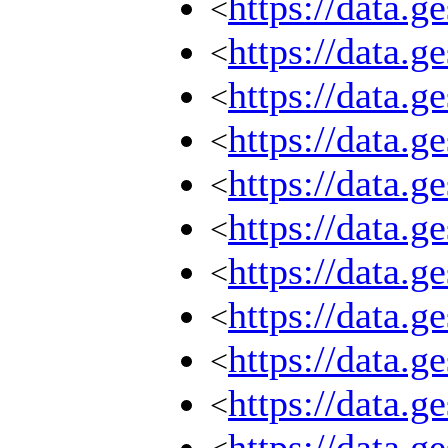
https://data.
<
https://data.
<
https://data.
<
https://data.
<
https://data.
<
https://data.
<
https://data.g
<
https://data.
<
https://data.
<
https://data.
<
https://data.