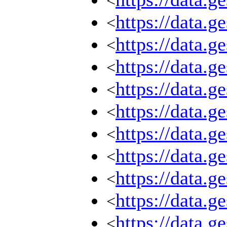
<
https://data.
<
https://data.
<
https://data.
<
https://data.
<
https://data.
<
https://data.
<
https://data.
<
https://data.
<
https://data.
<
https://data.
<