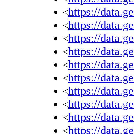
https://data.
<
https://data.
<
https://data.
<
https://data.
<
https://data.
<
https://data.
<
https://data.
<
https://data.
<
https://data.
<
https://data.
<