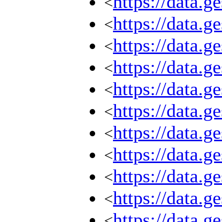
https://data.
<
https://data.
<
https://data.
<
https://data.
<
https://data.
<
https://data.
<
https://data.
<
https://data.
<
https://data.
<
https://data.
<
https://data.
<