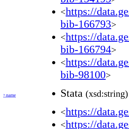
https://data.g
<
bib-166793
>
https://data.g
<
bib-166794
>
https://data.g
<
bib-98100
>
Stata
(xsd:string)
name
?:
https://data.
<
https://data.
<