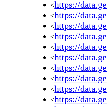
https://data.
<
https://data.
<
https://data.
<
https://data.
<
https://data.
<
https://data.
<
https://data.
<
https://data.
<
https://data.
<
https://data.
<