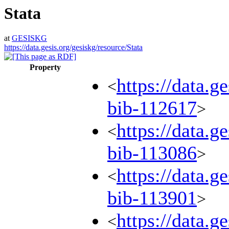
Stata
at
GESISKG
https://data.gesis.org/gesiskg/resource/Stata
Property
https://data.g
<
bib-112617
>
https://data.g
<
bib-113086
>
https://data.g
<
bib-113901
>
https://data.g
<