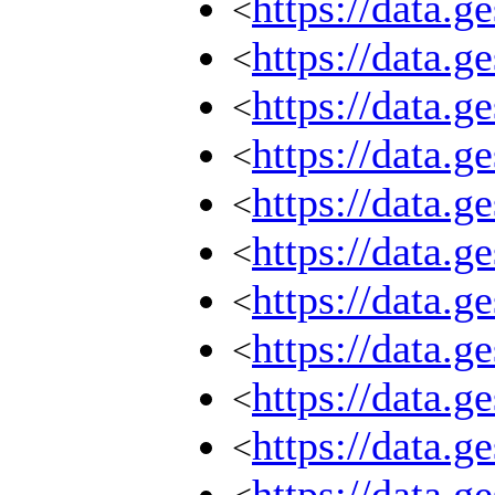
https://data.
<
https://data.
<
https://data.
<
https://data.
<
https://data.
<
https://data.
<
https://data.
<
https://data.
<
https://data.
<
https://data.
<
https://data.