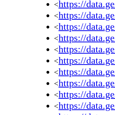
https://data.
<
https://data.
<
https://data.
<
https://data.
<
https://data.
<
https://data.
<
https://data.
<
https://data.
<
https://data.
<
https://data.
<