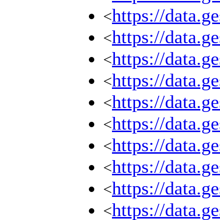
https://data.
<
https://data.
<
https://data.
<
https://data.
<
https://data.
<
https://data.
<
https://data.
<
https://data.
<
https://data.
<
https://data.
<