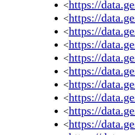
https://data.
<
https://data.
<
https://data.
<
https://data.
<
https://data.
<
https://data.
<
https://data.
<
https://data.
<
https://data.
<
https://data.
<