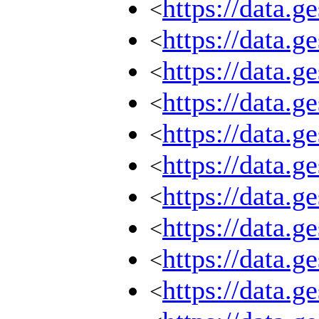
https://data.g
<
https://data.g
<
https://data.g
<
https://data.g
<
https://data.
<
https://data.
<
https://data.
<
https://data.
<
https://data.
<
https://data.
<