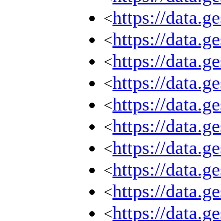
https://data.
<
https://data.
<
https://data.
<
https://data.
<
https://data.
<
https://data.
<
https://data.
<
https://data.
<
https://data.
<
https://data.
<