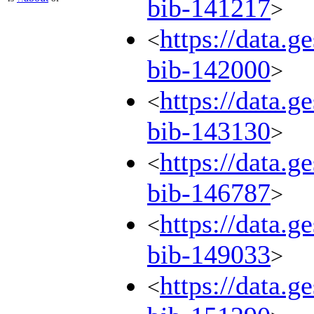
bib-141217
>
https://data.g
<
bib-142000
>
https://data.g
<
bib-143130
>
https://data.g
<
bib-146787
>
https://data.g
<
bib-149033
>
https://data.g
<