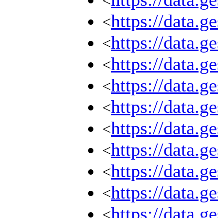
<
https://data.
<
https://data.
<
https://data.
<
https://data.
<
https://data.
<
https://data.
<
https://data.
<
https://data.
<
https://data.
<
https://data.
<