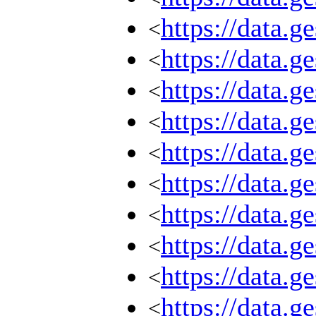
https://data.
<
https://data.
<
https://data.
<
https://data.
<
https://data.
<
https://data.
<
https://data.
<
https://data.
<
https://data.
<
https://data.
<