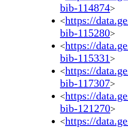
bib-114874
>
https://data.g
<
bib-115280
>
https://data.g
<
bib-115331
>
https://data.g
<
bib-117307
>
https://data.g
<
bib-121270
>
https://data.g
<