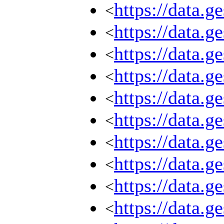
https://data.
<
https://data.
<
https://data.
<
https://data.
<
https://data.
<
https://data.
<
https://data.
<
https://data.
<
https://data.
<
https://data.
<