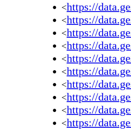
https://data.
<
https://data.
<
https://data.
<
https://data.
<
https://data.
<
https://data.
<
https://data.
<
https://data.
<
https://data.
<
https://data.
<