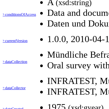
A
(xsd:string)
Data and docume
conditionsOfAccess
?:
Daten und Dokum
1.0.0, 2010-04-1
currentVersion
?:
Mündliche Befr
dataCollection
?:
Oral survey wit
INFRATEST, M
dataCollector
?:
INFRATEST, M
1975
(xsd:gyear)
dateCreated