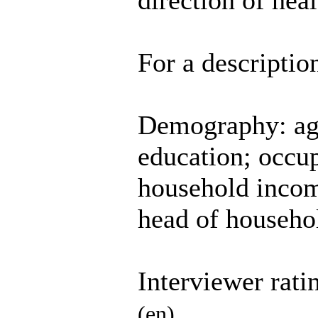
direction of hea
For a descriptio
Demography: age;
education; occup
household incom
head of househol
Interviewer rati
(en)