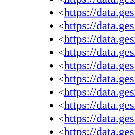
https://data.g
<
https://data.g
<
https://data.g
<
https://data.g
<
https://data.g
<
https://data.g
<
https://data.g
<
https://data.g
<
https://data.g
<
https://data.g
<