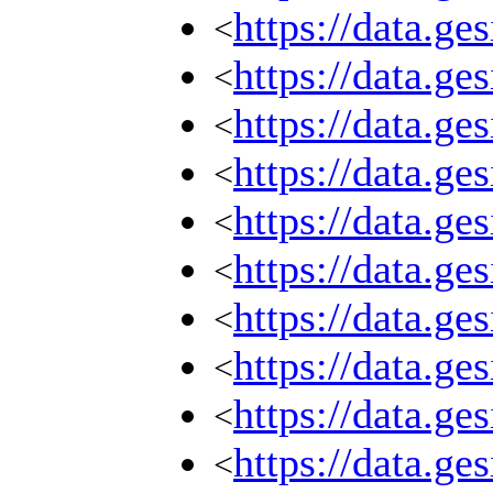
https://data.g
<
https://data.g
<
https://data.g
<
https://data.g
<
https://data.g
<
https://data.g
<
https://data.g
<
https://data.g
<
https://data.g
<
https://data.g
<