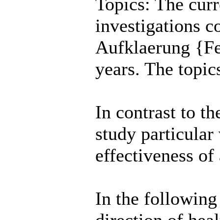
Topics: The curre
investigations c
Aufklaerung {Fed
years. The topics
In contrast to th
study particular
effectiveness of
In the following