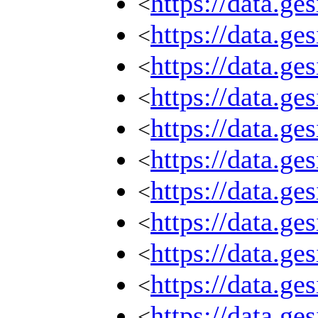
https://data.g
<
https://data.g
<
https://data.g
<
https://data.g
<
https://data.g
<
https://data.g
<
https://data.g
<
https://data.g
<
https://data.g
<
https://data.g
<
https://data.g
<