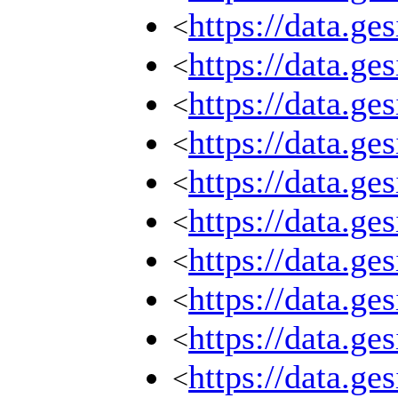
https://data.g
<
https://data.g
<
https://data.g
<
https://data.g
<
https://data.g
<
https://data.g
<
https://data.g
<
https://data.g
<
https://data.g
<
https://data.g
<