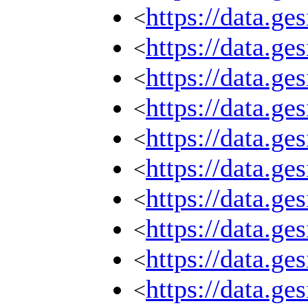
https://data.g
<
https://data.g
<
https://data.g
<
https://data.g
<
https://data.g
<
https://data.g
<
https://data.g
<
https://data.g
<
https://data.g
<
https://data.g
<