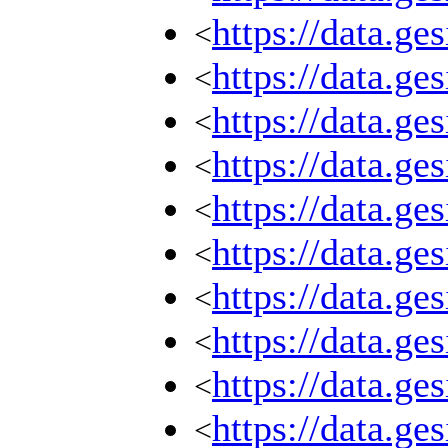
https://data.g
<
https://data.g
<
https://data.g
<
https://data.g
<
https://data.g
<
https://data.g
<
https://data.g
<
https://data.g
<
https://data.g
<
https://data.g
<