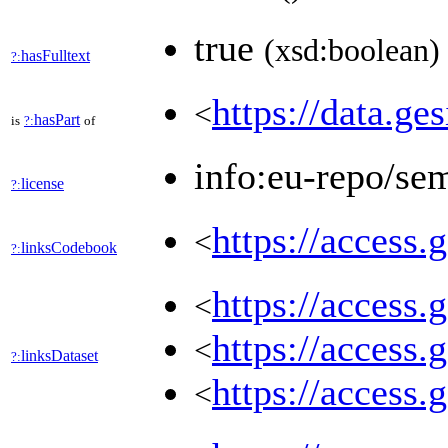
true
(xsd:boolean)
hasFulltext
?:
https://data.ge
<
hasPart
is
?:
of
info:eu-repo/se
license
?:
https://access.
<
linksCodebook
?:
https://access.
<
https://access.
<
linksDataset
?:
https://access.
<