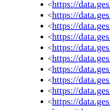
https://data.g
<
https://data.g
<
https://data.g
<
https://data.g
<
https://data.g
<
https://data.g
<
https://data.g
<
https://data.g
<
https://data.g
<
https://data.g
<