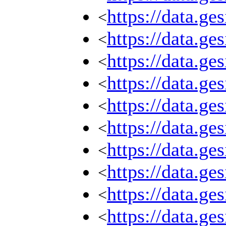
https://data.g
<
https://data.g
<
https://data.g
<
https://data.g
<
https://data.g
<
https://data.g
<
https://data.g
<
https://data.g
<
https://data.g
<
https://data.g
<