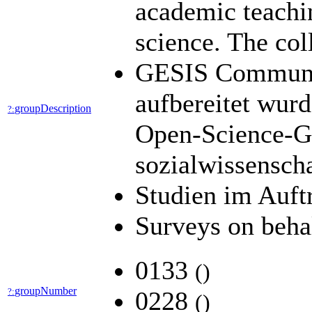
academic teachin
science. The col
GESIS Community
aufbereitet wur
groupDescription
?:
Open-Science-Ge
sozialwissensch
Studien im Auft
Surveys on beha
0133
(
)
groupNumber
?:
0228
(
)