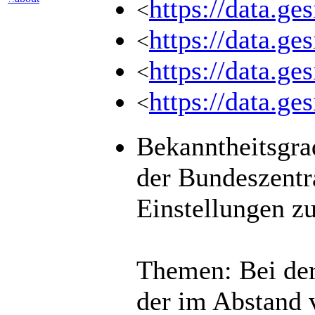
https://data.g
<
https://data.g
<
https://data.g
<
https://data.
<
Bekanntheitsgra
der Bundeszentr
Einstellungen z
Themen: Bei der
der im Abstand 