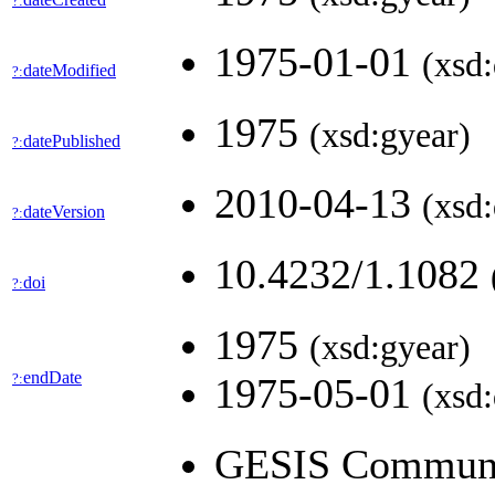
?:
1975-01-01
(xsd:
dateModified
?:
1975
(xsd:gyear)
datePublished
?:
2010-04-13
(xsd:
dateVersion
?:
10.4232/1.1082
doi
?:
1975
(xsd:gyear)
endDate
?:
1975-05-01
(xsd:
GESIS Community