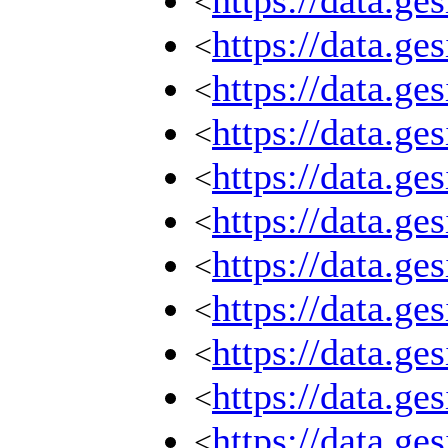
https://data.g
<
https://data.g
<
https://data.g
<
https://data.g
<
https://data.g
<
https://data.g
<
https://data.g
<
https://data.g
<
https://data.g
<
https://data.g
<
https://data.g
<