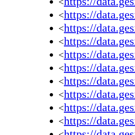
https://data.g
<
https://data.g
<
https://data.g
<
https://data.g
<
https://data.g
<
https://data.g
<
https://data.g
<
https://data.g
<
https://data.g
<
https://data.g
<
https://data.g
<