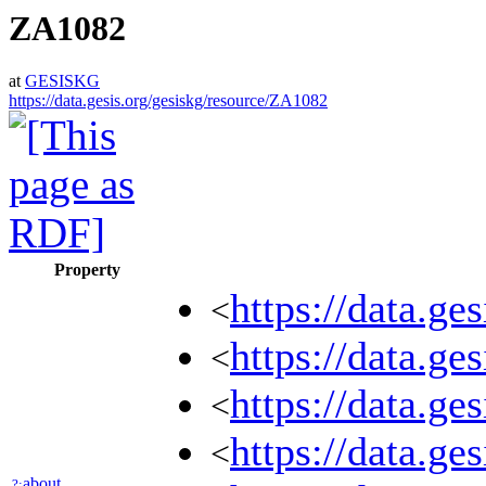
ZA1082
at
GESISKG
https://data.gesis.org/gesiskg/resource/ZA1082
Property
https://data.g
<
https://data.
<
https://data.g
<
https://data.g
<
about
?: