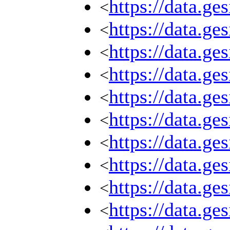
https://data.g
<
https://data.g
<
https://data.g
<
https://data.g
<
https://data.g
<
https://data.g
<
https://data.g
<
https://data.g
<
https://data.g
<
https://data.g
<