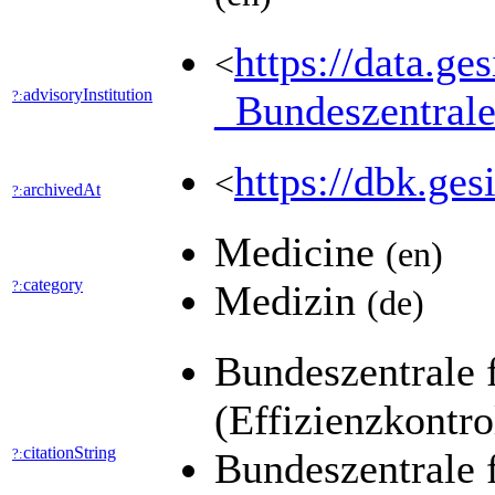
https://data.ge
<
advisoryInstitution
?:
_Bundeszentr
https://dbk.
<
archivedAt
?:
Medicine
(en)
category
?:
Medizin
(de)
Bundeszentrale 
(Effizienzkontr
citationString
?:
Bundeszentrale 