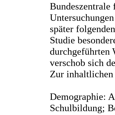
Bundeszentrale 
Untersuchungen 
später folgende
Studie besonder
durchgeführten
verschob sich d
Zur inhaltliche
Demographie: Al
Schulbildung; Be