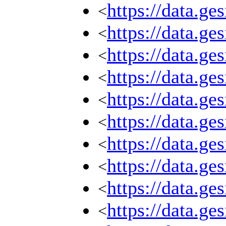
https://data.g
<
https://data.g
<
https://data.g
<
https://data.g
<
https://data.g
<
https://data.g
<
https://data.g
<
https://data.g
<
https://data.g
<
https://data.g
<