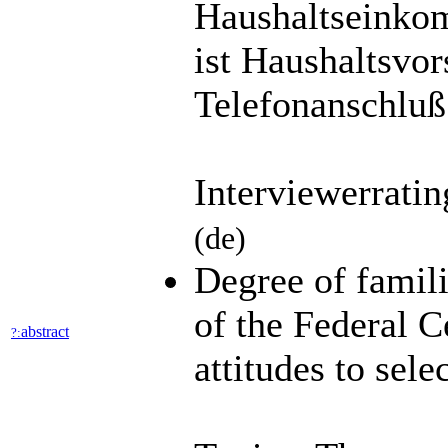
Haushaltseinko
ist Haushaltsvor
Telefonanschluß
Interviewerrati
(de)
Degree of famili
of the Federal C
abstract
?:
attitudes to sele