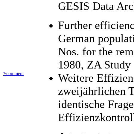
GESIS Data Arch
Further efficien
German populatio
Nos. for the re
1980, ZA Study
comment
?:
Weitere Effizien
zweijährlichen 
identische Frag
Effizienzkontro