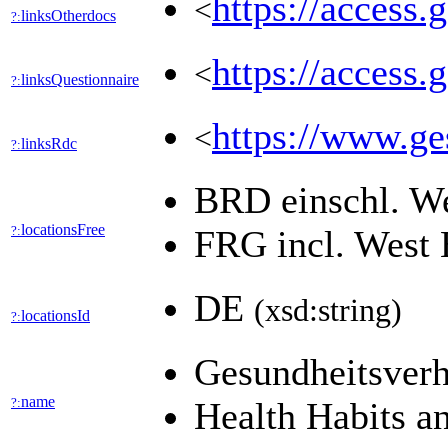
https://access.
<
linksOtherdocs
?:
https://access.
<
linksQuestionnaire
?:
https://www.ges
<
linksRdc
?:
BRD einschl. W
locationsFree
?:
FRG incl. West 
DE
(xsd:string)
locationsId
?:
Gesundheitsverh
name
?:
Health Habits a