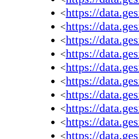
https://data.g
<
https://data.g
<
https://data.g
<
https://data.g
<
https://data.g
<
https://data.g
<
https://data.g
<
https://data.g
<
https://data.g
<
https://data.g
<