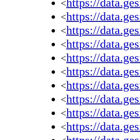
https://data.g
<
https://data.g
<
https://data.g
<
https://data.g
<
https://data.g
<
https://data.g
<
https://data.g
<
https://data.g
<
https://data.g
<
https://data.g
<