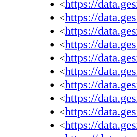
https://data.g
<
https://data.g
<
https://data.g
<
https://data.g
<
https://data.g
<
https://data.g
<
https://data.g
<
https://data.g
<
https://data.g
<
https://data.g
<