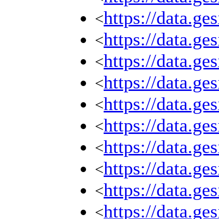
https://data.g
<
https://data.g
<
https://data.g
<
https://data.g
<
https://data.g
<
https://data.g
<
https://data.g
<
https://data.g
<
https://data.g
<
https://data.g
<