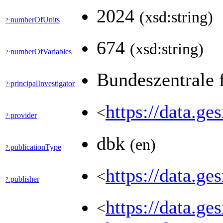
2024
(xsd:string)
numberOfUnits
?:
674
(xsd:string)
numberOfVariables
?:
Bundeszentrale 
principalInvestigator
?:
https://data
<
provider
?:
dbk
(en)
publicationType
?:
https://data.g
<
publisher
?:
https://data.g
<