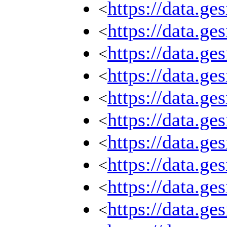
https://data.g
<
https://data.g
<
https://data.g
<
https://data.g
<
https://data.g
<
https://data.g
<
https://data.g
<
https://data.g
<
https://data.g
<
https://data.g
<