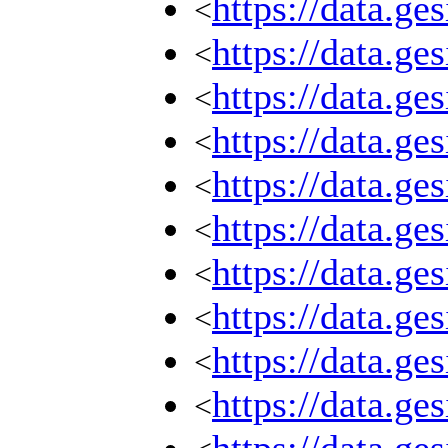
https://data.g
<
https://data.g
<
https://data.g
<
https://data.g
<
https://data.g
<
https://data.g
<
https://data.g
<
https://data.g
<
https://data.g
<
https://data.g
<