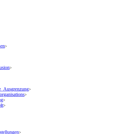
den
>
usion
>
ale_Ausgrenzung
>
organisations
>
ug
>
4t
>
stellungen
>