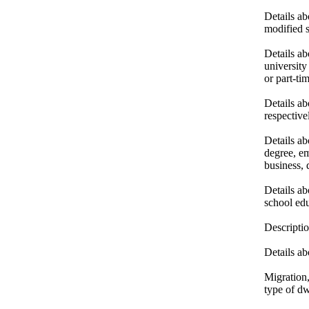
Details a
modified s
Details ab
university
or part-t
Details ab
respective
Details ab
degree, em
business, 
Details ab
school edu
Descriptio
Details ab
Migration,
type of dw