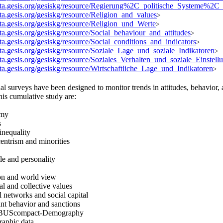
data.gesis.org/gesiskg/resource/Regierung%2C_politische_Systeme%2C
ata.gesis.org/gesiskg/resource/Religion_and_values
>
ata.gesis.org/gesiskg/resource/Religion_und_Werte
>
ata.gesis.org/gesiskg/resource/Social_behaviour_and_attitudes
>
ata.gesis.org/gesiskg/resource/Social_conditions_and_indicators
>
ata.gesis.org/gesiskg/resource/Soziale_Lage_und_soziale_Indikatoren
>
ata.gesis.org/gesiskg/resource/Soziales_Verhalten_und_soziale_Einstell
ata.gesis.org/gesiskg/resource/Wirtschaftliche_Lage_und_Indikatoren
>
al surveys have been designed to monitor trends in attitudes, behavior
this cumulative study are:
omy
s
 inequality
entrism and minorities
yle and personality
ion and world view
al and collective values
l networks and social capital
nt behavior and sanctions
BUScompact-Demography
raphic data