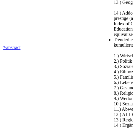
13.) Geogr
14.) Added
prestige (
Index of O
Education
equivalize
Trenderhe
kumuliert
abstract
?:
1.) Wirtsc
2.) Politik
3.) Sozial
4.) Ethno
5.) Famili
6.) Lebens
7.) Gesun
8.) Relig
9.) Wertor
10.) Sozia
11.) Abwe
12.) ALL
13.) Regi
14.) Ergä