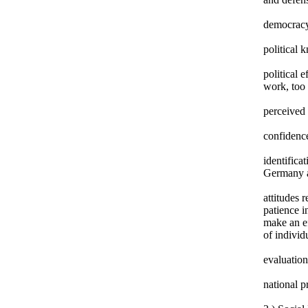
democracy
political 
political 
work, too 
perceived 
confidence
identifica
Germany 
attitudes 
patience i
make an ef
of individ
evaluation
national p