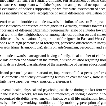
 Inequality: fair share in standard of living, self-assessment of social cl
al success, comparison with father´s position and personal occupationa
 evaluation of policies supporting the welfare state, assessment of acce
s as incentive to achieve, acceptance of social differences, evaluation of
entrism and minorities: attitude towards the influx of eastern Europe
consequences of presence of foreigners in Germany, attitudes towards re
mportance of different citizenship requirements; scale of attitudes towar
, at work, in the neighborhood or among friends; opinion on dual citizen
ublic schools, estimation of proportion of foreigners in East and West
ods with high percentage of foreigners, perceived differences in lifestyle
towards Islam (Islamophobia), items on anti-Semitism, perception and ev
: attitude towards marriage and having a family, ideal number of child
e role of men and women in the family, division of labor regarding ho
l goals in school, classification of the importance of certain educational 
yle and personality: authoritarianism, importance of life aspects, preferred
, use of media (frequency of watching television over the week, taste i
daily newspaper per week, musical preferences).
: overall health, physical and psychological shape during the last four w
in the last four weeks, reason for and frequency of seeing a doctor in th
 recognized disability level, smoking habits, overall life satisfaction, 
ess by unhealthy working conditions and by mobbing, perception of gen