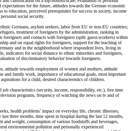
ass and classification on a top-bottom-scale, evaluation of personal
l expectations for the future, attitudes towards the German economic
ss to education, perceived prerequisites for success in society, income
 personal social security.
an ethnic Germans, asylum seekers, labor from EU or non-EU countries;
fugees, treatment of foreigners by the administration, ranking in
ds foreigners and contacts with foreigners (split: guest-workers) within
ship and on equal rights for foreigners, support for the teaching of
 Germany and in the neighborhood where respondent lives, living in
, indicators for social distance to ethnic minorities and foreigners,
aluation of discriminatory behavior towards foreigners.
ren, attitude towards employment of women and mothers, attitude
use and family work, importance of educational goals, most important
aspirations for a child, desired characteristics of children.
 job characteristics (security, income, responsibility, etc.), free time
n television programs, frequency of watching the news on tv and of
eeks, health problems’ impact on everyday life, chronic illnesses,
e last three months, time spent in hospital during the last 12 months,
height and weight, consumption of various foodstuffs and beverages,
eral environmental pollution and personally experienced