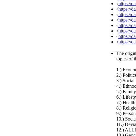
https://
<
https://d
<
https://d
<
https://d
<
https://d
<
https://d
<
https://d
<
https://d
<
The origin
topics of 
1.) Econ
2.) Politic
3.) Social
4.) Ethnoc
5.) Family
6.) Lifest
7.) Health
8.) Relig
9.) Person
10.) Socia
11.) Devia
12.) ALL
13.) Geog