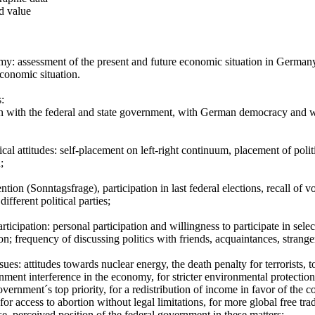
d value
y: assessment of the present and future economic situation in Germany 
conomic situation.
s:
on with the federal and state government, with German democracy and wi
ical attitudes: self-placement on left-right continuum, placement of politi
;
ention (Sonntagsfrage), participation in last federal elections, recall of v
different political parties;
articipation: personal participation and willingness to participate in selec
ion; frequency of discussing politics with friends, acquaintances, strange
issues: attitudes towards nuclear energy, the death penalty for terrorists
nment interference in the economy, for stricter environmental protectio
overnment´s top priority, for a redistribution of income in favor of the
or access to abortion without legal limitations, for more global free tra
e, perceived position of the federal government in these matters;