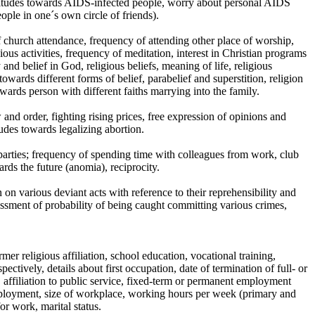
titudes towards AIDS-infected people, worry about personal AIDS
ple in one´s own circle of friends).
f church attendance, frequency of attending other place of worship,
ious activities, frequency of meditation, interest in Christian programs
 and belief in God, religious beliefs, meaning of life, religious
owards different forms of belief, parabelief and superstition, religion
owards person with different faiths marrying into the family.
and order, fighting rising prices, free expression of opinions and
tudes towards legalizing abortion.
 parties; frequency of spending time with colleagues from work, club
rds the future (anomia), reciprocity.
 on various deviant acts with reference to their reprehensibility and
essment of probability of being caught committing various crimes,
mer religious affiliation, school education, vocational training,
ctively, details about first occupation, date of termination of full- or
, affiliation to public service, fixed-term or permanent employment
employment, size of workplace, working hours per week (primary and
r work, marital status.