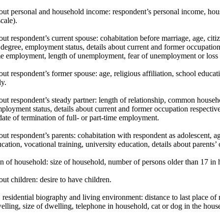
bout personal and household income: respondent’s personal income, ho
cale).
out respondent’s current spouse: cohabitation before marriage, age, citize
 degree, employment status, details about current and former occupation re
ime employment, length of unemployment, fear of unemployment or loss 
out respondent’s former spouse: age, religious affiliation, school educat
ly.
out respondent’s steady partner: length of relationship, common househol
ployment status, details about current and former occupation respectivel
date of termination of full- or part-time employment.
out respondent’s parents: cohabitation with respondent as adolescent, ag
cation, vocational training, university education, details about parents’
n of household: size of household, number of persons older than 17 in 
out children: desire to have children.
 residential biography and living environment: distance to last place of r
elling, size of dwelling, telephone in household, cat or dog in the hous