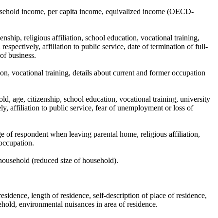
usehold income, per capita income, equivalized income (OECD-
nship, religious affiliation, school education, vocational training,
spectively, affiliation to public service, date of termination of full-
of business.
ion, vocational training, details about current and former occupation
d, age, citizenship, school education, vocational training, university
y, affiliation to public service, fear of unemployment or loss of
e of respondent when leaving parental home, religious affiliation,
 occupation.
household (reduced size of household).
esidence, length of residence, self-description of place of residence,
ehold, environmental nuisances in area of residence.