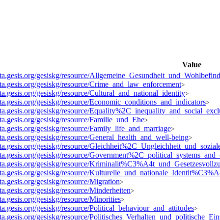
Value
data.gesis.org/gesiskg/resource/Allgemeine_Gesundheit_und_Wohlbefin
data.gesis.org/gesiskg/resource/Crime_and_law_enforcement
>
ata.gesis.org/gesiskg/resource/Cultural_and_national_identity
>
data.gesis.org/gesiskg/resource/Economic_conditions_and_indicators
>
data.gesis.org/gesiskg/resource/Equality%2C_inequality_and_social_excl
ata.gesis.org/gesiskg/resource/Familie_und_Ehe
>
ata.gesis.org/gesiskg/resource/Family_life_and_marriage
>
ata.gesis.org/gesiskg/resource/General_health_and_well-being
>
data.gesis.org/gesiskg/resource/Gleichheit%2C_Ungleichheit_und_sozi
data.gesis.org/gesiskg/resource/Government%2C_political_systems_and_
data.gesis.org/gesiskg/resource/Kriminalit%C3%A4t_und_Gesetzesvollz
data.gesis.org/gesiskg/resource/Kulturelle_und_nationale_Identit%C3%A
ata.gesis.org/gesiskg/resource/Migration
>
ata.gesis.org/gesiskg/resource/Minderheiten
>
ata.gesis.org/gesiskg/resource/Minorities
>
ata.gesis.org/gesiskg/resource/Political_behaviour_and_attitudes
>
ata.gesis.org/gesiskg/resource/Politisches_Verhalten_und_politische_Ein