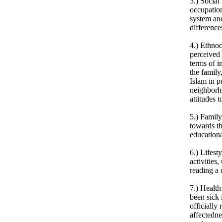
3.) Social
occupation
system and
difference
4.) Ethnoc
perceived 
terms of i
the family
Islam in p
neighborho
attitudes 
5.) Family
towards th
educationa
6.) Lifest
activities
reading a 
7.) Health
been sick 
officially
affectedn