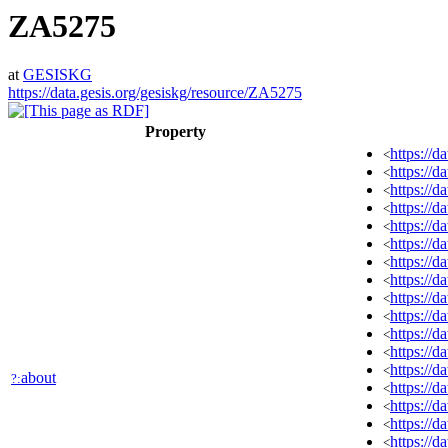
ZA5275
at
GESISKG
https://data.gesis.org/gesiskg/resource/ZA5275
Property
https://
<
https://
<
https://d
<
https://
<
https://
<
https://d
<
https://d
<
https://d
<
https://
<
https://
<
https://
<
https://
<
https://d
<
about
?:
https://d
<
https://d
<
https://d
<
https://d
<