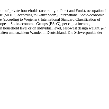
ion of private households (according to Porst and Funk), occupational
Scale (SIOPS, according to Ganzeboom), International Socio-economic
 (according to Wegener), International Standard Classification of
uropean Socio-economic Groups (ESeG), per capita income,
 household level or on individual level, east-west design weight.
(en)
halten und sozialem Wandel in Deutschland. Die Schwerpunkte der