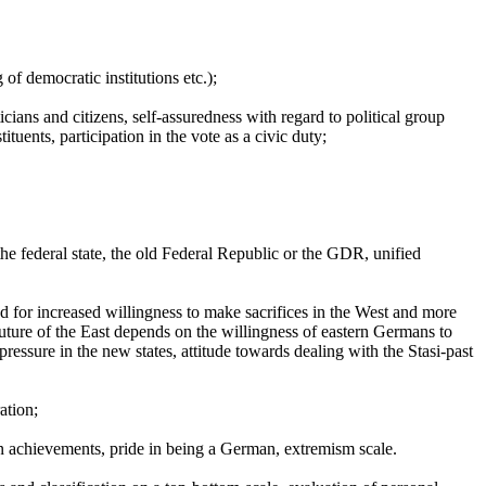
 of democratic institutions etc.);
icians and citizens, self-assuredness with regard to political group
tuents, participation in the vote as a civic duty;
, the federal state, the old Federal Republic or the GDR, unified
nd for increased willingness to make sacrifices in the West and more
 future of the East depends on the willingness of eastern Germans to
ressure in the new states, attitude towards dealing with the Stasi-past
ation;
n achievements, pride in being a German, extremism scale.