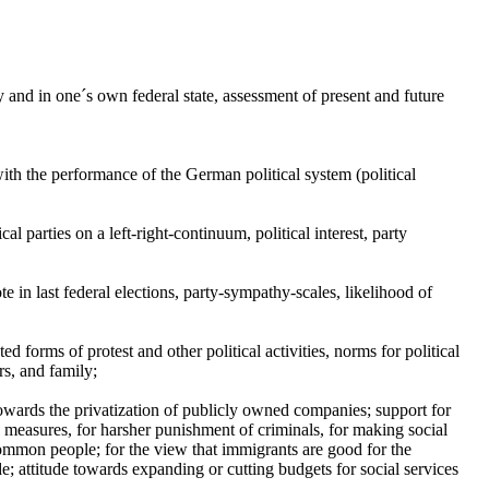
and in one´s own federal state, assessment of present and future
th the performance of the German political system (political
cal parties on a left-right-continuum, political interest, party
ote in last federal elections, party-sympathy-scales, likelihood of
ted forms of protest and other political activities, norms for political
rs, and family;
, towards the privatization of publicly owned companies; support for
n measures, for harsher punishment of criminals, for making social
 common people; for the view that immigrants are good for the
de; attitude towards expanding or cutting budgets for social services