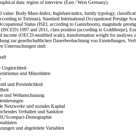
aphical data: region of interview (East / West Germany).
 value: Body-Mass-Index, Inglehart-index, family typology, classificat
according to Treiman), Standard International Occupational Prestige 
ccupational Status (ISEI, according to Ganzeboom), magnitude prestige
 (ISCED) 1997 and 2011, class position (according to Goldthorpe), E
d income (OECD-modified scale), transformation weight for analyses on
bung zur gesellschaftlichen Dauerbeobachtung von Einstellungen, Ver
en Untersuchungen sind:
haft
e Ungleichheit
zentrismus und Minoritäten
e
stil und Persönlichkeit
dheit
ion und Weltanschauung
ientierungen
le Netzwerke und soziales Kapital
ichendes Verhalten und Sanktion
BUScompact-Demographie
onaldaten
nzungen und abgeleitete Variablen