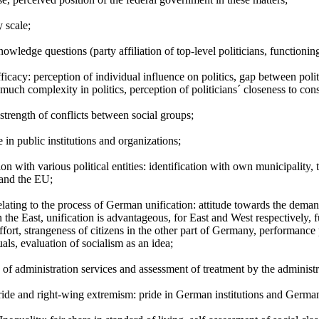
 scale;
knowledge questions (party affiliation of top-level politicians, functioning
efficacy: perception of individual influence on politics, gap between polit
much complexity in politics, perception of politicians´ closeness to consti
strength of conflicts between social groups;
 in public institutions and organizations;
tion with various political entities: identification with own municipality
and the EU;
relating to the process of German unification: attitude towards the dema
n the East, unification is advantageous, for East and West respectively,
fort, strangeness of citizens in the other part of Germany, performance p
uals, evaluation of socialism as an idea;
 of administration services and assessment of treatment by the administr
ride and right-wing extremism: pride in German institutions and Germa