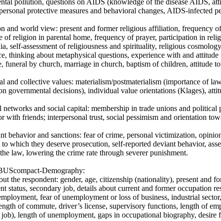
ntal pollution, questions on AIDS (knowledge of the disease AIDS, at
 personal protective measures and behavioral changes, AIDS-infected peo
on and world view: present and former religious affiliation, frequency o
 of religion in parental home, frequency of prayer, participation in relig
ia, self-assessment of religiousness and spirituality, religious cosmology
ce, thinking about metaphysical questions, experience with and attitude t
e, funeral by church, marriage in church, baptism of children, attitude t
al and collective values: materialism/postmaterialism (importance of law 
on governmental decisions), individual value orientations (Klages), atti
l networks and social capital: membership in trade unions and political
 with friends; interpersonal trust, social pessimism and orientation towa
nt behavior and sanctions: fear of crime, personal victimization, opinion
 to which they deserve prosecution, self-reported deviant behavior, ass
 the law, lowering the crime rate through severer punishment.
BUScompact-Demography:
out the respondent: gender, age, citizenship (nationality), present and for
 status, secondary job, details about current and former occupation respe
employment, fear of unemployment or loss of business, industrial sector
length of commute, driver’s license, supervisory functions, length of 
job), length of unemployment, gaps in occupational biography, desire fo