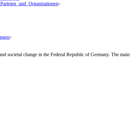
_Parteien_und_Organisationen
>
ungen
>
, and societal change in the Federal Republic of Germany. The main