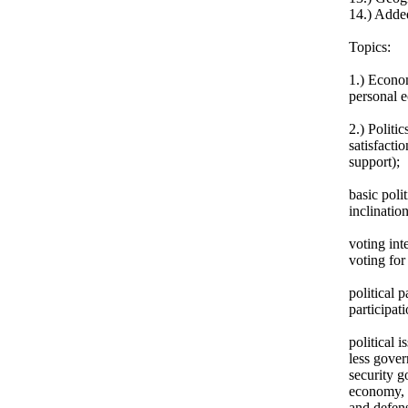
14.) Adde
Topics:
1.) Econom
personal e
2.) Politic
satisfacti
support);
basic polit
inclination
voting int
voting for 
political p
participat
political 
less gover
security g
economy, f
and defens