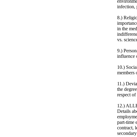
environme
infection,
8.) Religi
importance
in the med
indifferen
vs. scienc
9.) Person
influence 
10.) Socia
members or
11.) Devia
the degree
respect of
12.) ALL
Details ab
employment
part-time 
contract, 
secondary 