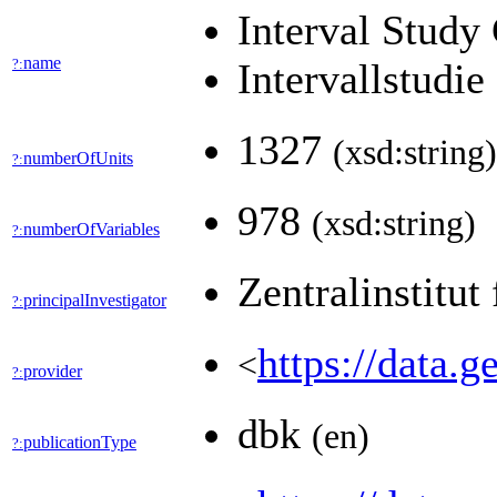
Interval Study
name
?:
Intervallstudi
1327
(xsd:string)
numberOfUnits
?:
978
(xsd:string)
numberOfVariables
?:
Zentralinstitut
principalInvestigator
?:
https://data
<
provider
?:
dbk
(en)
publicationType
?: