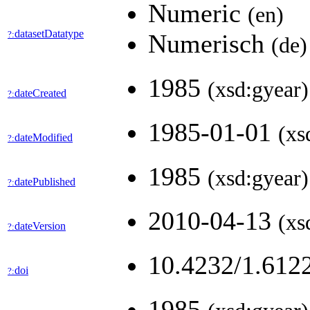
Numeric
(en)
datasetDatatype
?:
Numerisch
(de)
1985
(xsd:gyear)
dateCreated
?:
1985-01-01
(xs
dateModified
?:
1985
(xsd:gyear)
datePublished
?:
2010-04-13
(xs
dateVersion
?:
10.4232/1.612
doi
?:
1985