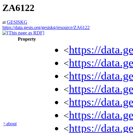
ZA6122
at
GESISKG
https://data.gesis.org/gesiskg/resource/ZA6122
Property
https://data.
<
https://data.g
<
https://data.
<
https://data.
<
https://data.g
<
https://data.
<
about
?:
https://data.
<