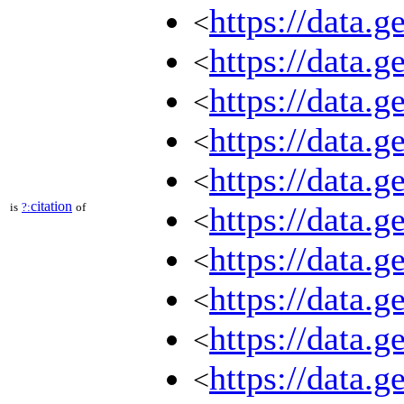
https://data.g
<
https://data.g
<
https://data.g
<
https://data.g
<
https://data.g
<
citation
is
?:
of
https://data.g
<
https://data.g
<
https://data.g
<
https://data.g
<
https://data.g
<