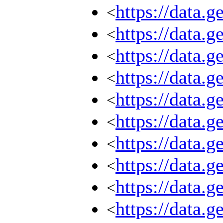
https://data.
<
https://data.
<
https://data.
<
https://data.
<
https://data.
<
https://data.
<
https://data.
<
https://data.
<
https://data.
<
https://data.
<