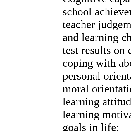
school achievem
teacher judgem
and learning ch
test results on 
coping with ab
personal orient
moral orientati
learning attitud
learning motiv
goals in life;