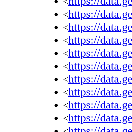
https://data.
<
https://data.
<
https://data.
<
https://data.
<
https://data.
<
https://data.
<
https://data.
<
https://data.
<
https://data.
<
https://data.
<
https://data.
<