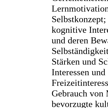
Lernmotivation
Selbstkonzept;
kognitive Inte
und deren Bewä
Selbständigkei
Stärken und Sc
Interessen und 
Freizeitintere
Gebrauch von 
bevorzugte kult