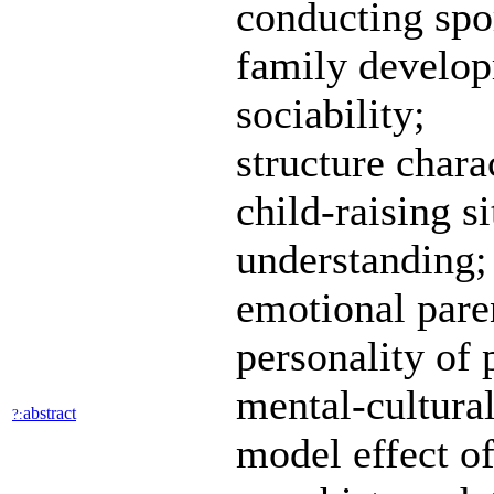
conducting spo
family develop
sociability;
structure chara
child-raising s
understanding;
emotional paren
personality of 
mental-cultural
abstract
?:
model effect of