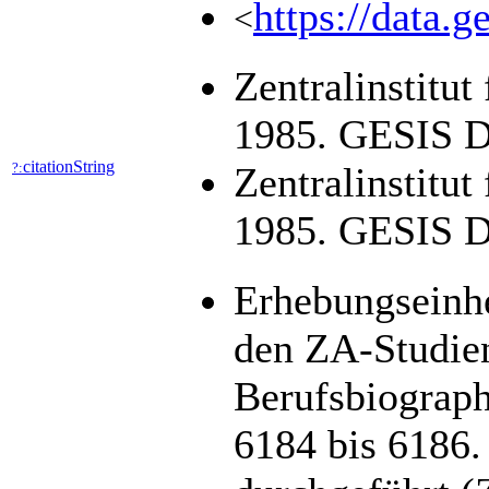
https://data.g
<
Zentralinstitu
1985. GESIS Da
citationString
?:
Zentralinstitut
1985. GESIS Da
Erhebungseinhei
den ZA-Studien
Berufsbiograph
6184 bis 6186. 