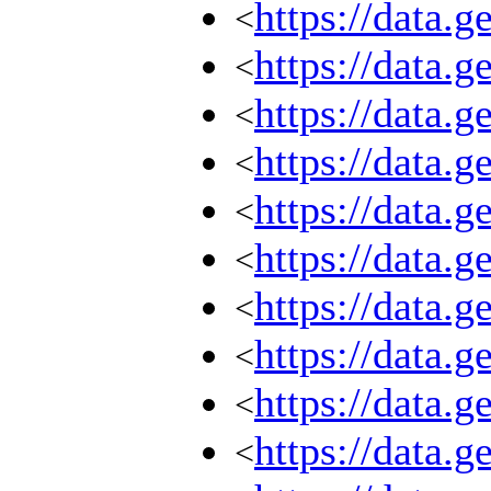
https://data.
<
https://data.
<
https://data.
<
https://data.
<
https://data.
<
https://data.
<
https://data.
<
https://data.
<
https://data.
<
https://data.
<