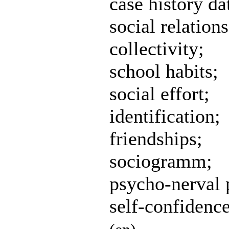
case history da
social relations
collectivity;
school habits;
social effort;
identification;
friendships;
sociogramm;
psycho-nerval p
self-confidence