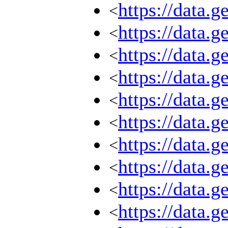
https://data.
<
https://data.
<
https://data.
<
https://data.
<
https://data.
<
https://data.
<
https://data.
<
https://data.
<
https://data.
<
https://data.
<