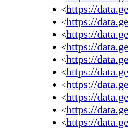
https://data.
<
https://data.
<
https://data.
<
https://data.
<
https://data.
<
https://data.
<
https://data.
<
https://data.
<
https://data.
<
https://data.
<