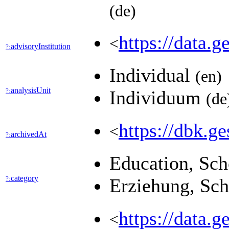
(de)
https://data
<
advisoryInstitution
?:
Individual
(en)
analysisUnit
?:
Individuum
(de
https://dbk
<
archivedAt
?:
Education, Sc
category
?:
Erziehung, Sc
https://data.g
<