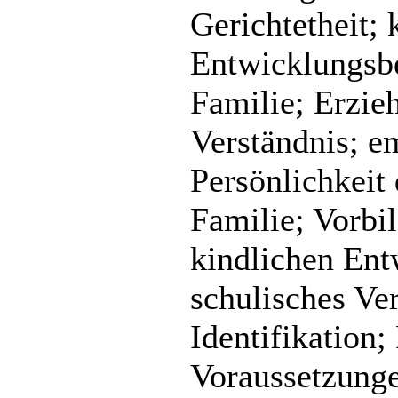
Gerichtetheit; 
Entwicklungsbe
Familie; Erzieh
Verständnis; em
Persönlichkeit 
Familie; Vorbi
kindlichen Ent
schulisches Ver
Identifikation
Voraussetzunge