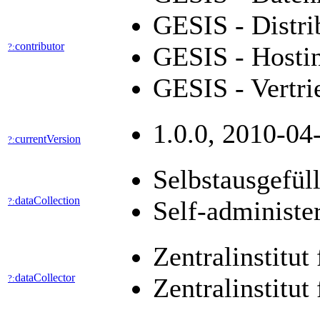
GESIS - Distri
contributor
?:
GESIS - Hostin
GESIS - Vertr
1.0.0, 2010-04
currentVersion
?:
Selbstausgefül
dataCollection
?:
Self-administe
Zentralinstitu
dataCollector
?:
Zentralinstitut