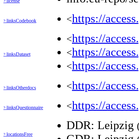
license
?:
https://acces
<
linksCodebook
?:
https://acces
<
https://acces
<
linksDataset
?:
https://acces
<
https://acces
<
linksOtherdocs
?:
https://acces
<
linksQuestionnaire
?:
DDR: Leipzig
locationsFree
?:
GDR: Leipzig