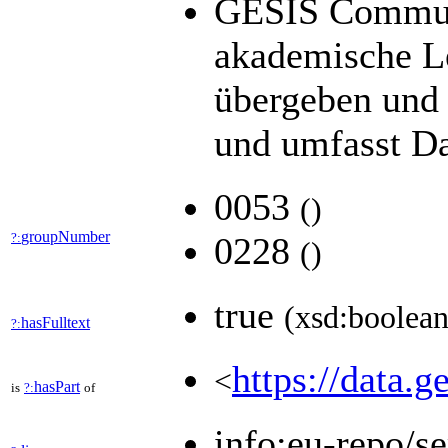
GESIS Communit
akademische Le
übergeben und 
und umfasst Da
0053
(
)
groupNumber
?:
0228
(
)
true
(xsd:boolean
hasFulltext
?:
https://data.g
<
hasPart
is
?:
of
info:eu-repo/s