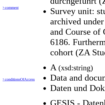
durchgeführt (
comment
?:
Survey unit: st
archived under
and Course of 
6186. Furtherm
cohort (ZA Stu
A
(xsd:string)
Data and docum
conditionsOfAccess
?:
Daten und Dok
GESIS - Datenh