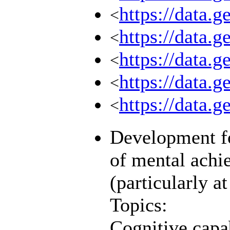
https://data.
<
https://data.
<
https://data.
<
https://data.
<
https://data.g
<
Development fo
of mental achi
(particularly a
Topics:
Cognitive capab