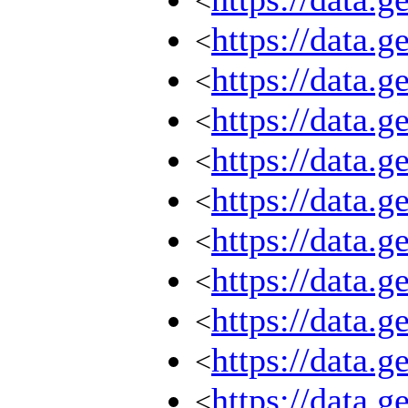
<
https://data.
<
https://data.
<
https://data.
<
https://data.
<
https://data.
<
https://data.
<
https://data.
<
https://data.
<
https://data.
<
https://data.
<