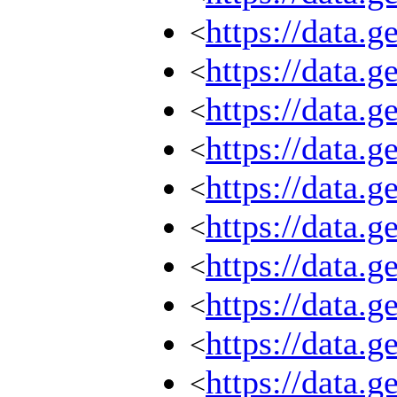
https://data.
<
https://data.
<
https://data.
<
https://data.
<
https://data.
<
https://data.
<
https://data.
<
https://data.
<
https://data.
<
https://data.
<