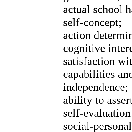
actual school h
self-concept;
action determin
cognitive inter
satisfaction w
capabilities and
independence;
ability to asser
self-evaluation
social-personal