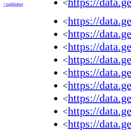
https://data.
<
publisher
?:
https://data.
<
https://data.
<
https://data.
<
https://data.
<
https://data.
<
https://data.
<
https://data.
<
https://data.
<
https://data.
<