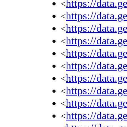
https://data.
<
https://data.
<
https://data.
<
https://data.
<
https://data.
<
https://data.
<
https://data.
<
https://data.
<
https://data.
<
https://data.
<