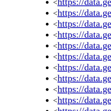
https://data.
<
https://data.
<
https://data.
<
https://data.
<
https://data.
<
https://data.
<
https://data.
<
https://data.
<
https://data.
<
https://data.
<
https://data.