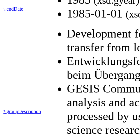
(xsd:gyear)
endDate
?:
1985-01-01
(xs
Development fo
transfer from l
Entwicklungsfo
beim Übergang 
GESIS Communit
analysis and a
groupDescription
?:
processed by us
science resear