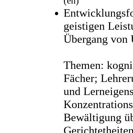
(en)
Entwicklungsfo
geistigen Leis
Übergang von U
Themen: kognit
Fächer; Lehrer
und Lerneigens
Konzentrations
Bewältigung üb
Gerichtetheite