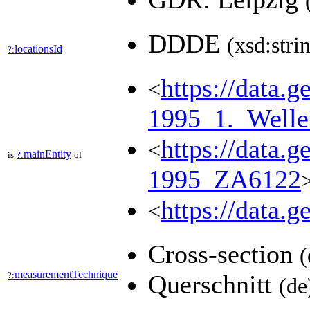
DDDE
(xsd:stri
locationsId
?:
https://data
<
1995_1._Well
https://data
<
mainEntity
is
?:
of
1995_ZA6122
https://data.
<
Cross-section
(
measurementTechnique
?:
Querschnitt
(de