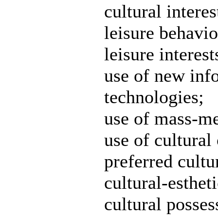
cultural interes
leisure behavio
leisure interest
use of new inf
technologies;
use of mass-me
use of cultural 
preferred cultur
cultural-estheti
cultural posses