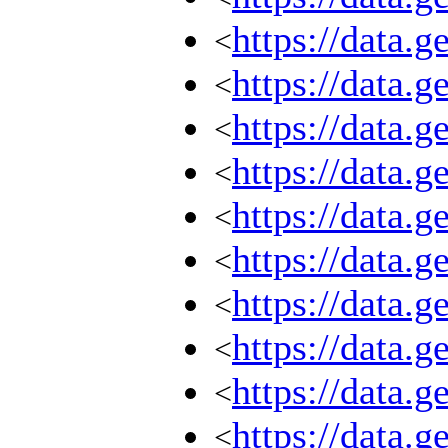
https://data.
<
https://data.
<
https://data.
<
https://data.
<
https://data.
<
https://data.
<
https://data.
<
https://data.
<
https://data.
<
https://data.
<