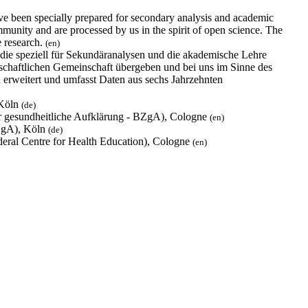
e been specially prepared for secondary analysis and academic
munity and are processed by us in the spirit of open science. The
e research.
(en)
ie speziell für Sekundäranalysen und die akademische Lehre
nschaftlichen Gemeinschaft übergeben und bei uns im Sinne des
erweitert und umfasst Daten aus sechs Jahrzehnten
 Köln
(de)
für gesundheitliche Aufklärung - BZgA), Cologne
(en)
BZgA), Köln
(de)
deral Centre for Health Education), Cologne
(en)