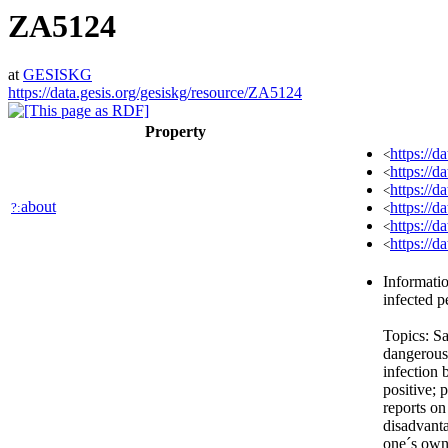
ZA5124
at
GESISKG
https://data.gesis.org/gesiskg/resource/ZA5124
Property
https://d
<
https://
<
https://d
<
about
https://d
?:
<
https://
<
https://
<
Informati
infected p
Topics: Sa
dangerous 
infection 
positive;
reports on
disadvant
one´s own 