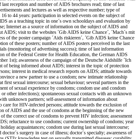
f last reception and number of AIDS brochures read; time of last
rtisements and lectures as well as respective number; type of
6 to 44 years: participation in selected events on the subject of
DS as a teaching topic in one´s own schooldays and evaluation by
e; Internet as a source of information on the subject of AIDS and
about AIDS; visit to the websites ´Gib AIDS keine Chance´, ´Mach´s mit
ness of the poster campaign ´Aids riskieren´, ´Gib AIDS keine Chance
tion of these posters; number of AIDS posters perceived in the last
 (monitoring of advertising success); time of last information
tion of the Federal Centre for Health Education, the German AIDS
1st); awareness of the campaign of the Deutsche Aidshilfe ´Ich
t of being informed about AIDS; interest in the topic of protection
rsons; interest in medical research reports on AIDS; attitude towards
 convince a new partner to use a condom; new intimate relationship
 first sexual intercourse; sexual behaviour; several partners in the
irment of sexual experience by condoms; condom use and condom
 or other infections); spontaneous sexual contacts with an unknown
 with unknown partners; self-assessment of information about
 care for HIV-infected persons; attitude towards the exclusion of
ation of AIDS and the use of condoms at the beginning of the new
e of the correct use of condoms to prevent HIV infection; assessment
AIDS; reluctance to use condoms; current ownership of condoms; year
 holiday acquaintances; condom use during last sexual intercourse;
doctor´s surgery in case of illness; doctor´s specialty; awareness of
 (STI); knowledge test on sexually transmitted diseases: curability,