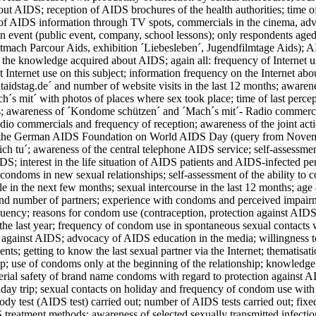
out AIDS; reception of AIDS brochures of the health authorities; time o
of AIDS information through TV spots, commercials in the cinema, adve
n event (public event, company, school lessons); only respondents aged 1
mach Parcour Aids, exhibition ´Liebesleben´, Jugendfilmtage Aids); AI
 the knowledge acquired about AIDS; again all: frequency of Internet us
st Internet use on this subject; information frequency on the Internet 
taidstag.de´ and number of website visits in the last 12 months; aware
h´s mit´ with photos of places where sex took place; time of last percep
; awareness of ´Kondome schützen´ and ´Mach´s mit´- Radio commercials
dio commercials and frequency of reception; awareness of the joint ac
the German AIDS Foundation on World AIDS Day (query from November 
ch tu´; awareness of the central telephone AIDS service; self-assessmen
DS; interest in the life situation of AIDS patients and AIDS-infected pe
 condoms in new sexual relationships; self-assessment of the ability to
e in the next few months; sexual intercourse in the last 12 months; age at
 and number of partners; experience with condoms and perceived impa
uency; reasons for condom use (contraception, protection against AIDS
 the last year; frequency of condom use in spontaneous sexual contacts
 against AIDS; advocacy of AIDS education in the media; willingness to
nts; getting to know the last sexual partner via the Internet; thematis
ip; use of condoms only at the beginning of the relationship; knowledg
erial safety of brand name condoms with regard to protection against 
liday trip; sexual contacts on holiday and frequency of condom use with
dy test (AIDS test) carried out; number of AIDS tests carried out; fixed 
reatment methods; awareness of selected sexually transmitted infections