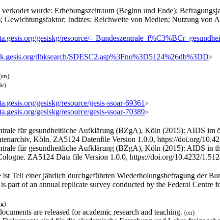
h verkodet wurde: Erhebungszeitraum (Beginn und Ende); Befragungsja
; Gewichtungsfaktor; Indizes: Reichweite von Medien; Nutzung von A
/data.gesis.org/gesiskg/resource/-_Bundeszentrale_f%C3%BCr_
/dbk.gesis.org/dbksearch/SDESC2.asp%3Fno%3D5124%26db%3DD
>
(en)
de)
ata.gesis.org/gesiskg/resource/gesis-ssoar-69361
>
ata.gesis.org/gesiskg/resource/gesis-ssoar-70389
>
trale für gesundheitliche Aufklärung (BZgA), Köln (2015): AIDS im ö
enarchiv, Köln. ZA5124 Datenfile Version 1.0.0, https://doi.org/10.
trale für gesundheitliche Aufklärung (BZgA), Köln (2015): AIDS in t
Cologne. ZA5124 Data file Version 1.0.0, https://doi.org/10.4232/1.51
 ist Teil einer jährlich durchgeführten Wiederholungsbefragung der Bu
is part of an annual replicate survey conducted by the Federal Centre 
ng)
documents are released for academic research and teaching.
(en)