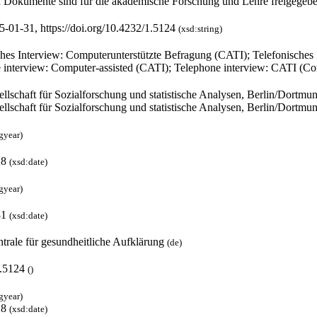
 Dokumente sind für die akademische Forschung und Lehre freigegeb
5-01-31, https://doi.org/10.4232/1.5124
(xsd:string)
ches Interview: Computerunterstützte Befragung (CATI); Telefonisches
 interview: Computer-assisted (CATI); Telephone interview: CATI (Co
ellschaft für Sozialforschung und statistische Analysen, Berlin/Dortm
ellschaft für Sozialforschung und statistische Analysen, Berlin/Dortm
gyear)
28
(xsd:date)
gyear)
31
(xsd:date)
trale für gesundheitliche Aufklärung
(de)
1.5124
(
)
gyear)
28
(xsd:date)