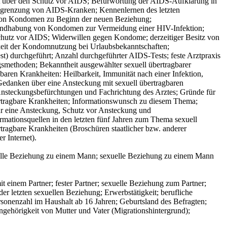
eit über den Schutz vor AIDS; Befürwortung der AIDS-Aufklärung in
Ausgrenzung von AIDS-Kranken; Kennenlernen des letzten
 von Kondomen zu Beginn der neuen Beziehung;
andhabung von Kondomen zur Vermeidung einer HIV-Infektion;
hutz vor AIDS; Widerwillen gegen Kondome; derzeitiger Besitz von
keit der Kondomnutzung bei Urlaubsbekanntschaften;
) durchgeführt; Anzahl durchgeführter AIDS-Tests; feste Arztpraxis
smethoden; Bekanntheit ausgewählter sexuell übertragbarer
gbaren Krankheiten: Heilbarkeit, Immunität nach einer Infektion,
danken über eine Ansteckung mit sexuell übertragbaren
Ansteckungsbefürchtungen und Fachrichtung des Arztes; Gründe für
bertragbare Krankheiten; Informationswunsch zu diesem Thema;
ür eine Ansteckung, Schutz vor Ansteckung und
rmationsquellen in den letzten fünf Jahren zum Thema sexuell
tragbare Krankheiten (Broschüren staatlicher bzw. anderer
r Internet).
xuelle Beziehung zu einem Mann; sexuelle Beziehung zu einem Mann
 einem Partner; fester Partner; sexuelle Beziehung zum Partner;
r letzten sexuellen Beziehung; Erwerbstätigkeit; berufliche
rsonenzahl im Haushalt ab 16 Jahren; Geburtsland des Befragten;
ngehörigkeit von Mutter und Vater (Migrationshintergrund);