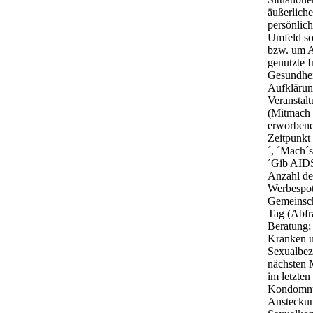
äußerlich
persönlic
Umfeld so
bzw. um A
genutzte 
Gesundhei
Aufklärun
Veranstal
(Mitmach 
erworbene
Zeitpunkt
´, ´Mach´s
´Gib AIDS
Anzahl de
Werbespot
Gemeinsch
Tag (Abfr
Beratung;
Kranken u
Sexualbez
nächsten M
im letzte
Kondomnut
Ansteckun