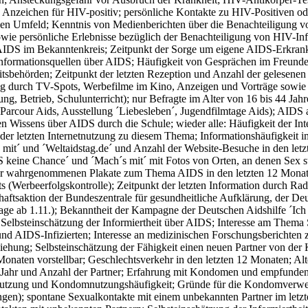
e Anzeichen für HIV-positiv; persönliche Kontakte zu HIV-Positiven 
hen Umfeld; Kenntnis von Medienberichten über die Benachteiligung v
wie persönliche Erlebnisse bezüglich der Benachteiligung von HIV-I
IDS im Bekanntenkreis; Zeitpunkt der Sorge um eigene AIDS-Erkranku
Informationsquellen über AIDS; Häufigkeit von Gesprächen im Freund
tsbehörden; Zeitpunkt der letzten Rezeption und Anzahl der gelesene
g durch TV-Spots, Werbefilme im Kino, Anzeigen und Vorträge sowie je
tung, Betrieb, Schulunterricht); nur Befragte im Alter von 16 bis 44
Parcour Aids, Ausstellung ´Liebesleben´, Jugendfilmtage Aids); AIDS 
n Wissens über AIDS durch die Schule; wieder alle: Häufigkeit der In
 der letzten Internetnutzung zu diesem Thema; Informationshäufigkeit
 mit´ und ´Weltaidstag.de´ und Anzahl der Website-Besuche in den letz
 keine Chance´ und ´Mach´s mit´ mit Fotos von Orten, an denen Sex st
r wahrgenommenen Plakate zum Thema AIDS in den letzten 12 Monate
s (Werbeerfolgskontrolle); Zeitpunkt der letzten Information durch Ra
aftsaktion der Bundeszentrale für gesundheitliche Aufklärung, der De
age ab 1.11.); Bekanntheit der Kampagne der Deutschen Aidshilfe ´Ich 
 Selbsteinschätzung der Informiertheit über AIDS; Interesse am Thema
nd AIDS-Infizierten; Interesse an medizinischen Forschungsberichte
iehung; Selbsteinschätzung der Fähigkeit einen neuen Partner von de
onaten vorstellbar; Geschlechtsverkehr in den letzten 12 Monaten; Alt
n Jahr und Anzahl der Partner; Erfahrung mit Kondomen und empfunde
zung und Kondomnutzungshäufigkeit; Gründe für die Kondomverwen
gen); spontane Sexualkontakte mit einem unbekannten Partner im let