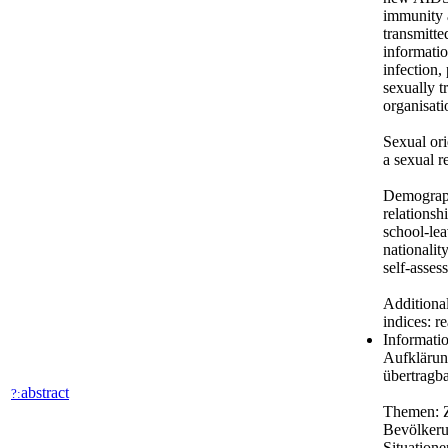
immunity a
transmitte
informatio
infection,
sexually t
organisati
Sexual ori
a sexual r
Demography
relationsh
school-lea
nationalit
self-asses
Additional
indices: r
Informati
Aufklärun
übertragb
abstract
?:
Themen: Z
Bevölkeru
Situation