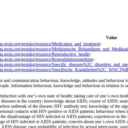
Value
ata.gesis.org/gesiskg/resource/Medication_and_treatment
>
data.gesis.org/gesiskg/resource/Medizinische_Behandlung_und_Medikat
ata.gesis.org/gesiskg/resource/Reproductive_health
>
ata.gesis.org/gesiskg/resource/Reproduktionsmedizin
>
data.gesis.org/gesiskg/resource/Specific_diseases%2C_disorders_and_me
data.gesis.org/gesiskg/resource/Spezifische_Krankheiten%2C_St%C3
on and communication behaviour, knowledge, attitudes and behaviour i
eople. Information behaviour, knowledge and behaviour in relation to se
tisfaction with one´s own state of health; taking care of one´s own hea
diseases in the country; knowledge about AIDS; course of AIDS; assessme
before outbreak of the disease; HIV antibody test: knowledge of the signi
 personal contacts with HIV-positive or AIDS patients; behaviour when
 the disadvantage of HIV-infected or AIDS patients; experiences in the 
age of HIV-infected or AIDS patients; concern about one´s own AIDS 
AIDS disease; own probability of infection by sexual intercourse; sou