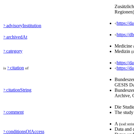
Zusätzlic
Regionen)
https:/
<
advisoryInstitution
?:
https:/
<
archivedAt
?:
Medicine
category
Medizin
?:
(
https://d
<
citation
https://d
is
?:
of
<
Bundeszen
GESIS Dat
citationString
Bundeszen
?:
Archive, 
Die Studie
comment
The study 
?:
A
(xsd:stri
Data and 
conditionsOfAccess
?: