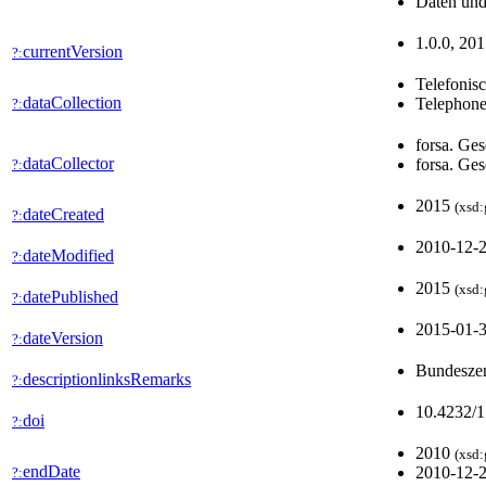
Daten und
1.0.0, 201
currentVersion
?:
Telefonis
dataCollection
Telephone
?:
forsa. Ges
dataCollector
forsa. Ges
?:
2015
(xsd:
dateCreated
?:
2010-12-
dateModified
?:
2015
(xsd:
datePublished
?:
2015-01-
dateVersion
?:
Bundeszen
descriptionlinksRemarks
?:
10.4232/
doi
?:
2010
(xsd:
endDate
2010-12-
?: