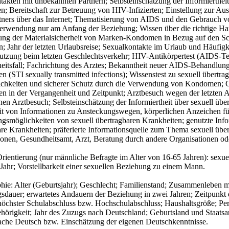
takten mit unbekannten Partnern; Selbsteinschätzung der Informierth
n; Bereitschaft zur Betreuung von HIV-Infizierten; Einstellung zur 
tners über das Internet; Thematisierung von AIDS und den Gebrauch
wendung nur am Anfang der Beziehung; Wissen über die richtige H
ung der Materialsicherheit von Marken-Kondomen in Bezug auf den Sc
 Jahr der letzten Urlaubsreise; Sexualkontakte im Urlaub und Häufig
zung beim letzten Geschlechtsverkehr; HIV-Antikörpertest (AIDS-Test
eitsfall; Fachrichtung des Arztes; Bekanntheit neuer AIDS-Behandlung
n (STI sexually transmitted infections); Wissenstest zu sexuell übertra
chkeiten und sicherer Schutz durch die Verwendung von Kondomen; Ge
en in der Vergangenheit und Zeitpunkt; Arztbesuch wegen der letzten 
enen Arztbesuch; Selbsteinschätzung der Informiertheit über sexuell ü
it von Informationen zu Ansteckungswegen, körperlichen Anzeichen f
gsmöglichkeiten von sexuell übertragbaren Krankheiten; genutzte Info
re Krankheiten; präferierte Informationsquelle zum Thema sexuell über
onen, Gesundheitsamt, Arzt, Beratung durch andere Organisationen ode
Orientierung (nur männliche Befragte im Alter von 16-65 Jahren): se
 Jahr; Vorstellbarkeit einer sexuellen Beziehung zu einem Mann.
ie: Alter (Geburtsjahr); Geschlecht; Familienstand; Zusammenleben mit
dauer; erwartetes Andauern der Beziehung in zwei Jahren; Zeitpunkt de
 höchster Schulabschluss bzw. Hochschulabschluss; Haushaltsgröße; Pe
ehörigkeit; Jahr des Zuzugs nach Deutschland; Geburtsland und Staatsa
ache Deutsch bzw. Einschätzung der eigenen Deutschkenntnisse.