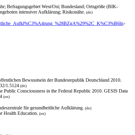
hr; Befragungsgebiet West/Ost; Bundesland; Ortsgröße (BIK-
ngeboten intensiver Aufklärung; Risikonähe.
(de)
gesundheitliche_Aufkl%C3%A4rung_%28BZgA%29%2C_K%C3%B6ln
>
ffentlichen Bewusstsein der Bundesrepublik Deutschland 2010.
4232/1.5124
(de)
he Public Consciousness in the Federal Republic 2010. GESIS Data
24
(en)
ndeszentrale für gesundheitliche Aufklärung.
(de)
for Health Education.
(en)