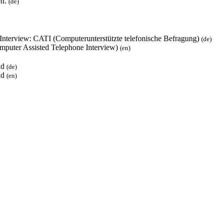
en.
(de)
 Interview: CATI (Computerunterstützte telefonische Befragung)
(de)
mputer Assisted Telephone Interview)
(en)
und
(de)
und
(en)