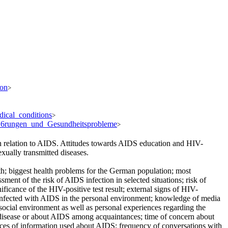
ion
>
dical_conditions
>
%B6rungen_und_Gesundheitsprobleme
>
n relation to AIDS. Attitudes towards AIDS education and HIV-
xually transmitted diseases.
lth; biggest health problems for the German population; most
nt of the risk of AIDS infection in selected situations; risk of
ficance of the HIV-positive test result; external signs of HIV-
 infected with AIDS in the personal environment; knowledge of media
social environment as well as personal experiences regarding the
disease or about AIDS among acquaintances; time of concern about
rces of information used about AIDS; frequency of conversations with