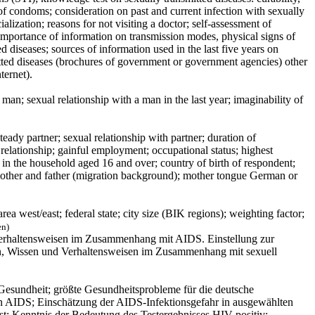
 of condoms; consideration on past and current infection with sexually
alization; reasons for not visiting a doctor; self-assessment of
; importance of information on transmission modes, physical signs of
ed diseases; sources of information used in the last five years on
itted diseases (brochures of government or government agencies) other
ternet).
man; sexual relationship with a man in the last year; imaginability of
teady partner; sexual relationship with partner; duration of
l relationship; gainful employment; occupational status; highest
s in the household aged 16 and over; country of birth of respondent;
 mother and father (migration background); mother tongue German or
a west/east; federal state; city size (BIK regions); weighting factor;
en)
Verhaltensweisen im Zusammenhang mit AIDS. Einstellung zur
en, Wissen und Verhaltensweisen im Zusammenhang mit sexuell
Gesundheit; größte Gesundheitsprobleme für die deutsche
n AIDS; Einschätzung der AIDS-Infektionsgefahr in ausgewählten
t: Kenntnis der Bedeutung des Testergebnisses HIV-positiv;