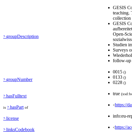
GESIS Com
teaching. 
collection
GESIS Com
aufbereit
Open-Scie
groupDescription
?:
sozialwis
Studien i
Surveys o
Wiederhol
follow-up
0015
(
)
0133
(
)
groupNumber
?:
0228
(
)
true
(xsd:b
hasFulltext
?:
https://d
<
hasPart
is
?:
of
info:eu-re
license
?:
https://a
<
linksCodebook
?: