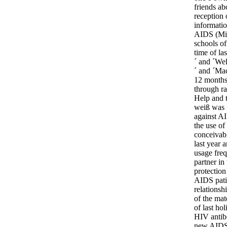
friends ab
reception 
informatio
AIDS (Mit
schools of
time of la
´ and ´Wel
´ and ´Mac
12 months
through ra
Help and 
weiß was i
against AI
the use of
conceivabl
last year
usage freq
partner in
protection
AIDS patie
relationsh
of the mat
of last ho
HIV antibo
new AIDS t