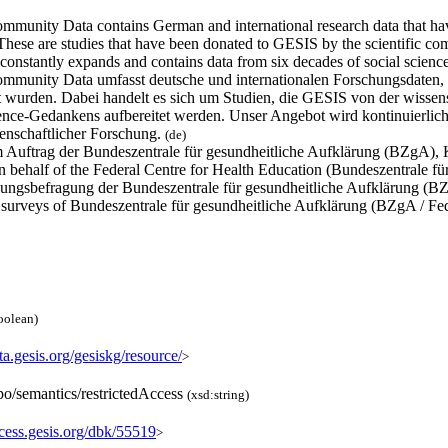
munity Data contains German and international research data that hav
These are studies that have been donated to GESIS by the scientific com
 constantly expands and contains data from six decades of social scienc
munity Data umfasst deutsche und internationalen Forschungsdaten, d
et wurden. Dabei handelt es sich um Studien, die GESIS von der wisse
nce-Gedankens aufbereitet werden. Unser Angebot wird kontinuierlich 
senschaftlicher Forschung.
(de)
m Auftrag der Bundeszentrale für gesundheitliche Aufklärung (BZgA),
n behalf of the Federal Centre for Health Education (Bundeszentrale 
ungsbefragung der Bundeszentrale für gesundheitliche Aufklärung (
 surveys of Bundeszentrale für gesundheitliche Aufklärung (BZgA / Fe
oolean)
ata.gesis.org/gesiskg/resource/
>
po/semantics/restrictedAccess
(xsd:string)
ccess.gesis.org/dbk/55519
>