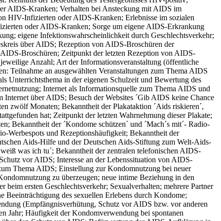
oder AIDS-Kranken; Verhalten bei Ansteckung mit AIDS im
on HIV-Infizierten oder AIDS-Kranken; Erlebnisse im sozialen
nfizierten oder AIDS-Kranken; Sorge um eigene AIDS-Erkrankung
ng; eigene Infektionswahrscheinlichkeit durch Geschlechtsverkehr;
eskreis über AIDS; Rezeption von AIDS-Broschüren der
n AIDS-Broschüren; Zeitpunkt der letzten Rezeption von AIDS-
weilige Anzahl; Art der Informationsveranstaltung (öffentliche
 Jahren: Teilnahme an ausgewählten Veranstaltungen zum Thema AIDS
als Unterrichtsthema in der eigenen Schulzeit und Bewertung des
ternetnutzung; Internet als Informationsquelle zum Thema AIDS und
 im Internet über AIDS; Besuch der Websites ´Gib AIDS keine Chance
ten zwölf Monaten; Bekanntheit der Plakataktion ´Aids riskieren´,
attgefunden hat; Zeitpunkt der letzten Wahrnehmung dieser Plakate;
n; Bekanntheit der ´Kondome schützen´ und ´Mach´s mit´- Radio-
dio-Werbespots und Rezeptionshäufigkeit; Bekanntheit der
utschen Aids-Hilfe und der Deutschen Aids-Stiftung zum Welt-Aids-
weiß was ich tu´; Bekanntheit der zentralen telefonischen AIDS-
 Schutz vor AIDS; Interesse an der Lebenssituation von AIDS-
n zum Thema AIDS; Einstellung zur Kondomnutzung bei neuer
r Kondomnutzung zu überzeugen; neue intime Beziehung in den
er beim ersten Geschlechtsverkehr; Sexualverhalten; mehrere Partner
ne Beeinträchtigung des sexuellen Erlebens durch Kondome;
dung (Empfängnisverhütung, Schutz vor AIDS bzw. vor anderen
zten Jahr; Häufigkeit der Kondomverwendung bei spontanen