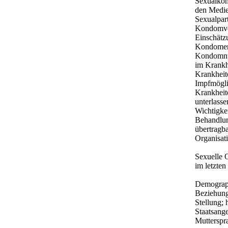
Sexualkon
den Medie
Sexualpar
Kondomver
Einschätz
Kondomen;
Kondomnut
im Krankh
Krankheite
Impfmögli
Krankheit
unterlass
Wichtigke
Behandlun
übertragba
Organisati
Sexuelle 
im letzten
Demograph
Beziehungs
Stellung;
Staatsang
Mutterspr