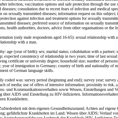
fter infection, vaccination options and safe protection through the use
d diseases; consultation due to recent fears of infection and medical speci
n on sexually transmitted diseases; information request on this subject
 protection against infection and treatment options for sexually transmitt
ransmitted diseases; preferred source of information on sexually transm
ons, health authorities, doctors, advice from other organisations or the In
entation (only male respondents aged 16-65): sexual relationship with a 
elationship with a man.
: age (year of birth); sex; marital status; cohabitation with a partner; s
ip; expected consistency of relationship in two years; time of last sexua
ving certificate or university degree; household size; number of person
y; year of immigration to Germany; country of birth and nationality of
sment of German language skills.
ly coded was: survey period (beginning and end); survey year; survey are
each of media; use of offers of intensive information; proximity to risk.
(
ons- und Kommunikationsverhalten sowie Wissen, Einstellungen und 
g über AIDS und Einstellung zu HIV-Infizierten. Informationsverhalt
aren Krankheiten.
ufriedenheit mit dem eigenen Gesundheitszustand; Achten auf eigene 
ng; gefährlichste Krankheiten im Land; Wissen über AIDS; Verlauf vo
en; Ansteckungsgefahr vor Ausbruch der Krankheit; HIV-Antikörper-Tes