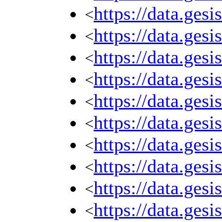
https://data.ges
<
https://data.ges
<
https://data.ges
<
https://data.ges
<
https://data.ges
<
https://data.ges
<
https://data.ges
<
https://data.ges
<
https://data.ges
<
https://data.ges
<