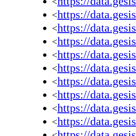
https://data.ges
<
https://data.ges
<
https://data.ges
<
https://data.ges
<
https://data.ges
<
https://data.ges
<
https://data.ges
<
https://data.ges
<
https://data.ges
<
https://data.ges
<
https://data.ges
<