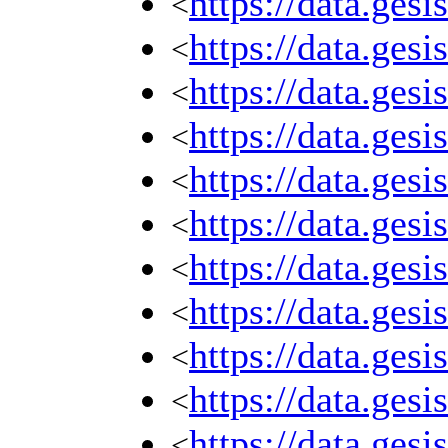
https://data.ges
<
https://data.ges
<
https://data.ges
<
https://data.ges
<
https://data.ges
<
https://data.ges
<
https://data.ges
<
https://data.ges
<
https://data.ges
<
https://data.ges
<
https://data.ges
<