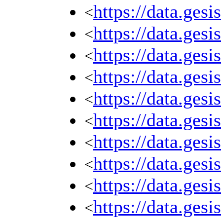
https://data.ges
<
https://data.ges
<
https://data.ges
<
https://data.ges
<
https://data.ges
<
https://data.ges
<
https://data.ges
<
https://data.ges
<
https://data.ges
<
https://data.ges
<