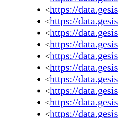
https://data.ges
<
https://data.ges
<
https://data.ges
<
https://data.ges
<
https://data.ges
<
https://data.ges
<
https://data.ges
<
https://data.ges
<
https://data.ges
<
https://data.ges
<