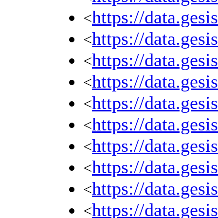
https://data.ges
<
https://data.ges
<
https://data.ges
<
https://data.ges
<
https://data.ges
<
https://data.ges
<
https://data.ges
<
https://data.ges
<
https://data.ges
<
https://data.ges
<