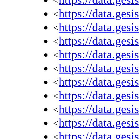
<
https://data.ges
<
https://data.ges
<
https://data.ges
<
https://data.ges
<
https://data.ges
<
https://data.ges
<
https://data.ges
<
https://data.ges
<
https://data.ges
<
https://data.ges
<