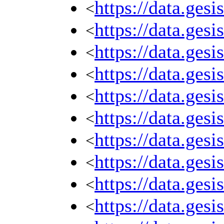
https://data.ges
<
https://data.ges
<
https://data.ges
<
https://data.ges
<
https://data.ges
<
https://data.ges
<
https://data.ges
<
https://data.ges
<
https://data.ges
<
https://data.ges
<