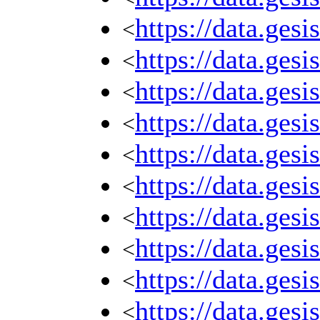
https://data.ges
<
https://data.ges
<
https://data.ges
<
https://data.ges
<
https://data.ges
<
https://data.ges
<
https://data.ges
<
https://data.ges
<
https://data.ges
<
https://data.ges
<