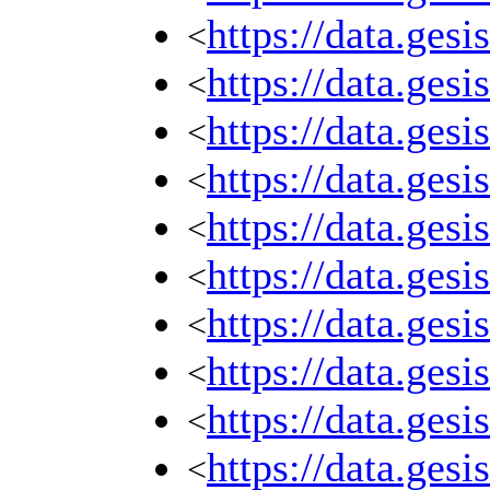
https://data.ges
<
https://data.ges
<
https://data.ges
<
https://data.ges
<
https://data.ges
<
https://data.ges
<
https://data.ges
<
https://data.ges
<
https://data.ges
<
https://data.ges
<