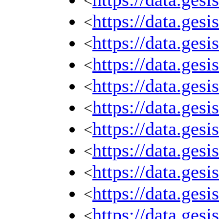
<
https://data.ges
<
https://data.ges
<
https://data.ges
<
https://data.ges
<
https://data.ges
<
https://data.ges
<
https://data.ges
<
https://data.ges
<
https://data.ges
<
https://data.ges
<