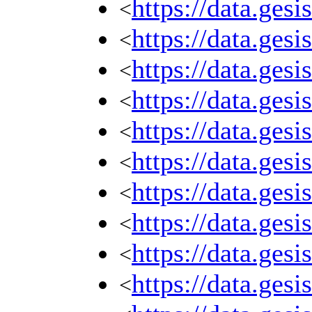
https://data.ges
<
https://data.ges
<
https://data.ges
<
https://data.ges
<
https://data.ges
<
https://data.ges
<
https://data.ges
<
https://data.ges
<
https://data.ges
<
https://data.ges
<