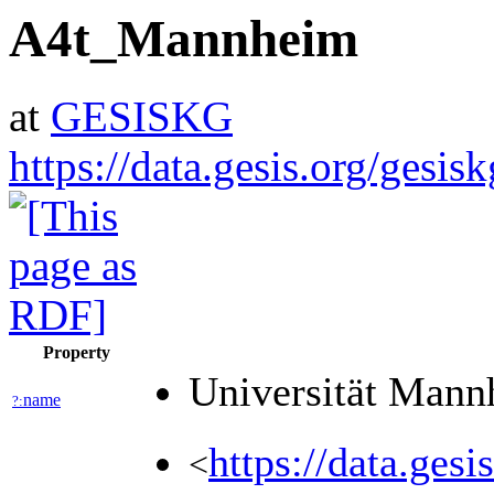
A4t_Mannheim
at
GESISKG
https://data.gesis.org/ge
Property
Universität Man
name
?:
https://data.ges
<