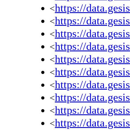
https://data.ges
<
https://data.ges
<
https://data.ges
<
https://data.ges
<
https://data.ges
<
https://data.ges
<
https://data.ges
<
https://data.ges
<
https://data.ges
<
https://data.ges
<