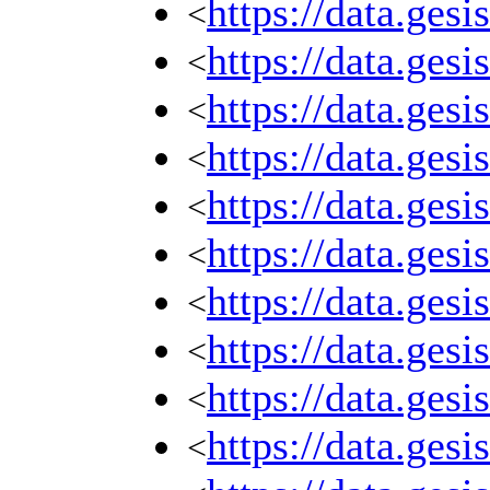
https://data.ges
<
https://data.ges
<
https://data.ges
<
https://data.ges
<
https://data.ges
<
https://data.ges
<
https://data.ges
<
https://data.ges
<
https://data.ges
<
https://data.ges
<