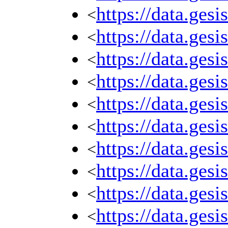
https://data.ges
<
https://data.ges
<
https://data.ges
<
https://data.ges
<
https://data.ges
<
https://data.ges
<
https://data.ges
<
https://data.ges
<
https://data.ges
<
https://data.ges
<