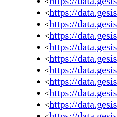
https://data.ges
<
https://data.ges
<
https://data.ges
<
https://data.ges
<
https://data.ges
<
https://data.ges
<
https://data.ges
<
https://data.ges
<
https://data.ges
<
https://data.ges
<
https://data.ges
<