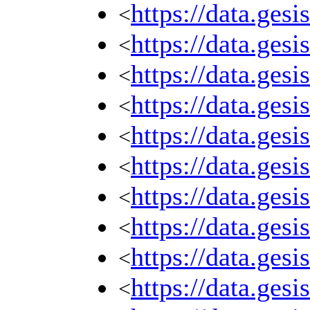
https://data.ges
<
https://data.ges
<
https://data.ges
<
https://data.ges
<
https://data.ges
<
https://data.ges
<
https://data.ges
<
https://data.ges
<
https://data.ges
<
https://data.ges
<