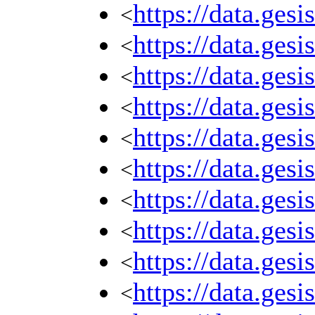
https://data.ges
<
https://data.ges
<
https://data.ges
<
https://data.ges
<
https://data.ges
<
https://data.ges
<
https://data.ges
<
https://data.ges
<
https://data.ges
<
https://data.ges
<