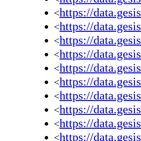
https://data.ges
<
https://data.ges
<
https://data.ges
<
https://data.ges
<
https://data.ges
<
https://data.ges
<
https://data.ges
<
https://data.ges
<
https://data.ges
<
https://data.ges
<