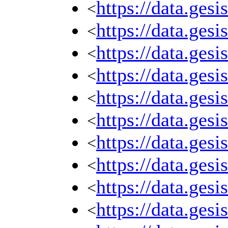
https://data.ges
<
https://data.ges
<
https://data.ges
<
https://data.ges
<
https://data.ges
<
https://data.ges
<
https://data.ges
<
https://data.ges
<
https://data.ges
<
https://data.ges
<