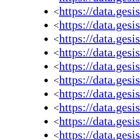
https://data.ges
<
https://data.ges
<
https://data.ges
<
https://data.ges
<
https://data.ges
<
https://data.ges
<
https://data.ges
<
https://data.ges
<
https://data.ges
<
https://data.ges
<