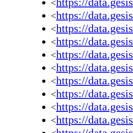
https://data.ges
<
https://data.ges
<
https://data.ges
<
https://data.ges
<
https://data.ges
<
https://data.ges
<
https://data.ges
<
https://data.ges
<
https://data.ges
<
https://data.ges
<
https://data.ges