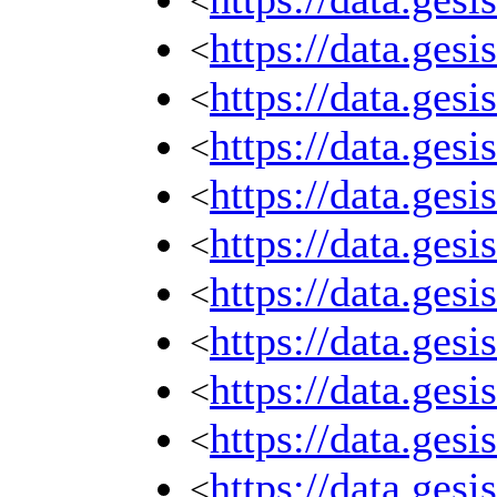
<
https://data.ges
<
https://data.ges
<
https://data.ges
<
https://data.ges
<
https://data.ges
<
https://data.ges
<
https://data.ges
<
https://data.ges
<
https://data.ges
<
https://data.ges
<