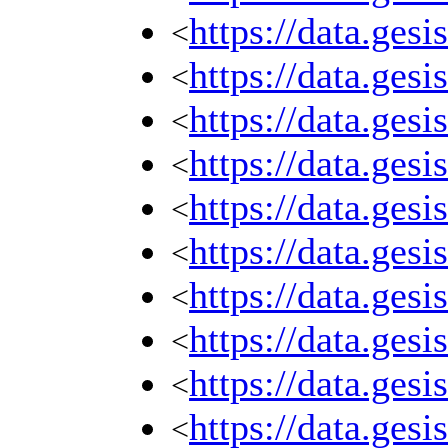
https://data.ges
<
https://data.ges
<
https://data.ges
<
https://data.ges
<
https://data.ges
<
https://data.ges
<
https://data.ges
<
https://data.ges
<
https://data.ges
<
https://data.ges
<