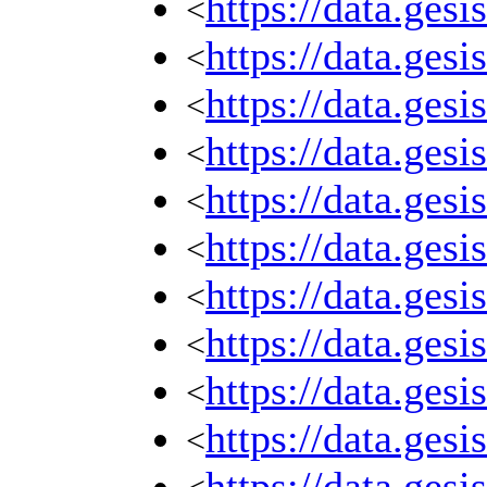
https://data.ges
<
https://data.ges
<
https://data.ges
<
https://data.ges
<
https://data.ges
<
https://data.ges
<
https://data.ges
<
https://data.ges
<
https://data.ges
<
https://data.ges
<
https://data.ges