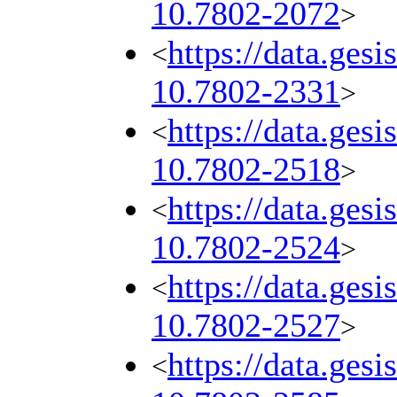
10.7802-2072
>
https://data.ges
<
10.7802-2331
>
https://data.ges
<
10.7802-2518
>
https://data.ges
<
10.7802-2524
>
https://data.ges
<
10.7802-2527
>
https://data.ges
<