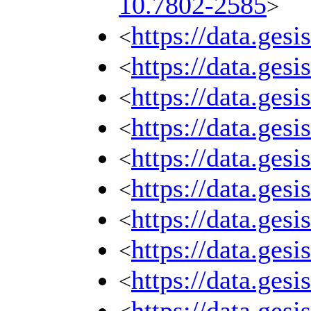
10.7802-2585
>
https://data.ges
<
https://data.ges
<
https://data.ges
<
https://data.ges
<
https://data.ges
<
https://data.ges
<
https://data.ges
<
https://data.ges
<
https://data.ges
<
https://data.ges