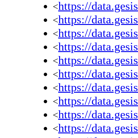
https://data.ges
<
https://data.ges
<
https://data.ges
<
https://data.ges
<
https://data.ges
<
https://data.ges
<
https://data.ges
<
https://data.ges
<
https://data.ges
<
https://data.ges
<