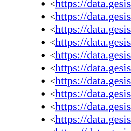
https://data.ges
<
https://data.ges
<
https://data.ges
<
https://data.ges
<
https://data.ges
<
https://data.ges
<
https://data.ges
<
https://data.ges
<
https://data.ges
<
https://data.ges
<