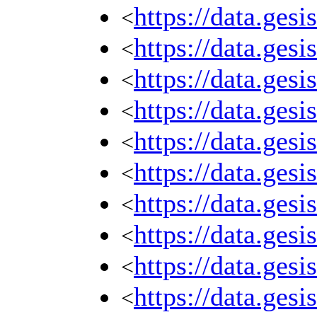
https://data.ges
<
https://data.ges
<
https://data.ges
<
https://data.ges
<
https://data.ges
<
https://data.ges
<
https://data.ges
<
https://data.ges
<
https://data.ges
<
https://data.ges
<