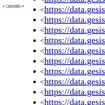
provider
is
?:
of
https://data.ges
<
https://data.ges
<
https://data.ges
<
https://data.ges
<
https://data.ges
<
https://data.ges
<
https://data.ges
<
https://data.ges
<
https://data.ges
<
https://data.ges
<