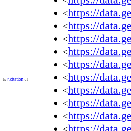
<
https://data.g
<
https://data.g
<
https://data.g
<
https://data.g
<
https://data.g
<
https://data.g
<
citation
is
?:
of
https://data.g
<
https://data.g
<
https://data.g
<
https://data.g
<