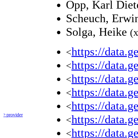
Opp, Karl Die
Scheuch, Erwi
Solga, Heike
(x
https://data.
<
https://data
<
https://data.
<
https://data.
<
https://data.
<
provider
?:
https://data
<
https://data
<