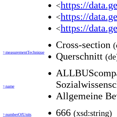
https://data.
<
https://data.
<
https://data.
<
Cross-section
(
measurementTechnique
?:
Querschnitt
(de
ALLBUScompac
Sozialwissens
name
?:
Allgemeine Be
666
(xsd:string)
numberOfUnits
?: