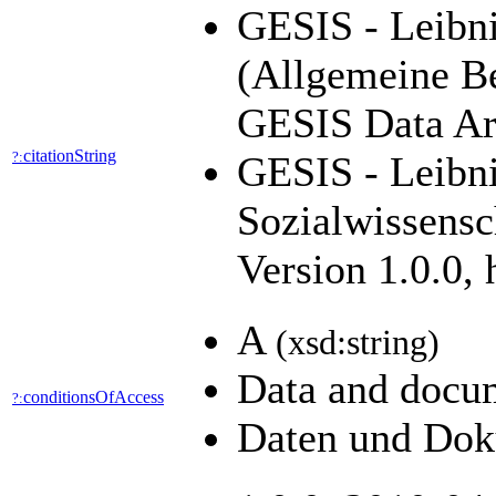
GESIS - Leibn
(Allgemeine B
GESIS Data Arc
citationString
?:
GESIS - Leibni
Sozialwissens
Version 1.0.0, 
A
(xsd:string)
Data and docum
conditionsOfAccess
?:
Daten und Dok