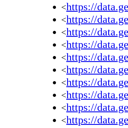
https://data.g
<
https://data.g
<
https://data.g
<
https://data.g
<
https://data.g
<
https://data.g
<
https://data.g
<
https://data.g
<
https://data.g
<
https://data.g
<