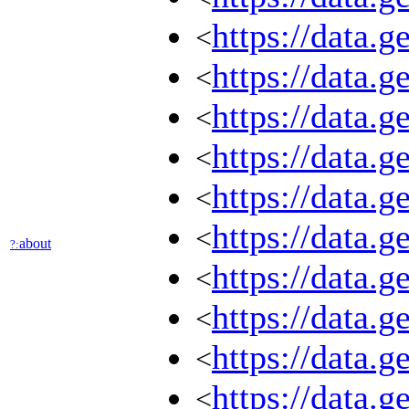
https://data.
<
https://data.
<
https://data.
<
https://data.
<
https://data.
<
https://data.
<
about
?:
https://data.
<
https://data.g
<
https://data.g
<
https://data.
<