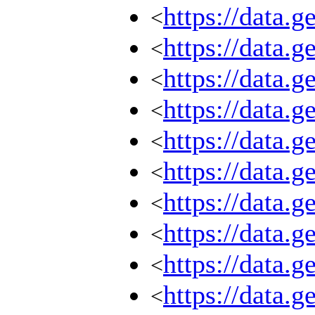
https://data.
<
https://data.
<
https://data.
<
https://data.
<
https://data.
<
https://data.
<
https://data.
<
https://data.
<
https://data.
<
https://data.
<