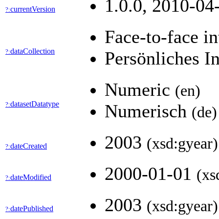
1.0.0, 2010-04
currentVersion
?:
Face-to-face i
dataCollection
?:
Persönliches In
Numeric
(en)
datasetDatatype
?:
Numerisch
(de)
2003
(xsd:gyear)
dateCreated
?:
2000-01-01
(xs
dateModified
?:
2003
(xsd:gyear)
datePublished
?: