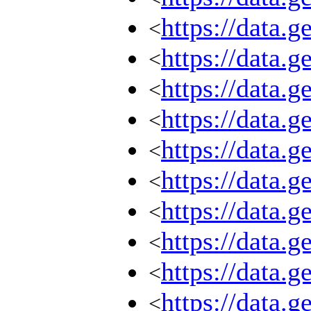
https://data.
<
https://data.
<
https://data.
<
https://data.
<
https://data.
<
https://data.
<
https://data.
<
https://data.
<
https://data.
<
https://data.
<