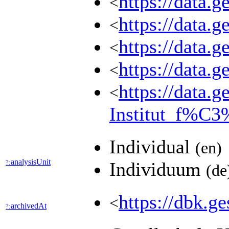
https://data
<
https://data
<
https://data
<
https://data
<
https://data.
<
Institut_f%C
Individual
(en)
analysisUnit
?:
Individuum
(de
https://dbk
<
archivedAt
?: