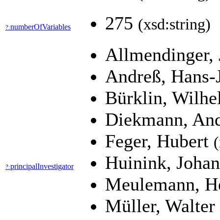
275
(xsd:string)
numberOfVariables
?:
Allmendinger, 
Andreß, Hans-
Bürklin, Wilh
Diekmann, An
Feger, Hubert
(
Huinink, Joha
principalInvestigator
?:
Meulemann, H
Müller, Walter