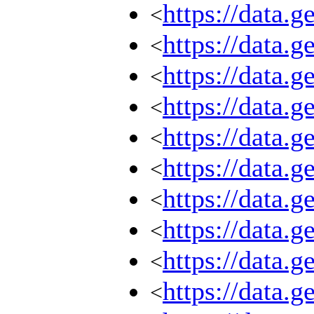
https://data.g
<
https://data.g
<
https://data.g
<
https://data.g
<
https://data.g
<
https://data.g
<
https://data.g
<
https://data.g
<
https://data.g
<
https://data.g
<