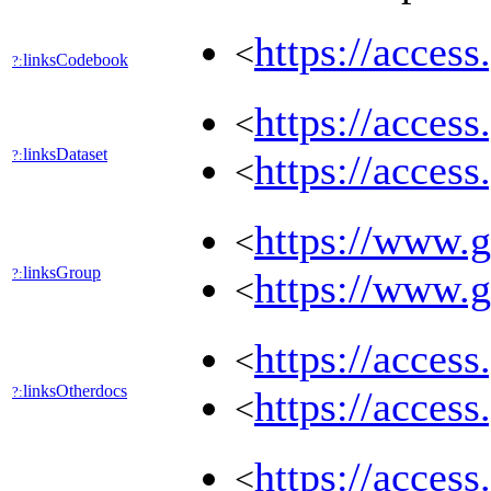
https://acces
<
linksCodebook
?:
https://acces
<
linksDataset
?:
https://acces
<
https://www.ge
<
linksGroup
?:
https://www.g
<
https://acces
<
linksOtherdocs
?:
https://acces
<
https://acces
<