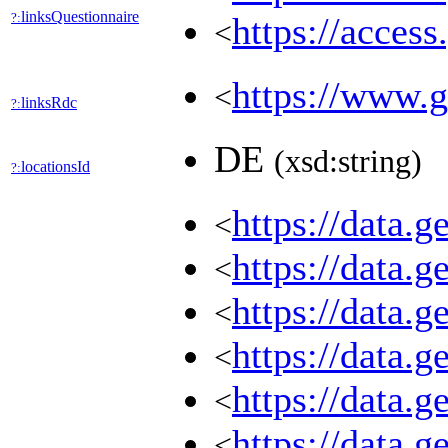
linksQuestionnaire
?:
https://acces
<
https://www.g
<
linksRdc
?:
DE
(xsd:string)
locationsId
?:
https://data.
<
https://data.
<
https://data.
<
https://data.
<
https://data.
<
https://data.
<