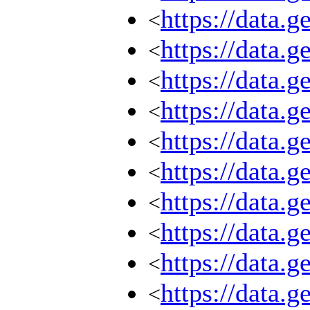
https://data.g
<
https://data.g
<
https://data.g
<
https://data.g
<
https://data.g
<
https://data.g
<
https://data.g
<
https://data.g
<
https://data.g
<
https://data.g
<