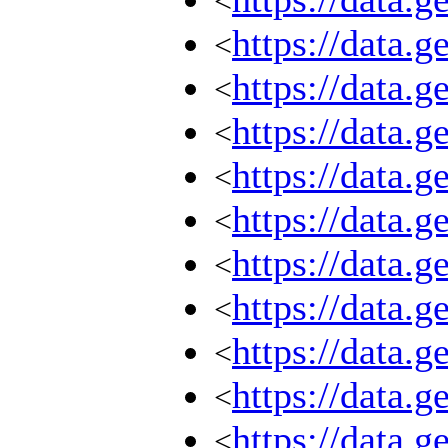
<
https://data.
<
https://data.
<
https://data.
<
https://data.
<
https://data.
<
https://data.
<
https://data.
<
https://data.
<
https://data.
<
https://data.
<