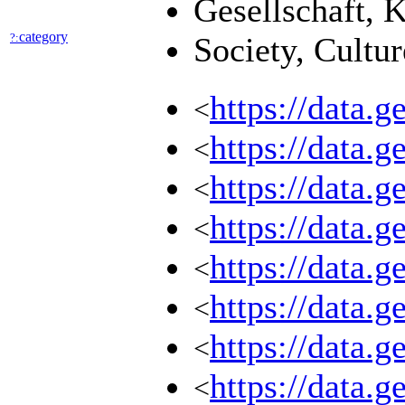
Gesellschaft, 
category
?:
Society, Cultu
https://data.g
<
https://data.g
<
https://data.g
<
https://data.g
<
https://data.g
<
https://data.g
<
https://data.g
<
https://data.g
<