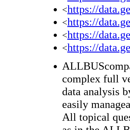
https://data
<
https://data.
<
https://data.
<
https://data.
<
ALLBUScompact 
complex full v
data analysis 
easily managea
All topical que
as in the ALLBU