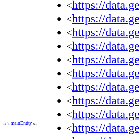
https://data.
<
https://data.
<
https://data.
<
https://data.
<
https://data.
<
https://data.
<
https://data.
<
https://data.
<
https://data.
<
mainEntity
is
?:
of
https://data.
<