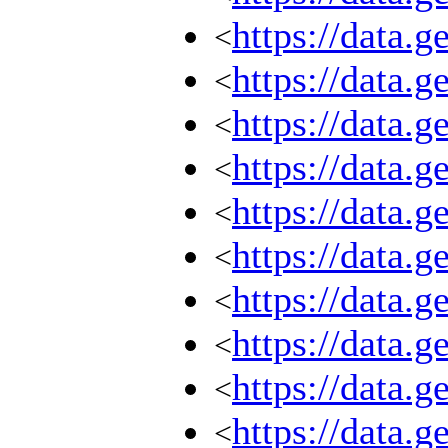
https://data.
<
https://data.
<
https://data.
<
https://data.
<
https://data.
<
https://data.
<
https://data.
<
https://data.
<
https://data.
<
https://data.
<