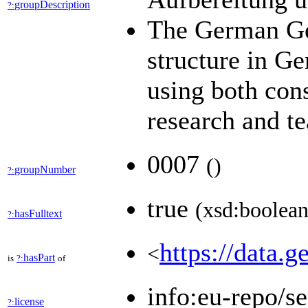
groupDescription
?:
The German Gen
structure in Ge
using both con
research and t
0007
(
)
groupNumber
?:
true
(xsd:boolean
hasFulltext
?:
https://data.g
<
hasPart
is
?:
of
info:eu-repo/s
license
?: