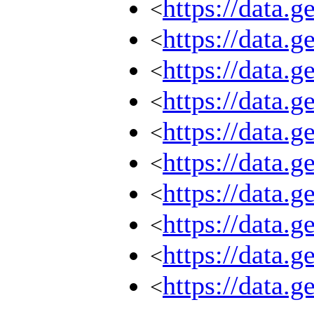
https://data.g
<
https://data.g
<
https://data.g
<
https://data.g
<
https://data.g
<
https://data.g
<
https://data.g
<
https://data.g
<
https://data.g
<
https://data.g
<