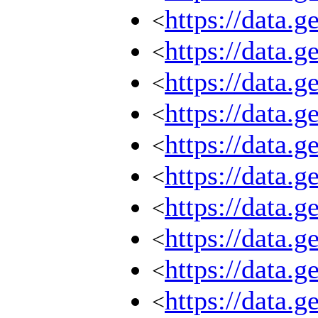
https://data.
<
https://data.
<
https://data.
<
https://data.
<
https://data.
<
https://data.
<
https://data.
<
https://data.
<
https://data.
<
https://data.
<