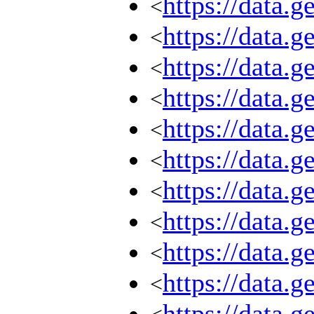
https://data.g
<
https://data.g
<
https://data.g
<
https://data.g
<
https://data.g
<
https://data.g
<
https://data.g
<
https://data.g
<
https://data.g
<
https://data.g
<
https://data.g