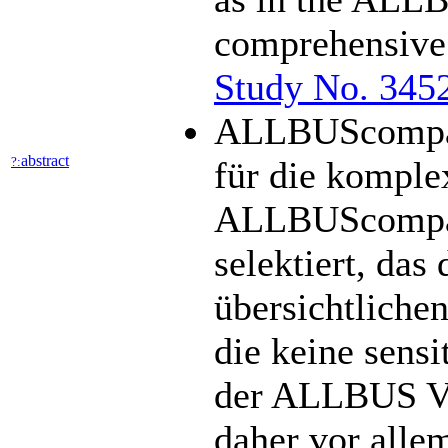
comprehensive 
Study No. 34
ALLBUScompact 
abstract
?:
für die komplex
ALLBUScompact
selektiert, das
übersichtliche
die keine sensi
der ALLBUS Vol
daher vor allem