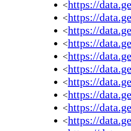
https://data.g
<
https://data.g
<
https://data.g
<
https://data.g
<
https://data.g
<
https://data.g
<
https://data.g
<
https://data.g
<
https://data.g
<
https://data.g
<