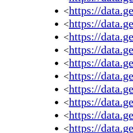
https://data.g
<
https://data.g
<
https://data.g
<
https://data.g
<
https://data.g
<
https://data.g
<
https://data.g
<
https://data.g
<
https://data.g
<
https://data.g
<