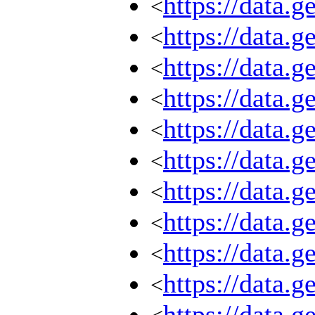
https://data.
<
https://data.
<
https://data.
<
https://data.
<
https://data.
<
https://data.
<
https://data.
<
https://data.
<
https://data.
<
https://data.
<
https://data.