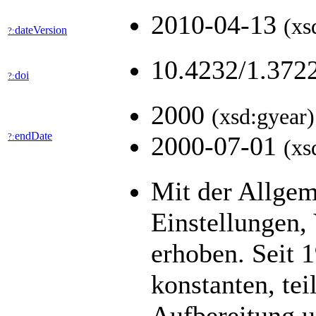
2010-04-13
(xs
dateVersion
?:
10.4232/1.372
doi
?:
2000
(xsd:gyear)
endDate
?:
2000-07-01
(xs
Mit der Allge
Einstellungen,
erhoben. Seit 1
konstanten, te
Aufbereitung u