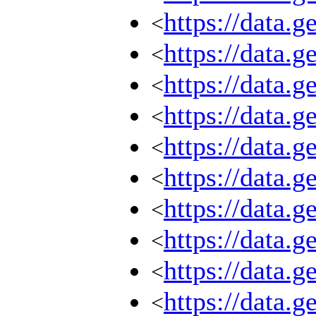
https://data.
<
https://data.
<
https://data.
<
https://data.
<
https://data.
<
https://data.
<
https://data.
<
https://data.
<
https://data.
<
https://data.
<