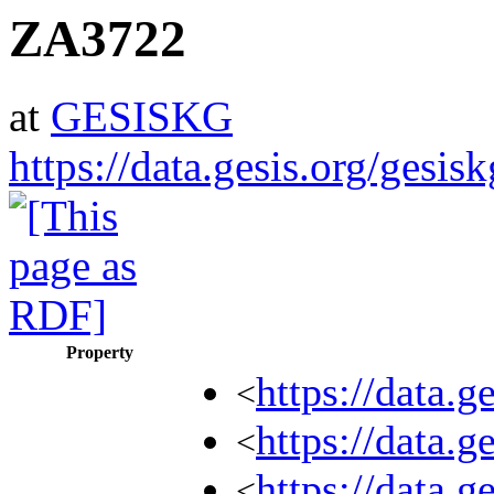
ZA3722
at
GESISKG
https://data.gesis.org/gesi
Property
https://data
<
https://data.g
<
https://data.
<