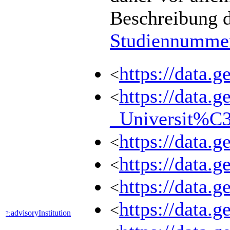
Beschreibung d
Studiennumme
https://data
<
https://data
<
_Universit%C
https://data
<
https://data
<
https://data
<
https://data
<
advisoryInstitution
?: