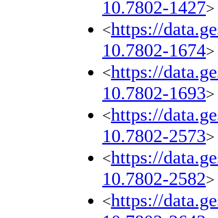
10.7802-1427
>
https://data.g
<
10.7802-1674
>
https://data.g
<
10.7802-1693
>
https://data.g
<
10.7802-2573
>
https://data.g
<
10.7802-2582
>
https://data.g
<