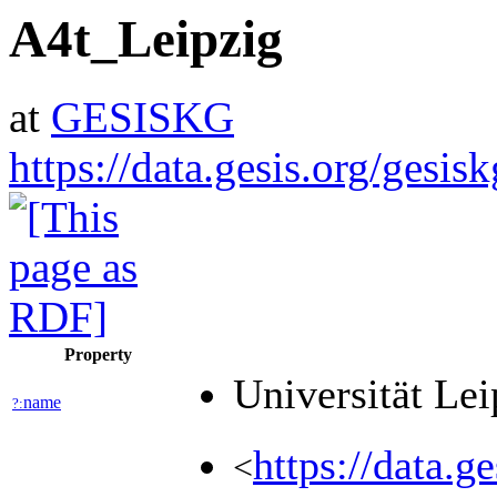
A4t_Leipzig
at
GESISKG
https://data.gesis.org/ges
Property
Universität Le
name
?:
https://data.g
<