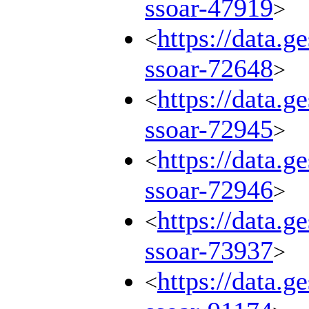
ssoar-47919
>
https://data.g
<
ssoar-72648
>
https://data.g
<
ssoar-72945
>
https://data.g
<
ssoar-72946
>
https://data.g
<
ssoar-73937
>
https://data.g
<