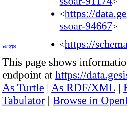
ssoar-91174
>
https://data.g
<
ssoar-94667
>
https://schem
<
type
rdf:
This page shows informati
endpoint at
https://data.ges
As Turtle
|
As RDF/XML
|
Tabulator
|
Browse in Open