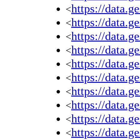
https://data.
<
https://data.
<
https://data.
<
https://data.
<
https://data.
<
https://data.
<
https://data.
<
https://data.
<
https://data.
<
https://data.
<