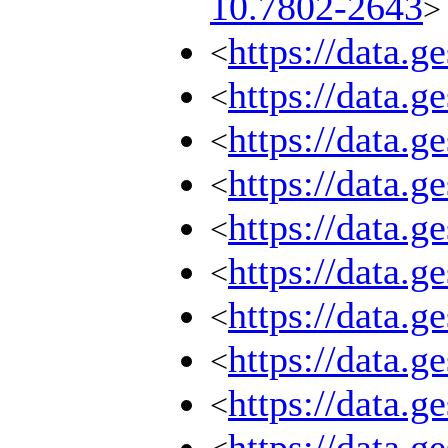
10.7802-2643
>
https://data.
<
https://data.
<
https://data.
<
https://data.
<
https://data.
<
https://data.
<
https://data.
<
https://data.
<
https://data.
<
https://data.