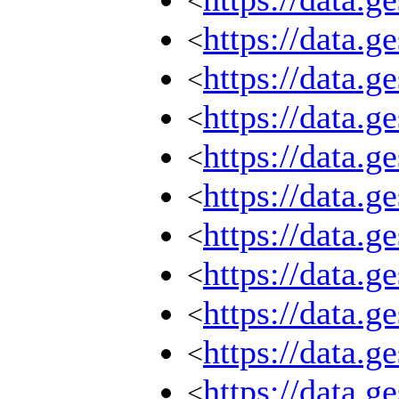
<
https://data.
<
https://data.
<
https://data.
<
https://data.
<
https://data.
<
https://data.
<
https://data.
<
https://data.
<
https://data.
<
https://data.
<