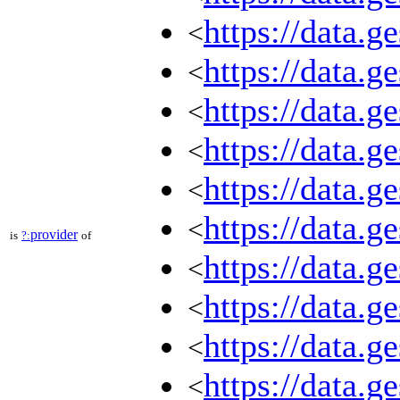
https://data.
<
https://data.
<
https://data.
<
https://data.
<
https://data.
<
https://data.
<
provider
is
?:
of
https://data.
<
https://data.
<
https://data.
<
https://data.
<