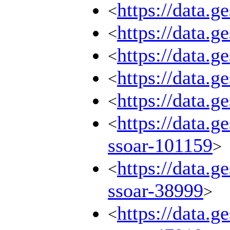
https://data.
<
https://data.
<
https://data.
<
https://data.
<
https://data.
<
https://data.g
<
ssoar-101159
>
https://data.g
<
ssoar-38999
>
https://data.g
<