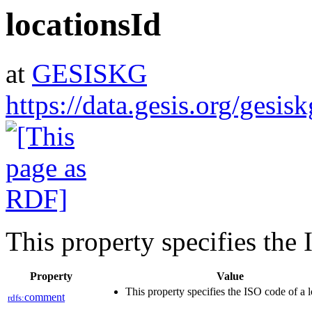
locationsId
at
GESISKG
https://data.gesis.org/gesis
This property specifies the 
Property
Value
This property specifies the ISO code of a 
comment
rdfs: