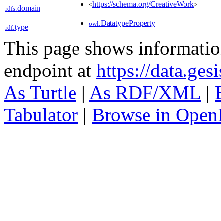
https://schema.org/CreativeWork
<
>
domain
rdfs:
DatatypeProperty
owl:
type
rdf:
This page shows informati
endpoint at
https://data.ges
As Turtle
|
As RDF/XML
|
Tabulator
|
Browse in Open