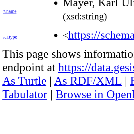
Mayer, Karl Ulr
name
?:
(xsd:string)
https://schem
<
type
rdf:
This page shows informati
endpoint at
https://data.ges
As Turtle
|
As RDF/XML
|
Tabulator
|
Browse in Open