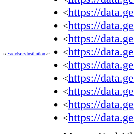
https://data.
<
https://data.
<
https://data.
<
https://data.
<
advisoryInstitution
is
?:
of
https://data.
<
https://data.
<
https://data.
<
https://data.
<
https://data.
<