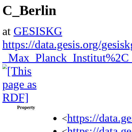
C_Berlin
at
GESISKG
https://data.gesis.org/ges
_Max_Planck_Institut%2C_
Property
https://data.
<
https://data.
<