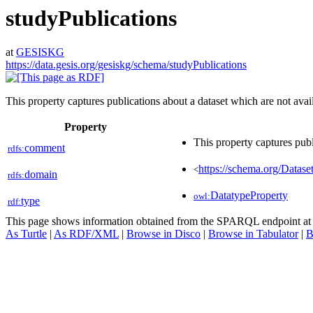
studyPublications
at
GESISKG
https://data.gesis.org/gesiskg/schema/studyPublications
This property captures publications about a dataset which are not avail
Property
This property captures publ
comment
rdfs:
https://schema.org/Datase
<
domain
rdfs:
DatatypeProperty
owl:
type
rdf:
This page shows information obtained from the SPARQL endpoint a
As Turtle
|
As RDF/XML
|
Browse in Disco
|
Browse in Tabulator
|
B