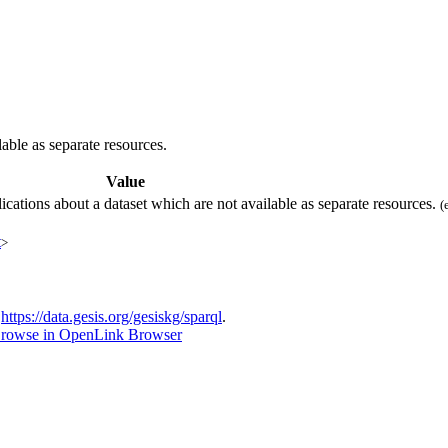
able as separate resources.
Value
ications about a dataset which are not available as separate resources.
(
t
>
t
https://data.gesis.org/gesiskg/sparql
.
rowse in OpenLink Browser