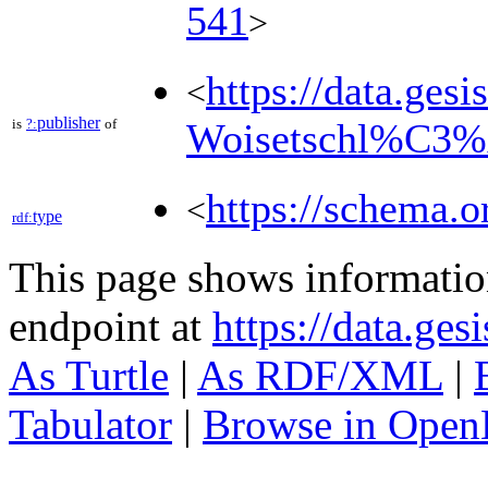
541
>
https://data.gesi
<
publisher
is
?:
of
Woisetschl%C3%A
https://schema.o
<
type
rdf:
This page shows informati
endpoint at
https://data.ges
As Turtle
|
As RDF/XML
|
Tabulator
|
Browse in Open