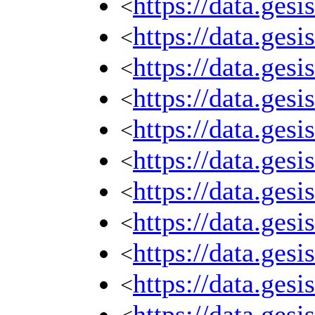
https://data.ges
<
https://data.ges
<
https://data.ges
<
https://data.ges
<
https://data.ges
<
https://data.ges
<
https://data.ges
<
https://data.ges
<
https://data.ges
<
https://data.ges
<
https://data.ges