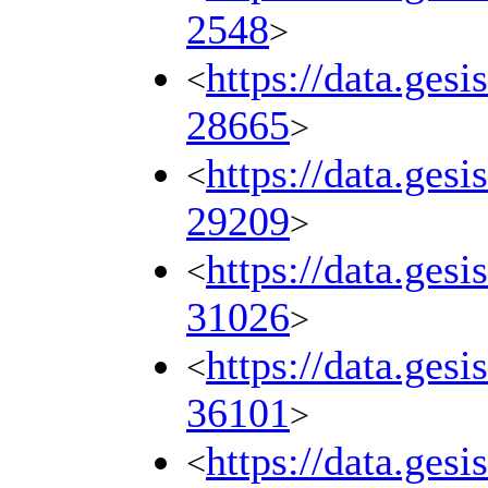
2548
>
https://data.gesi
<
28665
>
https://data.gesi
<
29209
>
https://data.gesi
<
31026
>
https://data.gesi
<
36101
>
https://data.gesi
<