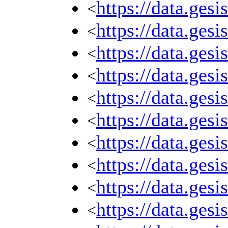
https://data.ges
<
https://data.ges
<
https://data.ges
<
https://data.ges
<
https://data.ges
<
https://data.ges
<
https://data.ges
<
https://data.ges
<
https://data.ges
<
https://data.ges
<