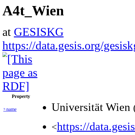
A4t_Wien
at
GESISKG
https://data.gesis.org/ges
Property
Universität Wien
name
?:
https://data.ges
<