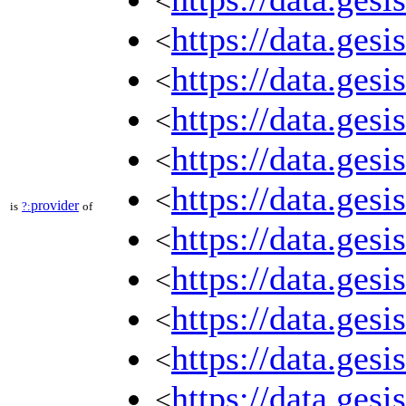
<
https://data.ges
<
https://data.ges
<
https://data.ges
<
https://data.ges
<
https://data.ges
<
provider
is
?:
of
https://data.ges
<
https://data.ges
<
https://data.ges
<
https://data.ges
<
https://data.ges
<