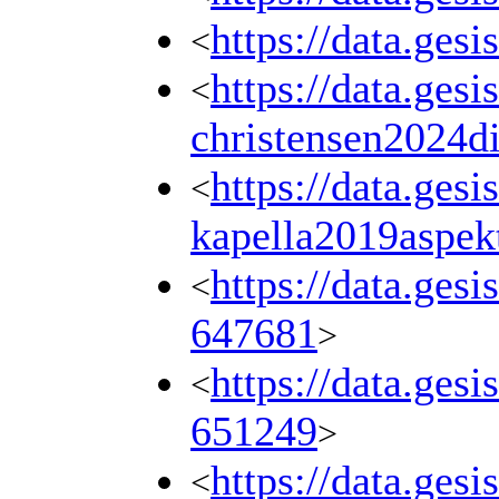
https://data.ges
<
https://data.ges
<
christensen2024d
https://data.ges
<
kapella2019aspek
https://data.ges
<
647681
>
https://data.ges
<
651249
>
https://data.gesi
<