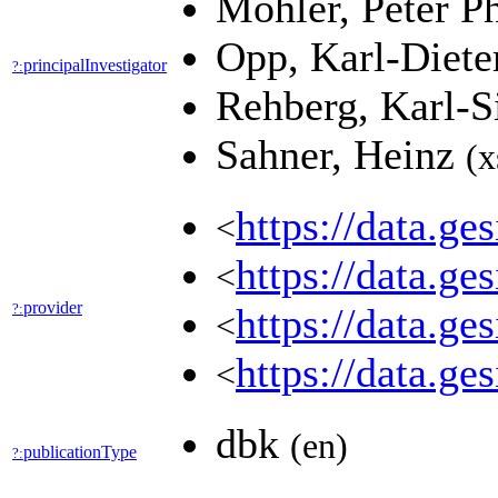
Mohler, Peter P
Opp, Karl-Diet
principalInvestigator
?:
Rehberg, Karl-S
Sahner, Heinz
(x
https://data.g
<
https://data.g
<
provider
?:
https://data.g
<
https://data.
<
dbk
(en)
publicationType
?: