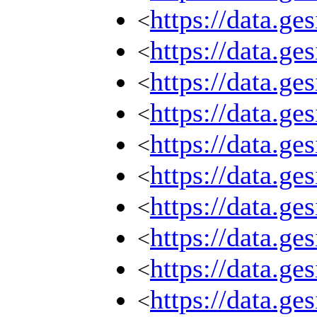
https://data.g
<
https://data.g
<
https://data.g
<
https://data.g
<
https://data.g
<
https://data.g
<
https://data.g
<
https://data.g
<
https://data.g
<
https://data.g
<