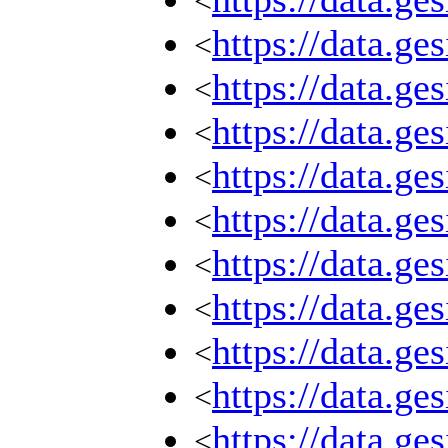
<
https://data.g
<
https://data.g
<
https://data.g
<
https://data.g
<
https://data.g
<
https://data.g
<
https://data.g
<
https://data.g
<
https://data.g
<
https://data.g
<