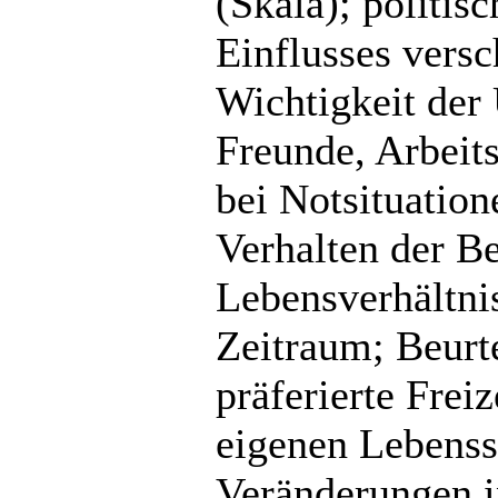
(Skala); politis
Einflusses vers
Wichtigkeit der 
Freunde, Arbeits
bei Notsituatio
Verhalten der B
Lebensverhältni
Zeitraum; Beurte
präferierte Freiz
eigenen Lebenssi
Veränderungen i