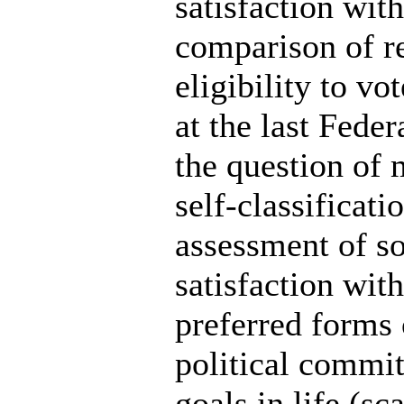
satisfaction with
comparison of re
eligibility to vo
at the last Feder
the question of 
self-classificati
assessment of so
satisfaction wit
preferred forms o
political commi
goals in life (sca