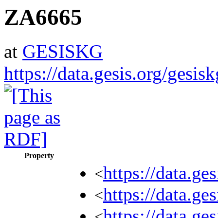
ZA6665
at
GESISKG
https://data.gesis.org/gesi
Property
https://data.ge
<
https://data.ge
<
https://data.ge
<