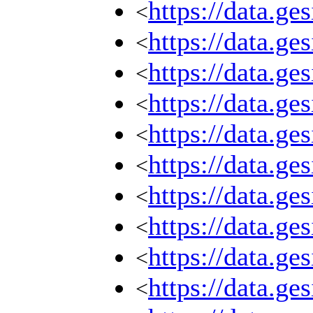
https://data.g
<
https://data.g
<
https://data.g
<
https://data.g
<
https://data.g
<
https://data.g
<
https://data.g
<
https://data.g
<
https://data.g
<
https://data.g
<