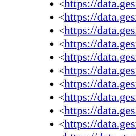
https://data.g
<
https://data.g
<
https://data.g
<
https://data.g
<
https://data.g
<
https://data.g
<
https://data.g
<
https://data.g
<
https://data.g
<
https://data.g
<