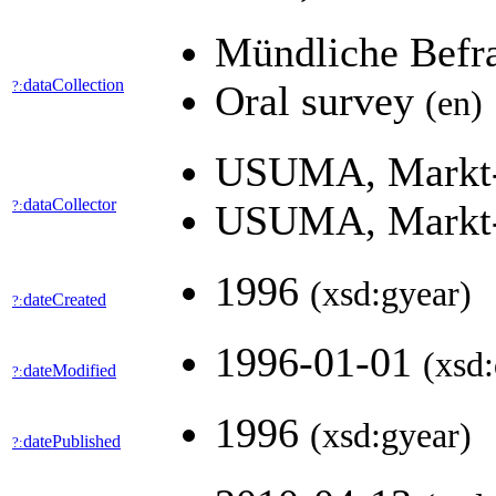
Mündliche Bef
dataCollection
?:
Oral survey
(en)
USUMA, Markt-,
dataCollector
?:
USUMA, Markt-,
1996
(xsd:gyear)
dateCreated
?:
1996-01-01
(xsd:
dateModified
?:
1996
(xsd:gyear)
datePublished
?: