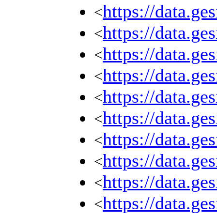
https://data.g
<
https://data.g
<
https://data.g
<
https://data.g
<
https://data.g
<
https://data.g
<
https://data.g
<
https://data.g
<
https://data.g
<
https://data.g
<