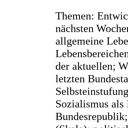
Themen: Entwick
nächsten Wochen
allgemeine Lebe
Lebensbereichen;
der aktuellen; 
letzten Bundest
Selbsteinstufun
Sozialismus als 
Bundesrepublik; 