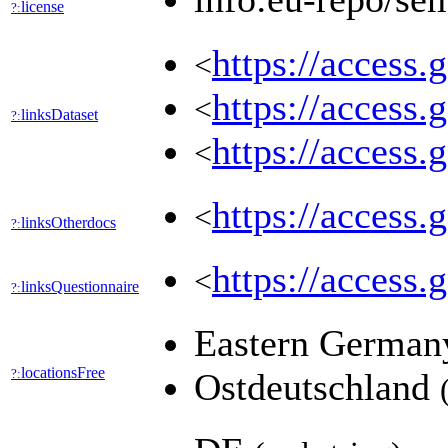
license
?:
https://access.
<
https://access.
<
linksDataset
?:
https://access.
<
https://access.
<
linksOtherdocs
?:
https://access.
<
linksQuestionnaire
?:
Eastern Germa
locationsFree
?:
Ostdeutschland