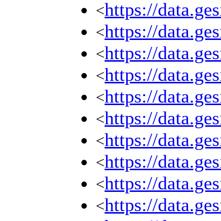
https://data.g
<
https://data.g
<
https://data.g
<
https://data.g
<
https://data.g
<
https://data.g
<
https://data.g
<
https://data.g
<
https://data.g
<
https://data.g
<