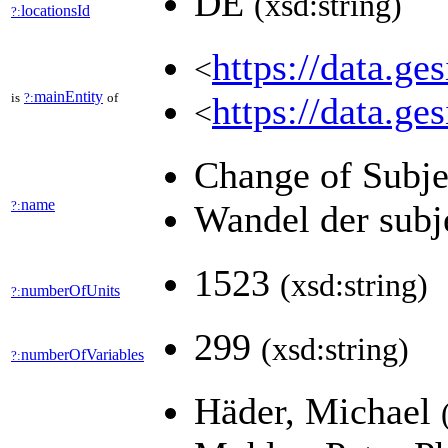
DE
(xsd:string)
locationsId
?:
https://data.g
<
mainEntity
is
?:
of
https://data.g
<
Change of Subje
name
?:
Wandel der subj
1523
(xsd:string)
numberOfUnits
?:
299
(xsd:string)
numberOfVariables
?:
Häder, Michael