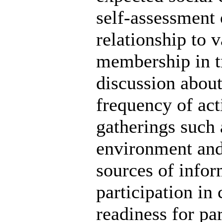
self-assessment 
relationship to v
membership in tr
discussion about
frequency of act
gatherings such a
environment and
sources of infor
participation in 
readiness for par