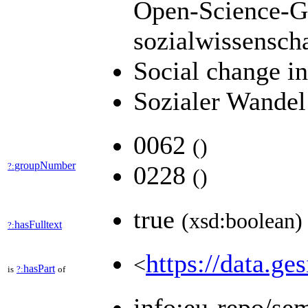
Open-Science-Ge
sozialwissensch
Social change i
Sozialer Wandel
0062
(
)
groupNumber
?:
0228
(
)
true
(xsd:boolean)
hasFulltext
?:
https://data.ge
<
hasPart
is
?:
of
info:eu-repo/se