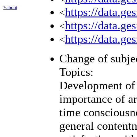
about
?:
https://data.ge
<
https://data.g
<
https://data.g
<
Change of subjec
Topics:
Development of p
importance of ar
time consciousn
general contentm