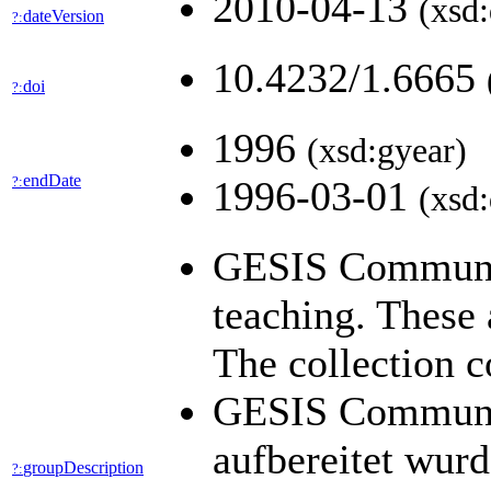
2010-04-13
(xsd:
dateVersion
?:
10.4232/1.6665
doi
?:
1996
(xsd:gyear)
endDate
?:
1996-03-01
(xsd:
GESIS Community
teaching. These 
The collection c
GESIS Community
aufbereitet wur
groupDescription
?: