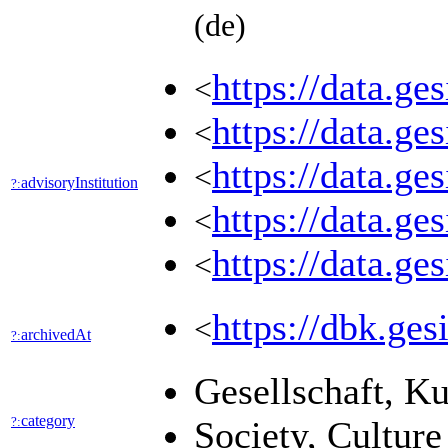
(de)
https://data
<
https://data.
<
https://data.g
<
advisoryInstitution
?:
https://data.
<
https://data.
<
https://dbk.
<
archivedAt
?:
Gesellschaft, K
category
?:
Society, Cultur