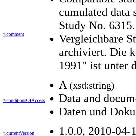
cumulated data 
Study No. 6315
comment
?:
Vergleichbare S
archiviert. Die
1991" ist unter 
A
(xsd:string)
Data and docume
conditionsOfAccess
?:
Daten und Dokum
1.0.0, 2010-04-1
currentVersion
?: