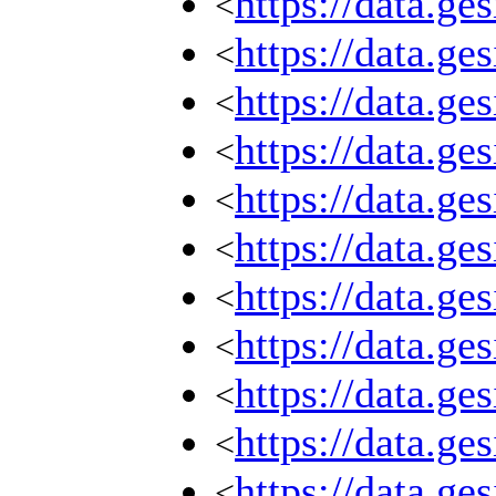
https://data.g
<
https://data.g
<
https://data.g
<
https://data.g
<
https://data.g
<
https://data.g
<
https://data.g
<
https://data.g
<
https://data.g
<
https://data.g
<
https://data.g
<