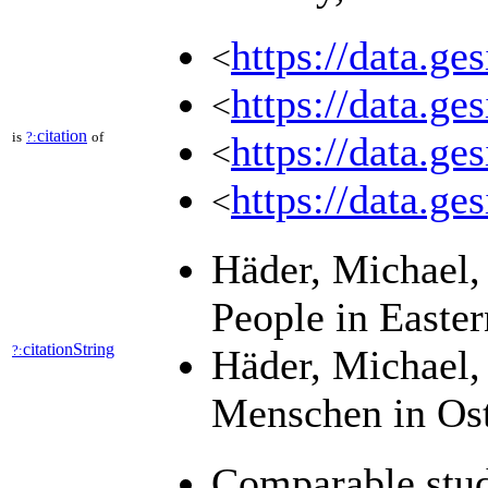
https://data.ge
<
https://data.ge
<
citation
is
?:
of
https://data.ge
<
https://data.ge
<
Häder, Michael, 
People in Easte
citationString
?:
Häder, Michael, 
Menschen in Ost
Comparable stud