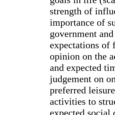
strength of infl
importance of su
government and c
expectations of 
opinion on the a
and expected ti
judgement on on
preferred leisure
activities to str
expected social 