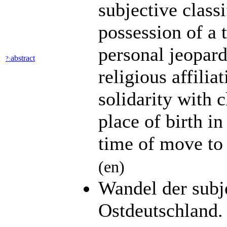
subjective classi
possession of a 
personal jeopard
abstract
?:
religious affiliat
solidarity with 
place of birth in
time of move to 
(en)
Wandel der subj
Ostdeutschland.