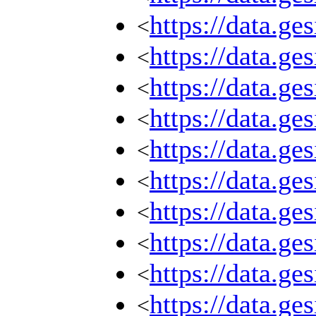
https://data.g
<
https://data.g
<
https://data.g
<
https://data.g
<
https://data.g
<
https://data.g
<
https://data.g
<
https://data.g
<
https://data.g
<
https://data.g
<