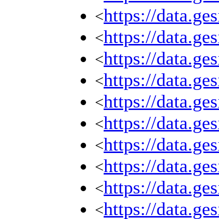
https://data.g
<
https://data.g
<
https://data.g
<
https://data.g
<
https://data.g
<
https://data.g
<
https://data.g
<
https://data.g
<
https://data.g
<
https://data.g
<