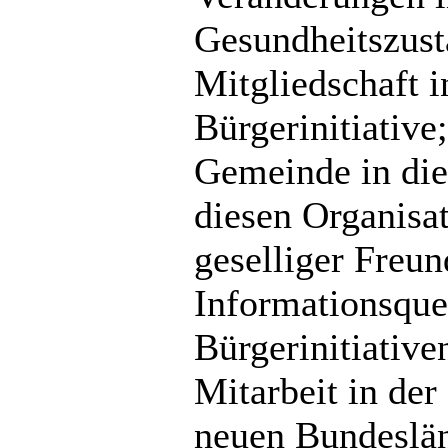
Gesundheitszusta
Mitgliedschaft i
Bürgerinitiative
Gemeinde in die
diesen Organisa
geselliger Freu
Informationsque
Bürgerinitiativ
Mitarbeit in de
neuen Bundeslän