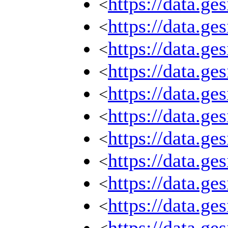
https://data.g
<
https://data.g
<
https://data.g
<
https://data.g
<
https://data.g
<
https://data.g
<
https://data.g
<
https://data.g
<
https://data.g
<
https://data.g
<
https://data.g