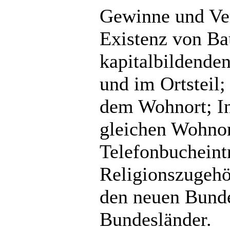
Gewinne und Ver
Existenz von Ba
kapitalbildende
und im Ortsteil
dem Wohnort; In
gleichen Wohnort
Telefonbucheint
Religionszugehö
den neuen Bunde
Bundesländer.