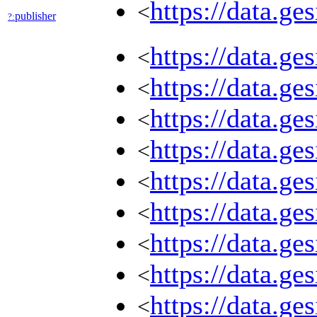
https://data.g
<
publisher
?:
https://data.g
<
https://data.g
<
https://data.g
<
https://data.g
<
https://data.g
<
https://data.g
<
https://data.g
<
https://data.g
<
https://data.g
<