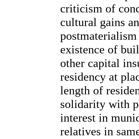
criticism of cond
cultural gains an
postmaterialism
existence of buil
other capital ins
residency at pla
length of reside
solidarity with 
interest in munic
relatives in sam