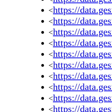
https://data.g
<
https://data.g
<
https://data.g
<
https://data.g
<
https://data.g
<
https://data.g
<
https://data.g
<
https://data.g
<
https://data.g
<
https://data.g
<