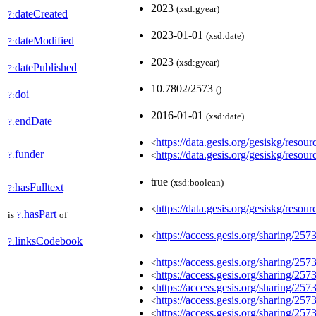
2023
(xsd:gyear)
dateCreated
?:
2023-01-01
(xsd:date)
dateModified
?:
2023
(xsd:gyear)
datePublished
?:
10.7802/2573
(
)
doi
?:
2016-01-01
(xsd:date)
endDate
?:
https://data.gesis.org/gesiskg/
<
funder
https://data.gesis.org/gesiskg/
?:
<
true
(xsd:boolean)
hasFulltext
?:
https://data.gesis.org/gesiskg/resour
<
hasPart
is
?:
of
https://access.gesis.org/sharing/257
<
linksCodebook
?:
https://access.gesis.org/sharing/257
<
https://access.gesis.org/sharing/257
<
https://access.gesis.org/sharing/257
<
https://access.gesis.org/sharing/257
<
https://access.gesis.org/sharing/257
<