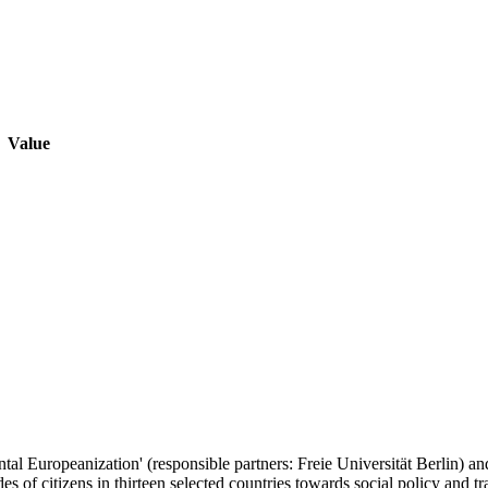
Value
ntal Europeanization' (responsible partners: Freie Universität Berlin) 
es of citizens in thirteen selected countries towards social policy and t