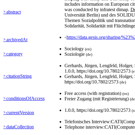
includes information on European citize
was conducted by infratest dimap.
De
abstract
?:
Universität Berlin) und des SOLIDUS-
Themen Sozialpolitik und transnation
Solidarität, Solidarität mit Flüchtli
https://data.gesis.org/sharing/%23
<
archivedAt
?:
Sociology
(en)
category
Soziologie
?:
(de)
Gerhards, Jürgen, Lengfeld, Holger,
1.0.0, https://doi.org/10.7802/2573
(e
citationString
Gerhards, Jürgen, Lengfeld, Holger,
?:
https://doi.org/10.7802/2573
(de)
Free access (with registration)
(en)
conditionsOfAccess
Freier Zugang (mit Registrierung)
?:
(de
1.0.0, https://doi.org/10.7802/2573
(x
currentVersion
?:
Telefonisches Interview:CATI(Compu
dataCollection
Telephone interview:CATI(Computer
?: