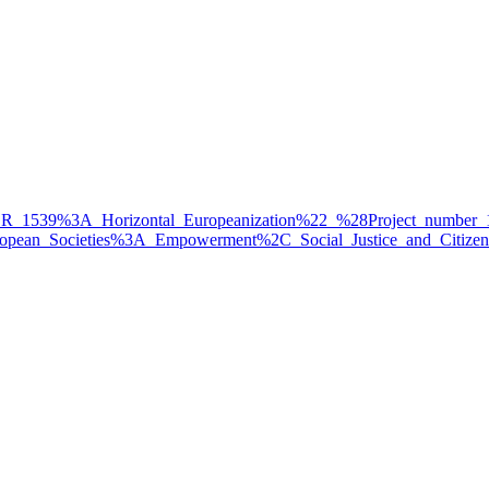
%22FOR_1539%3A_Horizontal_Europeanization%22_%28Project_numbe
_in_European_Societies%3A_Empowerment%2C_Social_Justice_and_Ci