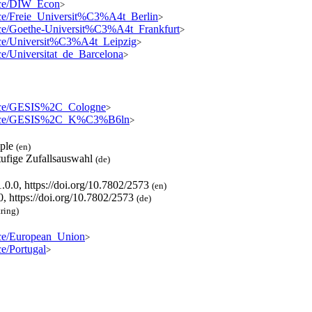
ource/DIW_Econ
>
ource/Freie_Universit%C3%A4t_Berlin
>
ource/Goethe-Universit%C3%A4t_Frankfurt
>
ource/Universit%C3%A4t_Leipzig
>
urce/Universitat_de_Barcelona
>
source/GESIS%2C_Cologne
>
resource/GESIS%2C_K%C3%B6ln
>
mple
(en)
tufige Zufallsauswahl
(de)
.0.0, https://doi.org/10.7802/2573
(en)
0, https://doi.org/10.7802/2573
(de)
tring)
urce/European_Union
>
ce/Portugal
>