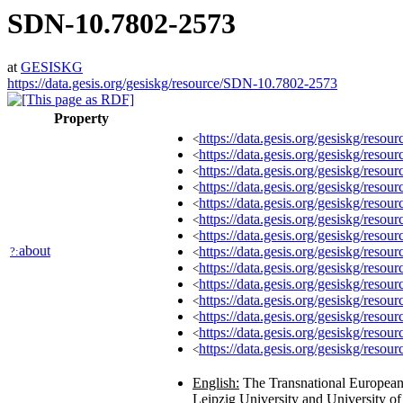
SDN-10.7802-2573
at
GESISKG
https://data.gesis.org/gesiskg/resource/SDN-10.7802-2573
Property
https://data.gesis.org/gesiskg/re
<
https://data.gesis.org/gesiskg/resou
<
https://data.gesis.org/gesiskg/reso
<
https://data.gesis.org/gesiskg/reso
<
https://data.gesis.org/gesiskg/reso
<
https://data.gesis.org/gesiskg/resour
<
https://data.gesis.org/gesiskg/res
<
about
https://data.gesis.org/gesiskg/resourc
?:
<
https://data.gesis.org/gesiskg/resour
<
https://data.gesis.org/gesiskg/resour
<
https://data.gesis.org/gesiskg/resourc
<
https://data.gesis.org/gesiskg/resou
<
https://data.gesis.org/gesiskg/resou
<
https://data.gesis.org/gesiskg/resour
<
English:
The Transnational European S
Leipzig University and University of B