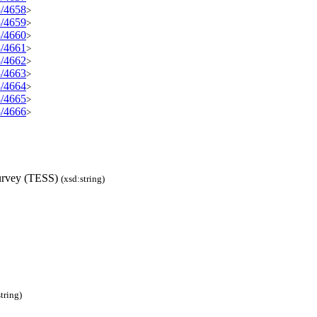
3/4658
>
3/4659
>
3/4660
>
3/4661
>
3/4662
>
3/4663
>
3/4664
>
3/4665
>
3/4666
>
Survey (TESS)
(xsd:string)
tring)