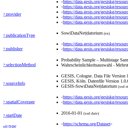
https://data.gesis.org/gesiskg/res
<
https://data.gesis.org/gesiskg/res
<
https://data.gesis.org/gesiskg/res
<
provider
?:
https://data.gesis.org/gesiskg/res
<
https://data.gesis.org/gesiskg/reso
<
SowiDataNet|datorium
(en)
publicationType
?:
https://data.gesis.org/gesiskg/re
<
publisher
https://data.gesis.org/gesiskg/
?:
<
Probability Sample – Multistage Sa
selectionMethod
Wahrscheinlichkeitsauswahl - Mehrs
?:
GESIS, Cologne. Data File Version 1
GESIS, Köln. Datenfile Version 1.0.
sourceInfo
?:
GESIS-SowiDataNet|datorium
(xsd:s
https://data.gesis.org/gesiskg/reso
<
spatialCoverage
https://data.gesis.org/gesiskg/resour
?:
<
2016-01-01
(xsd:date)
startDate
?:
https://schema.org/Dataset
<
>
type
rdf: