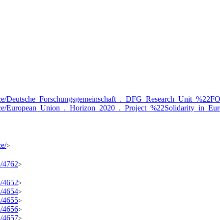
resource/Deutsche_Forschungsgemeinschaft_._DFG_Research_Unit_
resource/European_Union_._Horizon_2020_._Project_%22Solidarity
ce/
>
3/4762
>
3/4652
>
3/4654
>
3/4655
>
3/4656
>
3/4657
>