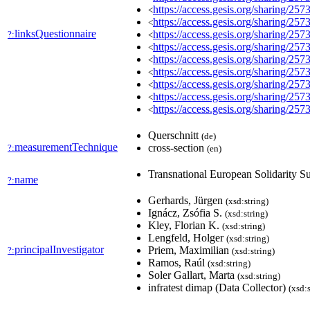
https://access.gesis.org/sharing/257
<
https://access.gesis.org/sharing/257
<
linksQuestionnaire
https://access.gesis.org/sharing/257
?:
<
https://access.gesis.org/sharing/257
<
https://access.gesis.org/sharing/257
<
https://access.gesis.org/sharing/257
<
https://access.gesis.org/sharing/257
<
https://access.gesis.org/sharing/257
<
https://access.gesis.org/sharing/257
<
Querschnitt
(de)
measurementTechnique
cross-section
?:
(en)
Transnational European Solidarity 
name
?:
Gerhards, Jürgen
(xsd:string)
Ignácz, Zsófia S.
(xsd:string)
Kley, Florian K.
(xsd:string)
Lengfeld, Holger
(xsd:string)
principalInvestigator
Priem, Maximilian
?:
(xsd:string)
Ramos, Raúl
(xsd:string)
Soler Gallart, Marta
(xsd:string)
infratest dimap (Data Collector)
(xsd:s