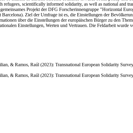
th refugees, scientifically informed solidarity, as well as national and tr
 gemeinsames Projekt der DFG Forscherinnengruppe "Horizontal Europe
t Barcelona). Ziel der Umfrage ist es, die Einstellungen der Bevölker
rmationen über die Einstellungen der europäischen Bürger zu den Themen 
ansnationalen Einstellungen, Werten und Vertrauen. Die Feldarbeit wurde 
ximilian, & Ramos, Raúl (2023): Transnational European Solidarity Sur
imilian, & Ramos, Raúl (2023): Transnational European Solidarity Surv