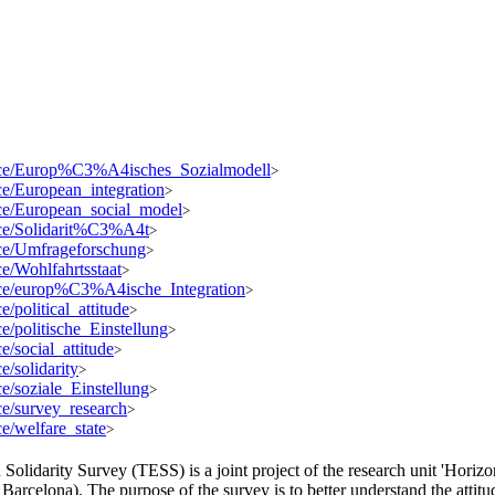
source/Europ%C3%A4isches_Sozialmodell
>
rce/European_integration
>
urce/European_social_model
>
urce/Solidarit%C3%A4t
>
urce/Umfrageforschung
>
ce/Wohlfahrtsstaat
>
ource/europ%C3%A4ische_Integration
>
e/political_attitude
>
ce/politische_Einstellung
>
ce/social_attitude
>
e/solidarity
>
rce/soziale_Einstellung
>
rce/survey_research
>
ce/welfare_state
>
olidarity Survey (TESS) is a joint project of the research unit 'Horizo
arcelona). The purpose of the survey is to better understand the attitud