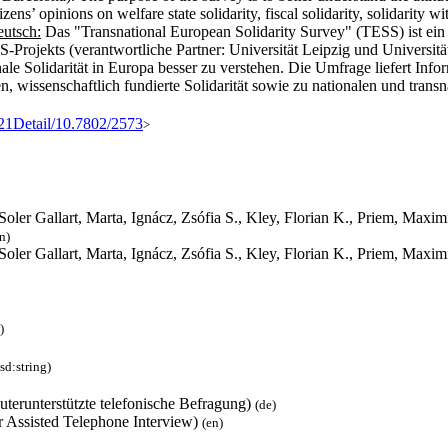
ns’ opinions on welfare state solidarity, fiscal solidarity, solidarity wi
utsch:
Das "Transnational European Solidarity Survey" (TESS) ist ein
Projekts (verantwortliche Partner: Universität Leipzig und Universitä
ale Solidarität in Europa besser zu verstehen. Die Umfrage liefert Info
ngen, wissenschaftlich fundierte Solidarität sowie zu nationalen und tr
%21Detail/10.7802/2573
>
 Soler Gallart, Marta, Ignácz, Zsófia S., Kley, Florian K., Priem, Ma
n)
 Soler Gallart, Marta, Ignácz, Zsófia S., Kley, Florian K., Priem, Max
)
sd:string)
terunterstützte telefonische Befragung)
(de)
 Assisted Telephone Interview)
(en)