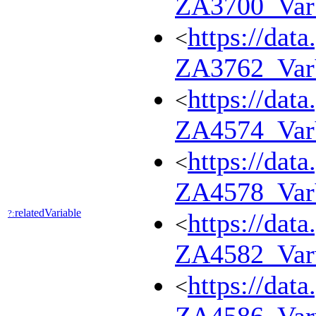
ZA3700_Va
https://dat
<
ZA3762_Va
https://dat
<
ZA4574_Va
https://dat
<
ZA4578_Va
relatedVariable
?:
https://dat
<
ZA4582_Var
https://dat
<