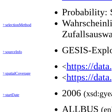
Probability: 
Wahrscheinli
selectionMethod
?:
Zufallsausw
GESIS-Expl
sourceInfo
?:
https://dat
<
spatialCoverage
?:
https://dat
<
2006
(xsd:gye
startDate
?:
ALLBUS
(en