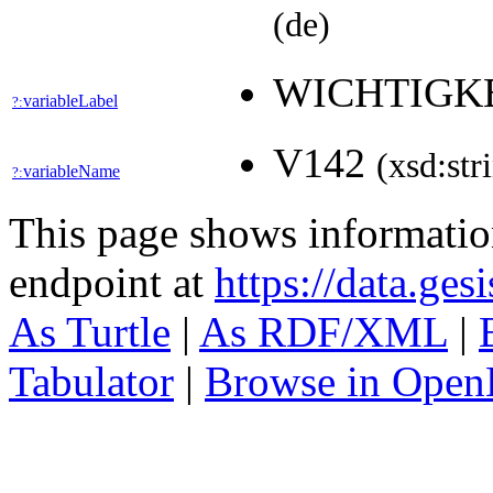
(de)
WICHTIGK
variableLabel
?:
V142
(xsd:str
variableName
?:
This page shows informati
endpoint at
https://data.ges
As Turtle
|
As RDF/XML
|
Tabulator
|
Browse in Open