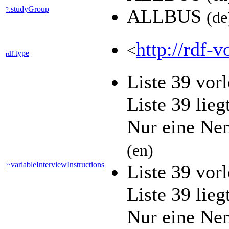
studyGroup
?:
ALLBUS
(de
http://rdf-v
<
type
rdf:
Liste 39 vor
Liste 39 lieg
Nur eine Ne
(en)
variableInterviewInstructions
?:
Liste 39 vor
Liste 39 lieg
Nur eine Ne