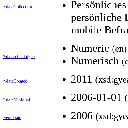
Persönliches
dataCollection
?:
persönliche
mobile Befr
Numeric
(en)
datasetDatatype
?:
Numerisch
(
2011
(xsd:gye
dateCreated
?:
2006-01-01
dateModified
?:
2006
(xsd:gye
endDate
?: