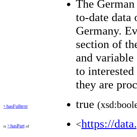
The German 
to-date data 
Germany. Eve
section of th
and variable
to interested
they are pro
true
(xsd:bool
hasFulltext
?:
https://data
<
hasPart
is
?:
of