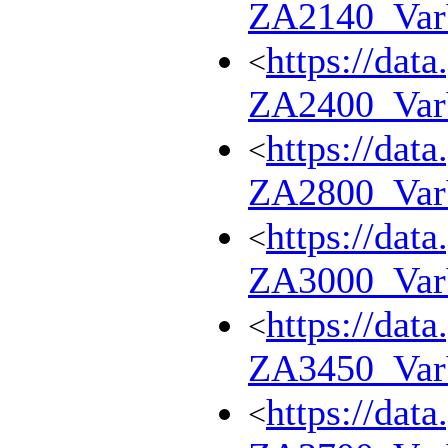
ZA2140_Va
https://dat
<
ZA2400_Va
https://dat
<
ZA2800_Va
https://dat
<
ZA3000_Va
https://dat
<
ZA3450_Va
https://dat
<