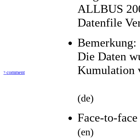
ALLBUS 2006
Datenfile Ve
Bemerkung:
Die Daten wu
Kumulation v
comment
?:
(de)
Face-to-fac
(en)