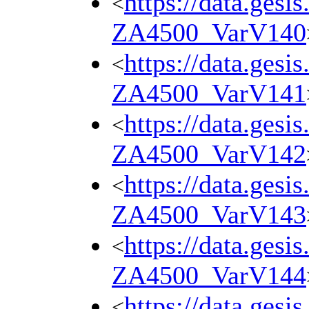
https://data.gesi
<
ZA4500_VarV140
https://data.gesi
<
ZA4500_VarV141
https://data.gesi
<
ZA4500_VarV142
https://data.gesi
<
ZA4500_VarV143
https://data.gesi
<
ZA4500_VarV144
https://data.gesi
<