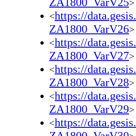
ZA1800_VarV25
>
https://data.gesi
<
ZA1800_VarV26
>
https://data.gesi
<
ZA1800_VarV27
>
https://data.gesi
<
ZA1800_VarV28
>
https://data.gesi
<
ZA1800_VarV29
>
https://data.gesi
<
ZA1800_VarV30