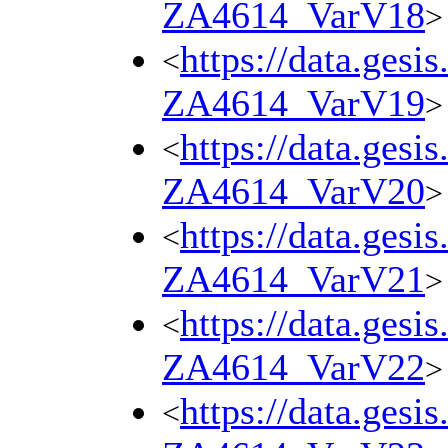
ZA4614_VarV18
>
https://data.gesi
<
ZA4614_VarV19
>
https://data.gesi
<
ZA4614_VarV20
>
https://data.gesi
<
ZA4614_VarV21
>
https://data.gesi
<
ZA4614_VarV22
>
https://data.gesi
<