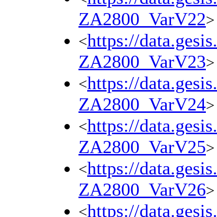
ZA2800_VarV22
>
https://data.gesi
<
ZA2800_VarV23
>
https://data.gesi
<
ZA2800_VarV24
>
https://data.gesi
<
ZA2800_VarV25
>
https://data.gesi
<
ZA2800_VarV26
>
https://data.gesi
<