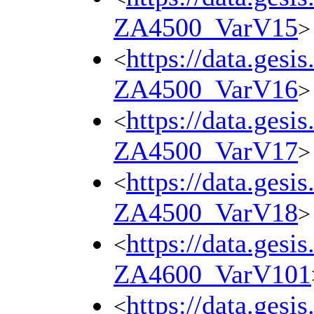
ZA4500_VarV15
>
https://data.gesi
<
ZA4500_VarV16
>
https://data.gesi
<
ZA4500_VarV17
>
https://data.gesi
<
ZA4500_VarV18
>
https://data.gesi
<
ZA4600_VarV101
https://data.gesi
<