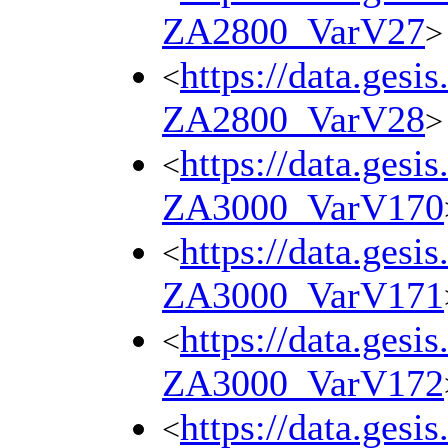
ZA2800_VarV27
>
https://data.gesi
<
ZA2800_VarV28
>
https://data.gesi
<
ZA3000_VarV170
https://data.gesi
<
ZA3000_VarV171
https://data.gesi
<
ZA3000_VarV172
https://data.gesi
<