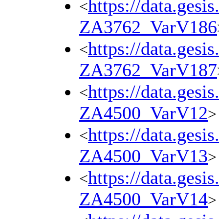
https://data.gesi
<
ZA3762_VarV186
https://data.gesi
<
ZA3762_VarV187
https://data.gesi
<
ZA4500_VarV12
>
https://data.gesi
<
ZA4500_VarV13
>
https://data.gesi
<
ZA4500_VarV14
>