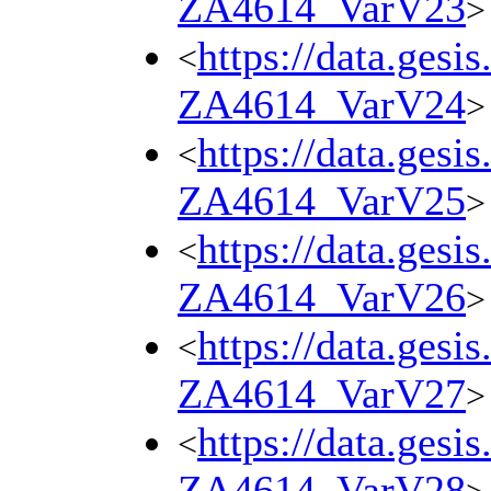
ZA4614_VarV23
>
https://data.gesi
<
ZA4614_VarV24
>
https://data.gesi
<
ZA4614_VarV25
>
https://data.gesi
<
ZA4614_VarV26
>
https://data.gesi
<
ZA4614_VarV27
>
https://data.gesi
<
ZA4614_VarV28