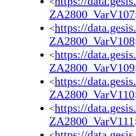
https://data.gesi
<
ZA2800_VarV107
https://data.gesi
<
ZA2800_VarV108
https://data.gesi
<
ZA2800_VarV109
https://data.gesi
<
ZA2800_VarV110
https://data.gesi
<
ZA2800_VarV111
https://data.gesi
<