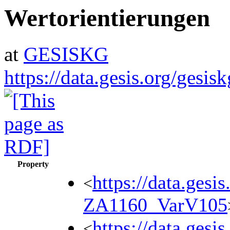
Wertorientierungen
at
GESISKG
https://data.gesis.org/gesi
Property
https://data.gesi
<
ZA1160_VarV105
https://data.gesi
<