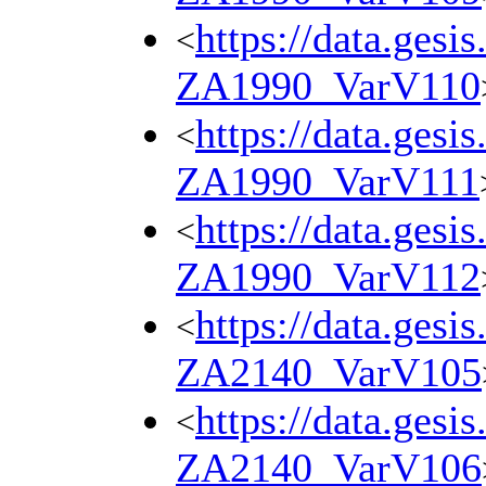
https://data.gesi
<
ZA1990_VarV110
https://data.gesi
<
ZA1990_VarV111
https://data.gesi
<
ZA1990_VarV112
https://data.gesi
<
ZA2140_VarV105
https://data.gesi
<
ZA2140_VarV106