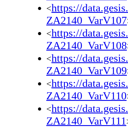
https://data.gesi
<
ZA2140_VarV107
https://data.gesi
<
ZA2140_VarV108
https://data.gesi
<
ZA2140_VarV109
https://data.gesi
<
ZA2140_VarV110
https://data.gesi
<
ZA2140_VarV111