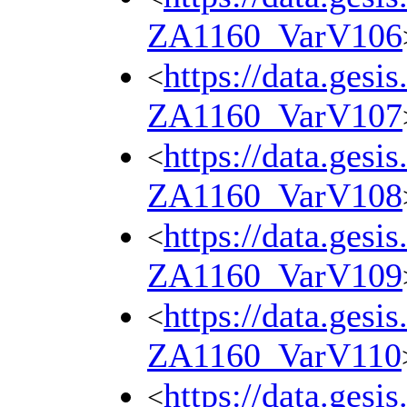
ZA1160_VarV106
https://data.gesi
<
ZA1160_VarV107
https://data.gesi
<
ZA1160_VarV108
https://data.gesi
<
ZA1160_VarV109
https://data.gesi
<
ZA1160_VarV110
https://data.gesi
<