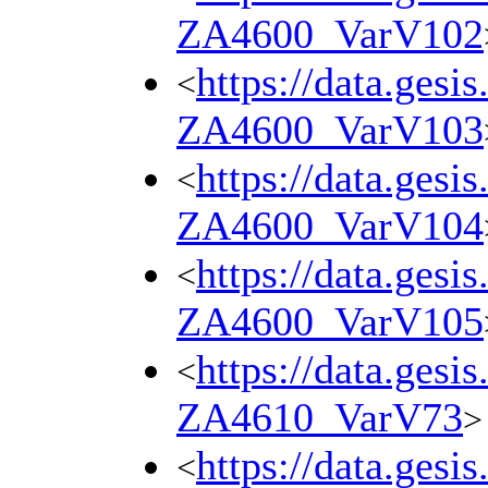
ZA4600_VarV102
https://data.gesi
<
ZA4600_VarV103
https://data.gesi
<
ZA4600_VarV104
https://data.gesi
<
ZA4600_VarV105
https://data.gesi
<
ZA4610_VarV73
>
https://data.gesi
<