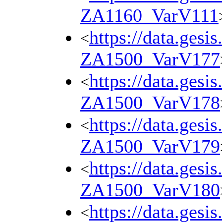
ZA1160_VarV111
https://data.gesi
<
ZA1500_VarV177
https://data.gesi
<
ZA1500_VarV178
https://data.gesi
<
ZA1500_VarV179
https://data.gesi
<
ZA1500_VarV180
https://data.gesi
<