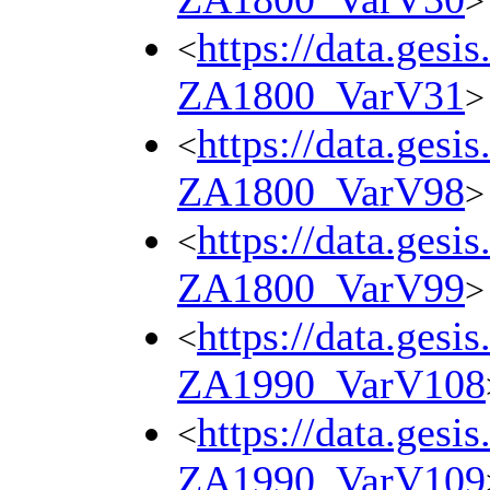
>
https://data.gesi
<
ZA1800_VarV31
>
https://data.gesi
<
ZA1800_VarV98
>
https://data.gesi
<
ZA1800_VarV99
>
https://data.gesi
<
ZA1990_VarV108
https://data.gesi
<
ZA1990_VarV109