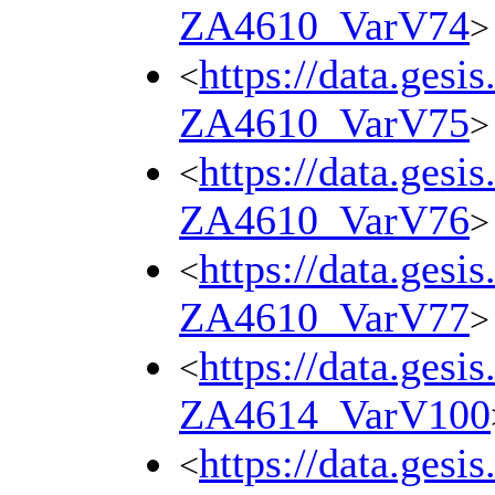
ZA4610_VarV74
>
https://data.gesi
<
ZA4610_VarV75
>
https://data.gesi
<
ZA4610_VarV76
>
https://data.gesi
<
ZA4610_VarV77
>
https://data.gesi
<
ZA4614_VarV100
https://data.gesi
<