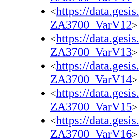
https://data.gesi
<
ZA3700_VarV12
>
https://data.gesi
<
ZA3700_VarV13
>
https://data.gesi
<
ZA3700_VarV14
>
https://data.gesi
<
ZA3700_VarV15
>
https://data.gesi
<
ZA3700_VarV16
>