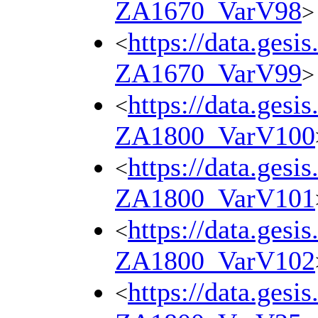
ZA1670_VarV98
>
https://data.gesi
<
ZA1670_VarV99
>
https://data.gesi
<
ZA1800_VarV100
https://data.gesi
<
ZA1800_VarV101
https://data.gesi
<
ZA1800_VarV102
https://data.gesi
<