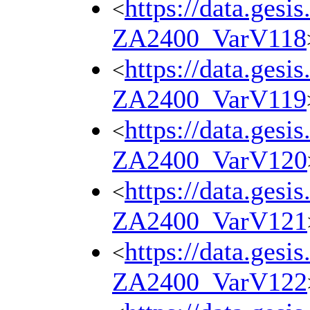
https://data.gesi
<
ZA2400_VarV118
https://data.gesi
<
ZA2400_VarV119
https://data.gesi
<
ZA2400_VarV120
https://data.gesi
<
ZA2400_VarV121
https://data.gesi
<
ZA2400_VarV122