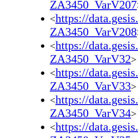
ZA3450_VarV207
https://data.gesi
<
ZA3450_VarV208
https://data.gesi
<
ZA3450_VarV32
>
https://data.gesi
<
ZA3450_VarV33
>
https://data.gesi
<
ZA3450_VarV34
>
https://data.gesi
<