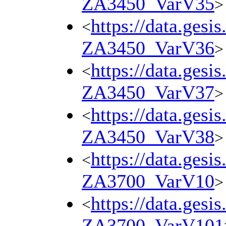
ZA3450_VarV35
>
https://data.gesi
<
ZA3450_VarV36
>
https://data.gesi
<
ZA3450_VarV37
>
https://data.gesi
<
ZA3450_VarV38
>
https://data.gesi
<
ZA3700_VarV10
>
https://data.gesi
<
ZA3700_VarV101