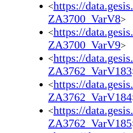
https://data.gesi
<
ZA3700_VarV8
>
https://data.gesi
<
ZA3700_VarV9
>
https://data.gesi
<
ZA3762_VarV183
https://data.gesi
<
ZA3762_VarV184
https://data.gesi
<
ZA3762_VarV185