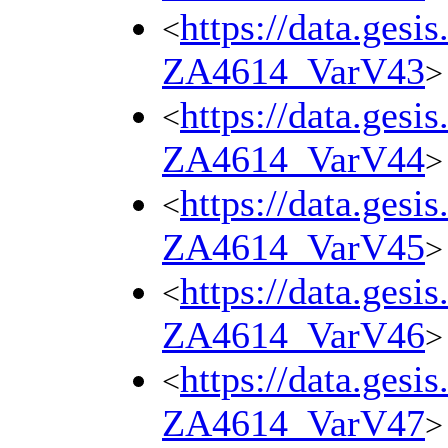
https://data.gesi
<
ZA4614_VarV43
>
https://data.gesi
<
ZA4614_VarV44
>
https://data.gesi
<
ZA4614_VarV45
>
https://data.gesi
<
ZA4614_VarV46
>
https://data.gesi
<
ZA4614_VarV47
>