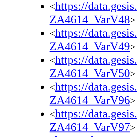
https://data.gesi
<
ZA4614_VarV48
>
https://data.gesi
<
ZA4614_VarV49
>
https://data.gesi
<
ZA4614_VarV50
>
https://data.gesi
<
ZA4614_VarV96
>
https://data.gesi
<
ZA4614_VarV97
>