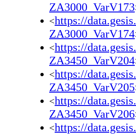
ZA3000_VarV173
https://data.gesi
<
ZA3000_VarV174
https://data.gesi
<
ZA3450_VarV204
https://data.gesi
<
ZA3450_VarV205
https://data.gesi
<
ZA3450_VarV206
https://data.gesi
<