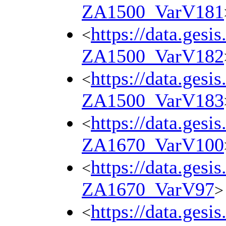
ZA1500_VarV181
https://data.gesi
<
ZA1500_VarV182
https://data.gesi
<
ZA1500_VarV183
https://data.gesi
<
ZA1670_VarV100
https://data.gesi
<
ZA1670_VarV97
>
https://data.gesi
<