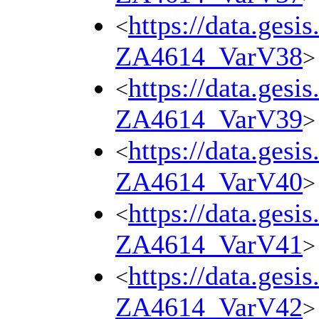
https://data.gesi
<
ZA4614_VarV38
>
https://data.gesi
<
ZA4614_VarV39
>
https://data.gesi
<
ZA4614_VarV40
>
https://data.gesi
<
ZA4614_VarV41
>
https://data.gesi
<
ZA4614_VarV42
>