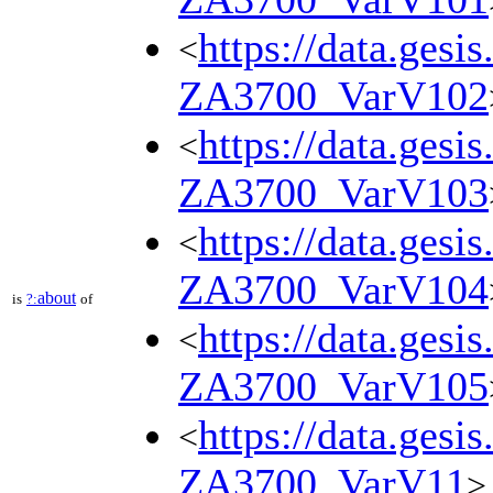
https://data.gesi
<
ZA3700_VarV102
https://data.gesi
<
ZA3700_VarV103
https://data.gesi
<
ZA3700_VarV104
about
is
?:
of
https://data.gesi
<
ZA3700_VarV105
https://data.gesi
<
ZA3700_VarV11
>