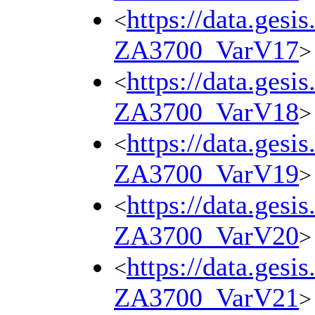
https://data.gesi
<
ZA3700_VarV17
>
https://data.gesi
<
ZA3700_VarV18
>
https://data.gesi
<
ZA3700_VarV19
>
https://data.gesi
<
ZA3700_VarV20
>
https://data.gesi
<
ZA3700_VarV21
>