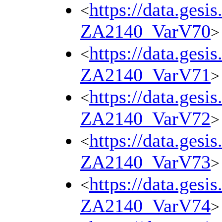
https://data.gesi
<
ZA2140_VarV70
>
https://data.gesi
<
ZA2140_VarV71
>
https://data.gesi
<
ZA2140_VarV72
>
https://data.gesi
<
ZA2140_VarV73
>
https://data.gesi
<
ZA2140_VarV74
>