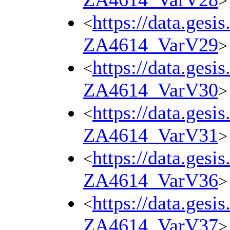
>
https://data.gesi
<
ZA4614_VarV29
>
https://data.gesi
<
ZA4614_VarV30
>
https://data.gesi
<
ZA4614_VarV31
>
https://data.gesi
<
ZA4614_VarV36
>
https://data.gesi
<
ZA4614_VarV37
>