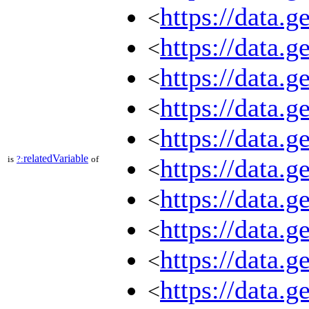
https://data.
<
https://data.
<
https://data.
<
https://data.
<
https://data.
<
relatedVariable
is
?:
of
https://data.
<
https://data.
<
https://data.
<
https://data.
<
https://data.
<