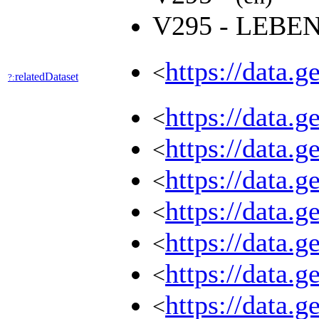
V295 - LEB
https://data.
<
relatedDataset
?:
https://data.
<
https://data.
<
https://data.
<
https://data.
<
https://data.
<
https://data.
<
https://data.
<