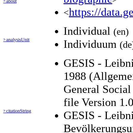
about
?:
https://data.
<
Individual
(en)
analysisUnit
?:
Individuum
(de
GESIS - Leibni
1988 (Allgeme
General Socia
file Version 1
citationString
?:
GESIS - Leibni
Bevölkerungsu