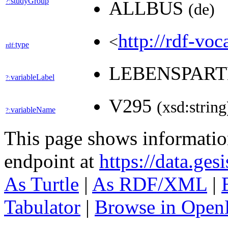
studyGroup
?:
ALLBUS
(de)
http://rdf-voc
<
type
rdf:
LEBENSPART
variableLabel
?:
V295
(xsd:string
variableName
?:
This page shows informati
endpoint at
https://data.ges
As Turtle
|
As RDF/XML
|
Tabulator
|
Browse in Open