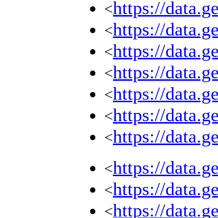
https://data.
<
https://data.
<
https://data.
<
https://data.
<
https://data.
<
https://data.
<
https://data.
<
https://data.
<
https://data.
<
https://data.
<