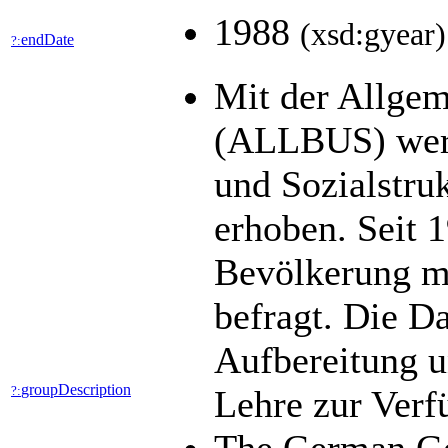
1988
(xsd:gyear)
endDate
?:
Mit der Allgem
(ALLBUS) werde
und Sozialstru
erhoben. Seit 1
Bevölkerung mi
befragt. Die D
Aufbereitung u
groupDescription
?:
Lehre zur Ver