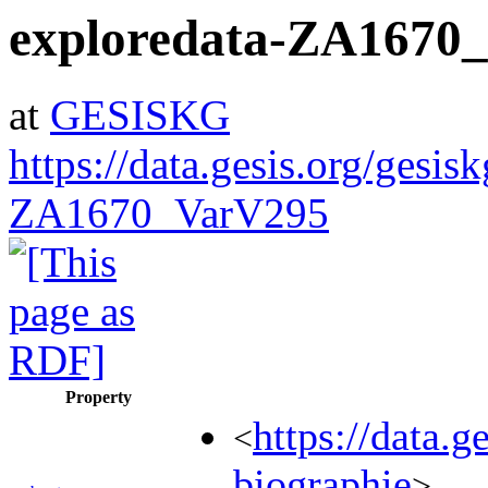
exploredata-ZA1670
at
GESISKG
https://data.gesis.org/gesis
ZA1670_VarV295
Property
https://data.
<
biographie
>