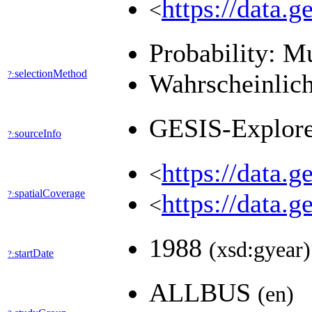
https://data.
<
Probability: M
selectionMethod
?:
Wahrscheinlich
GESIS-Explor
sourceInfo
?:
https://data.
<
spatialCoverage
?:
https://data.
<
1988
(xsd:gyear)
startDate
?:
ALLBUS
(en)