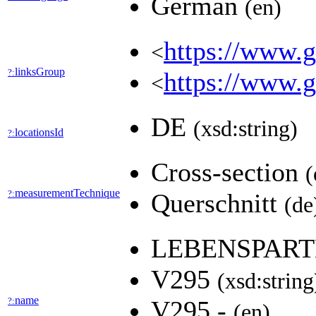
German
(en)
https://www.ge
<
linksGroup
?:
https://www.g
<
DE
(xsd:string)
locationsId
?:
Cross-section
(
measurementTechnique
?:
Querschnitt
(de
LEBENSPART
V295
(xsd:string
name
?:
V295 -
(en)