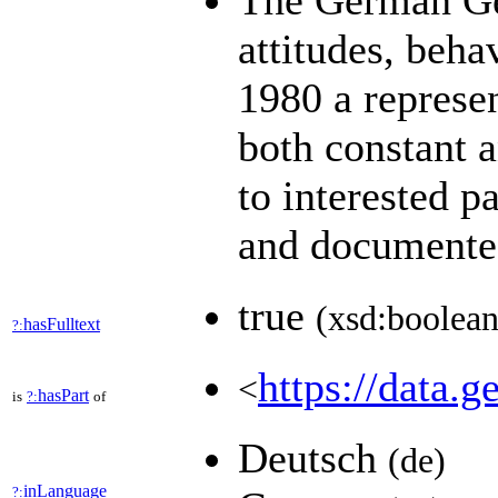
The German Gen
attitudes, beha
1980 a represen
both constant 
to interested p
and document
true
(xsd:boolean
hasFulltext
?:
https://data.g
<
hasPart
is
?:
of
Deutsch
(de)
inLanguage
?: