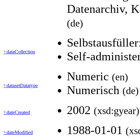
Datenarchiv, K
(de)
Selbstausfüller
dataCollection
?:
Self-administe
Numeric
(en)
datasetDatatype
?:
Numerisch
(de)
2002
(xsd:gyear)
dateCreated
?:
1988-01-01
(xs
dateModified
?: