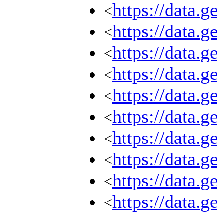
https://data.
<
https://data.
<
https://data.
<
https://data.
<
https://data.
<
https://data.
<
https://data.
<
https://data.
<
https://data.
<
https://data.
<