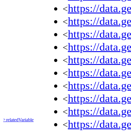
https://data.
<
https://data.
<
https://data.
<
https://data.
<
https://data.
<
https://data.
<
https://data.
<
https://data.
<
https://data.
<
relatedVariable
?:
https://data.
<