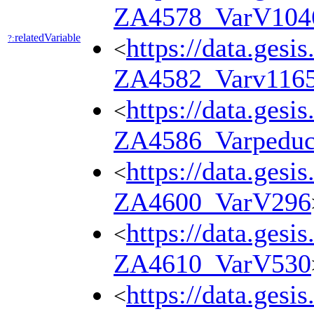
ZA4578_VarV104
relatedVariable
?:
https://data.gesi
<
ZA4582_Varv116
https://data.gesi
<
ZA4586_Varpedu
https://data.gesi
<
ZA4600_VarV296
https://data.gesi
<
ZA4610_VarV530
https://data.gesi
<