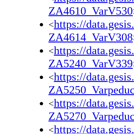
ZA4610_VarV530
https://data.gesi
<
ZA4614_VarV308
https://data.gesi
<
ZA5240_VarV339
https://data.gesi
<
ZA5250_Varpedu
https://data.gesi
<
ZA5270_Varpedu
https://data.gesi
<