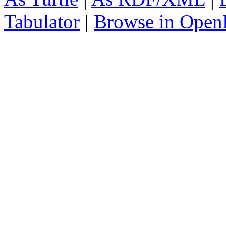
Tabulator
|
Browse in Open