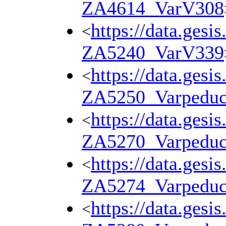
ZA4614_VarV308
https://data.gesi
<
ZA5240_VarV339
https://data.gesi
<
ZA5250_Varpedu
https://data.gesi
<
ZA5270_Varpedu
https://data.gesi
<
ZA5274_Varpedu
https://data.gesi
<