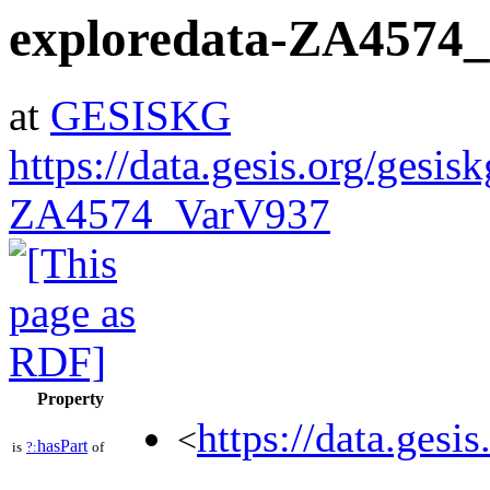
exploredata-ZA4574
at
GESISKG
https://data.gesis.org/gesis
ZA4574_VarV937
Property
https://data.gesi
<
hasPart
is
?:
of