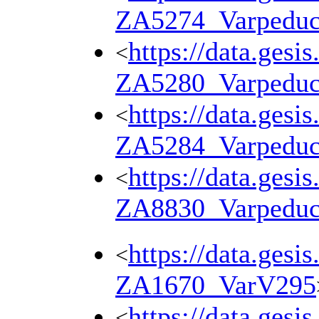
ZA5274_Varpedu
https://data.gesi
<
ZA5280_Varpedu
https://data.gesi
<
ZA5284_Varpedu
https://data.gesi
<
ZA8830_Varpedu
https://data.gesi
<
ZA1670_VarV295
https://data.gesi
<