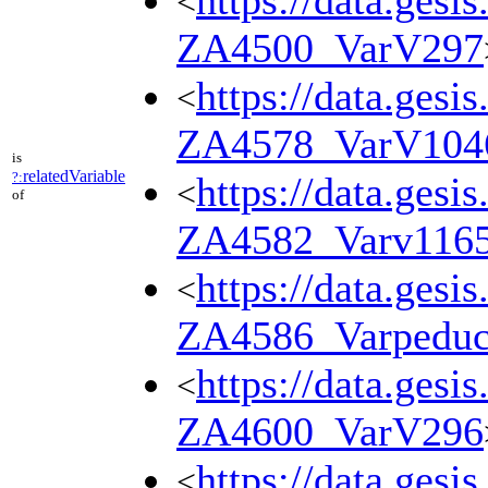
https://data.gesi
<
ZA4500_VarV297
https://data.gesi
<
ZA4578_VarV104
is
relatedVariable
?:
https://data.gesi
<
of
ZA4582_Varv116
https://data.gesi
<
ZA4586_Varpedu
https://data.gesi
<
ZA4600_VarV296
https://data.gesi
<