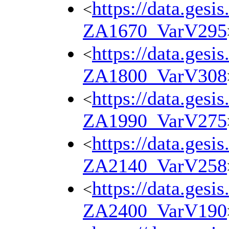
https://data.gesi
<
ZA1670_VarV295
https://data.gesi
<
ZA1800_VarV308
https://data.gesi
<
ZA1990_VarV275
https://data.gesi
<
ZA2140_VarV258
https://data.gesi
<
ZA2400_VarV190