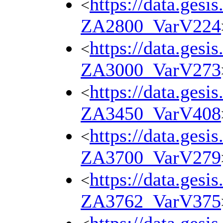
https://data.gesi
<
ZA2800_VarV224
https://data.gesi
<
ZA3000_VarV273
https://data.gesi
<
ZA3450_VarV408
https://data.gesi
<
ZA3700_VarV279
https://data.gesi
<
ZA3762_VarV375