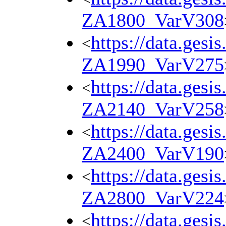
ZA1800_VarV308
https://data.gesi
<
ZA1990_VarV275
https://data.gesi
<
ZA2140_VarV258
https://data.gesi
<
ZA2400_VarV190
https://data.gesi
<
ZA2800_VarV224
https://data.gesi
<