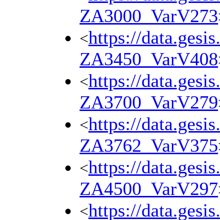
ZA3000_VarV273
https://data.gesi
<
ZA3450_VarV408
https://data.gesi
<
ZA3700_VarV279
https://data.gesi
<
ZA3762_VarV375
https://data.gesi
<
ZA4500_VarV297
https://data.gesi
<