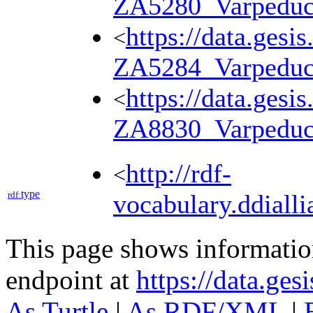
ZA5280_Varpedu
https://data.gesi
<
ZA5284_Varpedu
https://data.gesi
<
ZA8830_Varpedu
http://rdf-
<
type
rdf:
vocabulary.ddialli
This page shows informati
endpoint at
https://data.ges
As Turtle
|
As RDF/XML
|