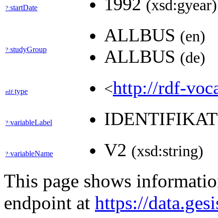
1992
(xsd:gyear)
startDate
?:
ALLBUS
(en)
studyGroup
?:
ALLBUS
(de)
http://rdf-voc
<
type
rdf:
IDENTIFIKA
variableLabel
?:
V2
(xsd:string)
variableName
?:
This page shows informati
endpoint at
https://data.ges