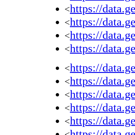
https://data.
<
https://data.
<
https://data.
<
https://data.
<
https://data.
<
https://data.
<
https://data.
<
https://data.
<
https://data.
<
https://data.
<