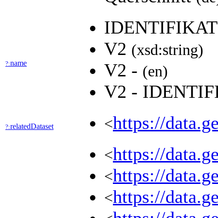
IDENTIFIKA
V2
(xsd:string)
name
?:
V2 -
(en)
V2 - IDENT
https://data.
<
relatedDataset
?:
https://data.
<
https://data.
<
https://data.
<