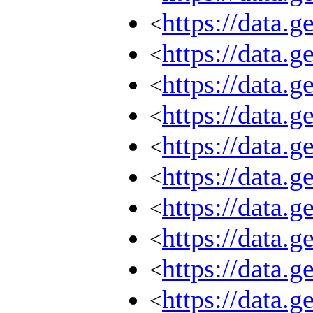
https://data.
<
https://data.
<
https://data.
<
https://data.
<
https://data.
<
https://data.
<
https://data.
<
https://data.
<
https://data.
<
https://data.
<