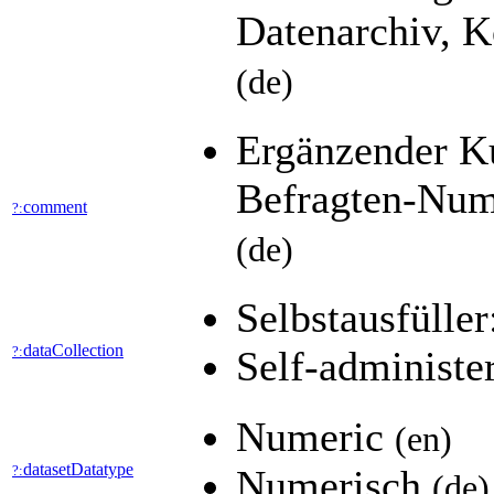
Datenarchiv, K
(de)
Ergänzender K
Befragten-Nu
comment
?:
(de)
Selbstausfüller
dataCollection
?:
Self-administe
Numeric
(en)
datasetDatatype
?:
Numerisch
(de)