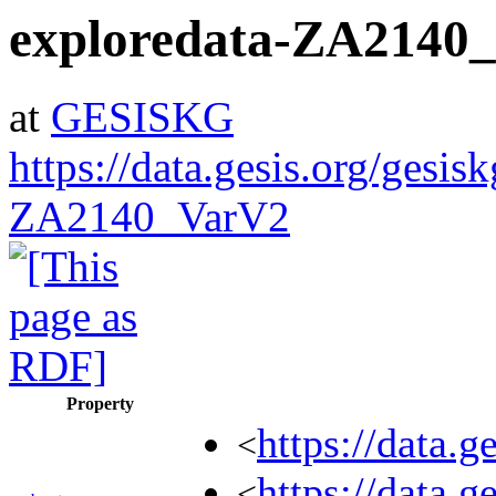
exploredata-ZA2140
at
GESISKG
https://data.gesis.org/gesis
ZA2140_VarV2
Property
https://data.
<
https://data.
<