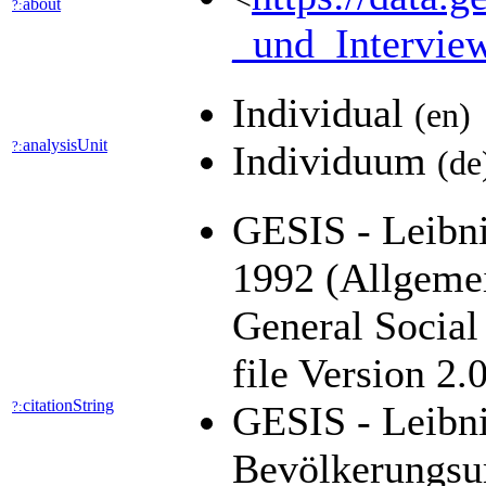
about
?:
_und_Intervie
Individual
(en)
analysisUnit
?:
Individuum
(de
GESIS - Leibni
1992 (Allgeme
General Socia
file Version 2
citationString
?:
GESIS - Leibni
Bevölkerungsu