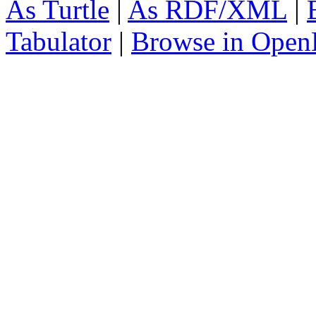
As Turtle
|
As RDF/XML
|
Tabulator
|
Browse in Open