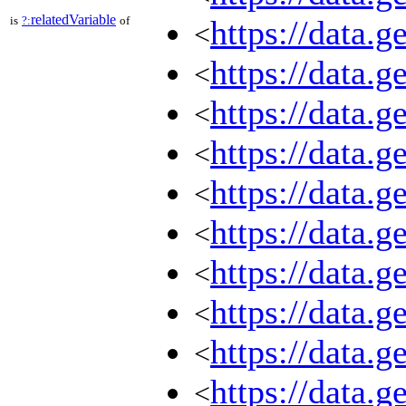
relatedVariable
is
?:
of
https://data.
<
https://data.
<
https://data.
<
https://data.
<
https://data.
<
https://data.
<
https://data.
<
https://data.
<
https://data.
<
https://data.
<