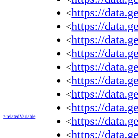
https://data.
<
https://data.
<
https://data.
<
https://data.
<
https://data.
<
https://data.
<
https://data.
<
https://data.
<
relatedVariable
?:
https://data.
<
https://data.
<