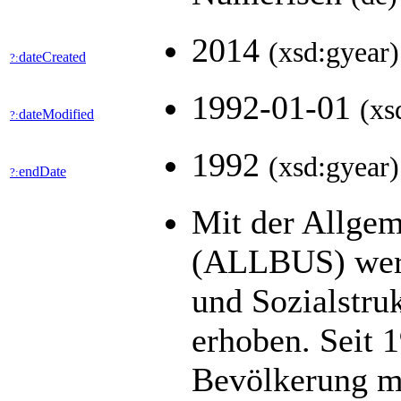
2014
(xsd:gyear)
dateCreated
?:
1992-01-01
(xs
dateModified
?:
1992
(xsd:gyear)
endDate
?:
Mit der Allgem
(ALLBUS) werde
und Sozialstru
erhoben. Seit 1
Bevölkerung mi