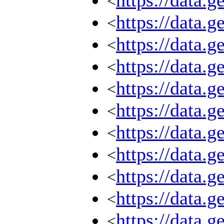
https://data.
<
https://data.
<
https://data.
<
https://data.
<
https://data.
<
https://data.
<
https://data.
<
https://data.
<
https://data.
<
https://data.
<
https://data.
<