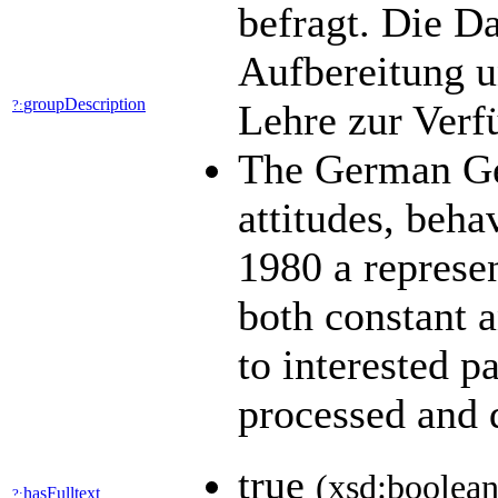
befragt. Die D
Aufbereitung u
groupDescription
?:
Lehre zur Ver
The German Gen
attitudes, beha
1980 a represen
both constant 
to interested p
processed and
true
(xsd:boolean
hasFulltext
?: