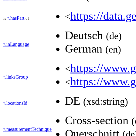
https://data.g
<
hasPart
is
?:
of
Deutsch
(de)
inLanguage
?:
German
(en)
https://www.ge
<
linksGroup
?:
https://www.g
<
DE
(xsd:string)
locationsId
?:
Cross-section
(
measurementTechnique
?:
Querschnitt
(de