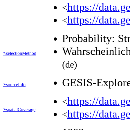
https://data.
<
https://data.
<
Probability: St
Wahrscheinlich
selectionMethod
?:
(de)
GESIS-Explor
sourceInfo
?:
https://data.
<
spatialCoverage
?:
https://data.
<