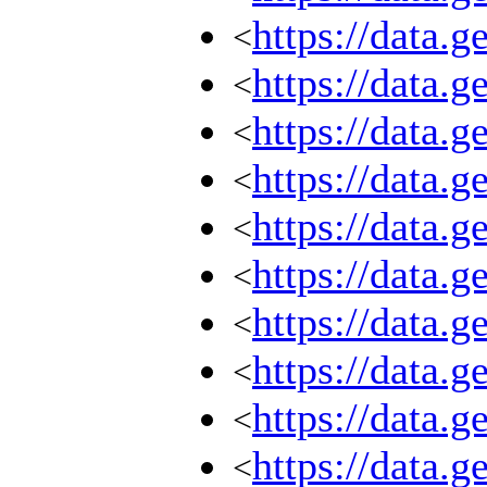
https://data.
<
https://data.
<
https://data.
<
https://data.
<
https://data.
<
https://data.
<
https://data.
<
https://data.
<
https://data.
<
https://data.
<