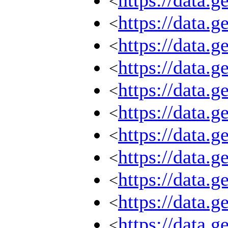
https://data.
<
https://data.
<
https://data.
<
https://data.
<
https://data.
<
https://data.
<
https://data.
<
https://data.
<
https://data.
<
https://data.
<
https://data.
<