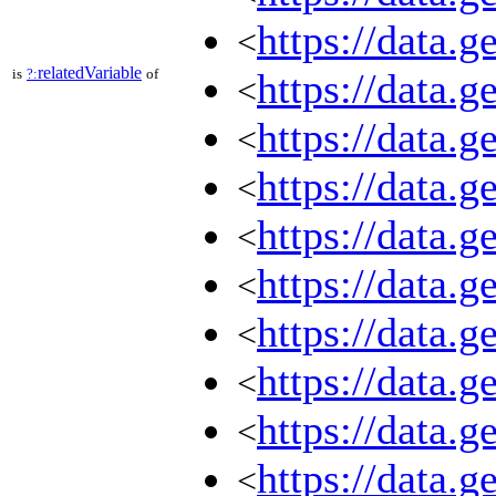
https://data.
<
relatedVariable
is
?:
of
https://data.
<
https://data.
<
https://data.
<
https://data.
<
https://data.
<
https://data.
<
https://data.
<
https://data.
<
https://data.
<