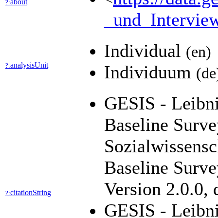
about
?:
_und_Intervie
Individual
(en)
analysisUnit
?:
Individuum
(de
GESIS - Leibni
Baseline Surv
Sozialwissensc
Baseline Surve
Version 2.0.0,
citationString
?:
GESIS - Leibni