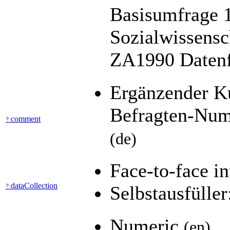
Basisumfrage 
Sozialwissensc
ZA1990 Datenfi
Ergänzender K
Befragten-Nu
comment
?:
(de)
Face-to-face i
dataCollection
?:
Selbstausfüller
Numeric
(en)