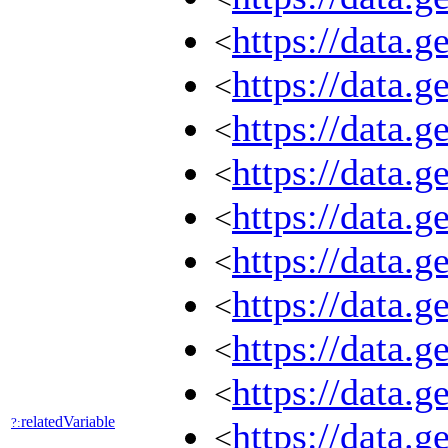
https://data.
<
https://data.
<
https://data.
<
https://data.
<
https://data.
<
https://data.
<
https://data.
<
https://data.
<
https://data.
<
relatedVariable
?:
https://data.
<