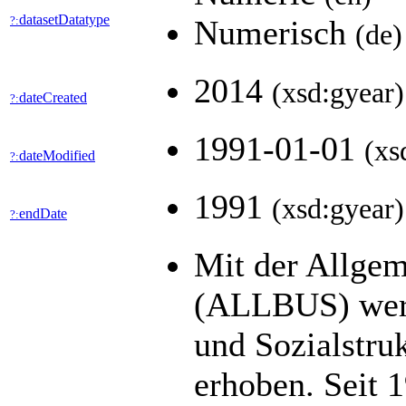
datasetDatatype
?:
Numerisch
(de)
2014
(xsd:gyear)
dateCreated
?:
1991-01-01
(xs
dateModified
?:
1991
(xsd:gyear)
endDate
?:
Mit der Allgem
(ALLBUS) werde
und Sozialstru
erhoben. Seit 1