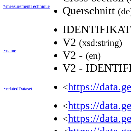
measurementTechnique
?:
Querschnitt
(de
IDENTIFIKA
V2
(xsd:string)
name
?:
V2 -
(en)
V2 - IDENT
https://data.
<
relatedDataset
?:
https://data.
<
https://data.
<