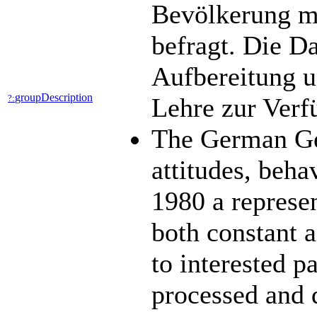
Bevölkerung mi
befragt. Die D
Aufbereitung u
groupDescription
?:
Lehre zur Ver
The German Gen
attitudes, beha
1980 a represen
both constant 
to interested p
processed and