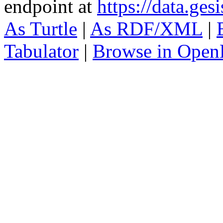
endpoint at
https://data.ges
As Turtle
|
As RDF/XML
|
Tabulator
|
Browse in Open