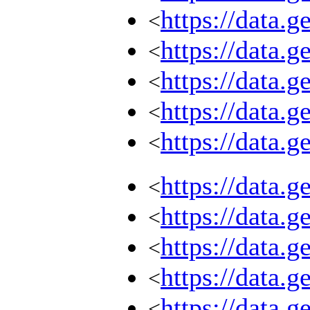
https://data.
<
https://data.
<
https://data.
<
https://data.
<
https://data.
<
https://data.
<
https://data.
<
https://data.
<
https://data.
<
https://data.
<