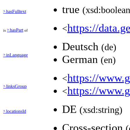
true
(xsd:boolean
hasFulltext
?:
https://data.g
<
hasPart
is
?:
of
Deutsch
(de)
inLanguage
?:
German
(en)
https://www.ge
<
linksGroup
?:
https://www.g
<
DE
(xsd:string)
locationsId
?:
Cross-section
(