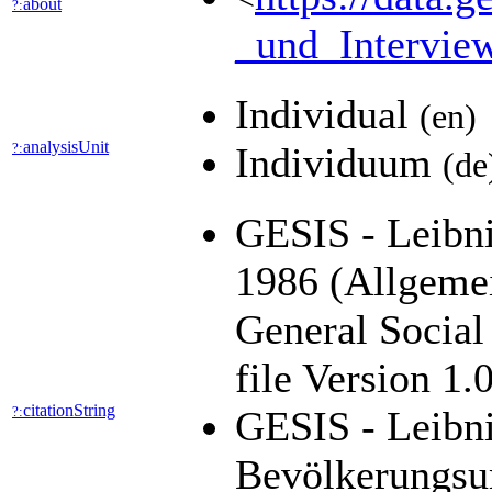
about
?:
_und_Intervie
Individual
(en)
analysisUnit
?:
Individuum
(de
GESIS - Leibni
1986 (Allgeme
General Socia
file Version 1
citationString
?:
GESIS - Leibni
Bevölkerungsu