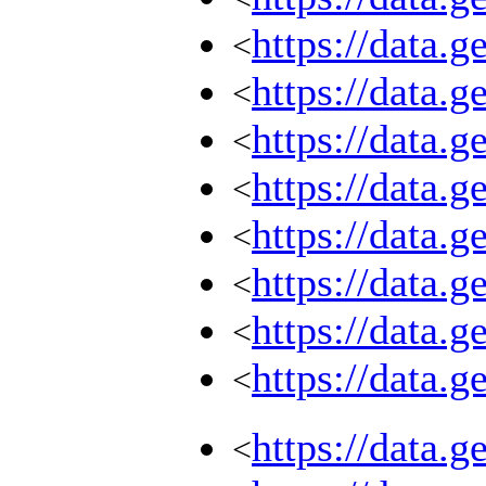
https://data.
<
https://data.
<
https://data.
<
https://data.
<
https://data.
<
https://data.
<
https://data.
<
https://data.
<
https://data.
<