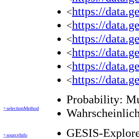
https://data.
<
https://data.
<
https://data.
<
https://data.
<
https://data.
<
https://data.
<
Probability: M
selectionMethod
?:
Wahrscheinlich
GESIS-Explor
sourceInfo
?: