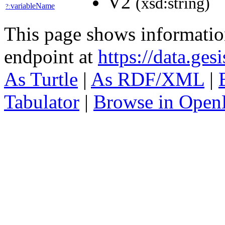
V2
(xsd:string)
variableName
?:
This page shows informati
endpoint at
https://data.ges
As Turtle
|
As RDF/XML
|
Tabulator
|
Browse in Open