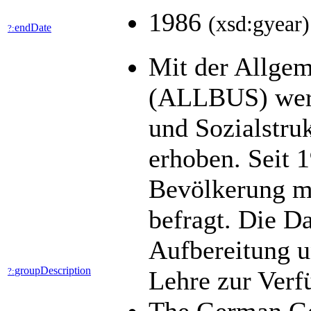
1986
(xsd:gyear)
endDate
?:
Mit der Allgem
(ALLBUS) werde
und Sozialstru
erhoben. Seit 1
Bevölkerung mi
befragt. Die D
Aufbereitung u
groupDescription
?:
Lehre zur Ver