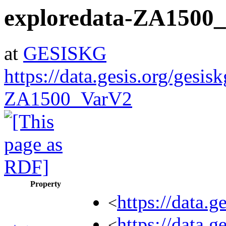
exploredata-ZA1500
at
GESISKG
https://data.gesis.org/gesis
ZA1500_VarV2
Property
https://data.
<
https://data.
<