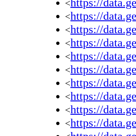
https://data.
<
https://data.
<
https://data.
<
https://data.
<
https://data.
<
https://data.
<
https://data.
<
https://data.
<
https://data.
<
https://data.
<