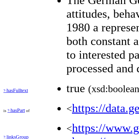
The German Gen
attitudes, beha
1980 a represen
both constant 
to interested p
processed and
true
(xsd:boolean
hasFulltext
?:
https://data.g
<
hasPart
is
?:
of
https://www.ge
<
linksGroup
?: