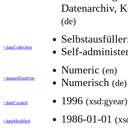
Datenarchiv, K
(de)
Selbstausfüller
dataCollection
?:
Self-administe
Numeric
(en)
datasetDatatype
?:
Numerisch
(de)
1996
(xsd:gyear)
dateCreated
?:
1986-01-01
(xs
dateModified
?: