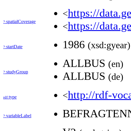
https://data.
<
spatialCoverage
?:
https://data.
<
1986
(xsd:gyear)
startDate
?:
ALLBUS
(en)
studyGroup
?:
ALLBUS
(de)
http://rdf-voc
<
type
rdf:
BEFRAGTE
variableLabel
?: