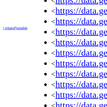
https://data.
<
https://data.
<
https://data.
<
relatedVariable
?:
https://data.
<
https://data.
<
https://data.
<
https://data.
<
https://data.
<
https://data.
<
https://data.
<
https://data.
<