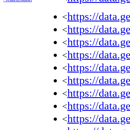
?:
https://data.
<
https://data.
<
https://data.
<
https://data.
<
https://data.
<
https://data.
<
https://data.
<
https://data.
<
https://data.
<