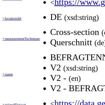
https://www.g
<
DE
(xsd:string)
locationsId
?:
Cross-section
(
measurementTechnique
?:
Querschnitt
(de
BEFRAGTE
V2
(xsd:string)
name
?:
V2 -
(en)
V2 - BEFR
https://data.
<
relatedDataset