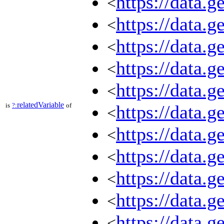
https://data.
<
https://data.
<
https://data.
<
https://data.
<
https://data.
<
relatedVariable
is
?:
of
https://data.
<
https://data.
<
https://data.
<
https://data.
<
https://data.
<
https://data.
<