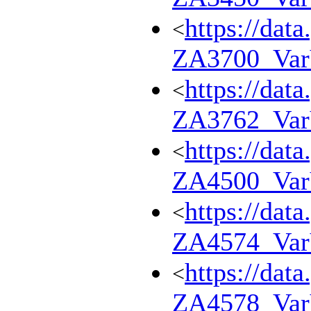
https://dat
<
ZA3700_Va
https://dat
<
ZA3762_Va
https://dat
<
ZA4500_Va
https://dat
<
ZA4574_Va
https://dat
<
ZA4578_Va