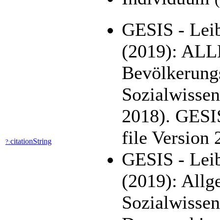
GESIS - Leib
(2019): AL
Bevölkerung
Sozialwisse
2018). GESI
file Version
citationString
?:
GESIS - Leib
(2019): All
Sozialwisse