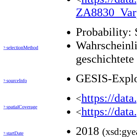
ZA8830_Var
Probability: 
Wahrscheinli
selectionMethod
?:
geschichtete
GESIS-Expl
sourceInfo
?:
https://dat
<
spatialCoverage
?:
https://dat
<
2018
(xsd:gye
startDate
?: