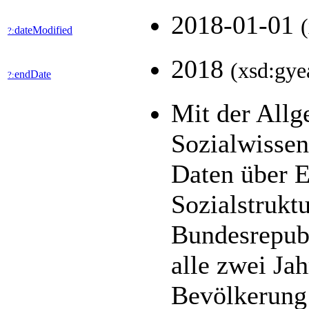
2018-01-01
dateModified
?:
2018
(xsd:gye
endDate
?:
Mit der All
Sozialwisse
Daten über E
Sozialstrukt
Bundesrepubl
alle zwei Jah
Bevölkerung 