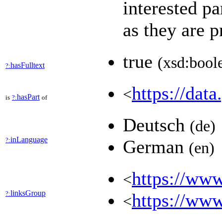
interested pa
as they are 
true
(xsd:bool
hasFulltext
?:
https://data
<
hasPart
is
?:
of
Deutsch
(de)
inLanguage
?:
German
(en)
https://www
<
linksGroup
?:
https://www
<