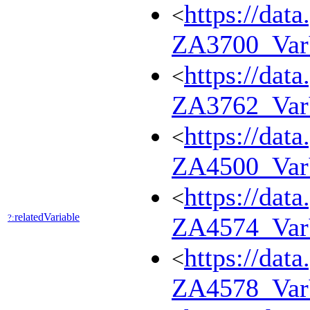
https://dat
<
ZA3700_Va
https://dat
<
ZA3762_Va
https://dat
<
ZA4500_Va
https://dat
<
relatedVariable
?:
ZA4574_Va
https://dat
<
ZA4578_Va