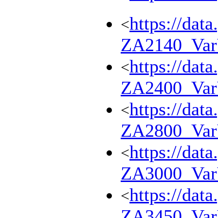
https://dat
<
ZA2140_Va
https://dat
<
ZA2400_Va
https://dat
<
ZA2800_Va
https://dat
<
ZA3000_Va
https://dat
<
ZA3450_Va