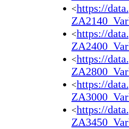
https://dat
<
ZA2140_Va
https://dat
<
ZA2400_Va
https://dat
<
ZA2800_Va
https://dat
<
ZA3000_Va
https://dat
<
ZA3450_Va