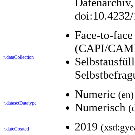
Datenarchiv,
doi:10.4232
Face-to-face
(CAPI/CAM
dataCollection
?:
Selbstausfül
Selbstbefra
Numeric
(en)
datasetDatatype
?:
Numerisch
(
2019
(xsd:gye
dateCreated
?: