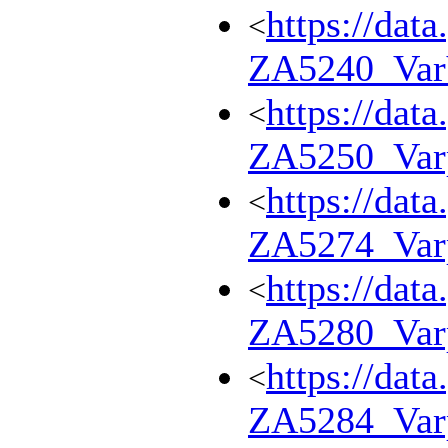
https://dat
<
ZA5240_Va
https://dat
<
ZA5250_Var
https://dat
<
ZA5274_Var
https://dat
<
ZA5280_Var
https://dat
<
ZA5284_Var