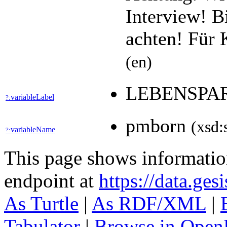
Interview! B
achten! Für 
(en)
LEBENSPA
variableLabel
?:
pmborn
(xsd:
variableName
?:
This page shows informati
endpoint at
https://data.ges
As Turtle
|
As RDF/XML
|
Tabulator
|
Browse in Open