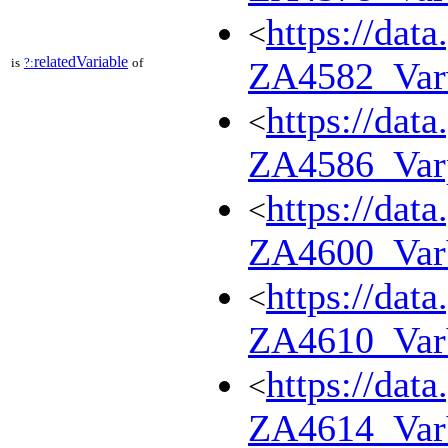
https://dat
<
relatedVariable
is
?:
of
ZA4582_Var
https://dat
<
ZA4586_Var
https://dat
<
ZA4600_Va
https://dat
<
ZA4610_Va
https://dat
<
ZA4614_Va