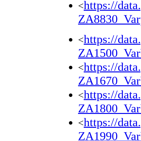
https://dat
<
ZA8830_Var
https://dat
<
ZA1500_Va
https://dat
<
ZA1670_Va
https://dat
<
ZA1800_Va
https://dat
<
ZA1990_Va