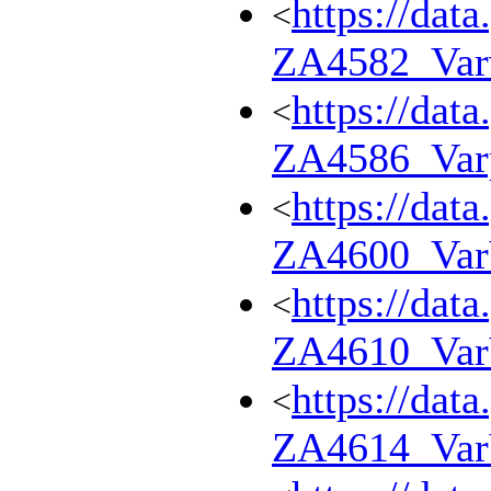
https://dat
<
ZA4582_Var
https://dat
<
ZA4586_Var
https://dat
<
ZA4600_Va
https://dat
<
ZA4610_Va
https://dat
<
ZA4614_Va