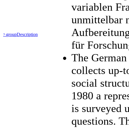
variablen Fr
unmittelbar 
Aufbereitung
groupDescription
?:
für Forschun
The German 
collects up-t
social struc
1980 a repres
is surveyed 
questions. 