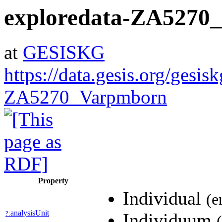
exploredata-ZA5270
at
GESISKG
https://data.gesis.org/gesis
ZA5270_Varpmborn
Property
Individual
(e
analysisUnit
?:
Individuum