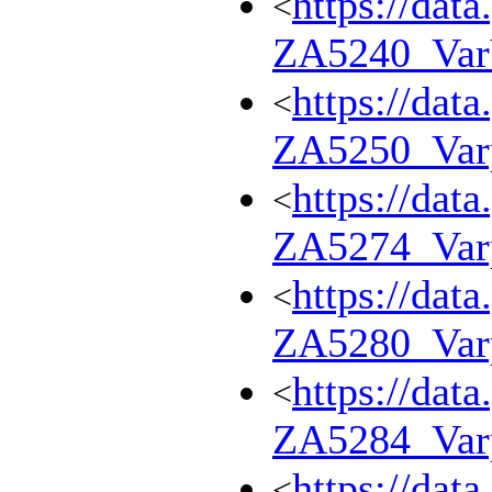
https://dat
<
ZA5240_Va
https://dat
<
ZA5250_Var
https://dat
<
ZA5274_Var
https://dat
<
ZA5280_Var
https://dat
<
ZA5284_Var
https://dat
<