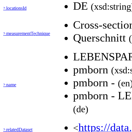
DE
(xsd:string
locationsId
?:
Cross-secti
measurementTechnique
?:
Querschnitt
LEBENSPA
pmborn
(xsd:
pmborn -
(en
name
?:
pmborn - 
(de)
https://dat
<
relatedDataset
?: