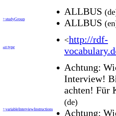
ALLBUS
(de
studyGroup
?:
ALLBUS
(en
http://rdf-
<
type
rdf:
vocabulary.d
Achtung: Wic
Interview! B
achten! Für 
(de)
variableInterviewInstructions
?:
Achtung: Wic