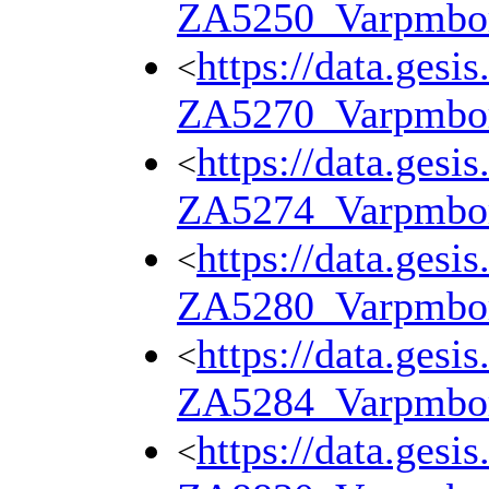
ZA5250_Varpmbo
https://data.gesi
<
ZA5270_Varpmbo
https://data.gesi
<
ZA5274_Varpmbo
https://data.gesi
<
ZA5280_Varpmbo
https://data.gesi
<
ZA5284_Varpmbo
https://data.gesi
<