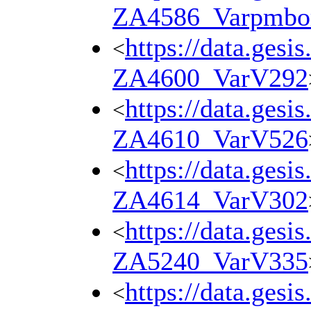
ZA4586_Varpmbo
https://data.gesi
<
ZA4600_VarV292
https://data.gesi
<
ZA4610_VarV526
https://data.gesi
<
ZA4614_VarV302
https://data.gesi
<
ZA5240_VarV335
https://data.gesi
<