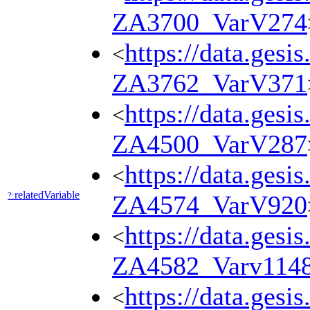
ZA3700_VarV274
https://data.gesi
<
ZA3762_VarV371
https://data.gesi
<
ZA4500_VarV287
https://data.gesi
<
relatedVariable
?:
ZA4574_VarV920
https://data.gesi
<
ZA4582_Varv114
https://data.gesi
<