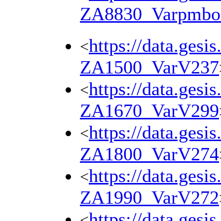
ZA8830_Varpmbo
https://data.gesi
<
ZA1500_VarV237
https://data.gesi
<
ZA1670_VarV299
https://data.gesi
<
ZA1800_VarV274
https://data.gesi
<
ZA1990_VarV272
https://data.gesi
<