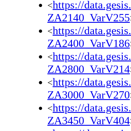
https://data.gesi
<
ZA2140_VarV255
https://data.gesi
<
ZA2400_VarV186
https://data.gesi
<
ZA2800_VarV214
https://data.gesi
<
ZA3000_VarV270
https://data.gesi
<
ZA3450_VarV404