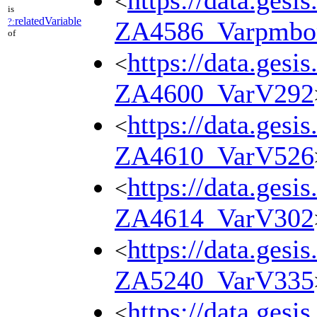
https://data.gesi
<
is
relatedVariable
?:
ZA4586_Varpmbo
of
https://data.gesi
<
ZA4600_VarV292
https://data.gesi
<
ZA4610_VarV526
https://data.gesi
<
ZA4614_VarV302
https://data.gesi
<
ZA5240_VarV335
https://data.gesi
<