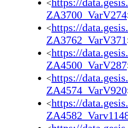
https://data.gesi
<
ZA3700_VarV274
https://data.gesi
<
ZA3762_VarV371
https://data.gesi
<
ZA4500_VarV287
https://data.gesi
<
ZA4574_VarV920
https://data.gesi
<
ZA4582_Varv114