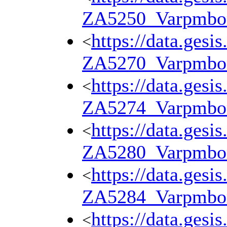
ZA5250_Varpmbo
https://data.gesi
<
ZA5270_Varpmbo
https://data.gesi
<
ZA5274_Varpmbo
https://data.gesi
<
ZA5280_Varpmbo
https://data.gesi
<
ZA5284_Varpmbo
https://data.gesi
<