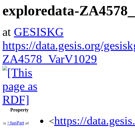
exploredata-ZA4578
at
GESISKG
https://data.gesis.org/gesis
ZA4578_VarV1029
Property
https://data.gesi
<
hasPart
is
?:
of