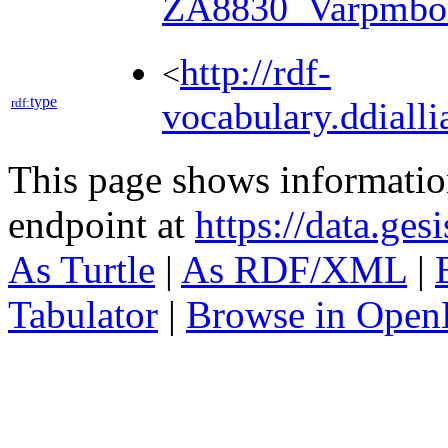
ZA8830_Varpmbo
http://rdf-
<
type
rdf:
vocabulary.ddialli
This page shows informati
endpoint at
https://data.ges
As Turtle
|
As RDF/XML
|
Tabulator
|
Browse in Open