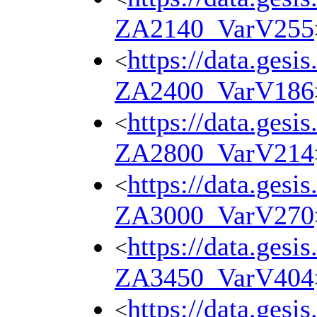
ZA2140_VarV255
https://data.gesi
<
ZA2400_VarV186
https://data.gesi
<
ZA2800_VarV214
https://data.gesi
<
ZA3000_VarV270
https://data.gesi
<
ZA3450_VarV404
https://data.gesi
<