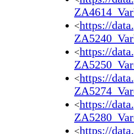
ZA4614_Va
https://dat
<
ZA5240_Va
https://dat
<
ZA5250_Var
https://dat
<
ZA5274_Var
https://dat
<
ZA5280_Var
https://dat
<