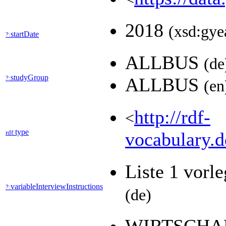
2018
(xsd:gye
startDate
?:
ALLBUS
(de
studyGroup
?:
ALLBUS
(en
http://rdf-
<
type
rdf:
vocabulary.d
Liste 1 vorle
variableInterviewInstructions
?:
(de)