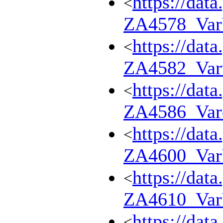
https://dat
<
ZA4578_Va
https://dat
<
ZA4582_Var
https://dat
<
ZA4586_Var
https://dat
<
ZA4600_Va
https://dat
<
ZA4610_Va
https://dat
<