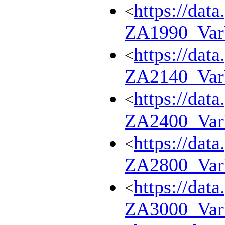
https://dat
<
ZA1990_Va
https://dat
<
ZA2140_Va
https://dat
<
ZA2400_Va
https://dat
<
ZA2800_Va
https://dat
<
ZA3000_Va