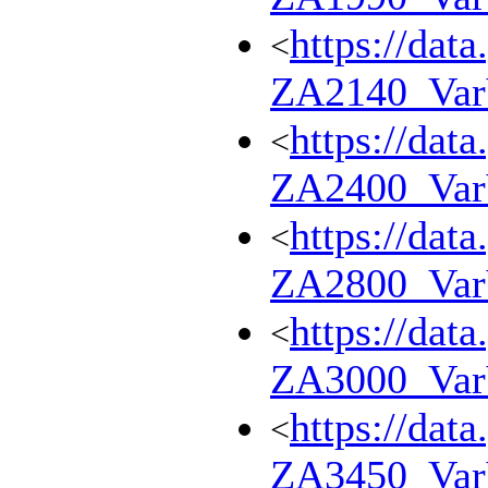
https://dat
<
ZA2140_Va
https://dat
<
ZA2400_Va
https://dat
<
ZA2800_Va
https://dat
<
ZA3000_Va
https://dat
<
ZA3450_Va