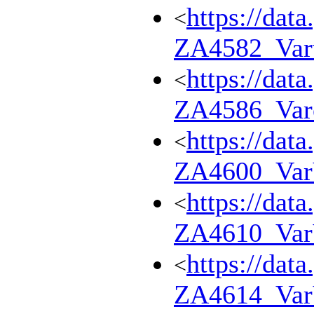
https://dat
<
ZA4582_Var
https://dat
<
ZA4586_Var
https://dat
<
ZA4600_Va
https://dat
<
ZA4610_Va
https://dat
<
ZA4614_Va