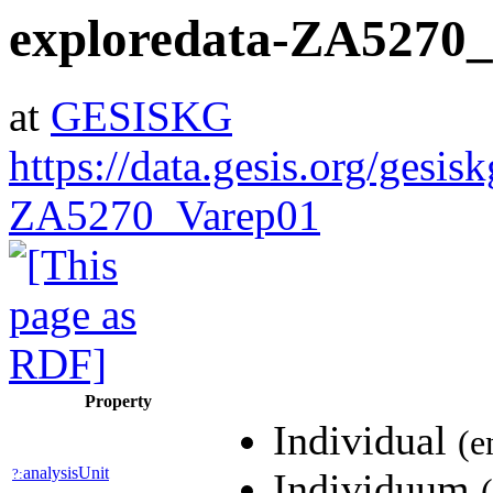
exploredata-ZA5270
at
GESISKG
https://data.gesis.org/gesis
ZA5270_Varep01
Property
Individual
(e
analysisUnit
?:
Individuum