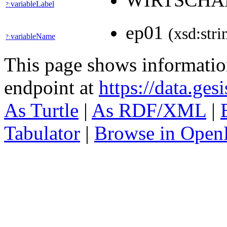
WIRTSCHA
variableLabel
?:
ep01
(xsd:stri
variableName
?:
This page shows informati
endpoint at
https://data.ges
As Turtle
|
As RDF/XML
|
Tabulator
|
Browse in Open