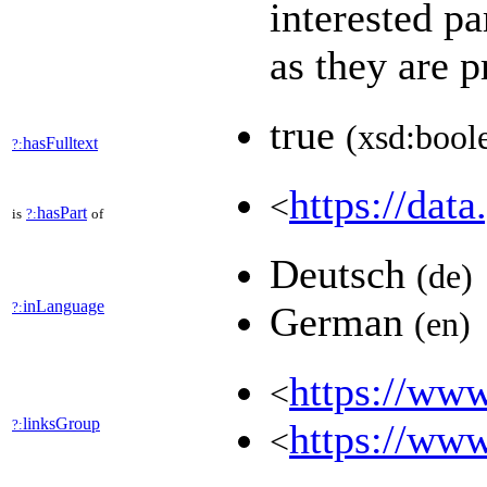
interested pa
as they are 
true
(xsd:bool
hasFulltext
?:
https://data
<
hasPart
is
?:
of
Deutsch
(de)
inLanguage
?:
German
(en)
https://www
<
linksGroup
?:
https://www
<