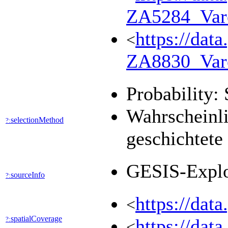
ZA5284_Var
https://dat
<
ZA8830_Var
Probability: 
Wahrscheinli
selectionMethod
?:
geschichtete
GESIS-Expl
sourceInfo
?:
https://dat
<
spatialCoverage
?:
https://dat
<