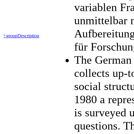
variablen Fr
unmittelbar 
Aufbereitung
groupDescription
?:
für Forschun
The German 
collects up-t
social struc
1980 a repres
is surveyed 
questions. 