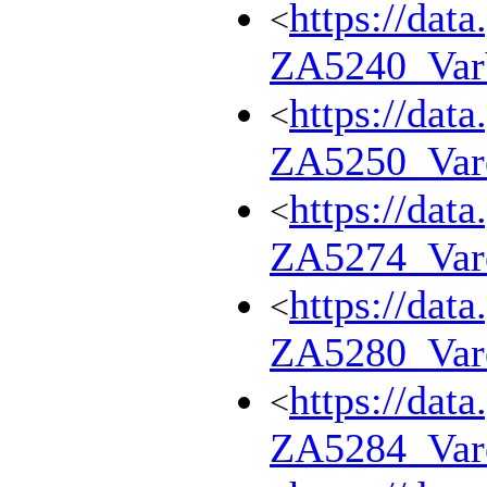
https://dat
<
ZA5240_Va
https://dat
<
ZA5250_Var
https://dat
<
ZA5274_Var
https://dat
<
ZA5280_Var
https://dat
<
ZA5284_Var