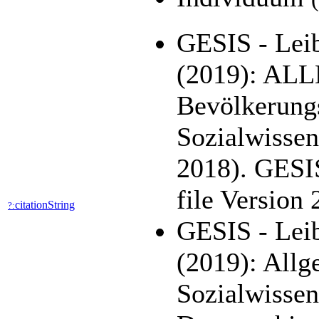
GESIS - Leib
(2019): AL
Bevölkerung
Sozialwisse
2018). GESI
file Version
citationString
?:
GESIS - Leib
(2019): All
Sozialwisse