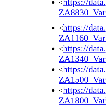
https://dat
<
ZA8830_Var
https://dat
<
ZA1160_Va
https://dat
<
ZA1340_Va
https://dat
<
ZA1500_Va
https://dat
<
ZA1800_Va