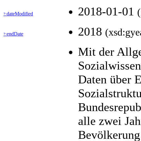
2018-01-01
dateModified
?:
2018
(xsd:gye
endDate
?:
Mit der All
Sozialwisse
Daten über E
Sozialstrukt
Bundesrepubl
alle zwei Jah
Bevölkerung 