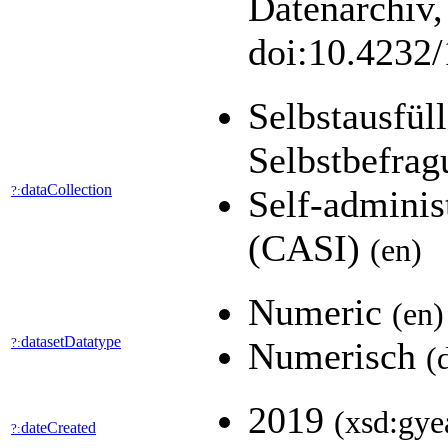
Datenarchiv,
doi:10.4232
Selbstausfül
Selbstbefra
dataCollection
?:
Self-adminis
(CASI)
(en)
Numeric
(en)
datasetDatatype
?:
Numerisch
(
2019
(xsd:gye
dateCreated
?: