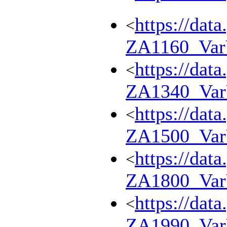
https://dat
<
ZA1160_Va
https://dat
<
ZA1340_Va
https://dat
<
ZA1500_Va
https://dat
<
ZA1800_Va
https://dat
<
ZA1990_Va