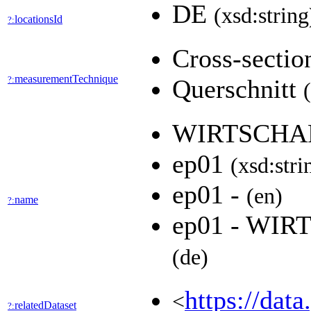
DE
(xsd:string
locationsId
?:
Cross-secti
measurementTechnique
?:
Querschnitt
WIRTSCHA
ep01
(xsd:stri
ep01 -
(en)
name
?:
ep01 - WI
(de)
https://dat
<
relatedDataset
?: