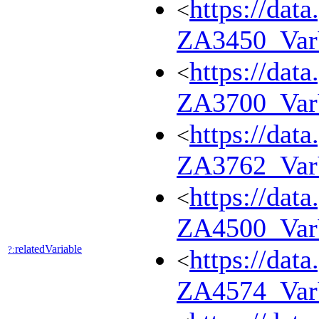
https://dat
<
ZA3450_Va
https://dat
<
ZA3700_Va
https://dat
<
ZA3762_Va
https://dat
<
ZA4500_Va
relatedVariable
?:
https://dat
<
ZA4574_Va