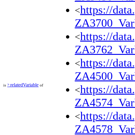
https://dat
<
ZA3700_Va
https://dat
<
ZA3762_Va
https://dat
<
ZA4500_Va
relatedVariable
is
?:
of
https://dat
<
ZA4574_Va
https://dat
<
ZA4578_Va