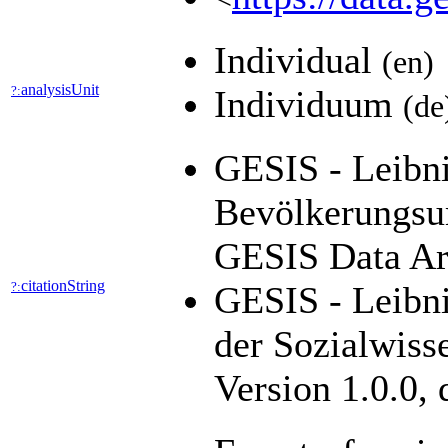
Individual
(en)
analysisUnit
?:
Individuum
(de
GESIS - Leibni
Bevölkerungsum
GESIS Data Arc
citationString
?:
GESIS - Leibni
der Sozialwis
Version 1.0.0,