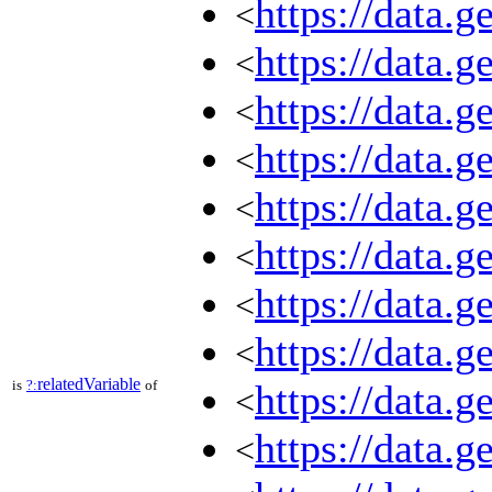
https://data.
<
https://data.
<
https://data.
<
https://data.
<
https://data.
<
https://data.
<
https://data.
<
https://data.
<
relatedVariable
is
?:
of
https://data.
<
https://data.
<