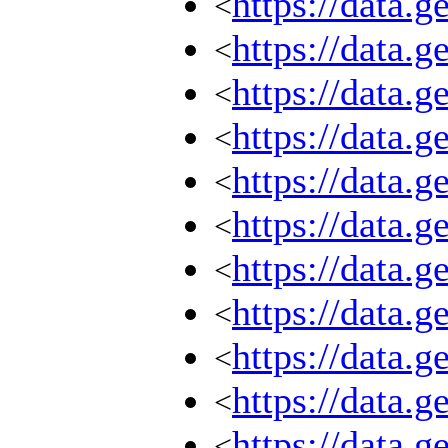
https://data.
<
https://data.
<
https://data.
<
https://data.
<
https://data.
<
https://data.
<
https://data.
<
https://data.
<
https://data.
<
https://data.
<
https://data.
<