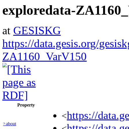
exploredata-ZA1160
at
GESISKG
https://data.gesis.org/gesis
ZA1160_VarV150
Property
https://data.
<
about
?:
https://data
<