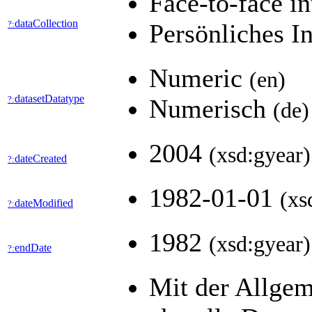
Face-to-face i
dataCollection
?:
Persönliches I
Numeric
(en)
datasetDatatype
?:
Numerisch
(de)
2004
(xsd:gyear)
dateCreated
?:
1982-01-01
(xs
dateModified
?:
1982
(xsd:gyear)
endDate
?:
Mit der Allge