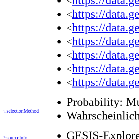
https://data.
<
https://data.
<
https://data.
<
https://data.
<
https://data.
<
https://data.
<
https://data.
<
Probability: M
selectionMethod
?:
Wahrscheinlich
GESIS-Explor
sourceInfo
?: