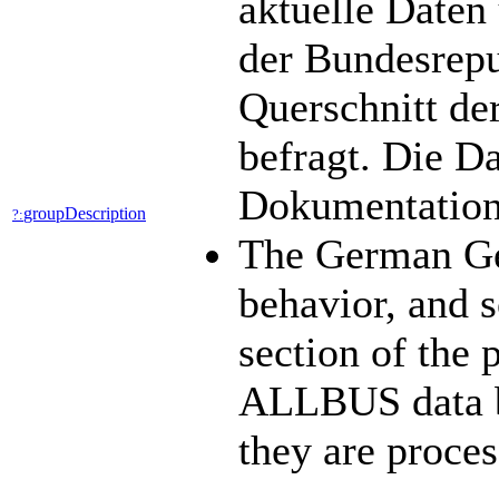
aktuelle Daten
der Bundesrepu
Querschnitt de
befragt. Die D
Dokumentation 
groupDescription
?:
The German Gen
behavior, and s
section of the 
ALLBUS data be
they are proce