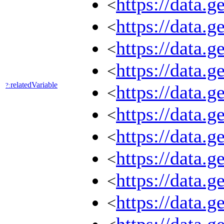
https://data.
<
https://data.
<
https://data.
<
https://data.
<
relatedVariable
?:
https://data.
<
https://data.
<
https://data.
<
https://data.
<
https://data.
<
https://data.
<