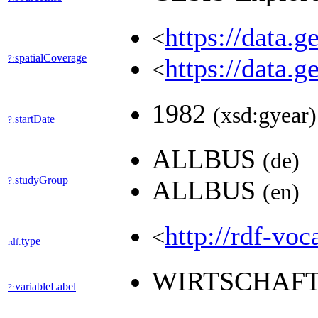
https://data.
<
spatialCoverage
?:
https://data.
<
1982
(xsd:gyear)
startDate
?:
ALLBUS
(de)
studyGroup
?:
ALLBUS
(en)
http://rdf-voc
<
type
rdf:
WIRTSCHAFT
variableLabel
?: