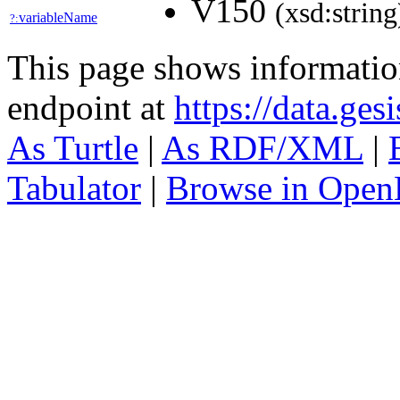
V150
(xsd:string
variableName
?:
This page shows informati
endpoint at
https://data.ges
As Turtle
|
As RDF/XML
|
Tabulator
|
Browse in Open