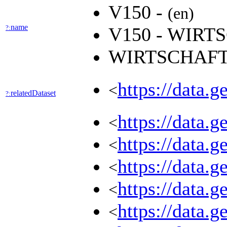
V150 -
(en)
name
?:
V150 - WIR
WIRTSCHAFT
https://data.
<
relatedDataset
?:
https://data.
<
https://data.
<
https://data.
<
https://data.
<
https://data.
<