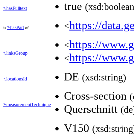
true
(xsd:boolean
hasFulltext
?:
https://data.g
<
hasPart
is
?:
of
https://www.ge
<
linksGroup
?:
https://www.g
<
DE
(xsd:string)
locationsId
?:
Cross-section
(
measurementTechnique
?:
Querschnitt
(de
V150
(xsd:string