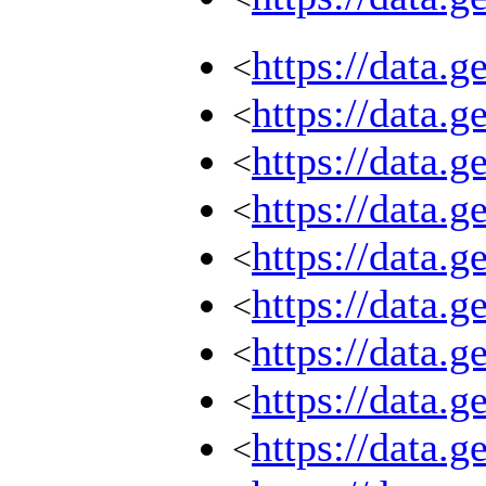
https://data.
<
https://data.
<
https://data.
<
https://data.
<
https://data.
<
https://data.
<
https://data.
<
https://data.
<
https://data.
<