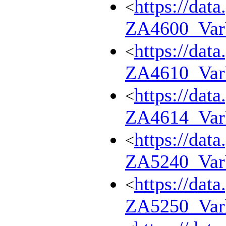
https://dat
<
ZA4600_Va
https://dat
<
ZA4610_Va
https://dat
<
ZA4614_Va
https://dat
<
ZA5240_Va
https://dat
<
ZA5250_Var