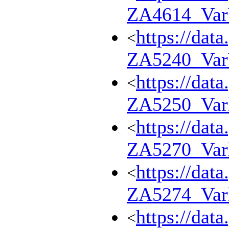
ZA4614_Va
https://dat
<
ZA5240_Va
https://dat
<
ZA5250_Var
https://dat
<
ZA5270_Var
https://dat
<
ZA5274_Var
https://dat
<