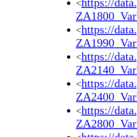
https://dat
<
ZA1800_Va
https://dat
<
ZA1990_Va
https://dat
<
ZA2140_Va
https://dat
<
ZA2400_Va
https://dat
<
ZA2800_Va