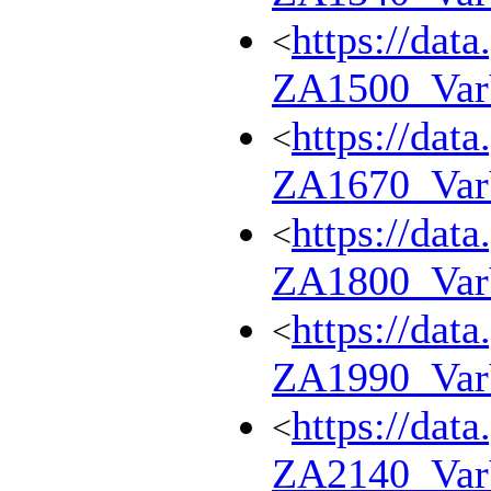
https://dat
<
ZA1500_Va
https://dat
<
ZA1670_Va
https://dat
<
ZA1800_Va
https://dat
<
ZA1990_Va
https://dat
<
ZA2140_Va