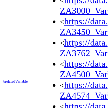
https://dat
<
ZA3000_Va
https://dat
<
ZA3450_Va
https://dat
<
ZA3762_Va
https://dat
<
ZA4500_Va
relatedVariable
?:
https://dat
<
ZA4574_Var
https://dat
<