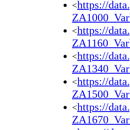
https://dat
<
ZA1000_Va
https://dat
<
ZA1160_Va
https://dat
<
ZA1340_Va
https://dat
<
ZA1500_Va
https://dat
<
ZA1670_Va