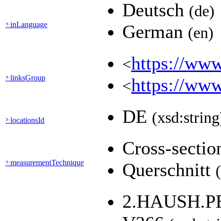
Deutsch
(de)
inLanguage
?:
German
(en)
https://www
<
linksGroup
?:
https://www
<
DE
(xsd:string
locationsId
?:
Cross-secti
measurementTechnique
?:
Querschnitt
2.HAUSH.