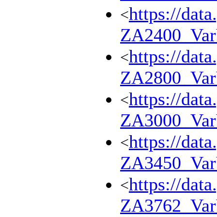
https://dat
<
ZA2400_Va
https://dat
<
ZA2800_Va
https://dat
<
ZA3000_Va
https://dat
<
ZA3450_Va
https://dat
<
ZA3762_Va