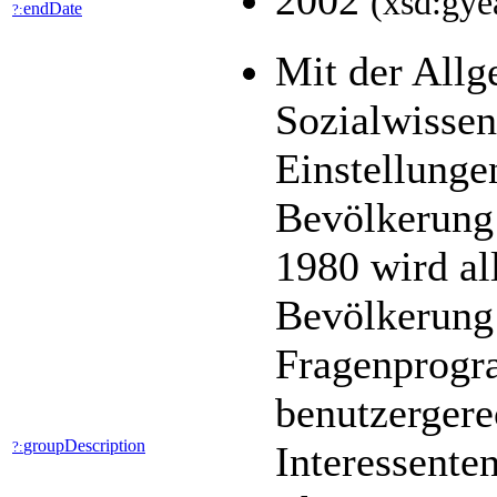
2002
(xsd:gye
endDate
?:
Mit der All
Sozialwisse
Einstellunge
Bevölkerung 
1980 wird al
Bevölkerung 
Fragenprogra
benutzergere
groupDescription
?:
Interessente