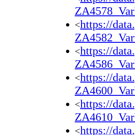
ZA4578_Va
https://dat
<
ZA4582_Var
https://dat
<
ZA4586_Var
https://dat
<
ZA4600_Va
https://dat
<
ZA4610_Va
https://dat
<