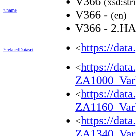
V366
(xsd:str
name
?:
V366 -
(en)
V366 - 2.
https://dat
<
relatedDataset
?:
https://dat
<
ZA1000_Va
https://dat
<
ZA1160_Va
https://dat
<
ZA1340_Va