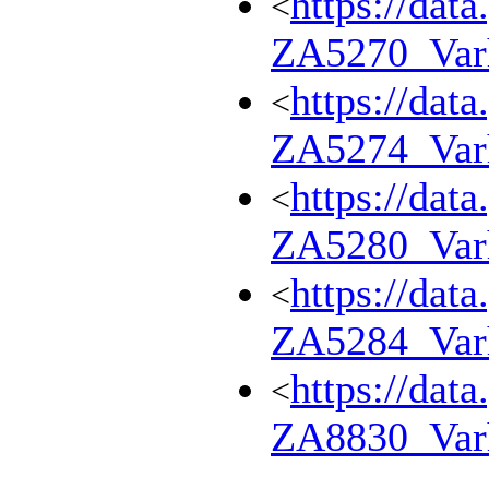
https://dat
<
ZA5270_Var
https://dat
<
ZA5274_Var
https://dat
<
ZA5280_Var
https://dat
<
ZA5284_Var
https://dat
<
ZA8830_Var