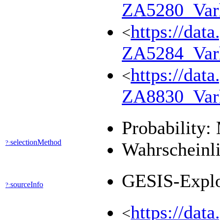
ZA5280_Var
https://dat
<
ZA5284_Var
https://dat
<
ZA8830_Var
Probability:
selectionMethod
?:
Wahrscheinli
GESIS-Expl
sourceInfo
?:
https://dat
<