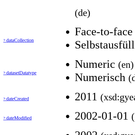
(de)
Face-to-fac
dataCollection
?:
Selbstausfül
Numeric
(en)
datasetDatatype
?:
Numerisch
(
2011
(xsd:gye
dateCreated
?:
2002-01-01
dateModified
?: