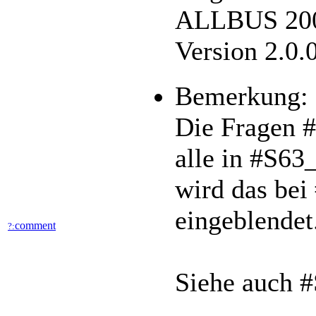
ALLBUS 2002
Version 2.0.
Bemerkung:
Die Fragen 
alle in #S63
wird das bei
eingeblendet
comment
?:
Siehe auch 