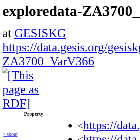
exploredata-ZA3700
at
GESISKG
https://data.gesis.org/gesis
ZA3700_VarV366
Property
https://dat
<
about
?:
https://dat
<