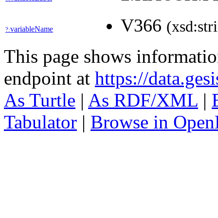
V366
(xsd:str
variableName
?:
This page shows informati
endpoint at
https://data.ges
As Turtle
|
As RDF/XML
|
Tabulator
|
Browse in Open