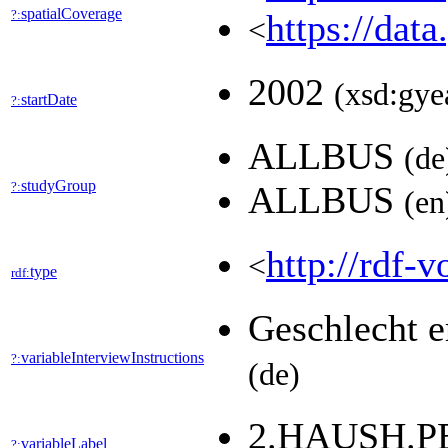
spatialCoverage
?:
https://dat
<
2002
(xsd:gye
startDate
?:
ALLBUS
(de
studyGroup
?:
ALLBUS
(en
http://rdf-v
<
type
rdf:
Geschlecht e
variableInterviewInstructions
?:
(de)
2.HAUSH.
variableLabel
?: