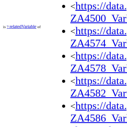
https://dat
<
ZA4500_Va
relatedVariable
is
?:
of
https://dat
<
ZA4574_Var
https://dat
<
ZA4578_Va
https://dat
<
ZA4582_Var
https://dat
<
ZA4586_Var