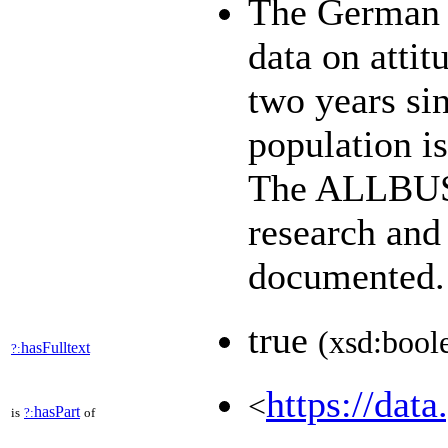
The German 
data on attit
two years sin
population i
The ALLBUS d
research and
documented
true
(xsd:bool
hasFulltext
?:
https://data
<
hasPart
is
?:
of