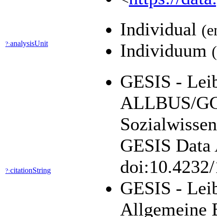
Individual
(e
analysisUnit
?:
Individuum
GESIS - Leibn
ALLBUS/GGS
Sozialwissen
GESIS Data A
doi:10.4232
citationString
?:
GESIS - Leib
Allgemeine 