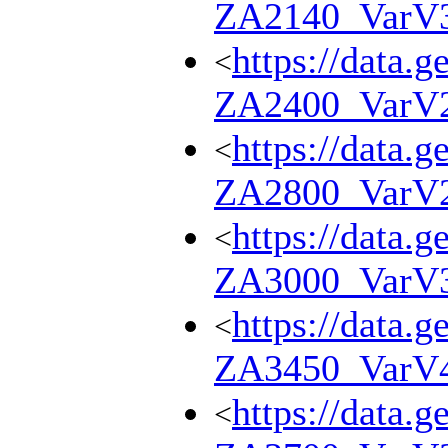
ZA2140_VarV
https://data.g
<
ZA2400_VarV
https://data.g
<
ZA2800_VarV
https://data.g
<
ZA3000_VarV
https://data.g
<
ZA3450_VarV
https://data.g
<