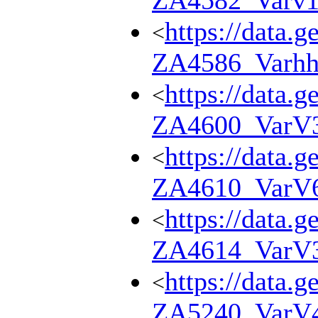
ZA4582_Varv
https://data.g
<
ZA4586_Varhh
https://data.g
<
ZA4600_VarV
https://data.g
<
ZA4610_VarV
https://data.g
<
ZA4614_VarV
https://data.g
<
ZA5240_VarV