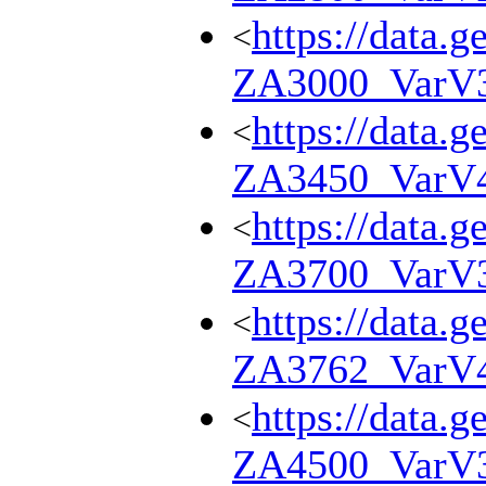
https://data.g
<
ZA3000_VarV
https://data.g
<
ZA3450_VarV
https://data.g
<
ZA3700_VarV
https://data.g
<
ZA3762_VarV
https://data.g
<
ZA4500_VarV