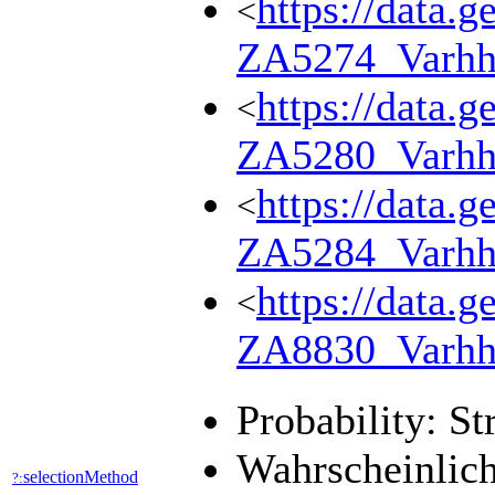
https://data.g
<
ZA5274_Varhh
https://data.g
<
ZA5280_Varhh
https://data.g
<
ZA5284_Varhh
https://data.g
<
ZA8830_Varhh
Probability: St
Wahrscheinlich
selectionMethod
?: