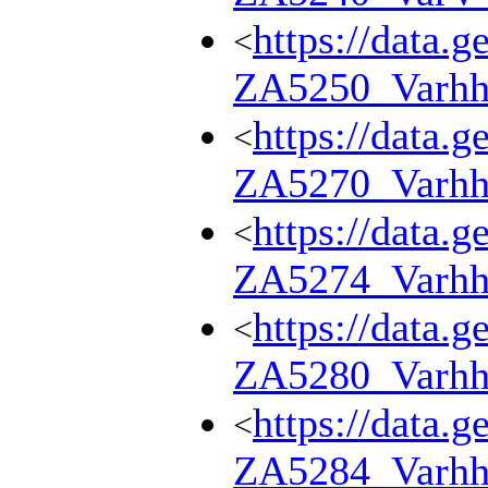
https://data.g
<
ZA5250_Varhh
https://data.g
<
ZA5270_Varhh
https://data.g
<
ZA5274_Varhh
https://data.g
<
ZA5280_Varhh
https://data.g
<
ZA5284_Varhh