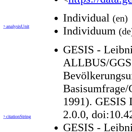
Individual
(en)
analysisUnit
?:
Individuum
(de
GESIS - Leibniz
ALLBUS/GGSS 
Bevölkerungsu
Basisumfrage/G
1991). GESIS D
2.0.0, doi:10.
citationString
?:
GESIS - Leibni