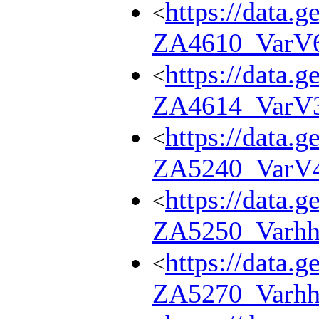
https://data.g
<
ZA4610_VarV
https://data.g
<
ZA4614_VarV
https://data.g
<
ZA5240_VarV
https://data.g
<
ZA5250_Varhh
https://data.g
<
ZA5270_Varhh