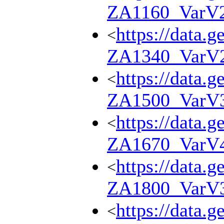
ZA1160_VarV
https://data.g
<
ZA1340_VarV
https://data.g
<
ZA1500_VarV
https://data.g
<
ZA1670_VarV
https://data.g
<
ZA1800_VarV
https://data.g
<