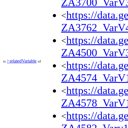
ZA3700_VarV
https://data.g
<
ZA3762_VarV
https://data.g
<
ZA4500_VarV
relatedVariable
is
?:
of
https://data.g
<
ZA4574_VarV
https://data.g
<
ZA4578_VarV
https://data.g
<