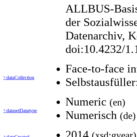
ALLBUS-Basisu
der Sozialwiss
Datenarchiv, K
doi:10.4232/1
Face-to-face i
dataCollection
?:
Selbstausfüller
Numeric
(en)
datasetDatatype
?:
Numerisch
(de)
2014
(xsd:gyear)
dateCreated