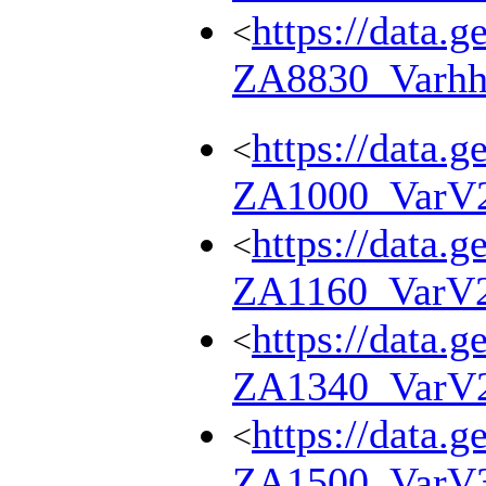
https://data.g
<
ZA8830_Varhh
https://data.g
<
ZA1000_VarV
https://data.g
<
ZA1160_VarV
https://data.g
<
ZA1340_VarV
https://data.g
<
ZA1500_VarV