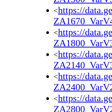
https://data.g
<
ZA1670_VarV
https://data.g
<
ZA1800_VarV
https://data.g
<
ZA2140_VarV
https://data.g
<
ZA2400_VarV
https://data.g
<
ZA2800_VarV