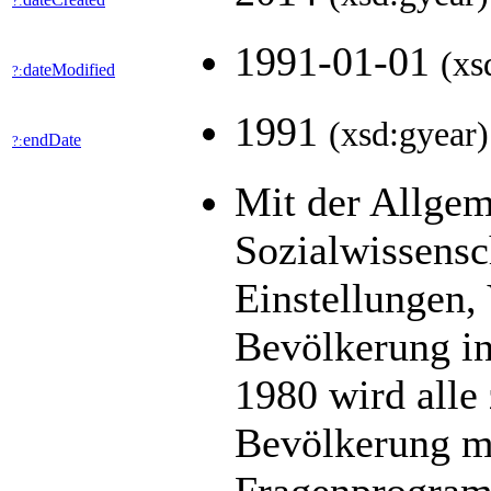
?:
1991-01-01
(xs
dateModified
?:
1991
(xsd:gyear)
endDate
?:
Mit der Allge
Sozialwissens
Einstellungen,
Bevölkerung in
1980 wird alle 
Bevölkerung mit