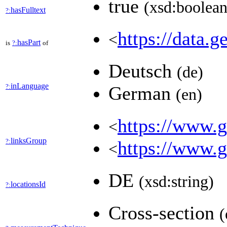
true
(xsd:boolean
hasFulltext
?:
https://data.g
<
hasPart
is
?:
of
Deutsch
(de)
inLanguage
?:
German
(en)
https://www.ge
<
linksGroup
?:
https://www.g
<
DE
(xsd:string)
locationsId
?:
Cross-section
(