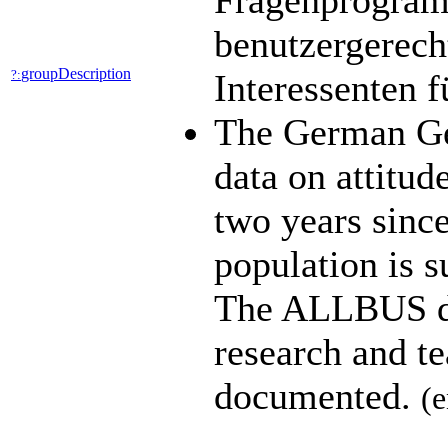
Fragenprogramm
benutzergerech
groupDescription
?:
Interessenten 
The German Ge
data on attitud
two years since
population is s
The ALLBUS dat
research and t
documented.
(e