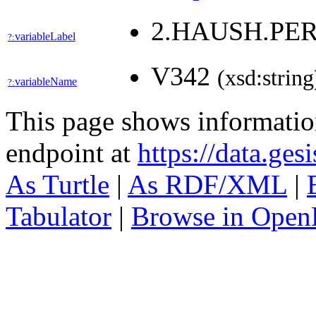
2.HAUSH.PE
variableLabel
?:
V342
(xsd:string
variableName
?:
This page shows informati
endpoint at
https://data.ges
As Turtle
|
As RDF/XML
|
Tabulator
|
Browse in Open