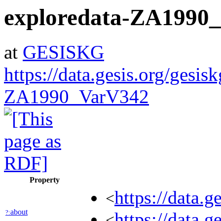
exploredata-ZA1990
at
GESISKG
https://data.gesis.org/gesis
ZA1990_VarV342
Property
https://data.
<
about
?:
https://data.
<