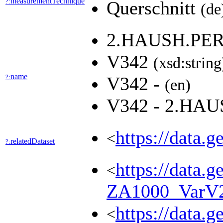
measurementTechnique
?:
Querschnitt
(de
2.HAUSH.PE
V342
(xsd:string
name
?:
V342 -
(en)
V342 - 2.H
https://data.
<
relatedDataset
?:
https://data.g
<
ZA1000_VarV
https://data.g
<