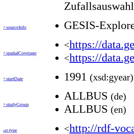
Zufallsauswah
GESIS-Explor
sourceInfo
?:
https://data.
<
spatialCoverage
?:
https://data.
<
1991
(xsd:gyear)
startDate
?:
ALLBUS
(de)
studyGroup
?:
ALLBUS
(en)
http://rdf-voc
<
type
rdf: