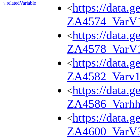
relatedVariable
?:
https://data.g
<
ZA4574_VarV
https://data.g
<
ZA4578_VarV
https://data.g
<
ZA4582_Varv
https://data.g
<
ZA4586_Varhh
https://data.g
<
ZA4600_VarV