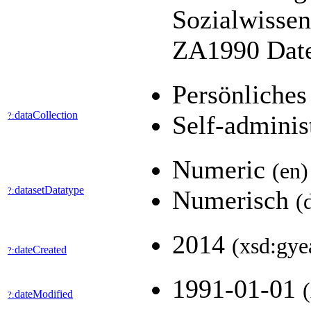
Sozialwissen
ZA1990 Daten
Persönliches
dataCollection
?:
Self-adminis
Numeric
(en)
datasetDatatype
?:
Numerisch
(
2014
(xsd:gye
dateCreated
?:
1991-01-01
dateModified
?: