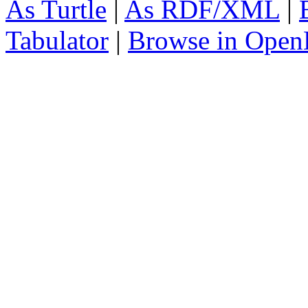
As Turtle
|
As RDF/XML
|
Tabulator
|
Browse in Open