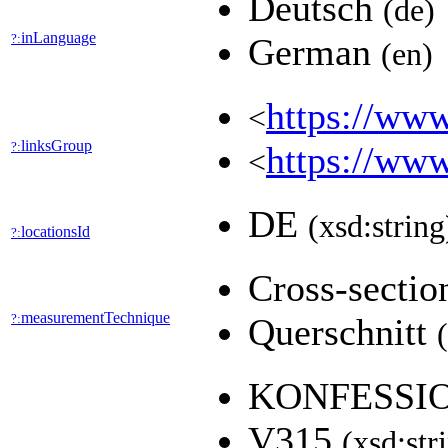
Deutsch
(de)
inLanguage
?:
German
(en)
https://www
<
linksGroup
?:
https://www
<
DE
(xsd:string
locationsId
?:
Cross-secti
measurementTechnique
?:
Querschnitt
KONFESSI
V315
(xsd:str