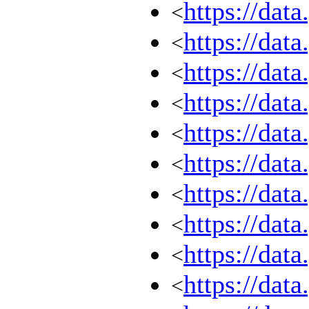
https://dat
<
https://dat
<
https://dat
<
https://dat
<
https://dat
<
https://dat
<
https://dat
<
https://dat
<
https://dat
<
https://dat
<