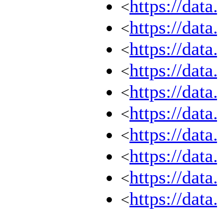
https://dat
<
https://dat
<
https://dat
<
https://dat
<
https://dat
<
https://dat
<
https://dat
<
https://dat
<
https://dat
<
https://dat
<