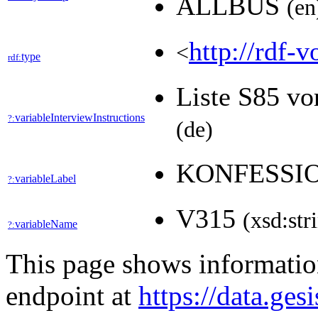
ALLBUS
(en
http://rdf-v
<
type
rdf:
Liste S85 vo
variableInterviewInstructions
?:
(de)
KONFESSI
variableLabel
?:
V315
(xsd:str
variableName
?:
This page shows informati
endpoint at
https://data.ges