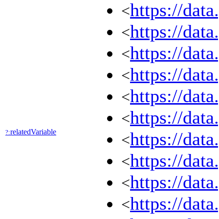
https://dat
<
https://dat
<
https://dat
<
https://dat
<
https://dat
<
https://dat
<
relatedVariable
?:
https://dat
<
https://dat
<
https://dat
<
https://dat
<