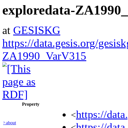
exploredata-ZA1990
at
GESISKG
https://data.gesis.org/gesis
ZA1990_VarV315
Property
https://dat
<
about
?:
https://dat
<