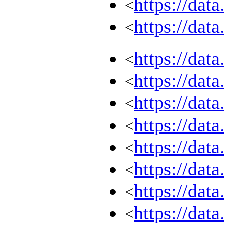
https://dat
<
https://dat
<
https://dat
<
https://dat
<
https://dat
<
https://dat
<
https://dat
<
https://dat
<
https://dat
<
https://dat
<