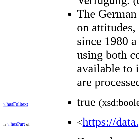
Verfügung.
(
The German G
on attitudes
since 1980 a 
using both c
available to 
are process
true
(xsd:bool
hasFulltext
?:
https://data
<
hasPart
is
?:
of