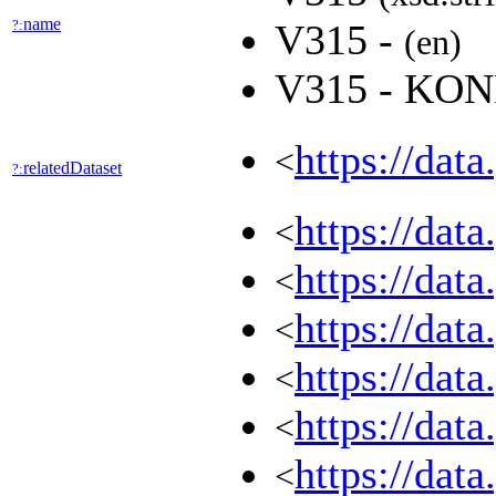
name
?:
V315 -
(en)
V315 - KO
https://dat
<
relatedDataset
?:
https://dat
<
https://dat
<
https://dat
<
https://dat
<
https://dat
<
https://dat
<