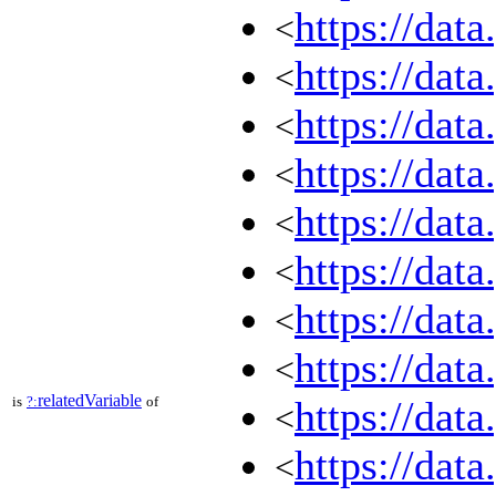
https://dat
<
https://dat
<
https://dat
<
https://dat
<
https://dat
<
https://dat
<
https://dat
<
https://dat
<
relatedVariable
is
?:
of
https://dat
<
https://dat
<