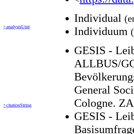
Individual
(e
analysisUnit
?:
Individuum
GESIS - Leib
ALLBUS/GGS
Bevölkerung
General Soci
Cologne. ZA1
citationString
?:
GESIS - Leib
Basisumfrag