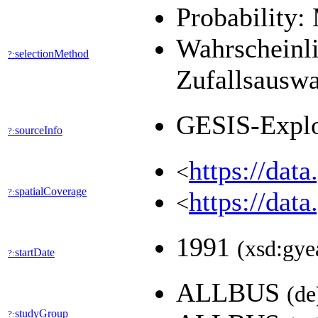
Probability:
Wahrscheinli
selectionMethod
?:
Zufallsausw
GESIS-Expl
sourceInfo
?:
https://dat
<
spatialCoverage
?:
https://dat
<
1991
(xsd:gye
startDate
?:
ALLBUS
(de
studyGroup
?: