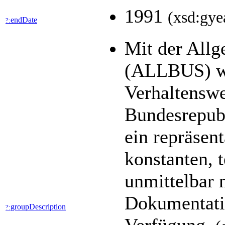
1991
(xsd:gye
endDate
?:
Mit der All
(ALLBUS) we
Verhaltenswe
Bundesrepubl
ein repräsen
konstanten, 
unmittelbar 
Dokumentatio
groupDescription
?: