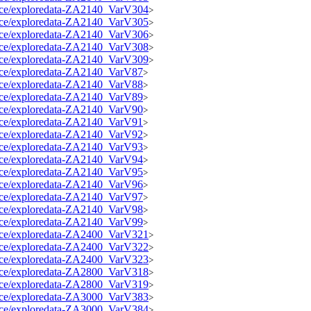
source/exploredata-ZA2140_VarV304
>
source/exploredata-ZA2140_VarV305
>
source/exploredata-ZA2140_VarV306
>
source/exploredata-ZA2140_VarV308
>
source/exploredata-ZA2140_VarV309
>
source/exploredata-ZA2140_VarV87
>
source/exploredata-ZA2140_VarV88
>
source/exploredata-ZA2140_VarV89
>
source/exploredata-ZA2140_VarV90
>
source/exploredata-ZA2140_VarV91
>
source/exploredata-ZA2140_VarV92
>
source/exploredata-ZA2140_VarV93
>
source/exploredata-ZA2140_VarV94
>
source/exploredata-ZA2140_VarV95
>
source/exploredata-ZA2140_VarV96
>
source/exploredata-ZA2140_VarV97
>
source/exploredata-ZA2140_VarV98
>
source/exploredata-ZA2140_VarV99
>
source/exploredata-ZA2400_VarV321
>
source/exploredata-ZA2400_VarV322
>
source/exploredata-ZA2400_VarV323
>
source/exploredata-ZA2800_VarV318
>
source/exploredata-ZA2800_VarV319
>
source/exploredata-ZA3000_VarV383
>
source/exploredata-ZA3000_VarV384
>