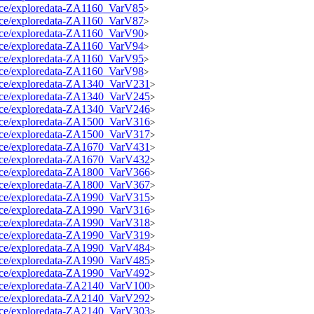
source/exploredata-ZA1160_VarV85
>
source/exploredata-ZA1160_VarV87
>
source/exploredata-ZA1160_VarV90
>
source/exploredata-ZA1160_VarV94
>
source/exploredata-ZA1160_VarV95
>
source/exploredata-ZA1160_VarV98
>
source/exploredata-ZA1340_VarV231
>
source/exploredata-ZA1340_VarV245
>
source/exploredata-ZA1340_VarV246
>
source/exploredata-ZA1500_VarV316
>
source/exploredata-ZA1500_VarV317
>
source/exploredata-ZA1670_VarV431
>
source/exploredata-ZA1670_VarV432
>
source/exploredata-ZA1800_VarV366
>
source/exploredata-ZA1800_VarV367
>
source/exploredata-ZA1990_VarV315
>
source/exploredata-ZA1990_VarV316
>
source/exploredata-ZA1990_VarV318
>
source/exploredata-ZA1990_VarV319
>
source/exploredata-ZA1990_VarV484
>
source/exploredata-ZA1990_VarV485
>
source/exploredata-ZA1990_VarV492
>
source/exploredata-ZA2140_VarV100
>
source/exploredata-ZA2140_VarV292
>
source/exploredata-ZA2140_VarV303
>