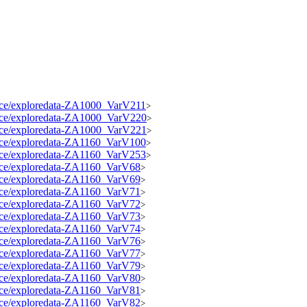
source/exploredata-ZA1000_VarV211
>
source/exploredata-ZA1000_VarV220
>
source/exploredata-ZA1000_VarV221
>
source/exploredata-ZA1160_VarV100
>
source/exploredata-ZA1160_VarV253
>
source/exploredata-ZA1160_VarV68
>
source/exploredata-ZA1160_VarV69
>
source/exploredata-ZA1160_VarV71
>
source/exploredata-ZA1160_VarV72
>
source/exploredata-ZA1160_VarV73
>
source/exploredata-ZA1160_VarV74
>
source/exploredata-ZA1160_VarV76
>
source/exploredata-ZA1160_VarV77
>
source/exploredata-ZA1160_VarV79
>
source/exploredata-ZA1160_VarV80
>
source/exploredata-ZA1160_VarV81
>
source/exploredata-ZA1160_VarV82
>