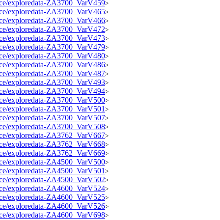
source/exploredata-ZA3700_VarV459
>
source/exploredata-ZA3700_VarV465
>
source/exploredata-ZA3700_VarV466
>
source/exploredata-ZA3700_VarV472
>
source/exploredata-ZA3700_VarV473
>
source/exploredata-ZA3700_VarV479
>
source/exploredata-ZA3700_VarV480
>
source/exploredata-ZA3700_VarV486
>
source/exploredata-ZA3700_VarV487
>
source/exploredata-ZA3700_VarV493
>
source/exploredata-ZA3700_VarV494
>
source/exploredata-ZA3700_VarV500
>
source/exploredata-ZA3700_VarV501
>
source/exploredata-ZA3700_VarV507
>
source/exploredata-ZA3700_VarV508
>
source/exploredata-ZA3762_VarV667
>
source/exploredata-ZA3762_VarV668
>
source/exploredata-ZA3762_VarV669
>
source/exploredata-ZA4500_VarV500
>
source/exploredata-ZA4500_VarV501
>
source/exploredata-ZA4500_VarV502
>
source/exploredata-ZA4600_VarV524
>
source/exploredata-ZA4600_VarV525
>
source/exploredata-ZA4600_VarV526
>
source/exploredata-ZA4600_VarV698
>