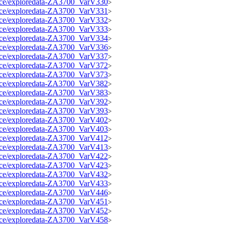
source/exploredata-ZA3700_VarV330
>
source/exploredata-ZA3700_VarV331
>
source/exploredata-ZA3700_VarV332
>
source/exploredata-ZA3700_VarV333
>
source/exploredata-ZA3700_VarV334
>
source/exploredata-ZA3700_VarV336
>
source/exploredata-ZA3700_VarV337
>
source/exploredata-ZA3700_VarV372
>
source/exploredata-ZA3700_VarV373
>
source/exploredata-ZA3700_VarV382
>
source/exploredata-ZA3700_VarV383
>
source/exploredata-ZA3700_VarV392
>
source/exploredata-ZA3700_VarV393
>
source/exploredata-ZA3700_VarV402
>
source/exploredata-ZA3700_VarV403
>
source/exploredata-ZA3700_VarV412
>
source/exploredata-ZA3700_VarV413
>
source/exploredata-ZA3700_VarV422
>
source/exploredata-ZA3700_VarV423
>
source/exploredata-ZA3700_VarV432
>
source/exploredata-ZA3700_VarV433
>
source/exploredata-ZA3700_VarV446
>
source/exploredata-ZA3700_VarV451
>
source/exploredata-ZA3700_VarV452
>
source/exploredata-ZA3700_VarV458
>