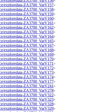
source/exploredata-ZA3700_VarV156
>
source/exploredata-ZA3700_VarV157
>
source/exploredata-ZA3700_VarV158
>
source/exploredata-ZA3700_VarV159
>
source/exploredata-ZA3700_VarV160
>
source/exploredata-ZA3700_VarV161
>
source/exploredata-ZA3700_VarV162
>
source/exploredata-ZA3700_VarV163
>
source/exploredata-ZA3700_VarV164
>
source/exploredata-ZA3700_VarV165
>
source/exploredata-ZA3700_VarV167
>
source/exploredata-ZA3700_VarV168
>
source/exploredata-ZA3700_VarV169
>
source/exploredata-ZA3700_VarV170
>
source/exploredata-ZA3700_VarV171
>
source/exploredata-ZA3700_VarV172
>
source/exploredata-ZA3700_VarV173
>
source/exploredata-ZA3700_VarV174
>
source/exploredata-ZA3700_VarV177
>
source/exploredata-ZA3700_VarV241
>
source/exploredata-ZA3700_VarV278
>
source/exploredata-ZA3700_VarV322
>
source/exploredata-ZA3700_VarV323
>
source/exploredata-ZA3700_VarV328
>
source/exploredata-ZA3700_VarV329
>