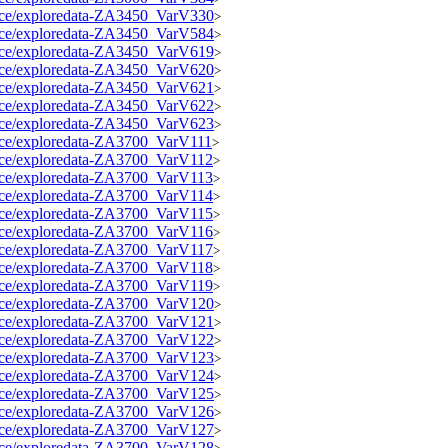
source/exploredata-ZA3450_VarV330
>
source/exploredata-ZA3450_VarV584
>
source/exploredata-ZA3450_VarV619
>
source/exploredata-ZA3450_VarV620
>
source/exploredata-ZA3450_VarV621
>
source/exploredata-ZA3450_VarV622
>
source/exploredata-ZA3450_VarV623
>
source/exploredata-ZA3700_VarV111
>
source/exploredata-ZA3700_VarV112
>
source/exploredata-ZA3700_VarV113
>
source/exploredata-ZA3700_VarV114
>
source/exploredata-ZA3700_VarV115
>
source/exploredata-ZA3700_VarV116
>
source/exploredata-ZA3700_VarV117
>
source/exploredata-ZA3700_VarV118
>
source/exploredata-ZA3700_VarV119
>
source/exploredata-ZA3700_VarV120
>
source/exploredata-ZA3700_VarV121
>
source/exploredata-ZA3700_VarV122
>
source/exploredata-ZA3700_VarV123
>
source/exploredata-ZA3700_VarV124
>
source/exploredata-ZA3700_VarV125
>
source/exploredata-ZA3700_VarV126
>
source/exploredata-ZA3700_VarV127
>
source/exploredata-ZA3700_VarV128