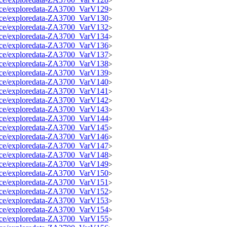
>
source/exploredata-ZA3700_VarV129
>
source/exploredata-ZA3700_VarV130
>
source/exploredata-ZA3700_VarV132
>
source/exploredata-ZA3700_VarV134
>
source/exploredata-ZA3700_VarV136
>
source/exploredata-ZA3700_VarV137
>
source/exploredata-ZA3700_VarV138
>
source/exploredata-ZA3700_VarV139
>
source/exploredata-ZA3700_VarV140
>
source/exploredata-ZA3700_VarV141
>
source/exploredata-ZA3700_VarV142
>
source/exploredata-ZA3700_VarV143
>
source/exploredata-ZA3700_VarV144
>
source/exploredata-ZA3700_VarV145
>
source/exploredata-ZA3700_VarV146
>
source/exploredata-ZA3700_VarV147
>
source/exploredata-ZA3700_VarV148
>
source/exploredata-ZA3700_VarV149
>
source/exploredata-ZA3700_VarV150
>
source/exploredata-ZA3700_VarV151
>
source/exploredata-ZA3700_VarV152
>
source/exploredata-ZA3700_VarV153
>
source/exploredata-ZA3700_VarV154
>
source/exploredata-ZA3700_VarV155
>