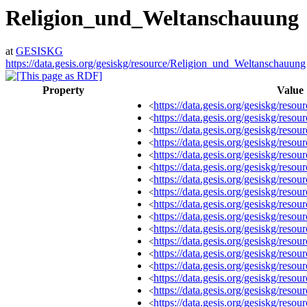
Religion_und_Weltanschauung
at
GESISKG
https://data.gesis.org/gesiskg/resource/Religion_und_Weltanschauung
Property
Value
https://data.gesis.org/gesiskg/re
<
https://data.gesis.org/gesiskg/re
<
https://data.gesis.org/gesiskg/re
<
https://data.gesis.org/gesiskg/re
<
https://data.gesis.org/gesiskg/re
<
https://data.gesis.org/gesiskg/re
<
https://data.gesis.org/gesiskg/re
<
https://data.gesis.org/gesiskg/re
<
https://data.gesis.org/gesiskg/re
<
https://data.gesis.org/gesiskg/re
<
https://data.gesis.org/gesiskg/re
<
https://data.gesis.org/gesiskg/re
<
https://data.gesis.org/gesiskg/re
<
https://data.gesis.org/gesiskg/re
<
https://data.gesis.org/gesiskg/re
<
https://data.gesis.org/gesiskg/re
<
https://data.gesis.org/gesiskg/re
<