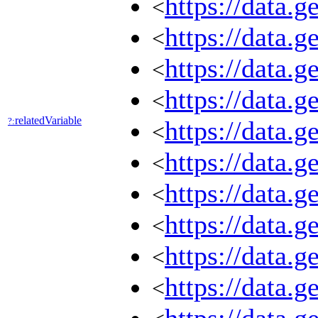
https://data.
<
https://data.
<
https://data.
<
https://data.
<
relatedVariable
?:
https://data.
<
https://data.
<
https://data.
<
https://data.
<
https://data.
<
https://data.
<