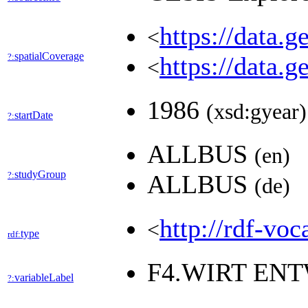
https://data.
<
spatialCoverage
?:
https://data.
<
1986
(xsd:gyear)
startDate
?:
ALLBUS
(en)
studyGroup
?:
ALLBUS
(de)
http://rdf-voc
<
type
rdf:
F4.WIRT EN
variableLabel
?: