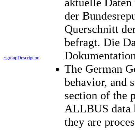
aktuelle Daten
der Bundesrepu
Querschnitt de
befragt. Die D
Dokumentation 
groupDescription
?:
The German Gen
behavior, and s
section of the 
ALLBUS data be
they are proce