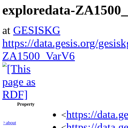
exploredata-ZA1500
at
GESISKG
https://data.gesis.org/gesis
ZA1500_VarV6
Property
https://data.
<
about
?:
https://data
<