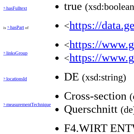
true
(xsd:boolean
hasFulltext
?:
https://data.g
<
hasPart
is
?:
of
https://www.ge
<
linksGroup
?:
https://www.g
<
DE
(xsd:string)
locationsId
?:
Cross-section
(
measurementTechnique
?:
Querschnitt
(de
F4.WIRT EN