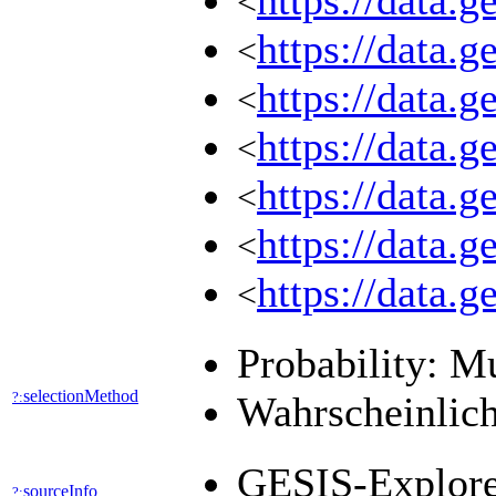
https://data.
<
https://data.
<
https://data.
<
https://data.
<
https://data.
<
https://data.
<
https://data.
<
Probability: M
selectionMethod
?:
Wahrscheinlich
GESIS-Explor
sourceInfo
?: