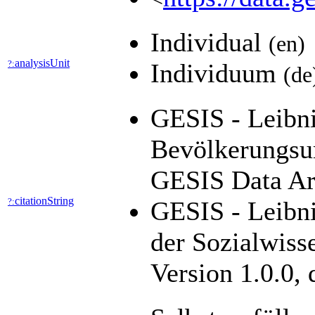
Individual
(en)
analysisUnit
?:
Individuum
(de
GESIS - Leibni
Bevölkerungsum
GESIS Data Arc
citationString
?:
GESIS - Leibni
der Sozialwis
Version 1.0.0,