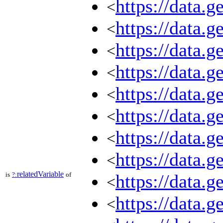
https://data.
<
https://data.
<
https://data.
<
https://data.
<
https://data.
<
https://data.
<
https://data.
<
https://data.
<
relatedVariable
is
?:
of
https://data.
<
https://data.
<