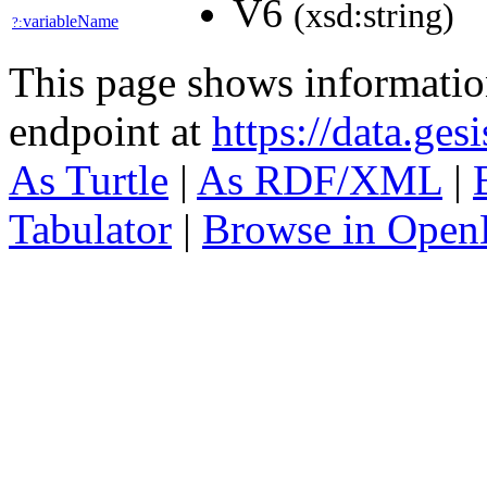
V6
(xsd:string)
variableName
?:
This page shows informati
endpoint at
https://data.ges
As Turtle
|
As RDF/XML
|
Tabulator
|
Browse in Open