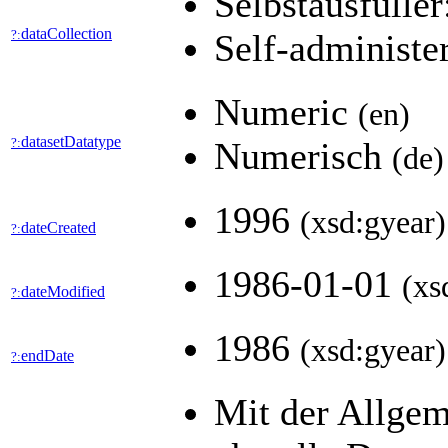
Selbstausfüller
dataCollection
?:
Self-administe
Numeric
(en)
datasetDatatype
?:
Numerisch
(de)
1996
(xsd:gyear)
dateCreated
?:
1986-01-01
(xs
dateModified
?:
1986
(xsd:gyear)
endDate
?:
Mit der Allge