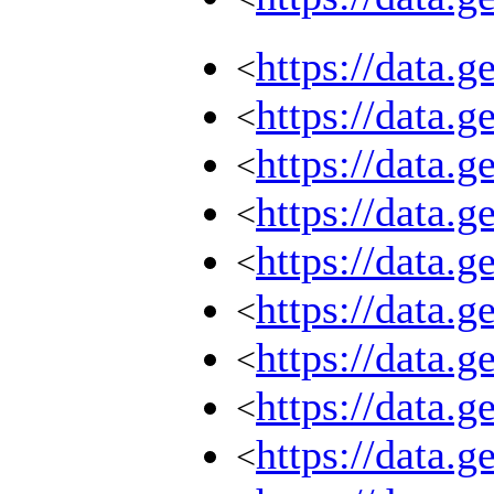
https://data.
<
https://data.
<
https://data.
<
https://data.
<
https://data.
<
https://data.
<
https://data.
<
https://data.
<
https://data.
<