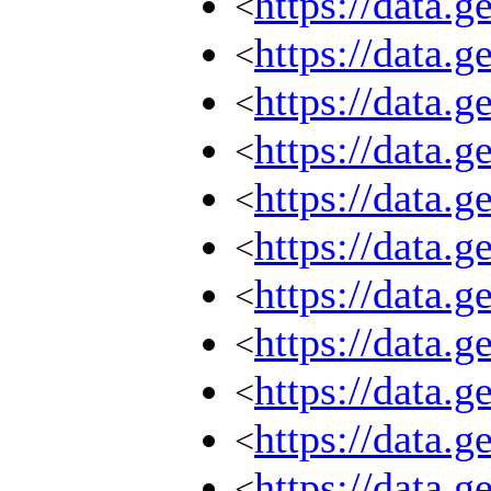
https://data.
<
https://data.
<
https://data.
<
https://data.
<
https://data.
<
https://data.
<
https://data.
<
https://data.
<
https://data.
<
https://data.
<
https://data.
<