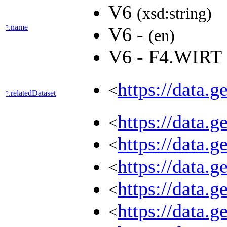
V6
(xsd:string)
name
?:
V6 -
(en)
V6 - F4.WIR
https://data.
<
relatedDataset
?:
https://data.
<
https://data.
<
https://data.
<
https://data.
<
https://data.
<