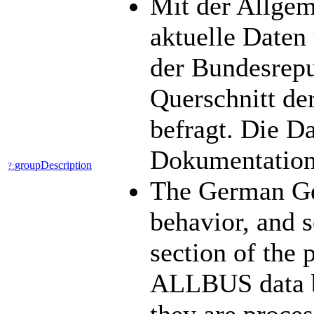
Mit der Allge
aktuelle Daten
der Bundesrepu
Querschnitt de
befragt. Die D
Dokumentation 
groupDescription
?:
The German Gen
behavior, and s
section of the 
ALLBUS data be