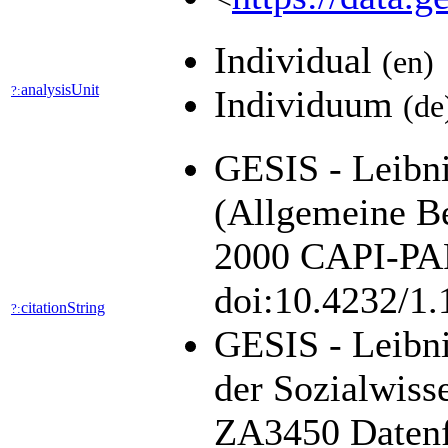
Individual
(en)
analysisUnit
?:
Individuum
(de
GESIS - Leibn
(Allgemeine B
2000 CAPI-PAPI
doi:10.4232/1
citationString
?:
GESIS - Leibni
der Sozialwiss
ZA3450 Datenfi