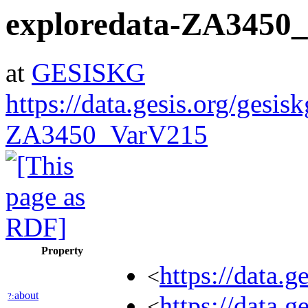
exploredata-ZA3450
at
GESISKG
https://data.gesis.org/gesis
ZA3450_VarV215
Property
https://data.
<
about
?:
https://data
<