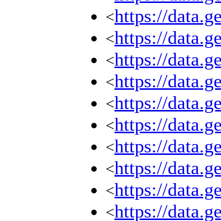
https://data.
<
https://data.
<
https://data.
<
https://data.
<
https://data.
<
https://data.
<
https://data.
<
https://data.
<
https://data.
<
https://data.
<