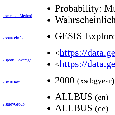
Probability: M
selectionMethod
?:
Wahrscheinlich
GESIS-Explor
sourceInfo
?:
https://data.
<
spatialCoverage
?:
https://data.
<
2000
(xsd:gyear)
startDate
?:
ALLBUS
(en)
studyGroup
?:
ALLBUS
(de)