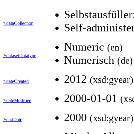
Selbstausfüller
dataCollection
?:
Self-administe
Numeric
(en)
datasetDatatype
?:
Numerisch
(de)
2012
(xsd:gyear)
dateCreated
?:
2000-01-01
(xs
dateModified
?:
2000
(xsd:gyear)
endDate
?: