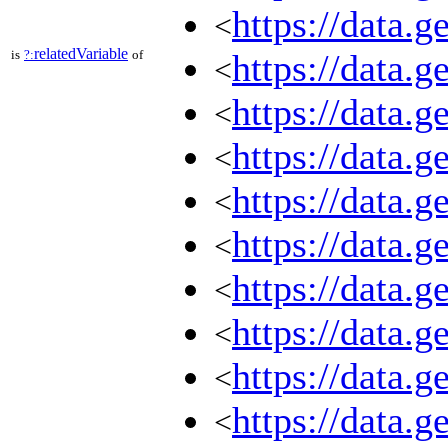
https://data.
<
relatedVariable
is
?:
of
https://data.
<
https://data.
<
https://data.
<
https://data.
<
https://data.
<
https://data.
<
https://data.
<
https://data.
<
https://data.
<