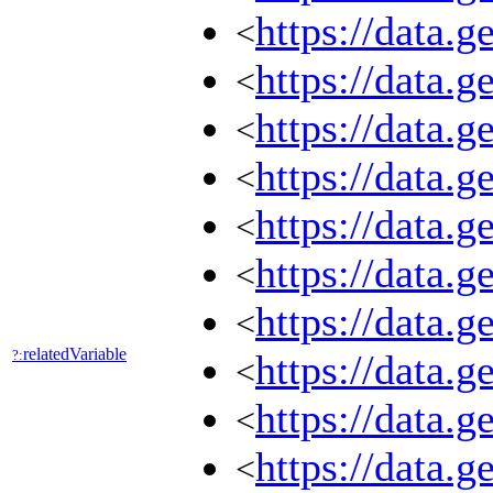
https://data.
<
https://data.
<
https://data.
<
https://data.
<
https://data.
<
https://data.
<
https://data.
<
relatedVariable
?:
https://data.
<
https://data.
<
https://data.
<