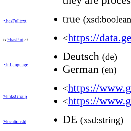
they are proce
true
(xsd:boolean
hasFulltext
?:
https://data.g
<
hasPart
is
?:
of
Deutsch
(de)
inLanguage
?:
German
(en)
https://www.ge
<
linksGroup
?:
https://www.g
<
DE
(xsd:string)
locationsId
?: