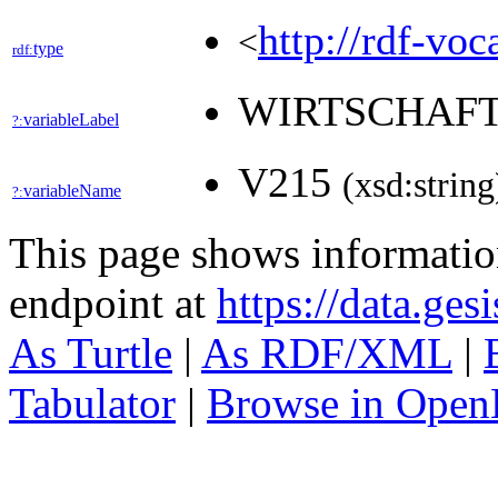
http://rdf-voc
<
type
rdf:
WIRTSCHAFTS
variableLabel
?:
V215
(xsd:string
variableName
?:
This page shows informati
endpoint at
https://data.ges
As Turtle
|
As RDF/XML
|
Tabulator
|
Browse in Open