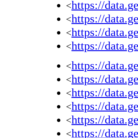
https://data.
<
https://data.
<
https://data.
<
https://data.
<
https://data.
<
https://data.
<
https://data.
<
https://data.
<
https://data.
<
https://data.
<