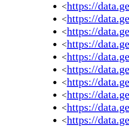
https://data.
<
https://data.
<
https://data.
<
https://data.
<
https://data.
<
https://data.
<
https://data.
<
https://data.
<
https://data.
<
https://data.
<