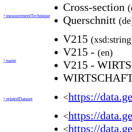
Cross-section
(
measurementTechnique
?:
Querschnitt
(de
V215
(xsd:string
V215 -
(en)
name
?:
V215 - WIRT
WIRTSCHAFTS
https://data.
<
relatedDataset
?:
https://data.
<
https://data.
<