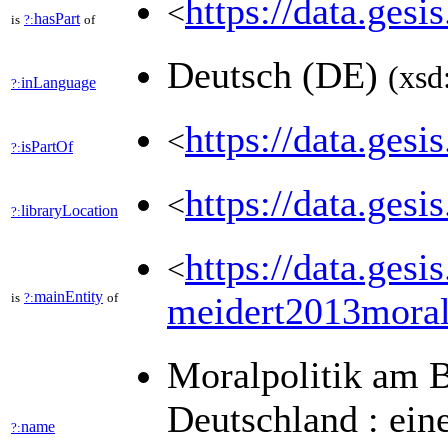
https://data.gesi
<
hasPart
is
?:
of
Deutsch (DE)
(xsd
inLanguage
?:
https://data.ges
<
isPartOf
?:
https://data.ges
<
libraryLocation
?:
https://data.ges
<
mainEntity
is
?:
of
meidert2013moral
Moralpolitik am B
Deutschland : ein
name
?: