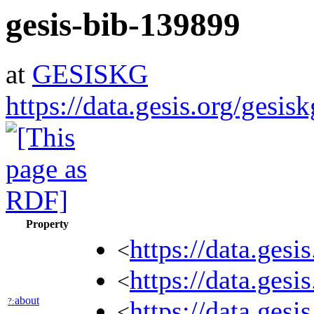
gesis-bib-139899
at
GESISKG
https://data.gesis.org/gesi
Property
https://data.ges
<
https://data.ges
<
about
?:
https://data.ges
<