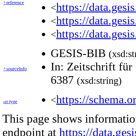
reference
?:
https://data.ges
<
https://data.ges
<
https://data.ges
<
GESIS-BIB
(xsd:st
In: Zeitschrift fü
sourceInfo
?:
6387
(xsd:string)
https://schema.o
<
type
rdf:
This page shows informati
endpoint at
https://data.ges