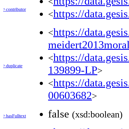
https://data.ges
<
contributor
?:
https://data.ges
<
https://data.ges
<
meidert2013moral
https://data.ges
<
duplicate
?:
139899-LP
>
https://data.gesi
<
00603682
>
false
(xsd:boolean)
hasFulltext
?: