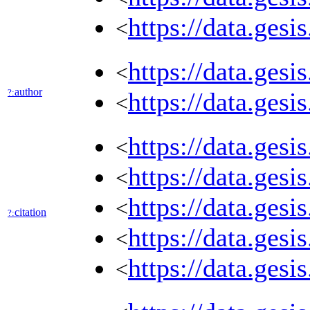
https://data.gesi
<
https://data.ges
<
author
?:
https://data.ges
<
https://data.ges
<
https://data.ges
<
https://data.ges
<
citation
?:
https://data.ges
<
https://data.ges
<