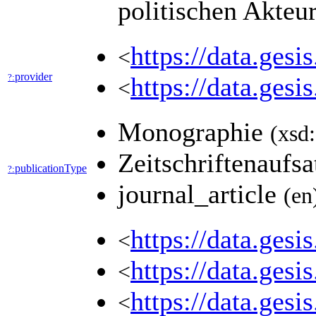
politischen Akteu
https://data.ges
<
provider
?:
https://data.ges
<
Monographie
(xsd:
Zeitschriftenaufs
publicationType
?:
journal_article
(en
https://data.ges
<
https://data.ges
<
https://data.ges
<