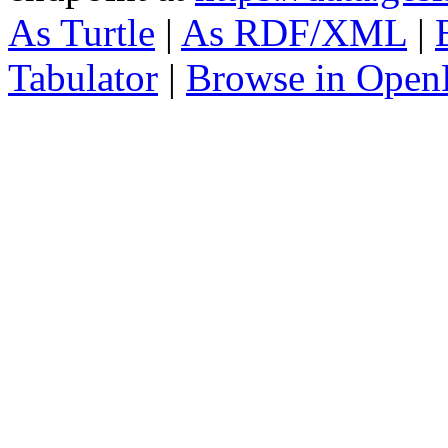
As Turtle
|
As RDF/XML
|
Tabulator
|
Browse in Open