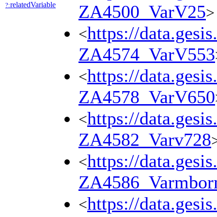
relatedVariable
?:
ZA4500_VarV25
>
https://data.gesi
<
ZA4574_VarV553
https://data.gesi
<
ZA4578_VarV650
https://data.gesi
<
ZA4582_Varv728
https://data.gesi
<
ZA4586_Varmbor
https://data.gesi
<