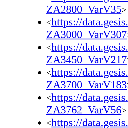
ZA2800_VarV35
>
https://data.gesi
<
ZA3000_VarV307
https://data.gesi
<
ZA3450_VarV217
https://data.gesi
<
ZA3700_VarV183
https://data.gesi
<
ZA3762_VarV56
>
https://data.gesi
<