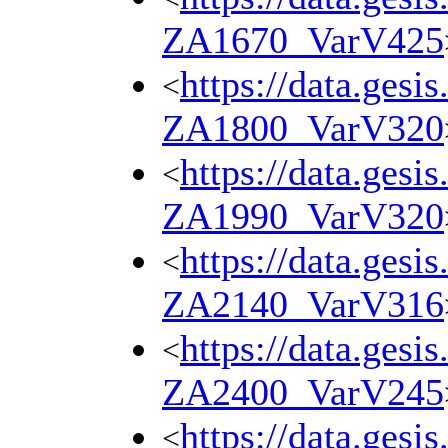
ZA1670_VarV425
https://data.gesi
<
ZA1800_VarV320
https://data.gesi
<
ZA1990_VarV320
https://data.gesi
<
ZA2140_VarV316
https://data.gesi
<
ZA2400_VarV245
https://data.gesi
<