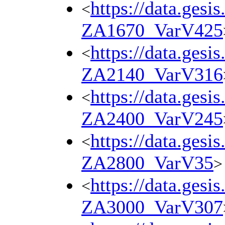
https://data.gesi
<
ZA1670_VarV425
https://data.gesi
<
ZA2140_VarV316
https://data.gesi
<
ZA2400_VarV245
https://data.gesi
<
ZA2800_VarV35
>
https://data.gesi
<
ZA3000_VarV307