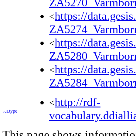
ZA5270_Varmbor
https://data.gesi
<
ZA5274_Varmbor
https://data.gesi
<
ZA5280_Varmbor
https://data.gesi
<
ZA5284_Varmbor
http://rdf-
<
type
rdf:
vocabulary.ddialli
This page shows informati