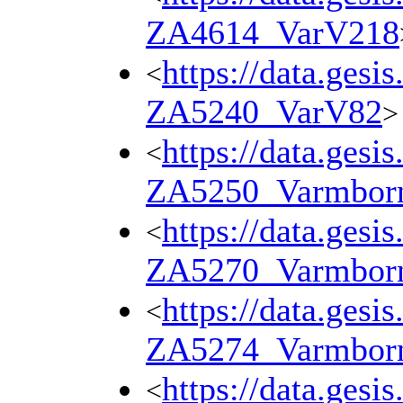
ZA4614_VarV218
https://data.gesi
<
ZA5240_VarV82
>
https://data.gesi
<
ZA5250_Varmbor
https://data.gesi
<
ZA5270_Varmbor
https://data.gesi
<
ZA5274_Varmbor
https://data.gesi
<