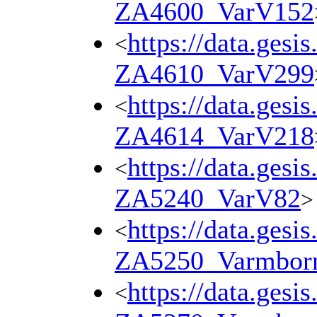
ZA4600_VarV152
https://data.gesi
<
ZA4610_VarV299
https://data.gesi
<
ZA4614_VarV218
https://data.gesi
<
ZA5240_VarV82
>
https://data.gesi
<
ZA5250_Varmbor
https://data.gesi
<