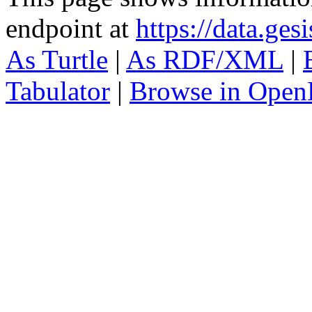
endpoint at
https://data.ges
As Turtle
|
As RDF/XML
|
Tabulator
|
Browse in Open