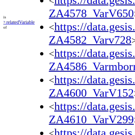
https://data.gesi
<
ZA4578_VarV650
is
relatedVariable
?:
https://data.gesi
<
of
ZA4582_Varv728
https://data.gesi
<
ZA4586_Varmbor
https://data.gesi
<
ZA4600_VarV152
https://data.gesi
<
ZA4610_VarV299
https://data.gesi
<