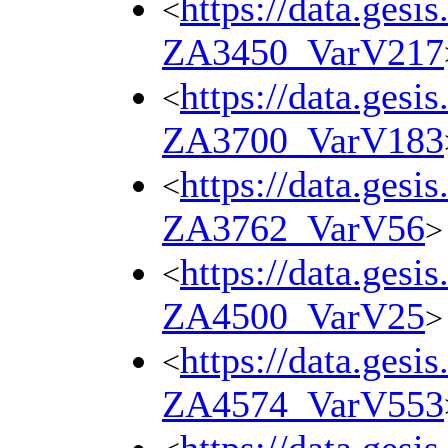
https://data.gesi
<
ZA3450_VarV217
https://data.gesi
<
ZA3700_VarV183
https://data.gesi
<
ZA3762_VarV56
>
https://data.gesi
<
ZA4500_VarV25
>
https://data.gesi
<
ZA4574_VarV553