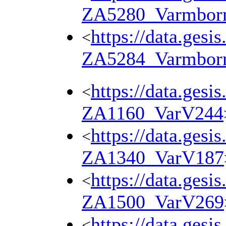
ZA5280_Varmbor
https://data.gesi
<
ZA5284_Varmbor
https://data.gesi
<
ZA1160_VarV244
https://data.gesi
<
ZA1340_VarV187
https://data.gesi
<
ZA1500_VarV269
https://data.gesi
<