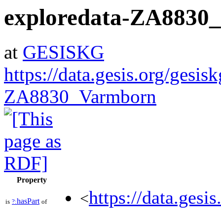
exploredata-ZA8830
at
GESISKG
https://data.gesis.org/gesis
ZA8830_Varmborn
Property
https://data.gesi
<
hasPart
is
?:
of