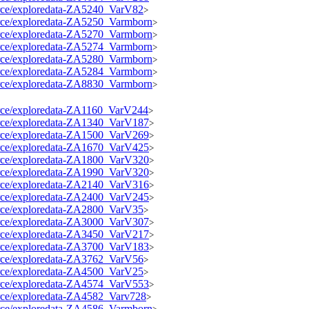
source/exploredata-ZA5240_VarV82
>
source/exploredata-ZA5250_Varmborn
>
source/exploredata-ZA5270_Varmborn
>
source/exploredata-ZA5274_Varmborn
>
source/exploredata-ZA5280_Varmborn
>
source/exploredata-ZA5284_Varmborn
>
source/exploredata-ZA8830_Varmborn
>
source/exploredata-ZA1160_VarV244
>
source/exploredata-ZA1340_VarV187
>
source/exploredata-ZA1500_VarV269
>
source/exploredata-ZA1670_VarV425
>
source/exploredata-ZA1800_VarV320
>
source/exploredata-ZA1990_VarV320
>
source/exploredata-ZA2140_VarV316
>
source/exploredata-ZA2400_VarV245
>
source/exploredata-ZA2800_VarV35
>
source/exploredata-ZA3000_VarV307
>
source/exploredata-ZA3450_VarV217
>
source/exploredata-ZA3700_VarV183
>
source/exploredata-ZA3762_VarV56
>
source/exploredata-ZA4500_VarV25
>
source/exploredata-ZA4574_VarV553
>
source/exploredata-ZA4582_Varv728
>
source/exploredata-ZA4586_Varmborn