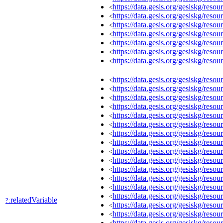
https://data.gesis.org/gesiskg/re
<
https://data.gesis.org/gesiskg/re
<
https://data.gesis.org/gesiskg/re
<
https://data.gesis.org/gesiskg/re
<
https://data.gesis.org/gesiskg/re
<
https://data.gesis.org/gesiskg/re
<
https://data.gesis.org/gesiskg/re
<
https://data.gesis.org/gesiskg/re
<
https://data.gesis.org/gesiskg/re
<
https://data.gesis.org/gesiskg/re
<
https://data.gesis.org/gesiskg/re
<
https://data.gesis.org/gesiskg/re
<
https://data.gesis.org/gesiskg/re
<
https://data.gesis.org/gesiskg/re
<
https://data.gesis.org/gesiskg/re
<
https://data.gesis.org/gesiskg/re
<
https://data.gesis.org/gesiskg/re
<
https://data.gesis.org/gesiskg/re
<
https://data.gesis.org/gesiskg/re
<
https://data.gesis.org/gesiskg/re
<
https://data.gesis.org/gesiskg/re
<
relatedVariable
?:
https://data.gesis.org/gesiskg/re
<
https://data.gesis.org/gesiskg/re
<
https://data.gesis.org/gesiskg/re