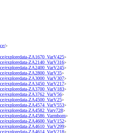
ce/
>
source/exploredata-ZA1670_VarV425
>
source/exploredata-ZA2140_VarV316
>
source/exploredata-ZA2400_VarV245
>
source/exploredata-ZA2800_VarV35
>
source/exploredata-ZA3000_VarV307
>
source/exploredata-ZA3450_VarV217
>
source/exploredata-ZA3700_VarV183
>
source/exploredata-ZA3762_VarV56
>
source/exploredata-ZA4500_VarV25
>
source/exploredata-ZA4574_VarV553
>
source/exploredata-ZA4582_Varv728
>
source/exploredata-ZA4586_Varmborn
>
source/exploredata-ZA4600_VarV152
>
source/exploredata-ZA4610_VarV299
>
source/exploredata-ZA4614_VarV218
>