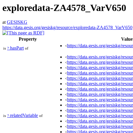
exploredata-ZA4578_VarV650
at
GESISKG
https://data.gesis.org/gesiskg/resource/exploredata-ZA4578_VarV650
Property
Value
https://data.gesis.org/gesiskg/resour
<
hasPart
is
?:
of
https://data.gesis.org/gesiskg/re
<
https://data.gesis.org/gesiskg/re
<
https://data.gesis.org/gesiskg/re
<
https://data.gesis.org/gesiskg/re
<
https://data.gesis.org/gesiskg/re
<
https://data.gesis.org/gesiskg/re
<
https://data.gesis.org/gesiskg/re
<
https://data.gesis.org/gesiskg/re
<
https://data.gesis.org/gesiskg/re
<
https://data.gesis.org/gesiskg/re
<
https://data.gesis.org/gesiskg/re
<
relatedVariable
https://data.gesis.org/gesiskg/re
is
?:
of
<
https://data.gesis.org/gesiskg/re
<
https://data.gesis.org/gesiskg/re
<
https://data.gesis.org/gesiskg/re
<