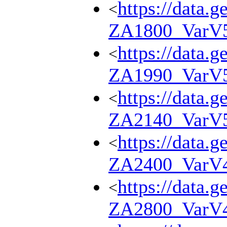
https://data.g
<
ZA1800_VarV
https://data.g
<
ZA1990_VarV
https://data.g
<
ZA2140_VarV
https://data.g
<
ZA2400_VarV
https://data.g
<
ZA2800_VarV