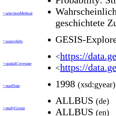
Probability: St
Wahrscheinlich
selectionMethod
?:
geschichtete Z
GESIS-Explor
sourceInfo
?:
https://data.
<
spatialCoverage
?:
https://data.
<
1998
(xsd:gyear)
startDate
?:
ALLBUS
(de)
studyGroup
?:
ALLBUS
(en)