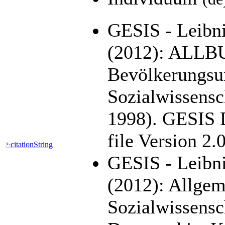
GESIS - Leibniz
(2012): ALLB
Bevölkerungsu
Sozialwissensc
1998). GESIS 
file Version 2
citationString
?:
GESIS - Leibni
(2012): Allge
Sozialwissens