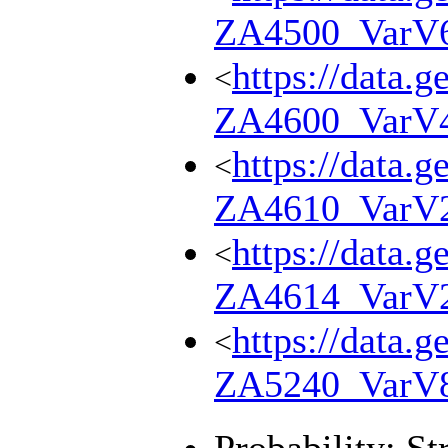
ZA4500_VarV
https://data.g
<
ZA4600_VarV
https://data.g
<
ZA4610_VarV
https://data.g
<
ZA4614_VarV
https://data.g
<
ZA5240_VarV