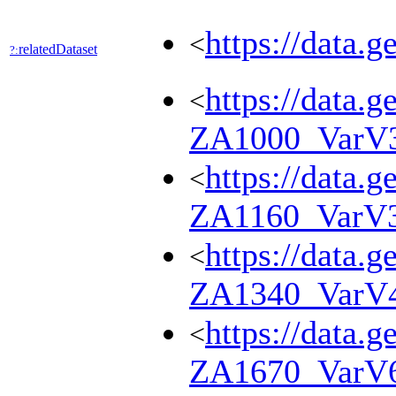
https://data.
<
relatedDataset
?:
https://data.g
<
ZA1000_VarV
https://data.g
<
ZA1160_VarV
https://data.g
<
ZA1340_VarV
https://data.g
<
ZA1670_VarV