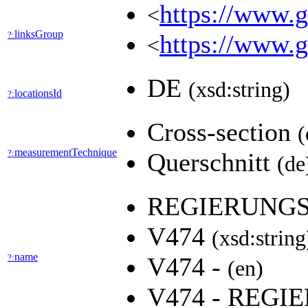
https://www.ge
<
linksGroup
?:
https://www.g
<
DE
(xsd:string)
locationsId
?:
Cross-section
(
measurementTechnique
?:
Querschnitt
(de
REGIERUNG
V474
(xsd:string
name
?:
V474 -
(en)
V474 - REG