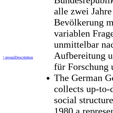
Bundesrepublik
alle zwei Jahre
Bevölkerung mit
variablen Frag
unmittelbar na
Aufbereitung u
groupDescription
?:
für Forschung 
The German Ge
collects up-to-
social structu
1980 a represen