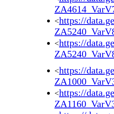
ZA4614_VarV
https://data.g
<
ZA5240_VarV
https://data.g
<
ZA5240_VarV
https://data.g
<
ZA1000_VarV
https://data.g
<
ZA1160_VarV