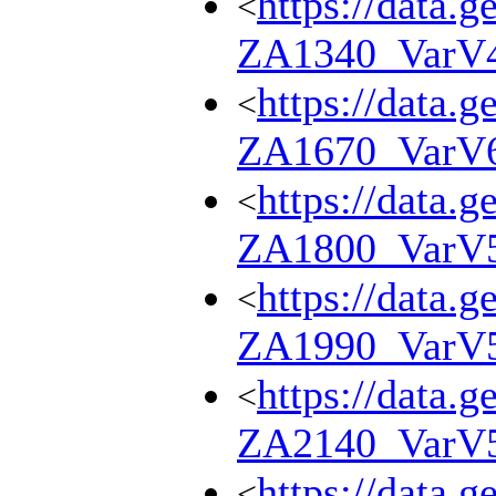
https://data.g
<
ZA1340_VarV
https://data.g
<
ZA1670_VarV
https://data.g
<
ZA1800_VarV
https://data.g
<
ZA1990_VarV
https://data.g
<
ZA2140_VarV
https://data.g
<