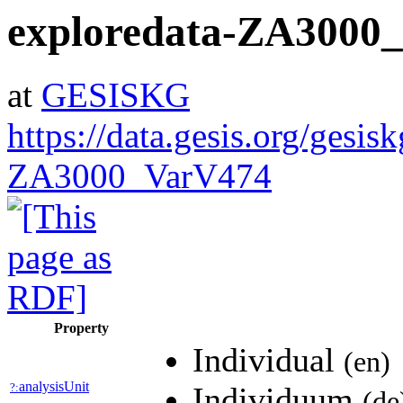
exploredata-ZA3000
at
GESISKG
https://data.gesis.org/gesis
ZA3000_VarV474
Property
Individual
(en)
analysisUnit
?:
Individuum
(de