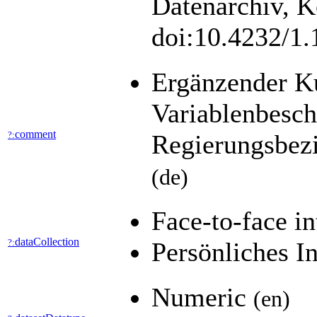
Datenarchiv, K
doi:10.4232/1
Ergänzender K
Variablenbesch
comment
?:
Regierungsbez
(de)
Face-to-face i
dataCollection
?:
Persönliches I
Numeric
(en)