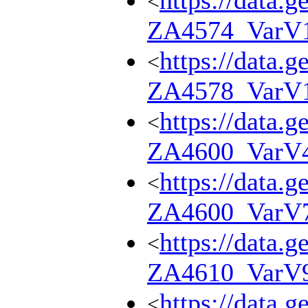
https://data.g
<
ZA4574_VarV
https://data.g
<
ZA4578_VarV
https://data.g
<
ZA4600_VarV
https://data.g
<
ZA4600_VarV
https://data.g
<
ZA4610_VarV
https://data.g
<