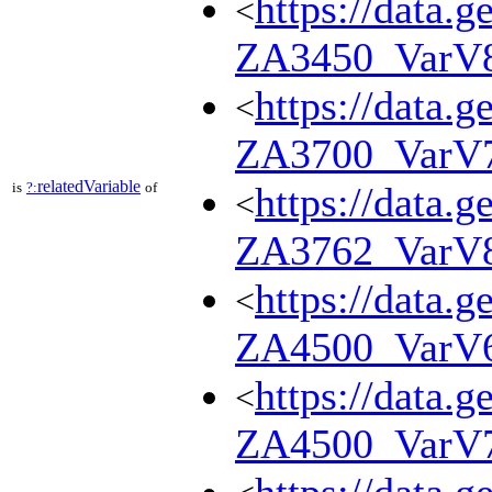
https://data.g
<
ZA3450_VarV
https://data.g
<
ZA3700_VarV
relatedVariable
is
?:
of
https://data.g
<
ZA3762_VarV
https://data.g
<
ZA4500_VarV
https://data.g
<
ZA4500_VarV