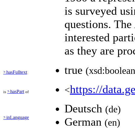
is surveyed usi
questions. Th
interested part
as they are pr
true
(xsd:boolean
hasFulltext
?:
https://data.g
<
hasPart
is
?:
of
Deutsch
(de)
inLanguage
?:
German
(en)