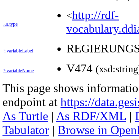
http://rdf-
<
type
rdf:
vocabulary.ddia
REGIERUNG
variableLabel
?:
V474
(xsd:string
variableName
?:
This page shows informati
endpoint at
https://data.ges
As Turtle
|
As RDF/XML
|
Tabulator
|
Browse in Open