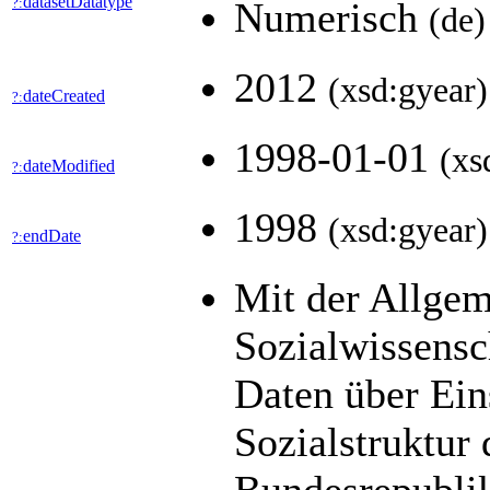
datasetDatatype
?:
Numerisch
(de)
2012
(xsd:gyear)
dateCreated
?:
1998-01-01
(xs
dateModified
?:
1998
(xsd:gyear)
endDate
?:
Mit der Allge
Sozialwissens
Daten über Ein
Sozialstruktur