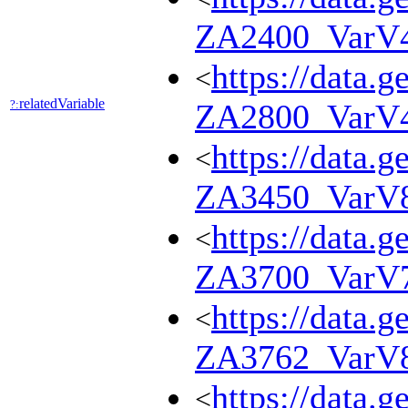
ZA2400_VarV
https://data.g
<
relatedVariable
?:
ZA2800_VarV
https://data.g
<
ZA3450_VarV
https://data.g
<
ZA3700_VarV
https://data.g
<
ZA3762_VarV
https://data.g
<