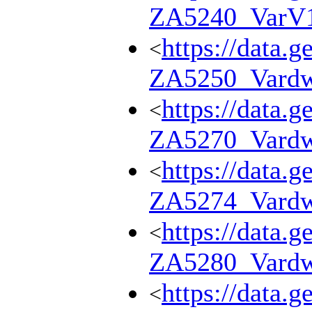
ZA5240_VarV
https://data.g
<
ZA5250_Vard
https://data.g
<
ZA5270_Vard
https://data.g
<
ZA5274_Vard
https://data.g
<
ZA5280_Vard
https://data.g
<