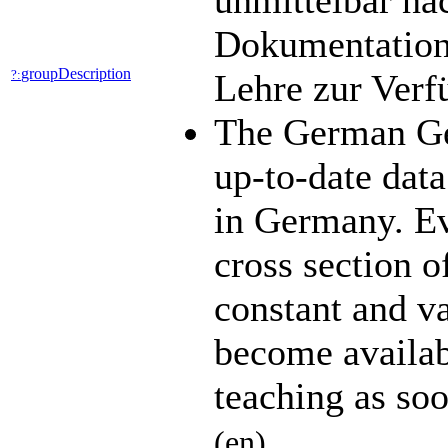
unmittelbar na
Dokumentation 
groupDescription
?:
Lehre zur Ver
The German Ge
up-to-date data
in Germany. Ev
cross section o
constant and v
become availabl
teaching as so
(en)