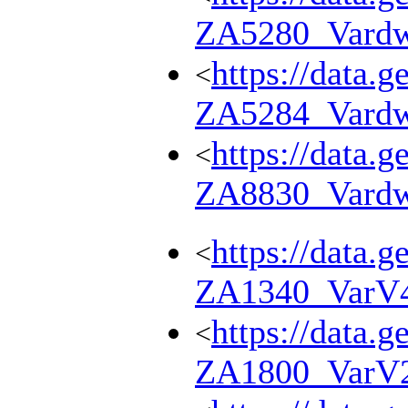
ZA5280_Vard
https://data.g
<
ZA5284_Vard
https://data.g
<
ZA8830_Vard
https://data.g
<
ZA1340_VarV
https://data.g
<
ZA1800_VarV