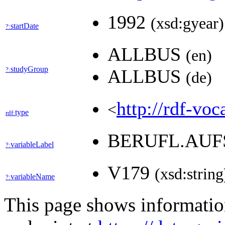
1992
(xsd:gyear)
startDate
?:
ALLBUS
(en)
studyGroup
?:
ALLBUS
(de)
http://rdf-voc
<
type
rdf:
BERUFL.AUF
variableLabel
?:
V179
(xsd:string
variableName
?:
This page shows informati