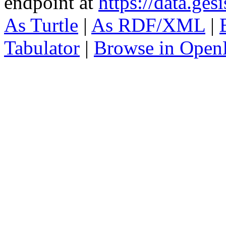
endpoint at
https://data.ges
As Turtle
|
As RDF/XML
|
Tabulator
|
Browse in Open