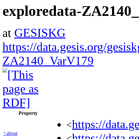
exploredata-ZA2140
at
GESISKG
https://data.gesis.org/gesis
ZA2140_VarV179
Property
https://data.
<
about
?:
https://data.
<