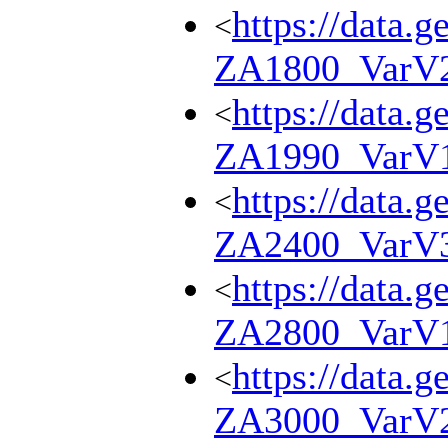
https://data.g
<
ZA1800_VarV
https://data.g
<
ZA1990_VarV
https://data.g
<
ZA2400_VarV
https://data.g
<
ZA2800_VarV
https://data.g
<
ZA3000_VarV