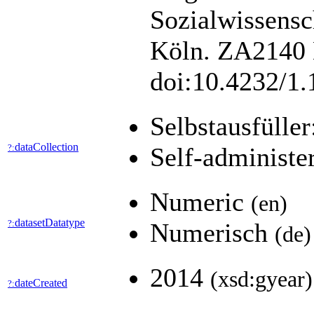
Sozialwissens
Köln. ZA2140 D
doi:10.4232/1
Selbstausfüller
dataCollection
?:
Self-administe
Numeric
(en)
datasetDatatype
?:
Numerisch
(de)
2014
(xsd:gyear)
dateCreated
?: