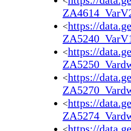
https://data.g
<
ZA4614_VarV
https://data.g
<
ZA5240_VarV
https://data.g
<
ZA5250_Vard
https://data.g
<
ZA5270_Vard
https://data.g
<
ZA5274_Vard
https://data.g
<