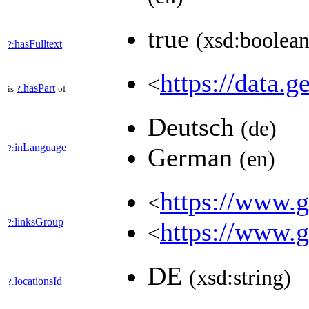
true
(xsd:boolean
hasFulltext
?:
https://data.g
<
hasPart
is
?:
of
Deutsch
(de)
inLanguage
?:
German
(en)
https://www.ge
<
linksGroup
?:
https://www.g
<
DE
(xsd:string)
locationsId
?: