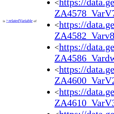
https://data.g
<
ZA4578_VarV
relatedVariable
is
?:
of
https://data.g
<
ZA4582_Varv
https://data.g
<
ZA4586_Vard
https://data.g
<
ZA4600_VarV
https://data.g
<
ZA4610_VarV