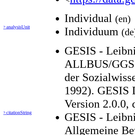
Individual
(en)
analysisUnit
?:
Individuum
(de
GESIS - Leibniz
ALLBUS/GGSS 
der Sozialwiss
1992). GESIS D
Version 2.0.0,
citationString
?:
GESIS - Leibni
Allgemeine Be