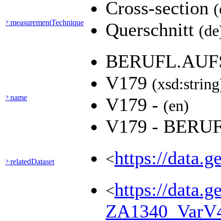
Cross-section
(
measurementTechnique
?:
Querschnitt
(de
BERUFL.AUF
V179
(xsd:string
name
?:
V179 -
(en)
V179 - BER
https://data.
<
relatedDataset
?:
https://data.g
<
ZA1340_VarV