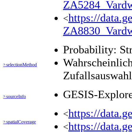
ZA5284_Vard
https://data.g
<
ZA8830_Vard
Probability: St
Wahrscheinlich
selectionMethod
?:
Zufallsauswah
GESIS-Explor
sourceInfo
?:
https://data.
<
spatialCoverage
?:
https://data.
<