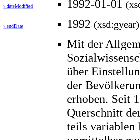
1992-01-01
(xs
dateModified
?:
1992
(xsd:gyear)
endDate
?:
Mit der Allge
Sozialwissens
über Einstellu
der Bevölkerun
erhoben. Seit 1
Querschnitt de
teils variable