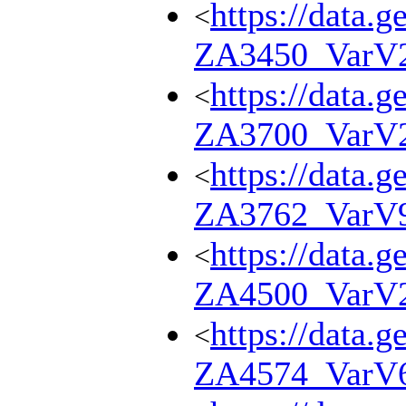
https://data.g
<
ZA3450_VarV
https://data.g
<
ZA3700_VarV
https://data.g
<
ZA3762_VarV
https://data.g
<
ZA4500_VarV
https://data.g
<
ZA4574_VarV