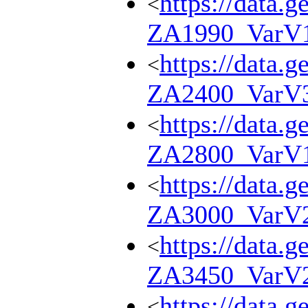
https://data.g
<
ZA1990_VarV
https://data.g
<
ZA2400_VarV
https://data.g
<
ZA2800_VarV
https://data.g
<
ZA3000_VarV
https://data.g
<
ZA3450_VarV
https://data.g
<