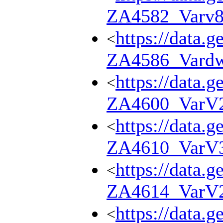
ZA4582_Varv
https://data.g
<
ZA4586_Vard
https://data.g
<
ZA4600_VarV
https://data.g
<
ZA4610_VarV
https://data.g
<
ZA4614_VarV
https://data.g
<