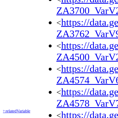
ZA3700_VarV
https://data.g
<
ZA3762_VarV
https://data.g
<
ZA4500_VarV
https://data.g
<
ZA4574_VarV
https://data.g
<
ZA4578_VarV
relatedVariable
?:
https://data.g
<