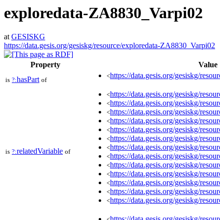
exploredata-ZA8830_Varpi02
at
GESISKG
https://data.gesis.org/gesiskg/resource/exploredata-ZA8830_Varpi02
Property
Value
https://data.gesis.org/gesiskg/resour
<
hasPart
is
?:
of
https://data.gesis.org/gesiskg/re
<
https://data.gesis.org/gesiskg/re
<
https://data.gesis.org/gesiskg/re
<
https://data.gesis.org/gesiskg/re
<
https://data.gesis.org/gesiskg/re
<
https://data.gesis.org/gesiskg/re
<
https://data.gesis.org/gesiskg/res
<
relatedVariable
is
?:
of
https://data.gesis.org/gesiskg/res
<
https://data.gesis.org/gesiskg/re
<
https://data.gesis.org/gesiskg/re
<
https://data.gesis.org/gesiskg/res
<
https://data.gesis.org/gesiskg/res
<
https://data.gesis.org/gesiskg/res
<
https://data.gesis.org/gesiskg/re
<