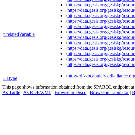
https://data.gesis.org/gesiskg/re
<
https://data.gesis.org/gesiskg/re
<
https://data.gesis.org/gesiskg/re
<
https://data.gesis.org/gesiskg/re
<
https://data.gesis.org/gesiskg/re
<
https://data.gesis.org/gesiskg/res
<
relatedVariable
?:
https://data.gesis.org/gesiskg/res
<
https://data.gesis.org/gesiskg/re
<
https://data.gesis.org/gesiskg/re
<
https://data.gesis.org/gesiskg/res
<
https://data.gesis.org/gesiskg/res
<
https://data.gesis.org/gesiskg/res
<
http://rdf-vocabulary.ddialliance.or
<
type
rdf:
This page shows information obtained from the SPARQL endpoint a
As Turtle
|
As RDF/XML
|
Browse in Disco
|
Browse in Tabulator
|
B