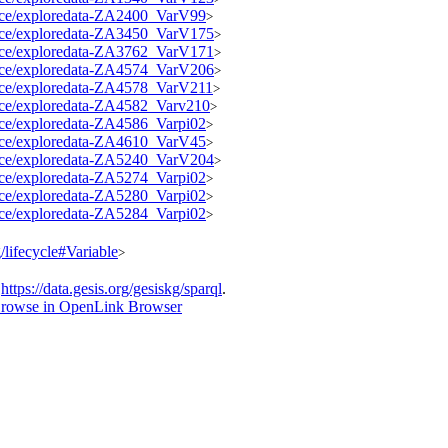
source/exploredata-ZA2400_VarV99
>
source/exploredata-ZA3450_VarV175
>
source/exploredata-ZA3762_VarV171
>
source/exploredata-ZA4574_VarV206
>
source/exploredata-ZA4578_VarV211
>
ource/exploredata-ZA4582_Varv210
>
ource/exploredata-ZA4586_Varpi02
>
source/exploredata-ZA4610_VarV45
>
source/exploredata-ZA5240_VarV204
>
ource/exploredata-ZA5274_Varpi02
>
ource/exploredata-ZA5280_Varpi02
>
ource/exploredata-ZA5284_Varpi02
>
g/lifecycle#Variable
>
t
https://data.gesis.org/gesiskg/sparql
.
rowse in OpenLink Browser