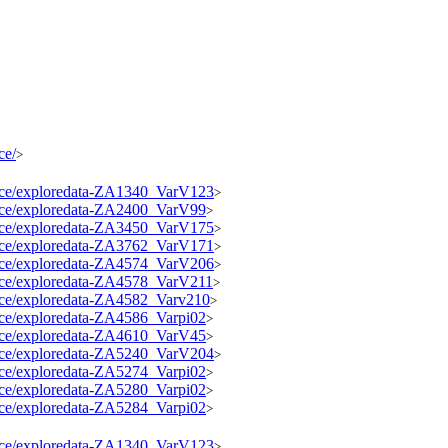
ce/
>
source/exploredata-ZA1340_VarV123
>
source/exploredata-ZA2400_VarV99
>
source/exploredata-ZA3450_VarV175
>
source/exploredata-ZA3762_VarV171
>
source/exploredata-ZA4574_VarV206
>
source/exploredata-ZA4578_VarV211
>
ource/exploredata-ZA4582_Varv210
>
ource/exploredata-ZA4586_Varpi02
>
source/exploredata-ZA4610_VarV45
>
source/exploredata-ZA5240_VarV204
>
ource/exploredata-ZA5274_Varpi02
>
ource/exploredata-ZA5280_Varpi02
>
ource/exploredata-ZA5284_Varpi02
>
source/exploredata-ZA1340_VarV123
>