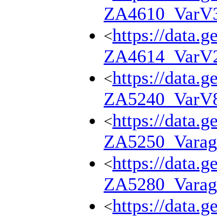
ZA4610_VarV
https://data.g
<
ZA4614_VarV
https://data.g
<
ZA5240_VarV
https://data.g
<
ZA5250_Varag
https://data.g
<
ZA5280_Varag
https://data.g
<