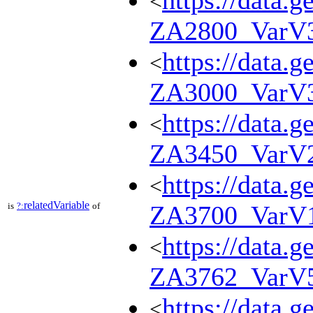
https://data.g
<
ZA2800_VarV
https://data.g
<
ZA3000_VarV
https://data.g
<
ZA3450_VarV
https://data.g
<
relatedVariable
is
?:
of
ZA3700_VarV
https://data.g
<
ZA3762_VarV
https://data.g
<