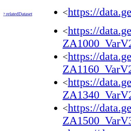
https://data.
<
relatedDataset
?:
https://data.g
<
ZA1000_VarV
https://data.g
<
ZA1160_VarV
https://data.g
<
ZA1340_VarV
https://data.g
<
ZA1500_VarV