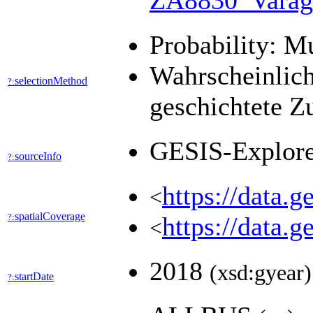
ZA8830_Varag
Probability: M
Wahrscheinlich
selectionMethod
?:
geschichtete Z
GESIS-Explor
sourceInfo
?:
https://data.
<
spatialCoverage
?:
https://data.
<
2018
(xsd:gyear)
startDate
?: