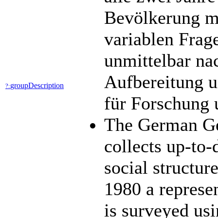
Bevölkerung mit
variablen Frag
unmittelbar na
Aufbereitung u
groupDescription
?:
für Forschung 
The German Ge
collects up-to-
social structu
1980 a represen
is surveyed usi