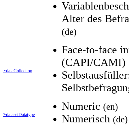
Variablenbesch
Alter des Befra
(de)
Face-to-face i
(CAPI/CAMI)
dataCollection
?:
Selbstausfülle
Selbstbefragu
Numeric
(en)
datasetDatatype
?:
Numerisch
(de)