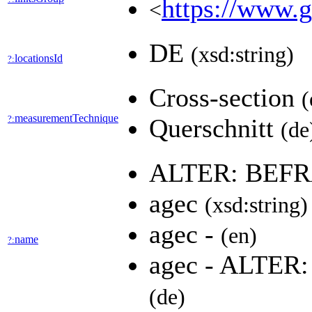
https://www.g
<
DE
(xsd:string)
locationsId
?:
Cross-section
(
measurementTechnique
?:
Querschnitt
(de
ALTER: BEF
agec
(xsd:string)
agec -
(en)
name
?:
agec - ALTE
(de)