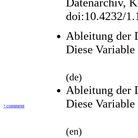
Datenarchiv, K
doi:10.4232/1
Ableitung der 
Diese Variable 
(de)
Ableitung der 
Diese Variable 
comment
?:
(en)