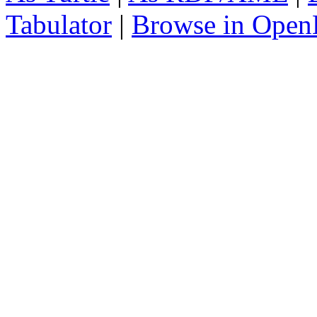
Tabulator
|
Browse in Open