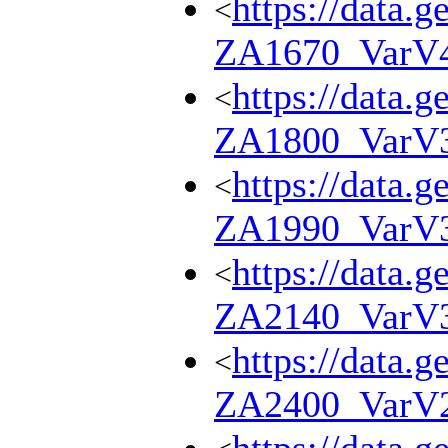
https://data.g
<
ZA1670_VarV
https://data.g
<
ZA1800_VarV
https://data.g
<
ZA1990_VarV
https://data.g
<
ZA2140_VarV
https://data.g
<
ZA2400_VarV