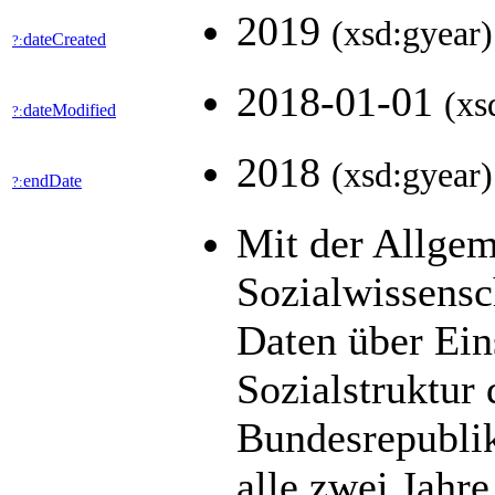
2019
(xsd:gyear)
dateCreated
?:
2018-01-01
(xs
dateModified
?:
2018
(xsd:gyear)
endDate
?:
Mit der Allge
Sozialwissens
Daten über Ein
Sozialstruktur
Bundesrepublik
alle zwei Jahre