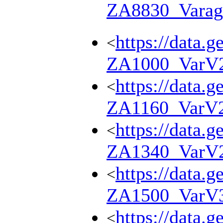
ZA8830_Varag
https://data.g
<
ZA1000_VarV
https://data.g
<
ZA1160_VarV
https://data.g
<
ZA1340_VarV
https://data.g
<
ZA1500_VarV
https://data.g
<