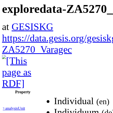
exploredata-ZA5270
at
GESISKG
https://data.gesis.org/gesis
ZA5270_Varagec
Property
Individual
(en)
analysisUnit
?:
Individuum
(de