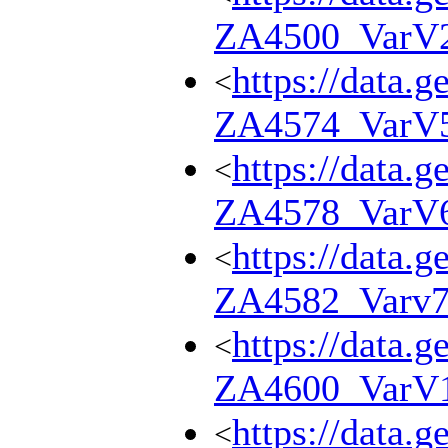
ZA4500_VarV
https://data.g
<
ZA4574_VarV
https://data.g
<
ZA4578_VarV
https://data.g
<
ZA4582_Varv
https://data.g
<
ZA4600_VarV
https://data.g
<