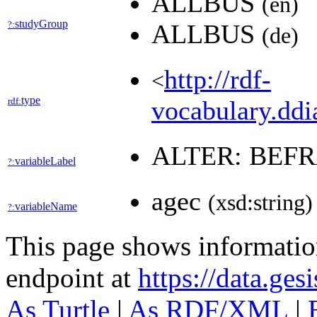
ALLBUS
(en)
studyGroup
?:
ALLBUS
(de)
http://rdf-
<
type
rdf:
vocabulary.ddia
ALTER: BEF
variableLabel
?:
agec
(xsd:string)
variableName
?:
This page shows informati
endpoint at
https://data.ges
As Turtle
|
As RDF/XML
|