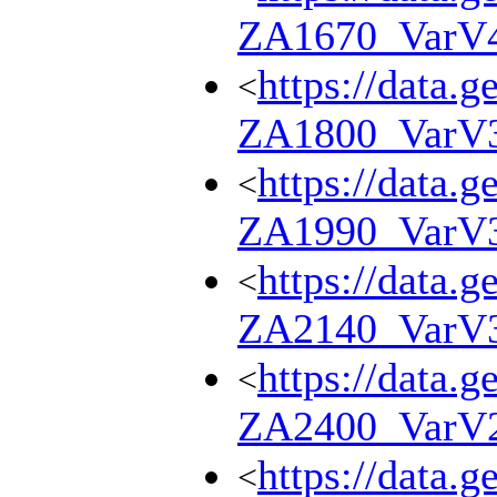
ZA1670_VarV
https://data.g
<
ZA1800_VarV
https://data.g
<
ZA1990_VarV
https://data.g
<
ZA2140_VarV
https://data.g
<
ZA2400_VarV
https://data.g
<