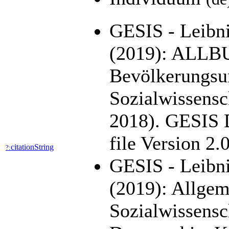
GESIS - Leibniz
(2019): ALLB
Bevölkerungsu
Sozialwissensc
2018). GESIS 
file Version 2
citationString
?:
GESIS - Leibni
(2019): Allge
Sozialwissens