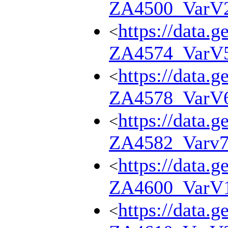
ZA4500_VarV
https://data.g
<
ZA4574_VarV
https://data.g
<
ZA4578_VarV
https://data.g
<
ZA4582_Varv
https://data.g
<
ZA4600_VarV
https://data.g
<