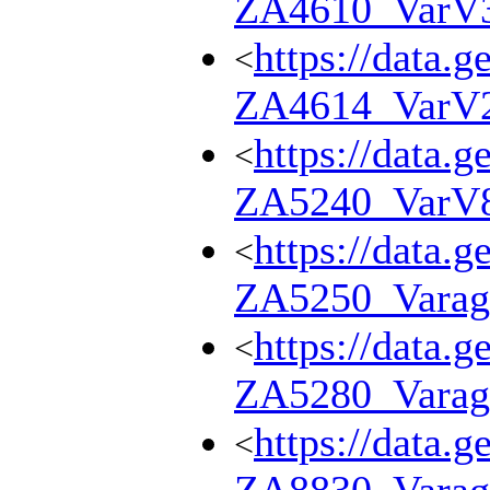
ZA4610_VarV
https://data.g
<
ZA4614_VarV
https://data.g
<
ZA5240_VarV
https://data.g
<
ZA5250_Varag
https://data.g
<
ZA5280_Varag
https://data.g
<