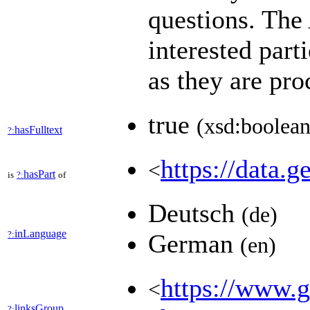
questions. Th
interested part
as they are pr
true
(xsd:boolean
hasFulltext
?:
https://data.g
<
hasPart
is
?:
of
Deutsch
(de)
inLanguage
?:
German
(en)
https://www.ge
<
linksGroup
?: