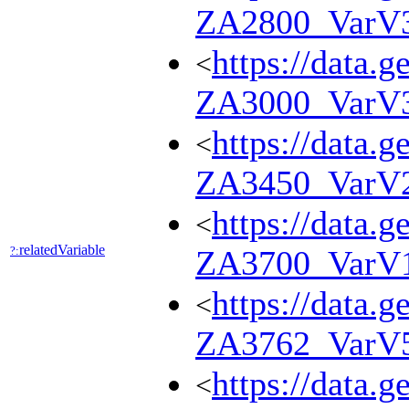
ZA2800_VarV
https://data.g
<
ZA3000_VarV
https://data.g
<
ZA3450_VarV
https://data.g
<
relatedVariable
?:
ZA3700_VarV
https://data.g
<
ZA3762_VarV
https://data.g
<