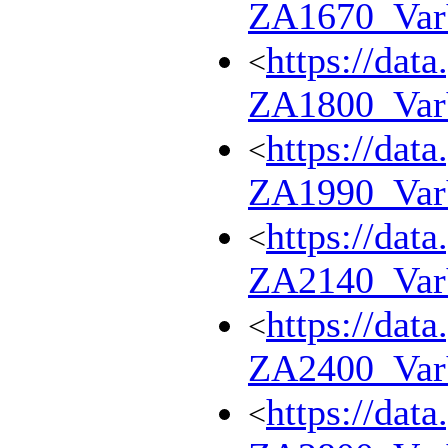
ZA1670_Va
https://dat
<
ZA1800_Va
https://dat
<
ZA1990_Va
https://dat
<
ZA2140_Va
https://dat
<
ZA2400_Va
https://dat
<