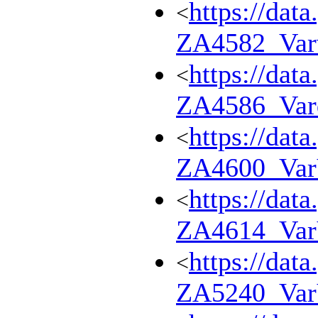
https://dat
<
ZA4582_Var
https://dat
<
ZA4586_Var
https://dat
<
ZA4600_Va
https://dat
<
ZA4614_Va
https://dat
<
ZA5240_Va