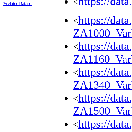
https://dat
<
relatedDataset
?:
https://dat
<
ZA1000_Va
https://dat
<
ZA1160_Va
https://dat
<
ZA1340_Va
https://dat
<
ZA1500_Va
https://dat
<