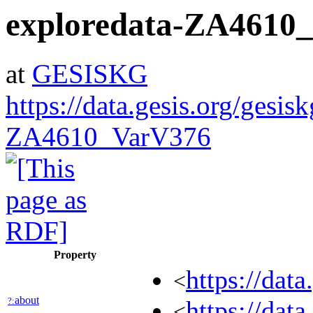
exploredata-ZA4610
at
GESISKG
https://data.gesis.org/gesis
ZA4610_VarV376
Property
https://dat
<
about
?:
https://dat
<