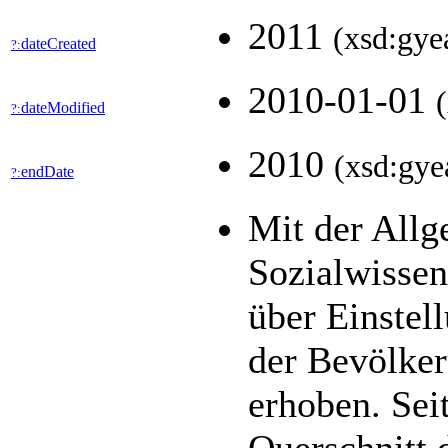
2011
(xsd:gye
dateCreated
?:
2010-01-01
dateModified
?:
2010
(xsd:gye
endDate
?:
Mit der All
Sozialwisse
über Einstel
der Bevölker
erhoben. Seit