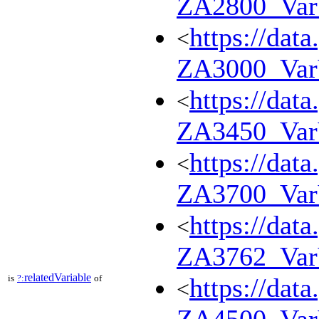
ZA2800_Va
https://dat
<
ZA3000_Va
https://dat
<
ZA3450_Va
https://dat
<
ZA3700_Va
https://dat
<
ZA3762_Va
relatedVariable
is
?:
of
https://dat
<