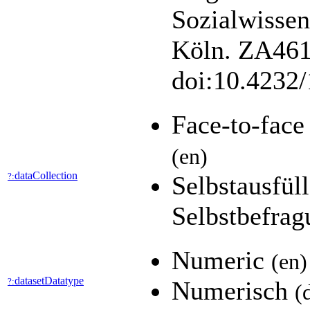
Sozialwisse
Köln. ZA4610
doi:10.4232
Face-to-fac
(en)
dataCollection
?:
Selbstausfül
Selbstbefra
Numeric
(en)
datasetDatatype
?:
Numerisch
(