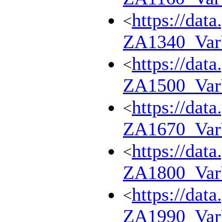
https://dat
<
ZA1340_Va
https://dat
<
ZA1500_Va
https://dat
<
ZA1670_Va
https://dat
<
ZA1800_Va
https://dat
<
ZA1990_Va