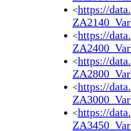
https://dat
<
ZA2140_Va
https://dat
<
ZA2400_Va
https://dat
<
ZA2800_Va
https://dat
<
ZA3000_Va
https://dat
<
ZA3450_Va