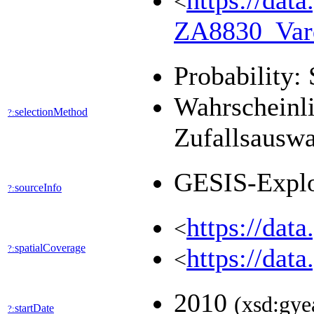
https://dat
<
ZA8830_Var
Probability: 
Wahrscheinli
selectionMethod
?:
Zufallsausw
GESIS-Expl
sourceInfo
?:
https://dat
<
spatialCoverage
?:
https://dat
<
2010
(xsd:gye
startDate
?: