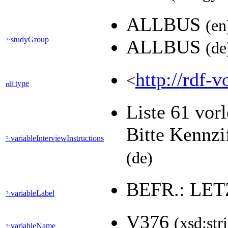
ALLBUS
(en
studyGroup
?:
ALLBUS
(de
http://rdf-v
<
type
rdf:
Liste 61 vor
Bitte Kennzi
variableInterviewInstructions
?:
(de)
BEFR.: LE
variableLabel
?:
V376
(xsd:str
variableName
?: