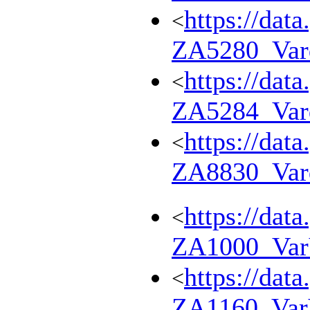
https://dat
<
ZA5280_Var
https://dat
<
ZA5284_Var
https://dat
<
ZA8830_Var
https://dat
<
ZA1000_Va
https://dat
<
ZA1160_Va