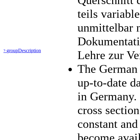
Querschnitt 
teils variab
unmittelbar 
Dokumentatio
groupDescription
?:
Lehre zur V
The German 
up-to-date da
in Germany. 
cross section
constant and
become availa