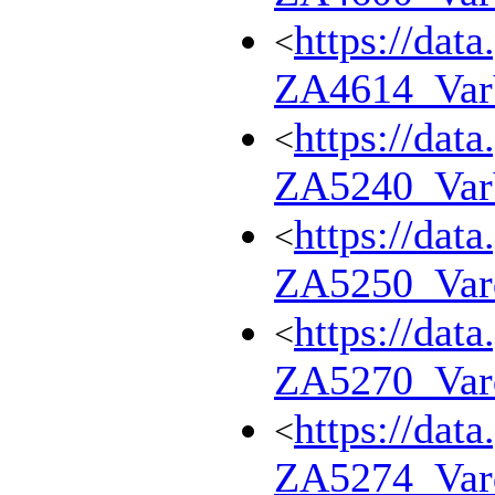
https://dat
<
ZA4614_Va
https://dat
<
ZA5240_Va
https://dat
<
ZA5250_Var
https://dat
<
ZA5270_Var
https://dat
<
ZA5274_Var