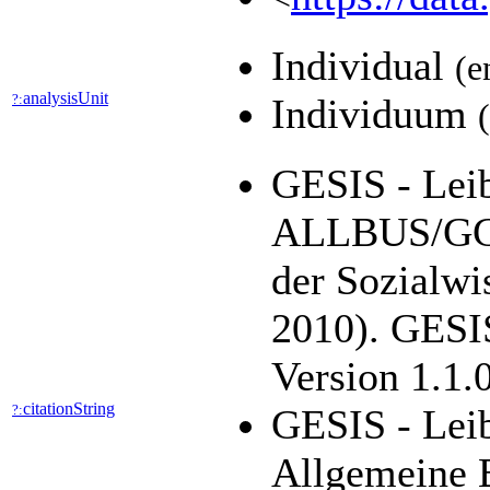
Individual
(e
analysisUnit
?:
Individuum
GESIS - Leibn
ALLBUS/GGS
der Sozialwi
2010). GESIS
Version 1.1.
citationString
?:
GESIS - Leib
Allgemeine 