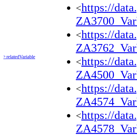
https://dat
<
ZA3700_Va
https://dat
<
ZA3762_Va
relatedVariable
?:
https://dat
<
ZA4500_Va
https://dat
<
ZA4574_Va
https://dat
<
ZA4578_Va