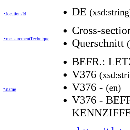
DE
(xsd:string
locationsId
?:
Cross-secti
measurementTechnique
?:
Querschnitt
BEFR.: LE
V376
(xsd:str
V376 -
(en)
name
?:
V376 - BEF
KENNZIFF