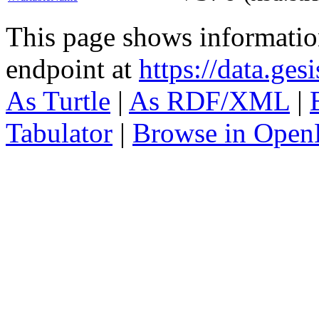
This page shows informati
endpoint at
https://data.ges
As Turtle
|
As RDF/XML
|
Tabulator
|
Browse in Open