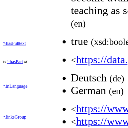
teaching as 
(en)
true
(xsd:bool
hasFulltext
?:
https://data
<
hasPart
is
?:
of
Deutsch
(de)
inLanguage
?:
German
(en)
https://www
<
linksGroup
?:
https://www
<