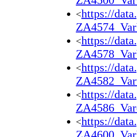
ZA4500_Va
https://dat
<
ZA4574_Va
https://dat
<
ZA4578_Va
https://dat
<
ZA4582_Var
https://dat
<
ZA4586_Var
https://dat
<
ZA4600_Va