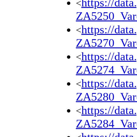
https://dat
<
ZA5250_Var
https://dat
<
ZA5270_Var
https://dat
<
ZA5274_Var
https://dat
<
ZA5280_Var
https://dat
<
ZA5284_Var