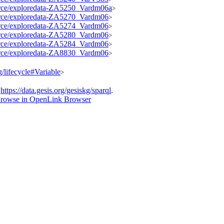
source/exploredata-ZA5250_Vardm06a
>
source/exploredata-ZA5270_Vardm06
>
source/exploredata-ZA5274_Vardm06
>
source/exploredata-ZA5280_Vardm06
>
source/exploredata-ZA5284_Vardm06
>
source/exploredata-ZA8830_Vardm06
>
g/lifecycle#Variable
>
t
https://data.gesis.org/gesiskg/sparql
.
rowse in OpenLink Browser