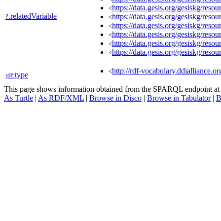
https://data.gesis.org/gesiskg/re
<
relatedVariable
https://data.gesis.org/gesiskg/re
?:
<
https://data.gesis.org/gesiskg/re
<
https://data.gesis.org/gesiskg/re
<
https://data.gesis.org/gesiskg/re
<
https://data.gesis.org/gesiskg/re
<
http://rdf-vocabulary.ddialliance.or
<
type
rdf:
This page shows information obtained from the SPARQL endpoint a
As Turtle
|
As RDF/XML
|
Browse in Disco
|
Browse in Tabulator
|
B