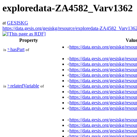
exploredata-ZA4582_Varv1362
at
GESISKG
https://data.gesis.org/gesiskg/resource/exploredata-ZA4582_Varv136
Property
Valu
https://data.gesis.org/gesiskg/resou
<
hasPart
is
?:
of
https://data.gesis.org/gesiskg/re
<
https://data.gesis.org/gesiskg/re
<
https://data.gesis.org/gesiskg/re
<
https://data.gesis.org/gesiskg/re
<
https://data.gesis.org/gesiskg/re
<
relatedVariable
https://data.gesis.org/gesiskg/re
is
?:
of
<
https://data.gesis.org/gesiskg/re
<
https://data.gesis.org/gesiskg/re
<
https://data.gesis.org/gesiskg/re
<
https://data.gesis.org/gesiskg/re
<
https://data.gesis.org/gesiskg/re
<
https://data.gesis.org/gesiskg/re
<
https://data.gesis.org/gesiskg/re
<
https://data.gesis.org/gesiskg/re
<