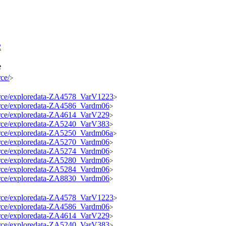
2
e
rce/
>
source/exploredata-ZA4578_VarV1223
>
source/exploredata-ZA4586_Vardm06
>
source/exploredata-ZA4614_VarV229
>
source/exploredata-ZA5240_VarV383
>
source/exploredata-ZA5250_Vardm06a
>
source/exploredata-ZA5270_Vardm06
>
source/exploredata-ZA5274_Vardm06
>
source/exploredata-ZA5280_Vardm06
>
source/exploredata-ZA5284_Vardm06
>
source/exploredata-ZA8830_Vardm06
>
source/exploredata-ZA4578_VarV1223
>
source/exploredata-ZA4586_Vardm06
>
source/exploredata-ZA4614_VarV229
>
source/exploredata-ZA5240_VarV383
>