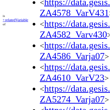
https://data.gesi
<
ZA4578_VarV431
is
relatedVariable
?:
https://data.gesi
<
of
ZA4582_Varv430
https://data.gesi
<
ZA4586_Varja07
>
https://data.gesi
<
ZA4610_VarV23
>
https://data.gesi
<
ZA5274_Varja07
>