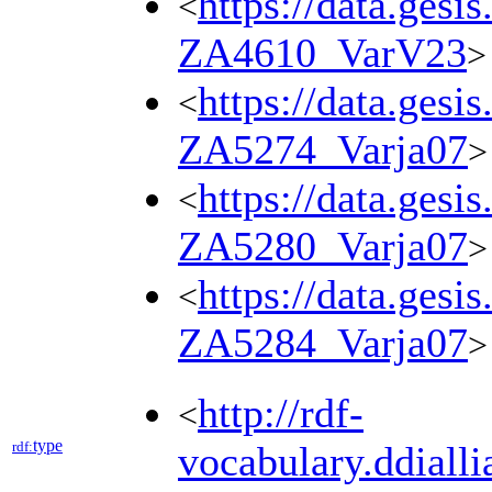
https://data.gesi
<
ZA4610_VarV23
>
https://data.gesi
<
ZA5274_Varja07
>
https://data.gesi
<
ZA5280_Varja07
>
https://data.gesi
<
ZA5284_Varja07
>
http://rdf-
<
type
rdf:
vocabulary.ddialli