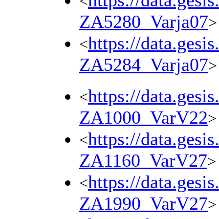
https://data.gesi
<
ZA5280_Varja07
>
https://data.gesi
<
ZA5284_Varja07
>
https://data.gesi
<
ZA1000_VarV22
>
https://data.gesi
<
ZA1160_VarV27
>
https://data.gesi
<
ZA1990_VarV27
>