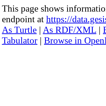
This page shows informati
endpoint at
https://data.ges
As Turtle
|
As RDF/XML
|
Tabulator
|
Browse in Open