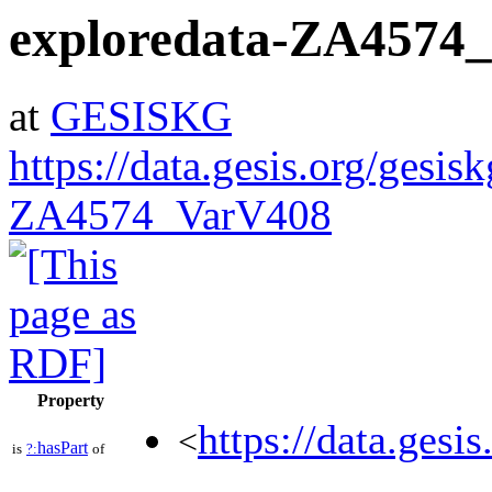
exploredata-ZA4574
at
GESISKG
https://data.gesis.org/gesis
ZA4574_VarV408
Property
https://data.gesi
<
hasPart
is
?:
of