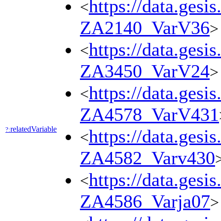
https://data.gesi
<
ZA2140_VarV36
>
https://data.gesi
<
ZA3450_VarV24
>
https://data.gesi
<
ZA4578_VarV431
relatedVariable
?:
https://data.gesi
<
ZA4582_Varv430
https://data.gesi
<
ZA4586_Varja07
>