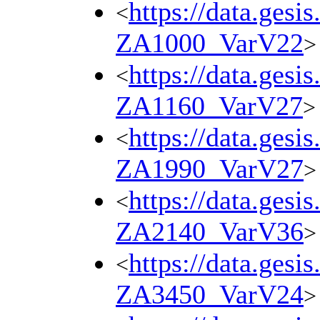
https://data.gesi
<
ZA1000_VarV22
>
https://data.gesi
<
ZA1160_VarV27
>
https://data.gesi
<
ZA1990_VarV27
>
https://data.gesi
<
ZA2140_VarV36
>
https://data.gesi
<
ZA3450_VarV24
>