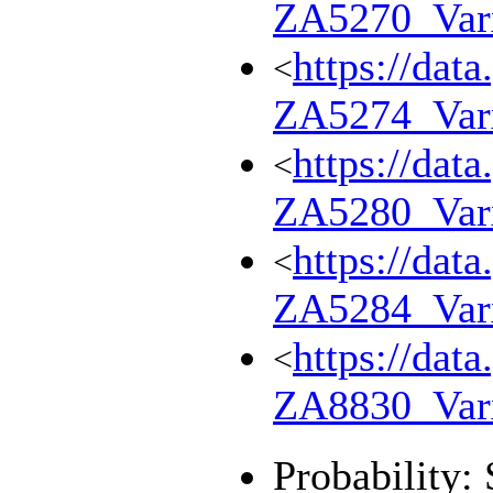
ZA5270_Var
https://dat
<
ZA5274_Var
https://dat
<
ZA5280_Var
https://dat
<
ZA5284_Var
https://dat
<
ZA8830_Var
Probability: 