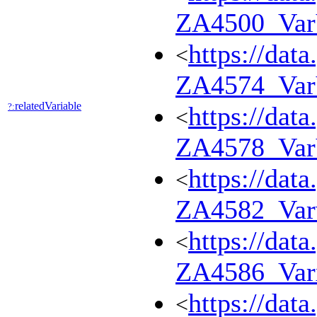
ZA4500_Va
https://dat
<
ZA4574_Va
relatedVariable
?:
https://dat
<
ZA4578_Va
https://dat
<
ZA4582_Var
https://dat
<
ZA4586_Var
https://dat
<