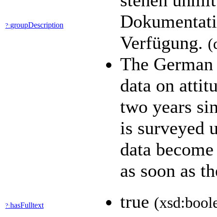
stehen unmit
Dokumentatio
groupDescription
?:
Verfügung.
(
The German 
data on attit
two years sin
is surveyed 
data become a
as soon as t
true
(xsd:bool
hasFulltext
?: