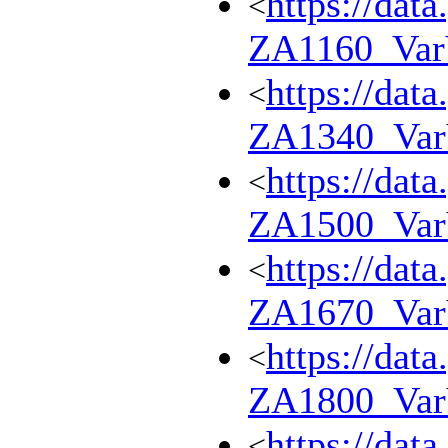
https://dat
<
ZA1160_Va
https://dat
<
ZA1340_Va
https://dat
<
ZA1500_Va
https://dat
<
ZA1670_Va
https://dat
<
ZA1800_Va
https://dat
<