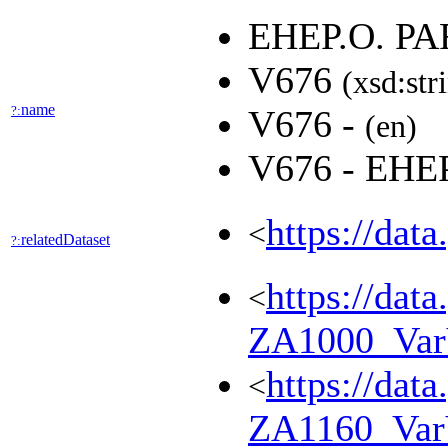
EHEP.O. P
V676
(xsd:str
name
?:
V676 -
(en)
V676 - EH
https://dat
<
relatedDataset
?:
https://dat
<
ZA1000_Va
https://dat
<
ZA1160_Va