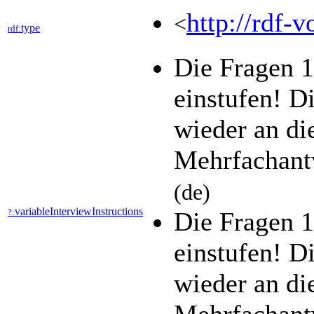
http://rdf-v
<
type
rdf:
Die Fragen 1
einstufen! D
wieder an di
Mehrfachant
(de)
variableInterviewInstructions
?:
Die Fragen 1
einstufen! D
wieder an di