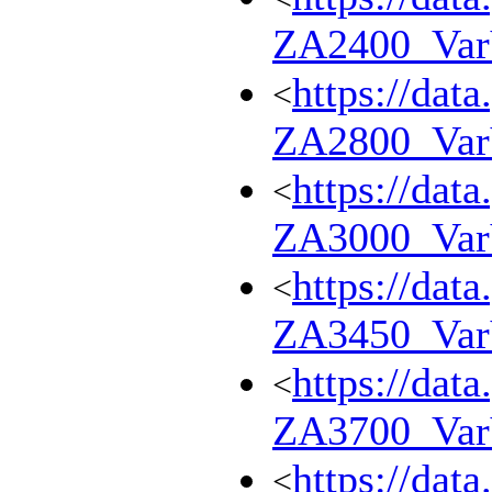
ZA2400_Va
https://dat
<
ZA2800_Va
https://dat
<
ZA3000_Va
https://dat
<
ZA3450_Va
https://dat
<
ZA3700_Va
https://dat
<