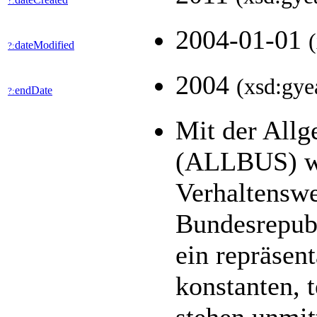
?:
2004-01-01
dateModified
?:
2004
(xsd:gye
endDate
?:
Mit der All
(ALLBUS) we
Verhaltenswe
Bundesrepubl
ein repräsen
konstanten, 