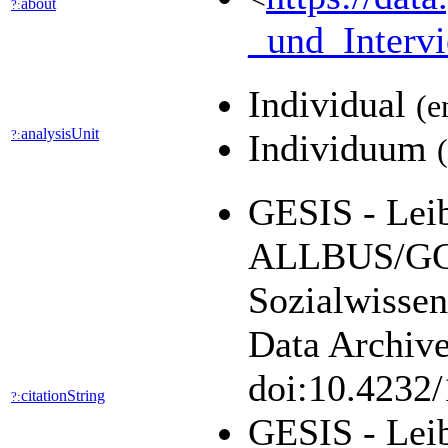
about
?:
_und_Interv
Individual
(e
analysisUnit
?:
Individuum
GESIS - Leibn
ALLBUS/GGS
Sozialwisse
Data Archive
doi:10.4232
citationString
?:
GESIS - Leib