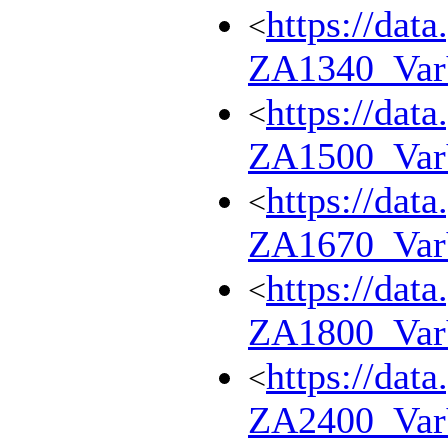
https://dat
<
ZA1340_Va
https://dat
<
ZA1500_Va
https://dat
<
ZA1670_Va
https://dat
<
ZA1800_Va
https://dat
<
ZA2400_Va