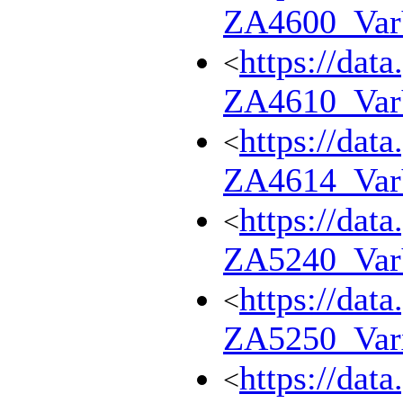
ZA4600_Va
https://dat
<
ZA4610_Va
https://dat
<
ZA4614_Va
https://dat
<
ZA5240_Va
https://dat
<
ZA5250_Var
https://dat
<