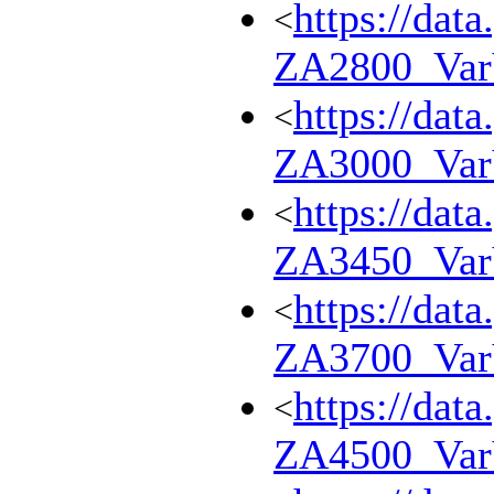
https://dat
<
ZA2800_Va
https://dat
<
ZA3000_Va
https://dat
<
ZA3450_Va
https://dat
<
ZA3700_Va
https://dat
<
ZA4500_Va