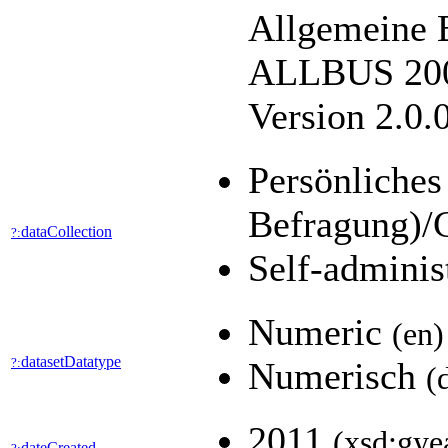
Allgemeine 
ALLBUS 2004
Version 2.0.
Persönliches
Befragung)/
dataCollection
?:
Self-adminis
Numeric
(en)
datasetDatatype
?:
Numerisch
(
2011
(xsd:gye
dateCreated