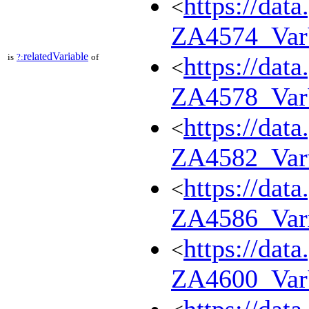
https://dat
<
ZA4574_Va
relatedVariable
is
?:
of
https://dat
<
ZA4578_Va
https://dat
<
ZA4582_Var
https://dat
<
ZA4586_Var
https://dat
<
ZA4600_Va