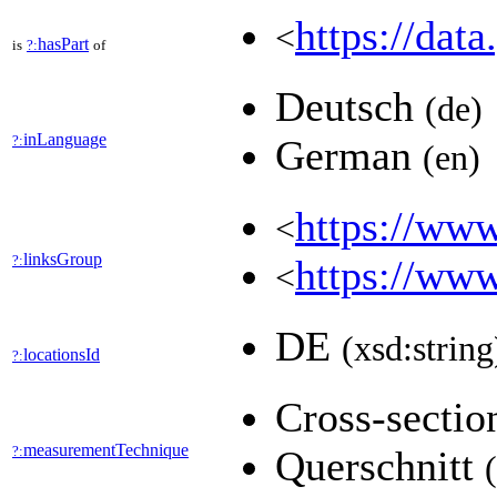
https://data
<
hasPart
is
?:
of
Deutsch
(de)
inLanguage
?:
German
(en)
https://www
<
linksGroup
?:
https://www
<
DE
(xsd:string
locationsId
?:
Cross-secti
measurementTechnique
?:
Querschnitt