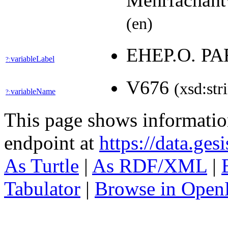
Mehrfachant
(en)
EHEP.O. P
variableLabel
?:
V676
(xsd:str
variableName
?:
This page shows informati
endpoint at
https://data.ges
As Turtle
|
As RDF/XML
|
Tabulator
|
Browse in Open