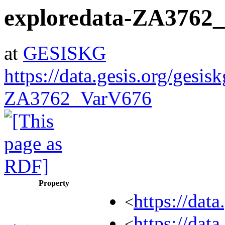
exploredata-ZA3762
at
GESISKG
https://data.gesis.org/gesis
ZA3762_VarV676
Property
https://dat
<
https://dat
<