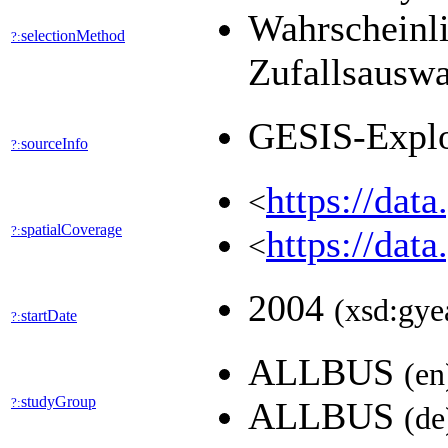
Wahrscheinli
selectionMethod
?:
Zufallsausw
GESIS-Expl
sourceInfo
?:
https://dat
<
spatialCoverage
?:
https://dat
<
2004
(xsd:gye
startDate
?:
ALLBUS
(en
studyGroup
?:
ALLBUS
(de