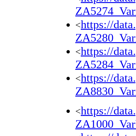
ZA5274_Var
https://dat
<
ZA5280_Var
https://dat
<
ZA5284_Var
https://dat
<
ZA8830_Var
https://dat
<
ZA1000_Va