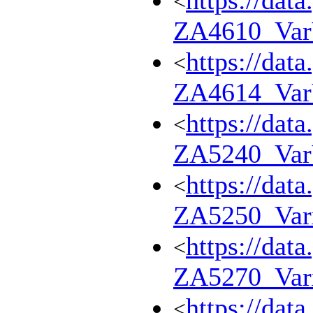
https://dat
<
ZA4610_Va
https://dat
<
ZA4614_Va
https://dat
<
ZA5240_Va
https://dat
<
ZA5250_Var
https://dat
<
ZA5270_Var
https://dat
<