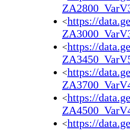
ZA2800_VarV
https://data.g
<
ZA3000_VarV
https://data.g
<
ZA3450_VarV
https://data.g
<
ZA3700_VarV
https://data.g
<
ZA4500_VarV
https://data.g
<