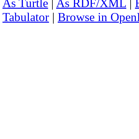
As Turtle
|
As RDF/XML
|
Tabulator
|
Browse in Open