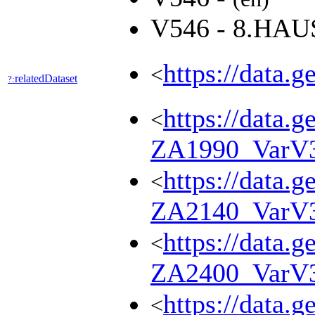
V546 - 8.HA
https://data.
<
relatedDataset
?:
https://data.g
<
ZA1990_VarV
https://data.g
<
ZA2140_VarV
https://data.g
<
ZA2400_VarV
https://data.g
<