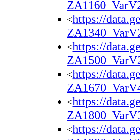
ZA1160_VarV
https://data.g
<
ZA1340_VarV
https://data.g
<
ZA1500_VarV
https://data.g
<
ZA1670_VarV
https://data.g
<
ZA1800_VarV
https://data.g
<