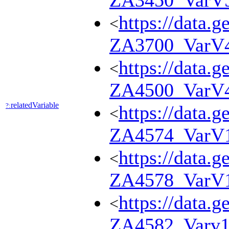
ZA3450_VarV
https://data.g
<
ZA3700_VarV
https://data.g
<
ZA4500_VarV
relatedVariable
?:
https://data.g
<
ZA4574_VarV
https://data.g
<
ZA4578_VarV
https://data.g
<
ZA4582_Varv