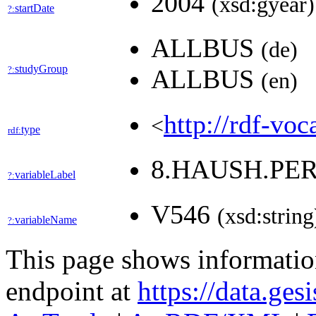
2004
(xsd:gyear)
startDate
?:
ALLBUS
(de)
studyGroup
?:
ALLBUS
(en)
http://rdf-voc
<
type
rdf:
8.HAUSH.PE
variableLabel
?:
V546
(xsd:string
variableName
?:
This page shows informati
endpoint at
https://data.ges