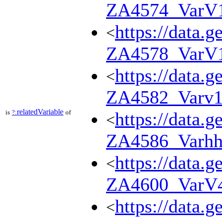
ZA4574_VarV
https://data.g
<
ZA4578_VarV
https://data.g
<
ZA4582_Varv
relatedVariable
is
?:
of
https://data.g
<
ZA4586_Varhh
https://data.g
<
ZA4600_VarV
https://data.g
<