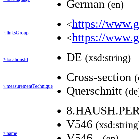
German
(en)
https://www.ge
<
linksGroup
?:
https://www.g
<
DE
(xsd:string)
locationsId
?:
Cross-section
(
measurementTechnique
?:
Querschnitt
(de
8.HAUSH.PE
V546
(xsd:string
name
?:
V546 -
(en)