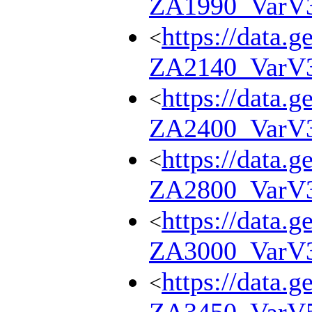
ZA1990_VarV
https://data.g
<
ZA2140_VarV
https://data.g
<
ZA2400_VarV
https://data.g
<
ZA2800_VarV
https://data.g
<
ZA3000_VarV
https://data.g
<