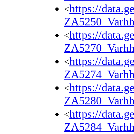
https://data.g
<
ZA5250_Varhh
https://data.g
<
ZA5270_Varhh
https://data.g
<
ZA5274_Varhh
https://data.g
<
ZA5280_Varhh
https://data.g
<
ZA5284_Varhh