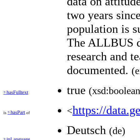
data on attitud
two years since
population is s
The ALLBUS dat
research and t
documented.
(e
true
(xsd:boolean
hasFulltext
?:
https://data.g
<
hasPart
is
?:
of
Deutsch
(de)
inLanguage
?: