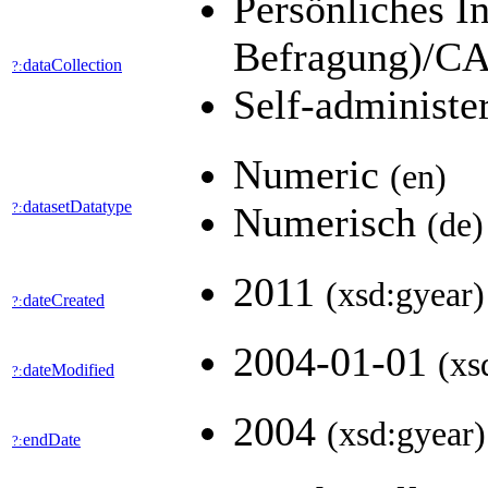
Persönliches I
Befragung)/CA
dataCollection
?:
Self-administe
Numeric
(en)
datasetDatatype
?:
Numerisch
(de)
2011
(xsd:gyear)
dateCreated
?:
2004-01-01
(xs
dateModified
?:
2004
(xsd:gyear)
endDate
?: