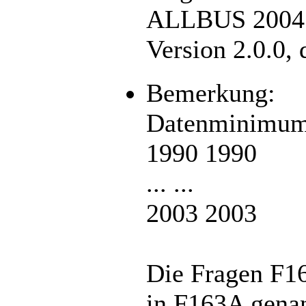
ALLBUS 2004. 
Version 2.0.0,
Bemerkung:
Datenminimum
1990 1990
... ...
2003 2003
Die Fragen F1
in F163A genan