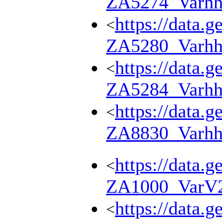
ZA5274_Varhh
https://data.g
<
ZA5280_Varhh
https://data.g
<
ZA5284_Varhh
https://data.g
<
ZA8830_Varhh
https://data.g
<
ZA1000_VarV
https://data.g
<