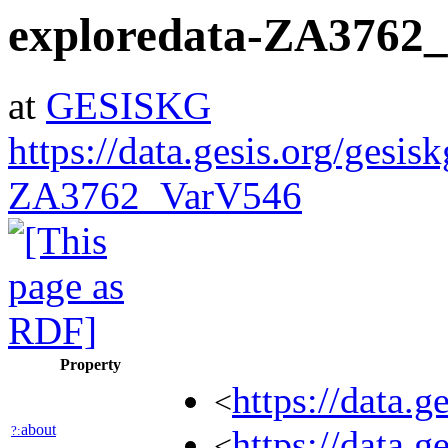
exploredata-ZA3762
at
GESISKG
https://data.gesis.org/gesis
ZA3762_VarV546
Property
https://data.
<
about
?:
https://data.
<