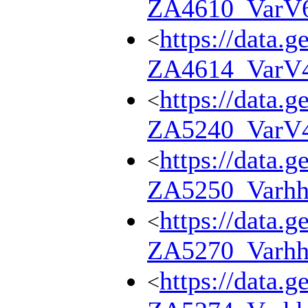
ZA4610_VarV
https://data.g
<
ZA4614_VarV
https://data.g
<
ZA5240_VarV
https://data.g
<
ZA5250_Varhh
https://data.g
<
ZA5270_Varhh
https://data.g
<