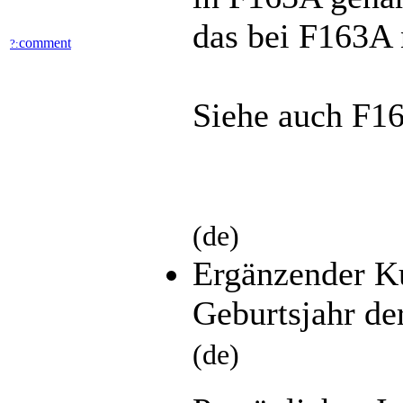
das bei F163A n
comment
?:
Siehe auch F1
(de)
Ergänzender K
Geburtsjahr de
(de)