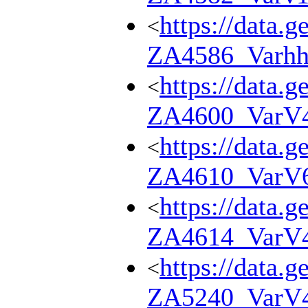
https://data.g
<
ZA4586_Varhh
https://data.g
<
ZA4600_VarV
https://data.g
<
ZA4610_VarV
https://data.g
<
ZA4614_VarV
https://data.g
<
ZA5240_VarV