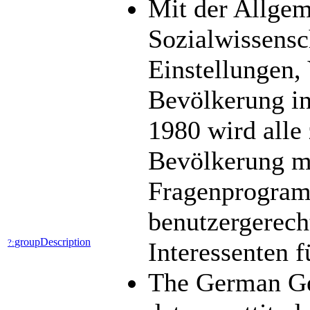
Mit der Allge
Sozialwissens
Einstellungen,
Bevölkerung in
1980 wird alle 
Bevölkerung mit
Fragenprogramm
benutzergerech
groupDescription
?:
Interessenten 
The German Ge