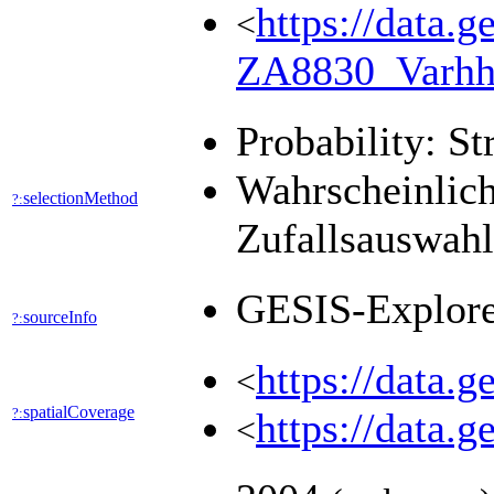
https://data.g
<
ZA8830_Varhh
Probability: St
Wahrscheinlich
selectionMethod
?:
Zufallsauswah
GESIS-Explor
sourceInfo
?:
https://data.
<
spatialCoverage
?:
https://data.
<