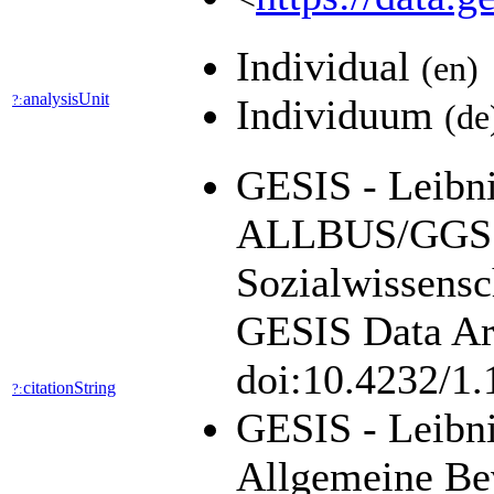
Individual
(en)
analysisUnit
?:
Individuum
(de
GESIS - Leibniz
ALLBUS/GGSS 
Sozialwissensc
GESIS Data Arc
doi:10.4232/1
citationString
?:
GESIS - Leibni
Allgemeine Be