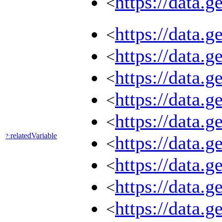
https://data.
<
https://data.
<
https://data.
<
https://data.
<
https://data.
<
https://data.
<
relatedVariable
?:
https://data.
<
https://data.
<
https://data.
<
https://data.
<