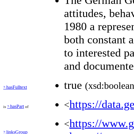
The German Gen
attitudes, beha
1980 a represen
both constant 
to interested p
and document
true
(xsd:boolean
hasFulltext
?:
https://data.g
<
hasPart
is
?:
of
https://www.ge
<
linksGroup
?: