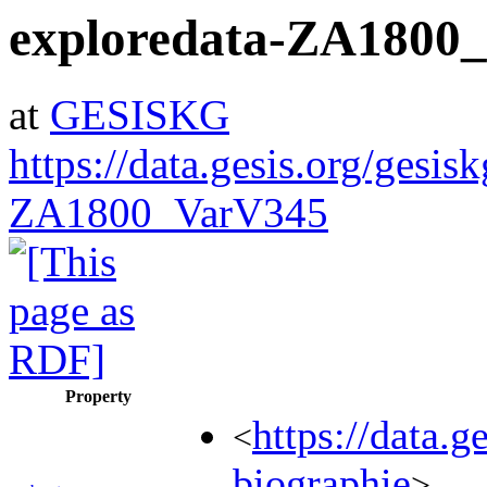
exploredata-ZA1800
at
GESISKG
https://data.gesis.org/gesis
ZA1800_VarV345
Property
https://data.
<
biographie
>