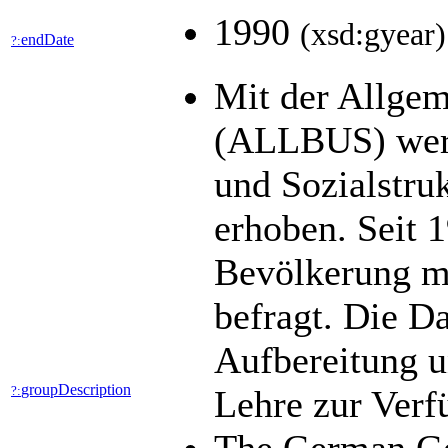
1990
(xsd:gyear)
endDate
?:
Mit der Allgem
(ALLBUS) werde
und Sozialstru
erhoben. Seit 1
Bevölkerung mi
befragt. Die D
Aufbereitung u
groupDescription
?:
Lehre zur Ver