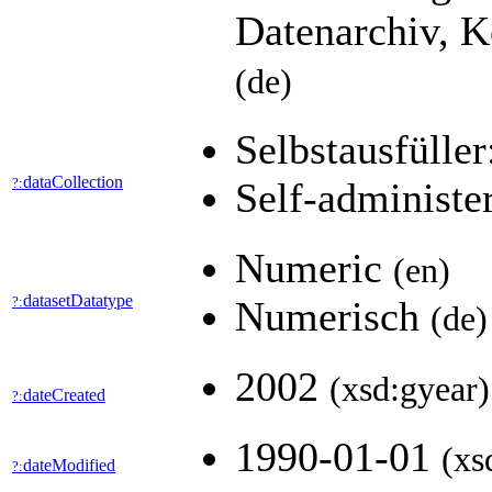
Datenarchiv, K
(de)
Selbstausfüller
dataCollection
?:
Self-administe
Numeric
(en)
datasetDatatype
?:
Numerisch
(de)
2002
(xsd:gyear)
dateCreated
?:
1990-01-01
(xs
dateModified
?: