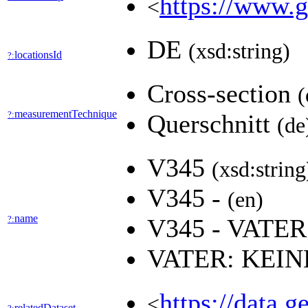
https://www.g
<
DE
(xsd:string)
locationsId
?:
Cross-section
(
measurementTechnique
?:
Querschnitt
(de
V345
(xsd:string
V345 -
(en)
name
?:
V345 - VAT
VATER: KEI
https://data.
<
relatedDataset