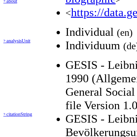
about
?:
https://data.
<
Individual
(en)
analysisUnit
?:
Individuum
(de
GESIS - Leibni
1990 (Allgeme
General Socia
file Version 1
citationString
?:
GESIS - Leibni
Bevölkerungsu