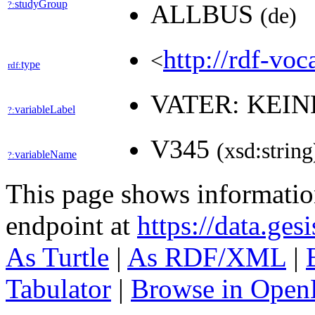
studyGroup
?:
ALLBUS
(de)
http://rdf-voc
<
type
rdf:
VATER: KEI
variableLabel
?:
V345
(xsd:string
variableName
?:
This page shows informati
endpoint at
https://data.ges
As Turtle
|
As RDF/XML
|
Tabulator
|
Browse in Open