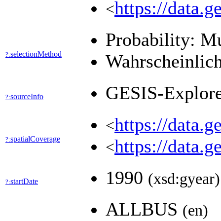
https://data.
<
Probability: M
selectionMethod
?:
Wahrscheinlich
GESIS-Explor
sourceInfo
?:
https://data.
<
spatialCoverage
?:
https://data.
<
1990
(xsd:gyear)
startDate
?:
ALLBUS
(en)