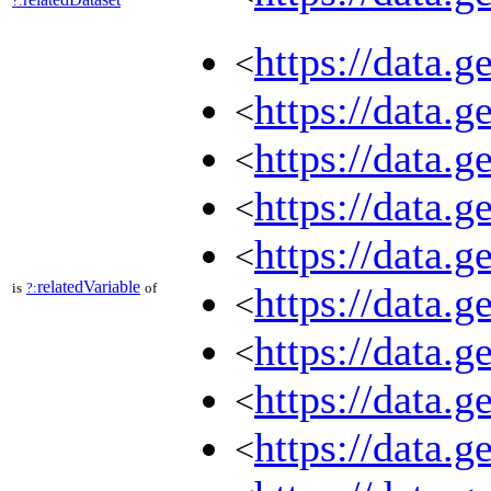
?:
https://data.
<
https://data.
<
https://data.
<
https://data.
<
https://data.
<
relatedVariable
is
?:
of
https://data.
<
https://data.
<
https://data.
<
https://data.
<