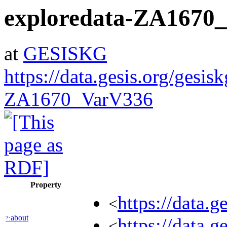
exploredata-ZA1670
at
GESISKG
https://data.gesis.org/gesis
ZA1670_VarV336
Property
https://data.
<
about
?:
https://data.g
<