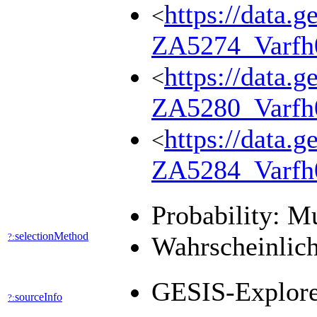
https://data.g
<
ZA5274_Varfh
https://data.g
<
ZA5280_Varfh
https://data.g
<
ZA5284_Varfh
Probability: M
selectionMethod
?:
Wahrscheinlich
GESIS-Explor
sourceInfo
?: