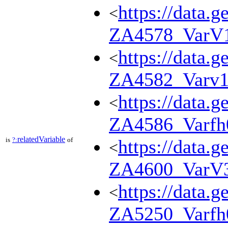
https://data.g
<
ZA4578_VarV
https://data.g
<
ZA4582_Varv1
https://data.g
<
ZA4586_Varfh
relatedVariable
is
?:
of
https://data.g
<
ZA4600_VarV
https://data.g
<
ZA5250_Varfh