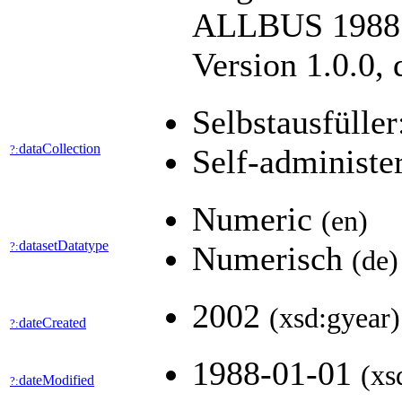
ALLBUS 1988. 
Version 1.0.0,
Selbstausfüller
dataCollection
?:
Self-administe
Numeric
(en)
datasetDatatype
?:
Numerisch
(de)
2002
(xsd:gyear)
dateCreated
?:
1988-01-01
(xs
dateModified
?: