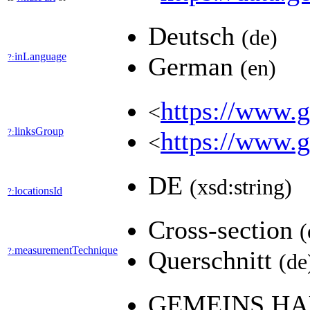
Deutsch
(de)
inLanguage
?:
German
(en)
https://www.ge
<
linksGroup
?:
https://www.g
<
DE
(xsd:string)
locationsId
?:
Cross-section
(
measurementTechnique
?:
Querschnitt
(de
GEMEINS.HA