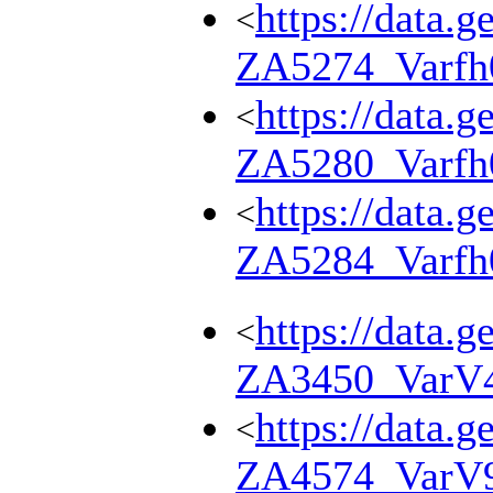
https://data.g
<
ZA5274_Varfh
https://data.g
<
ZA5280_Varfh
https://data.g
<
ZA5284_Varfh
https://data.g
<
ZA3450_VarV
https://data.g
<
ZA4574_VarV