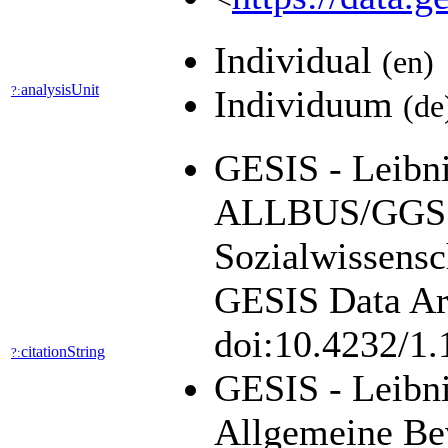
Individual
(en)
analysisUnit
?:
Individuum
(de
GESIS - Leibniz
ALLBUS/GGSS 
Sozialwissensc
GESIS Data Arc
doi:10.4232/1
citationString
?:
GESIS - Leibni
Allgemeine Be