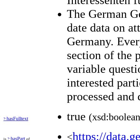
Interessenten 
The German Ge
date data on at
Germany. Every
section of the 
variable quest
interested part
processed and
true
(xsd:boolean
hasFulltext
?:
https://data.g
<
hasPart
is
?:
of