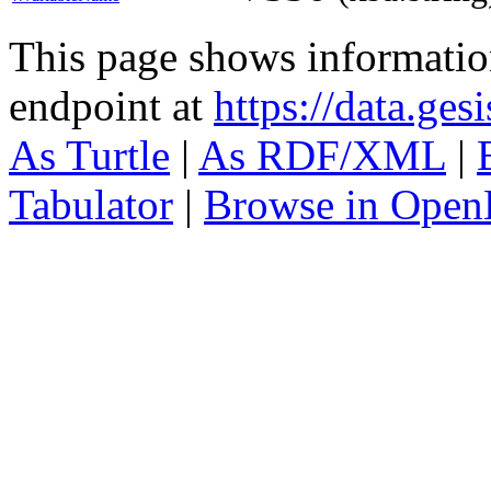
This page shows informati
endpoint at
https://data.ges
As Turtle
|
As RDF/XML
|
Tabulator
|
Browse in Open