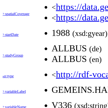
https://data.
<
spatialCoverage
?:
https://data.
<
1988
(xsd:gyear)
startDate
?:
ALLBUS
(de)
studyGroup
?:
ALLBUS
(en)
http://rdf-voc
<
type
rdf:
GEMEINS.HA
variableLabel
?:
V336
(xsd:string
variableName
?: