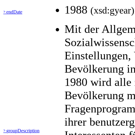
1988
(xsd:gyear)
endDate
?:
Mit der Allge
Sozialwissens
Einstellungen,
Bevölkerung in
1980 wird alle 
Bevölkerung mit
Fragenprogramm
ihrer benutzer
groupDescription
?: