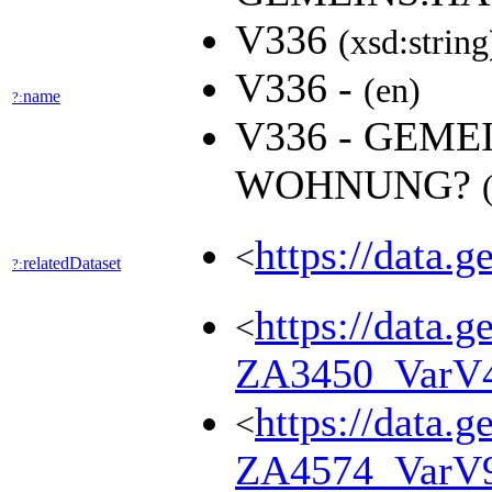
V336
(xsd:string
V336 -
(en)
name
?:
V336 - GEME
WOHNUNG?
https://data.
<
relatedDataset
?:
https://data.g
<
ZA3450_VarV
https://data.g
<
ZA4574_VarV