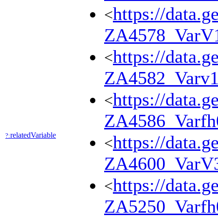
https://data.g
<
ZA4578_VarV
https://data.g
<
ZA4582_Varv1
https://data.g
<
ZA4586_Varfh
relatedVariable
?:
https://data.g
<
ZA4600_VarV
https://data.g
<
ZA5250_Varfh