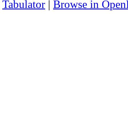
Tabulator
|
Browse in Open