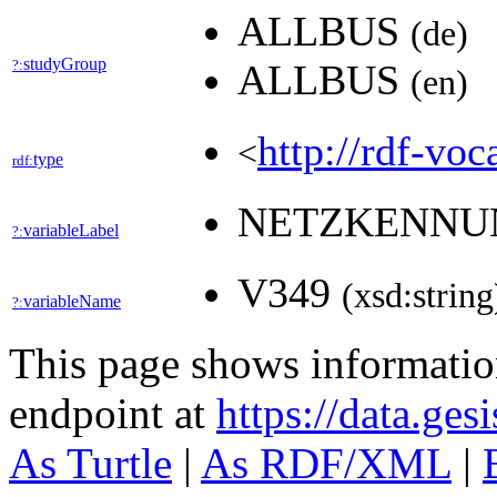
ALLBUS
(de)
studyGroup
?:
ALLBUS
(en)
http://rdf-voc
<
type
rdf:
NETZKENN
variableLabel
?:
V349
(xsd:string
variableName
?:
This page shows informati
endpoint at
https://data.ges
As Turtle
|
As RDF/XML
|