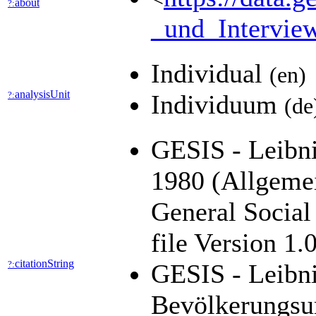
about
?:
_und_Intervie
Individual
(en)
analysisUnit
?:
Individuum
(de
GESIS - Leibni
1980 (Allgeme
General Socia
file Version 1
citationString
?:
GESIS - Leibni
Bevölkerungsu