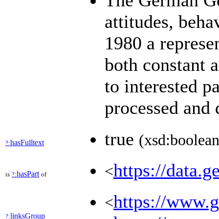
The German Gen
attitudes, beha
1980 a represen
both constant 
to interested p
processed and
true
(xsd:boolean
hasFulltext
?:
https://data.g
<
hasPart
is
?:
of
https://www.ge
<
linksGroup
?: