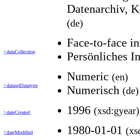
Datenarchiv, K
(de)
Face-to-face i
dataCollection
?:
Persönliches I
Numeric
(en)
datasetDatatype
?:
Numerisch
(de)
1996
(xsd:gyear)
dateCreated
?:
1980-01-01
(xs
dateModified
?: