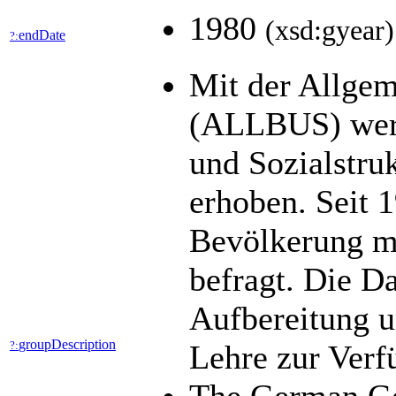
1980
(xsd:gyear)
endDate
?:
Mit der Allgem
(ALLBUS) werde
und Sozialstru
erhoben. Seit 1
Bevölkerung mi
befragt. Die D
Aufbereitung u
groupDescription
?:
Lehre zur Ver