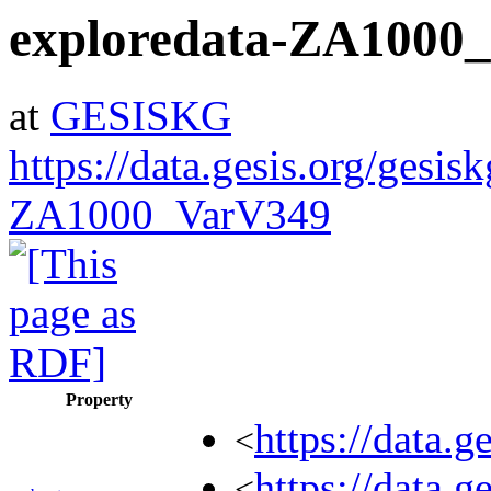
exploredata-ZA1000
at
GESISKG
https://data.gesis.org/gesis
ZA1000_VarV349
Property
https://data.
<
https://data.
<