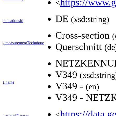
https://www.g
<
DE
(xsd:string)
locationsId
?:
Cross-section
(
measurementTechnique
?:
Querschnitt
(de
NETZKENN
V349
(xsd:string
name
?:
V349 -
(en)
V349 - NET
https://data.
<
relatedDataset