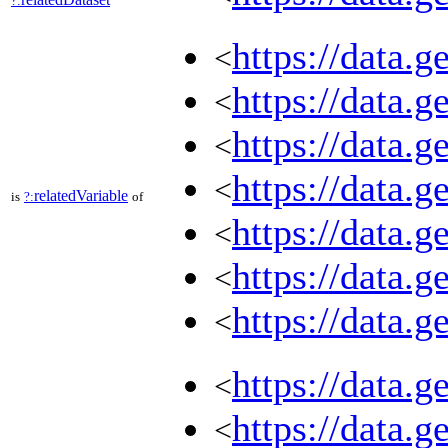
?:
https://data.
<
https://data.
<
https://data.
<
https://data.
<
relatedVariable
is
?:
of
https://data.
<
https://data.
<
https://data.
<
https://data.
<
https://data.
<