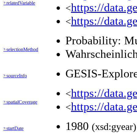
relatedVariable
?:
https://data.
<
https://data.
<
Probability: M
selectionMethod
?:
Wahrscheinlich
GESIS-Explor
sourceInfo
?:
https://data.
<
spatialCoverage
?:
https://data.
<
1980
(xsd:gyear)
startDate
?: