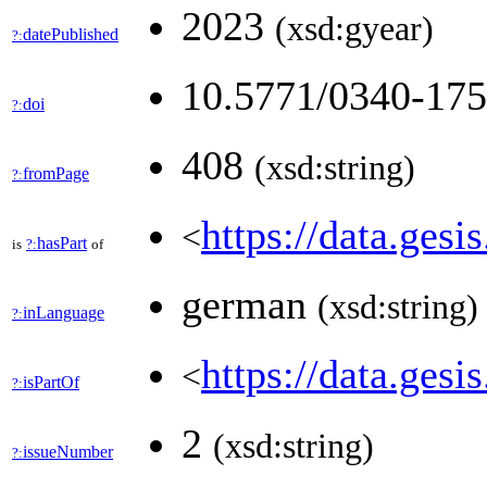
2023
(xsd:gyear)
datePublished
?:
10.5771/0340-17
doi
?:
408
(xsd:string)
fromPage
?:
https://data.gesi
<
hasPart
is
?:
of
german
(xsd:string)
inLanguage
?:
https://data.ges
<
isPartOf
?:
2
(xsd:string)
issueNumber
?: