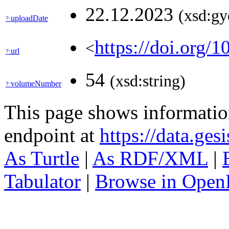
22.12.2023
(xsd:gy
uploadDate
?:
https://doi.org/
<
url
?:
54
(xsd:string)
volumeNumber
?:
This page shows informati
endpoint at
https://data.ges
As Turtle
|
As RDF/XML
|
Tabulator
|
Browse in Open