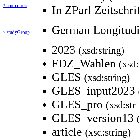
sourceInfo
?:
In ZParl Zeitschr
German Longitudi
studyGroup
?:
2023
(xsd:string)
FDZ_Wahlen
(xsd:
GLES
(xsd:string)
GLES_input2023
GLES_pro
(xsd:str
GLES_version13
article
(xsd:string)