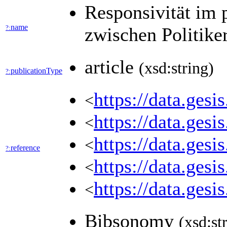
Responsivität im 
name
?:
zwischen Politike
article
(xsd:string)
publicationType
?:
https://data.ges
<
https://data.ges
<
https://data.ges
<
reference
?:
https://data.ges
<
https://data.ges
<
Bibsonomy
(xsd:st