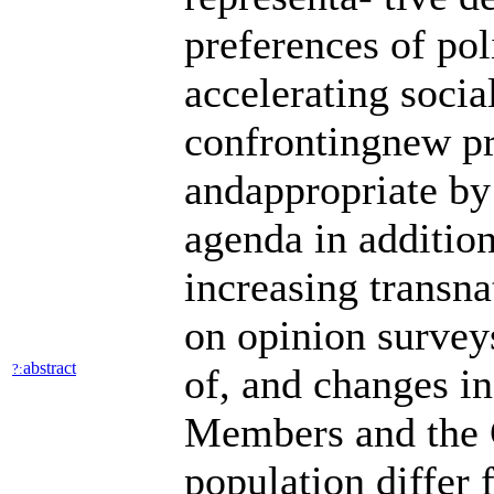
preferences of pol
accelerating socia
confrontingnew pr
andappropriate by
agenda in addition
increasing transna
on opinion surveys
abstract
?:
of, and changes in
Members and the G
population differ 