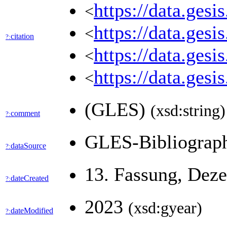
https://data.ges
<
https://data.ges
<
citation
?:
https://data.ges
<
https://data.ges
<
(GLES)
(xsd:string)
comment
?:
GLES-Bibliogra
dataSource
?:
13. Fassung, Dez
dateCreated
?:
2023
(xsd:gyear)
dateModified
?: