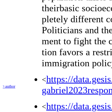
theirbasic socioec
pletely different 
Politicians and th
ment to fight the 
tion favors a restr
immigration poli
https://data.ges
<
author
?:
gabriel2023respo
https://data.ges
<