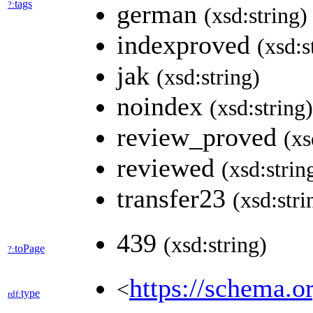
tags
?:
german
(xsd:string)
indexproved
(xsd:s
jak
(xsd:string)
noindex
(xsd:string)
review_proved
(xs
reviewed
(xsd:strin
transfer23
(xsd:stri
439
(xsd:string)
toPage
?:
https://schema.o
<
type
rdf: