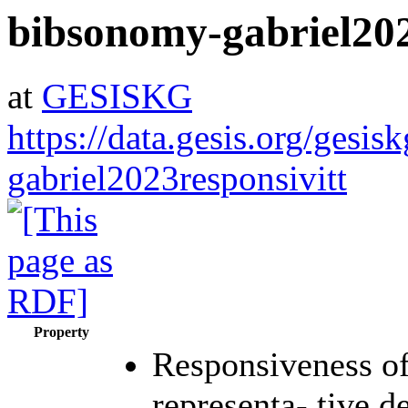
bibsonomy-gabriel202
at
GESISKG
https://data.gesis.org/gesi
gabriel2023responsivitt
Property
Responsiveness of 
representa- tive 