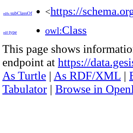
https://schema.o
<
subClassOf
rdfs:
Class
owl:
type
rdf:
This page shows informati
endpoint at
https://data.ges
As Turtle
|
As RDF/XML
|
Tabulator
|
Browse in Open