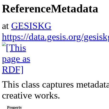
ReferenceMetadata
at
GESISKG
https://data.gesis.org/gesi
This class captures metadat
creative works.
Property