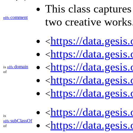
This class capture
comment
rdfs:
two creative works
https://data.gesi
<
https://data.gesi
<
https://data.gesi
<
domain
is
rdfs:
of
https://data.gesi
<
https://data.gesi
<
https://data.gesi
<
is
subClassOf
rdfs:
https://data.gesi
<
of