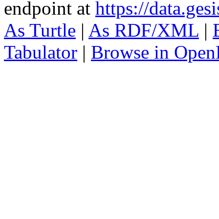
endpoint at
https://data.ges
As Turtle
|
As RDF/XML
|
Tabulator
|
Browse in Open