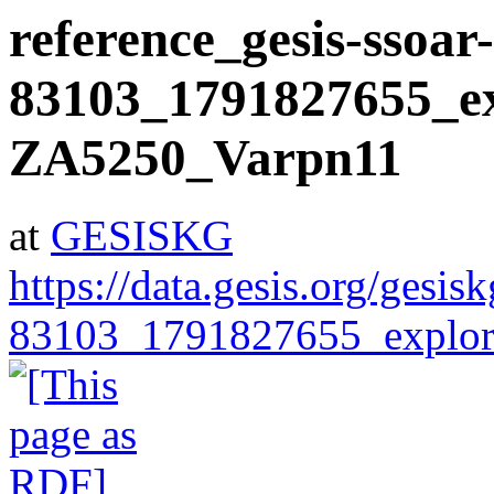
reference_gesis-ssoar-
83103_1791827655_ex
ZA5250_Varpn11
at
GESISKG
https://data.gesis.org/gesis
83103_1791827655_explor