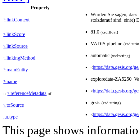
Property
Würden Sie sagen, dass S
linkContext
stolzdarauf sind, ein(e) 
?:
81.0
(xsd:float)
linkScore
?:
VADIS pipeline
(xsd:stri
linkSource
?:
automatic
(xsd:string)
linkingMethod
?:
https://data.gesis.org
<
mainEntity
?:
exploredata-ZA5250_V
name
?:
https://data.gesis.org
<
referenceMetadata
is
?:
of
gesis
(xsd:string)
toSource
?:
https://data.gesis.org/
<
type
rdf:
This page shows informati