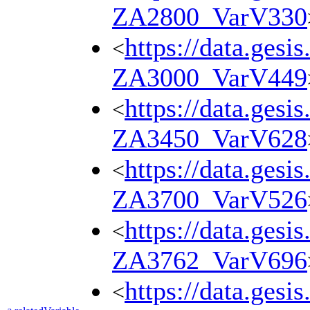
ZA2800_VarV330
https://data.gesi
<
ZA3000_VarV449
https://data.gesi
<
ZA3450_VarV628
https://data.gesi
<
ZA3700_VarV526
https://data.gesi
<
ZA3762_VarV696
https://data.gesi
<