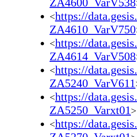
ZA4600_VarV538
https://data.gesi
<
ZA4610_VarV750
https://data.gesi
<
ZA4614_VarV508
https://data.gesi
<
ZA5240_VarV611
https://data.gesi
<
ZA5250_Varxt01
>
https://data.gesi
<