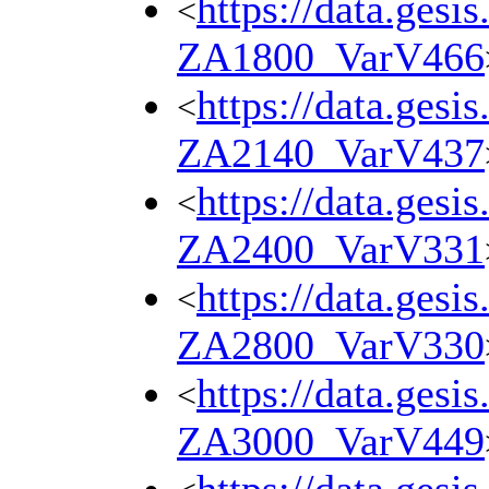
https://data.gesi
<
ZA1800_VarV466
https://data.gesi
<
ZA2140_VarV437
https://data.gesi
<
ZA2400_VarV331
https://data.gesi
<
ZA2800_VarV330
https://data.gesi
<
ZA3000_VarV449