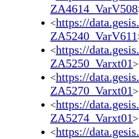
ZA4614_VarV508
https://data.gesi
<
ZA5240_VarV611
https://data.gesi
<
ZA5250_Varxt01
>
https://data.gesi
<
ZA5270_Varxt01
>
https://data.gesi
<
ZA5274_Varxt01
>
https://data.gesi
<