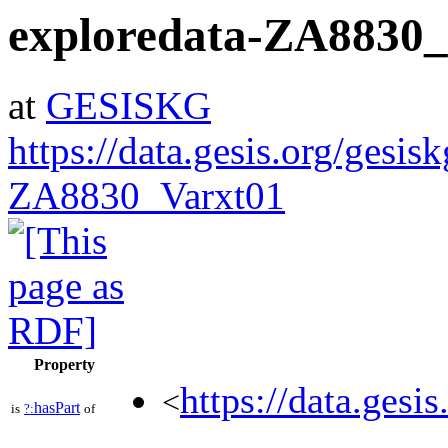
exploredata-ZA8830
at
GESISKG
https://data.gesis.org/gesis
ZA8830_Varxt01
Property
https://data.gesi
<
hasPart
is
?:
of