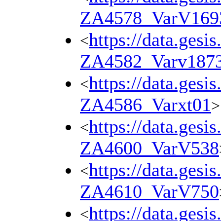
ZA4578_VarV169
https://data.gesi
<
ZA4582_Varv187
https://data.gesi
<
ZA4586_Varxt01
>
https://data.gesi
<
ZA4600_VarV538
https://data.gesi
<
ZA4610_VarV750
https://data.gesi
<