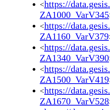
https://data.gesi
<
ZA1000_VarV345
https://data.gesi
<
ZA1160_VarV379
https://data.gesi
<
ZA1340_VarV390
https://data.gesi
<
ZA1500_VarV419
https://data.gesi
<
ZA1670_VarV528