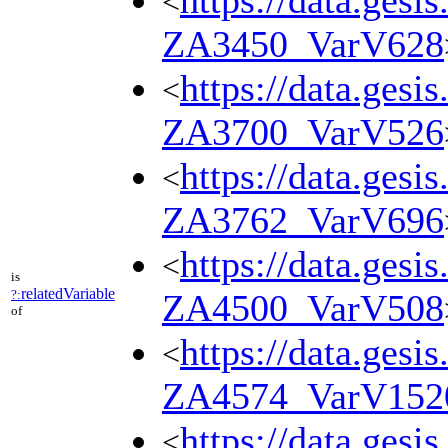
https://data.gesi
<
ZA3450_VarV628
https://data.gesi
<
ZA3700_VarV526
https://data.gesi
<
ZA3762_VarV696
https://data.gesi
<
is
relatedVariable
?:
ZA4500_VarV508
of
https://data.gesi
<
ZA4574_VarV152
https://data.gesi
<