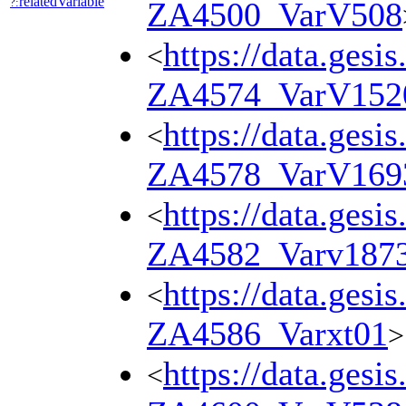
relatedVariable
?:
ZA4500_VarV508
https://data.gesi
<
ZA4574_VarV152
https://data.gesi
<
ZA4578_VarV169
https://data.gesi
<
ZA4582_Varv187
https://data.gesi
<
ZA4586_Varxt01
>
https://data.gesi
<