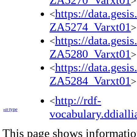
ZA5270_Varxt01
>
https://data.gesi
<
ZA5274_Varxt01
>
https://data.gesi
<
ZA5280_Varxt01
>
https://data.gesi
<
ZA5284_Varxt01
>
http://rdf-
<
type
rdf:
vocabulary.ddialli
This page shows informati