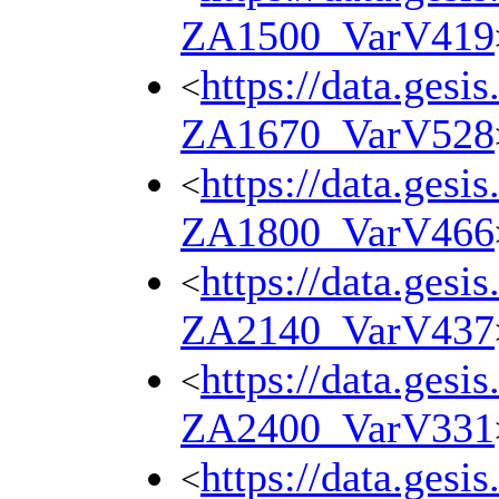
ZA1500_VarV419
https://data.gesi
<
ZA1670_VarV528
https://data.gesi
<
ZA1800_VarV466
https://data.gesi
<
ZA2140_VarV437
https://data.gesi
<
ZA2400_VarV331
https://data.gesi
<