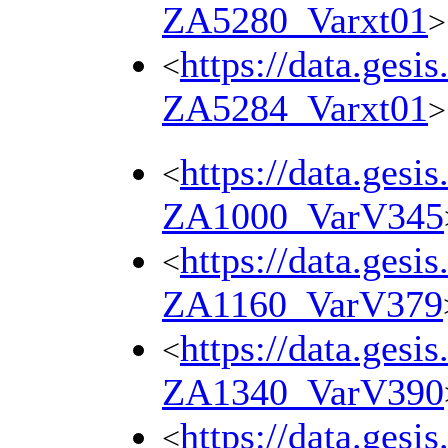
ZA5280_Varxt01
>
https://data.gesi
<
ZA5284_Varxt01
>
https://data.gesi
<
ZA1000_VarV345
https://data.gesi
<
ZA1160_VarV379
https://data.gesi
<
ZA1340_VarV390
https://data.gesi
<