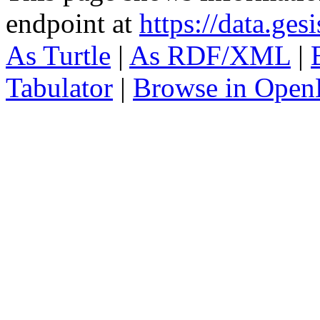
endpoint at
https://data.ges
As Turtle
|
As RDF/XML
|
Tabulator
|
Browse in Open